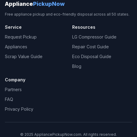
Appliance
PickupNow
Free appliance pickup and eco-friendly disposal across all 50 states.
Service
Resources
Request Pickup
LG Compressor Guide
Appliances
Repair Cost Guide
Scrap Value Guide
Eco Disposal Guide
Blog
Company
Partners
FAQ
Privacy Policy
© 2025 AppliancePickupNow.com. All rights reserved.