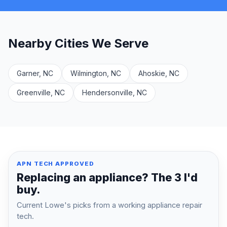
Nearby Cities We Serve
Garner, NC
Wilmington, NC
Ahoskie, NC
Greenville, NC
Hendersonville, NC
APN TECH APPROVED
Replacing an appliance? The 3 I'd
buy.
Current Lowe's picks from a working appliance repair
tech.