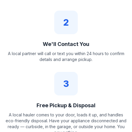
2
We'll Contact You
A local partner will call or text you within 24 hours to confirm
details and arrange pickup.
3
Free Pickup & Disposal
A local hauler comes to your door, loads it up, and handles
eco-friendly disposal. Have your appliance disconnected and
ready — curbside, in the garage, or outside your home. You