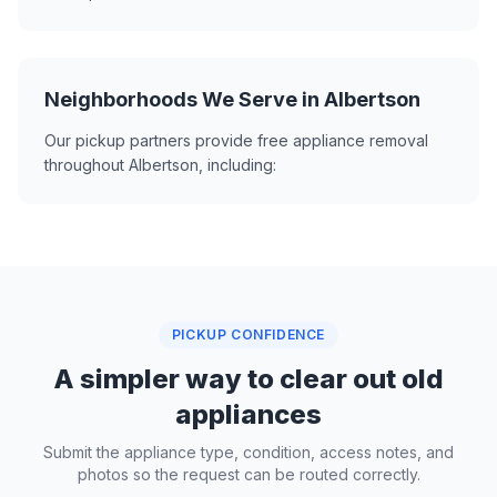
Neighborhoods We Serve in Albertson
Our pickup partners provide free appliance removal
throughout Albertson, including:
PICKUP CONFIDENCE
A simpler way to clear out old
appliances
Submit the appliance type, condition, access notes, and
photos so the request can be routed correctly.