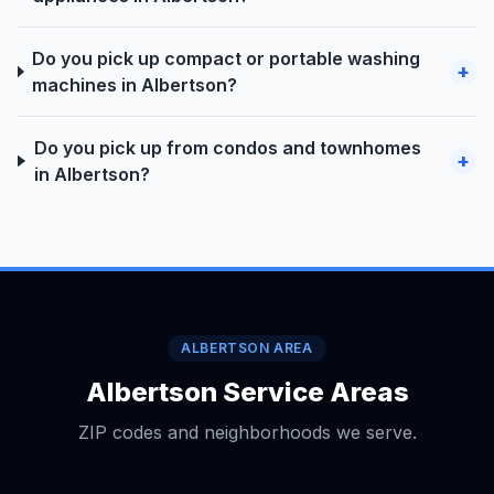
Do you pick up compact or portable washing
+
machines in Albertson?
Do you pick up from condos and townhomes
+
in Albertson?
ALBERTSON AREA
Albertson Service Areas
ZIP codes and neighborhoods we serve.