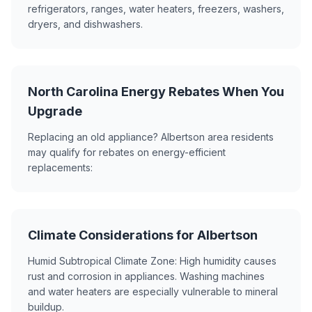
refrigerators, ranges, water heaters, freezers, washers,
dryers, and dishwashers.
North Carolina Energy Rebates When You
Upgrade
Replacing an old appliance? Albertson area residents
may qualify for rebates on energy-efficient
replacements:
Climate Considerations for Albertson
Humid Subtropical Climate Zone: High humidity causes
rust and corrosion in appliances. Washing machines
and water heaters are especially vulnerable to mineral
buildup.