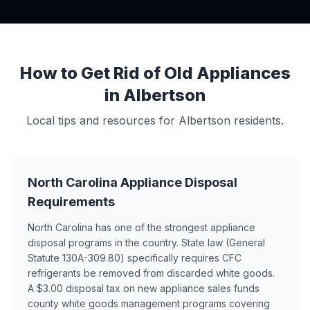
How to Get Rid of Old Appliances
in Albertson
Local tips and resources for Albertson residents.
North Carolina Appliance Disposal
Requirements
North Carolina has one of the strongest appliance
disposal programs in the country. State law (General
Statute 130A-309.80) specifically requires CFC
refrigerants be removed from discarded white goods.
A $3.00 disposal tax on new appliance sales funds
county white goods management programs covering