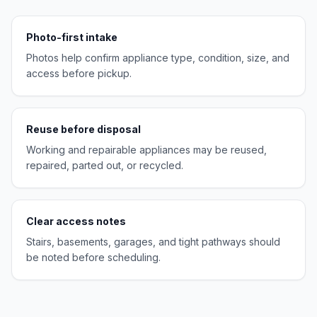
Photo-first intake
Photos help confirm appliance type, condition, size, and
access before pickup.
Reuse before disposal
Working and repairable appliances may be reused,
repaired, parted out, or recycled.
Clear access notes
Stairs, basements, garages, and tight pathways should
be noted before scheduling.