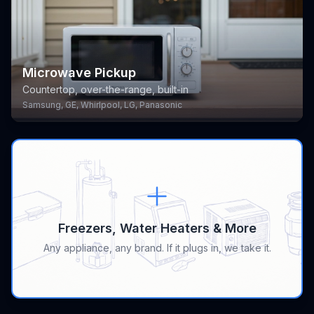
Microwave Pickup
Countertop, over-the-range, built-in
Samsung, GE, Whirlpool, LG, Panasonic
Freezers, Water Heaters & More
Any appliance, any brand. If it plugs in, we take it.