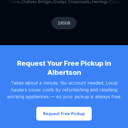
ant Grove
Outlaws Bridge
Gradys Crossroads
Herrings Crossroad
•
•
•
28508
Request Your Free Pickup in
Albertson
Takes about a minute. No account needed. Local
haulers cover costs by refurbishing and reselling
working appliances — so your pickup is always free.
Request Free Pickup