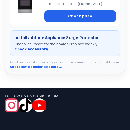
6.3-cu ft · 30-in (LREN6321VE)
Check price
Install add-on: Appliance Surge Protector
Cheap insurance for the boards I replace weekly
Check accessory →
As a Lowe's affiliate we may earn a commission at no extra cost to you.
See today's appliance deals →
FOLLOW US ON SOCIAL MEDIA