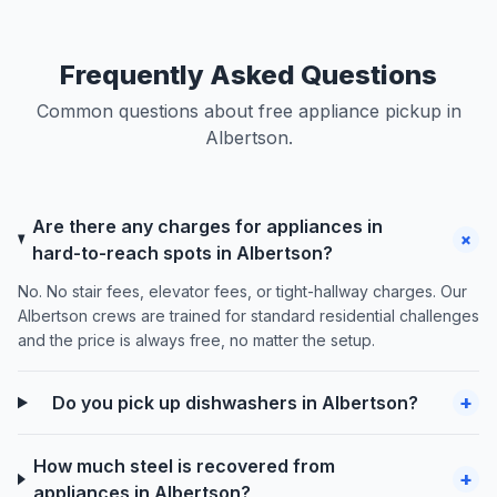
Frequently Asked Questions
Common questions about free appliance pickup in
Albertson.
Are there any charges for appliances in
+
hard-to-reach spots in Albertson?
No. No stair fees, elevator fees, or tight-hallway charges. Our
Albertson crews are trained for standard residential challenges
and the price is always free, no matter the setup.
+
Do you pick up dishwashers in Albertson?
How much steel is recovered from
+
appliances in Albertson?