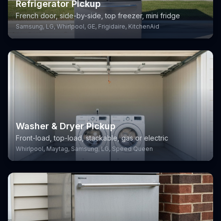
Refrigerator Pickup
French door, side-by-side, top freezer, mini fridge
Samsung, LG, Whirlpool, GE, Frigidaire, KitchenAid
Washer & Dryer Pickup
Front-load, top-load, stackable, gas or electric
Whirlpool, Maytag, Samsung, LG, Speed Queen