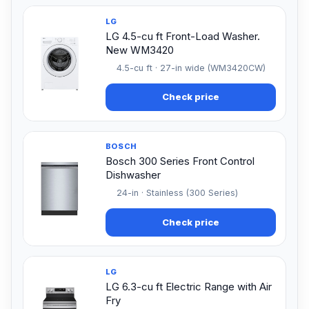
LG
LG 4.5-cu ft Front-Load Washer.
New WM3420
4.5-cu ft · 27-in wide (WM3420CW)
Check price
BOSCH
Bosch 300 Series Front Control
Dishwasher
24-in · Stainless (300 Series)
Check price
LG
LG 6.3-cu ft Electric Range with Air
Fry