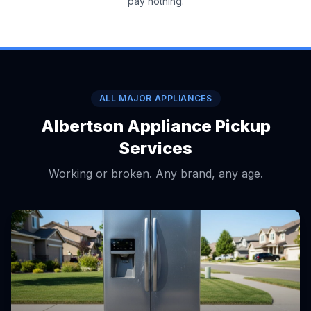
pay nothing.
ALL MAJOR APPLIANCES
Albertson Appliance Pickup
Services
Working or broken. Any brand, any age.