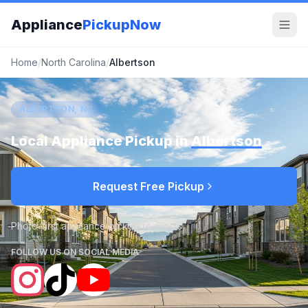
Appliance
PickupNow
Home
/
North Carolina
/
Albertson
ALBERTSON, NC
Local Appliance Pickup in
Albertson
Request Free Pickup
Photo-first appliance pickup requests
FOLLOW US ON SOCIAL MEDIA