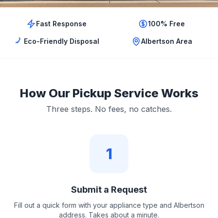
Fast Response
100% Free
Eco-Friendly Disposal
Albertson Area
How Our Pickup Service Works
Three steps. No fees, no catches.
1
Submit a Request
Fill out a quick form with your appliance type and Albertson
address. Takes about a minute.