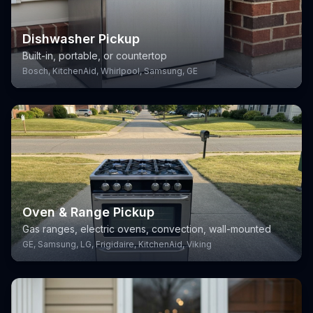
Dishwasher Pickup
Built-in, portable, or countertop
Bosch, KitchenAid, Whirlpool, Samsung, GE
Oven & Range Pickup
Gas ranges, electric ovens, convection, wall-mounted
GE, Samsung, LG, Frigidaire, KitchenAid, Viking