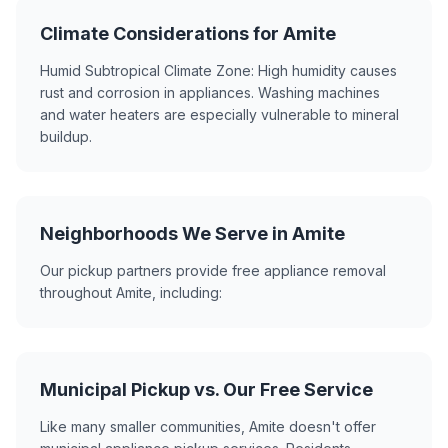
Climate Considerations for Amite
Humid Subtropical Climate Zone: High humidity causes
rust and corrosion in appliances. Washing machines
and water heaters are especially vulnerable to mineral
buildup.
Neighborhoods We Serve in Amite
Our pickup partners provide free appliance removal
throughout Amite, including:
Municipal Pickup vs. Our Free Service
Like many smaller communities, Amite doesn't offer