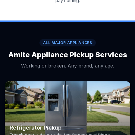
pay nothing.
ALL MAJOR APPLIANCES
Amite Appliance Pickup Services
Working or broken. Any brand, any age.
Refrigerator Pickup
French door, side-by-side, top freezer, mini fridge