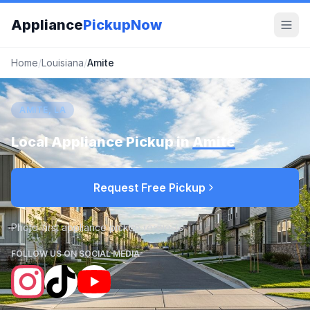
Appliance
PickupNow
Home
/
Louisiana
/
Amite
AMITE, LA
Local Appliance Pickup in
Amite
Request Free Pickup
Photo-first appliance pickup requests
FOLLOW US ON SOCIAL MEDIA