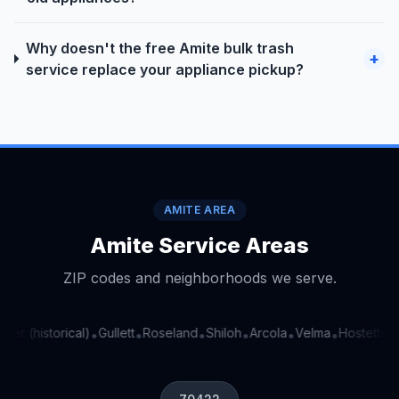
Why doesn't the free Amite bulk trash
+
service replace your appliance pickup?
AMITE AREA
Amite Service Areas
ZIP codes and neighborhoods we serve.
ter (historical)
Gullett
Roseland
Shiloh
Arcola
Velma
Hostetter (h
•
•
•
•
•
•