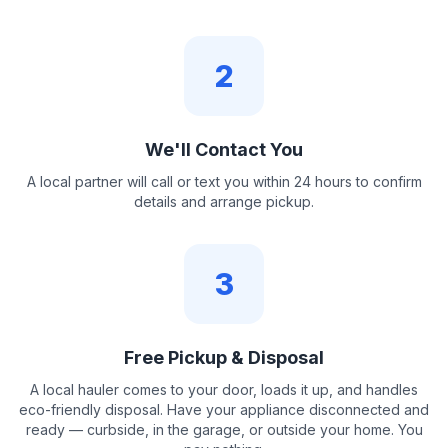
2
We'll Contact You
A local partner will call or text you within 24 hours to confirm
details and arrange pickup.
3
Free Pickup & Disposal
A local hauler comes to your door, loads it up, and handles
eco-friendly disposal. Have your appliance disconnected and
ready — curbside, in the garage, or outside your home. You