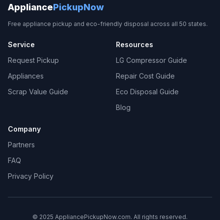
Appliance
PickupNow
Free appliance pickup and eco-friendly disposal across all 50 states.
Service
Resources
Request Pickup
LG Compressor Guide
Appliances
Repair Cost Guide
Scrap Value Guide
Eco Disposal Guide
Blog
Company
Partners
FAQ
Privacy Policy
© 2025 AppliancePickupNow.com. All rights reserved.