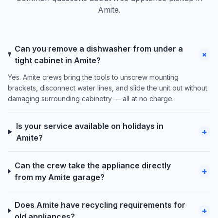
Amite.
Can you remove a dishwasher from under a
+
tight cabinet in Amite?
Yes. Amite crews bring the tools to unscrew mounting
brackets, disconnect water lines, and slide the unit out without
damaging surrounding cabinetry — all at no charge.
Is your service available on holidays in
+
Amite?
Can the crew take the appliance directly
+
from my Amite garage?
Does Amite have recycling requirements for
+
old appliances?