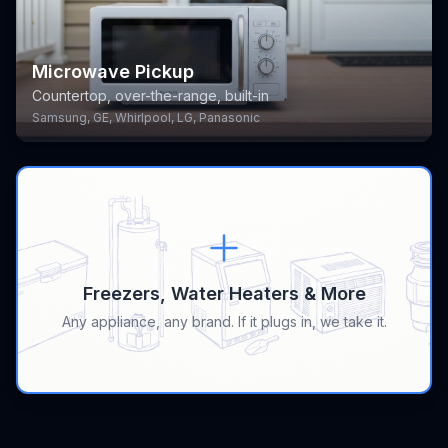
Microwave Pickup
Countertop, over-the-range, built-in
Samsung, GE, Whirlpool, LG, Panasonic
Freezers, Water Heaters & More
Any appliance, any brand. If it plugs in, we take it.