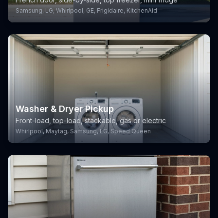
Samsung, LG, Whirlpool, GE, Frigidaire, KitchenAid
Washer & Dryer Pickup
Front-load, top-load, stackable, gas or electric
Whirlpool, Maytag, Samsung, LG, Speed Queen