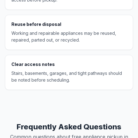
Reuse before disposal
Working and repairable appliances may be reused,
repaired, parted out, or recycled.
Clear access notes
Stairs, basements, garages, and tight pathways should
be noted before scheduling.
Frequently Asked Questions
Common questions about free appliance pickup in