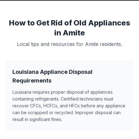
How to Get Rid of Old Appliances
in Amite
Local tips and resources for Amite residents.
Louisiana Appliance Disposal
Requirements
Louisiana requires proper disposal of appliances
containing refrigerants. Certified technicians must
recover CFCs, HCFCs, and HFCs before any appliance
can be scrapped or recycled. Improper disposal can
result in significant fines.