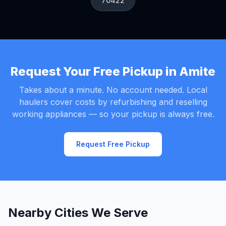
70422
Request Your Free Pickup in Amite
Takes about a minute. No account needed. Local
haulers cover costs by refurbishing and reselling
working appliances — so your pickup is always free.
Request Free Pickup
Nearby Cities We Serve