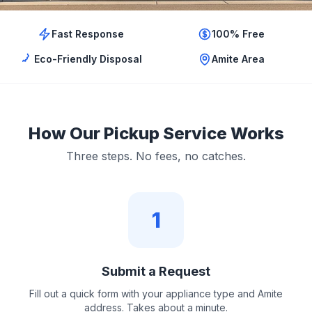
Fast Response
100% Free
Eco-Friendly Disposal
Amite Area
How Our Pickup Service Works
Three steps. No fees, no catches.
1
Submit a Request
Fill out a quick form with your appliance type and Amite
address. Takes about a minute.