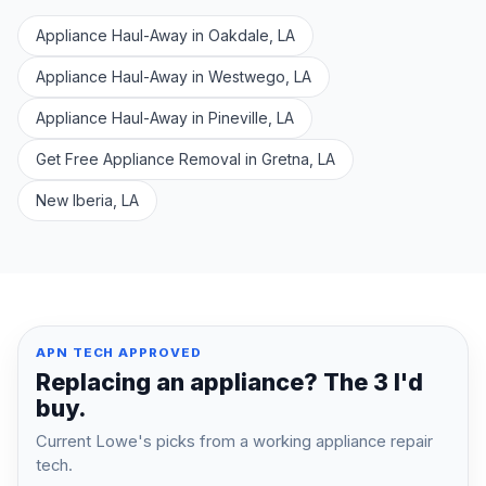
Appliance Haul-Away in Oakdale, LA
Appliance Haul-Away in Westwego, LA
Appliance Haul-Away in Pineville, LA
Get Free Appliance Removal in Gretna, LA
New Iberia, LA
APN TECH APPROVED
Replacing an appliance? The 3 I'd
buy.
Current Lowe's picks from a working appliance repair
tech.