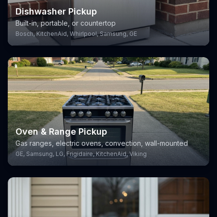
Dishwasher Pickup
Built-in, portable, or countertop
Bosch, KitchenAid, Whirlpool, Samsung, GE
Oven & Range Pickup
Gas ranges, electric ovens, convection, wall-mounted
GE, Samsung, LG, Frigidaire, KitchenAid, Viking