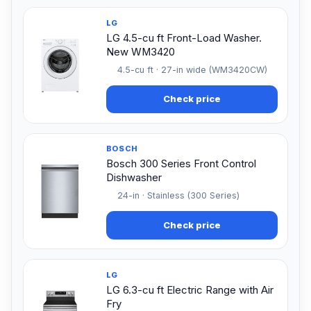
LG
LG 4.5-cu ft Front-Load Washer.
New WM3420
4.5-cu ft · 27-in wide (WM3420CW)
Check price
BOSCH
Bosch 300 Series Front Control
Dishwasher
24-in · Stainless (300 Series)
Check price
LG
LG 6.3-cu ft Electric Range with Air
Fry