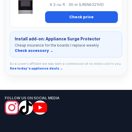
6.3-cu ft · 30-in (LREN6321VE)
Check price
Install add-on: Appliance Surge Protector
Cheap insurance for the boards I replace weekly
Check accessory →
As a Lowe's affiliate we may earn a commission at no extra cost to you.
See today's appliance deals →
FOLLOW US ON SOCIAL MEDIA