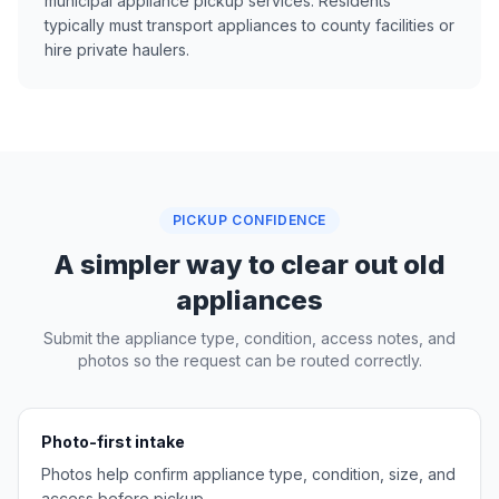
municipal appliance pickup services. Residents
typically must transport appliances to county facilities or
hire private haulers.
PICKUP CONFIDENCE
A simpler way to clear out old
appliances
Submit the appliance type, condition, access notes, and
photos so the request can be routed correctly.
Photo-first intake
Photos help confirm appliance type, condition, size, and
access before pickup.