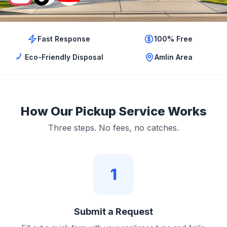
Fast Response
100% Free
Eco-Friendly Disposal
Amlin Area
How Our Pickup Service Works
Three steps. No fees, no catches.
1
Submit a Request