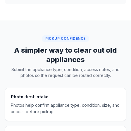
PICKUP CONFIDENCE
A simpler way to clear out old
appliances
Submit the appliance type, condition, access notes, and
photos so the request can be routed correctly.
Photo-first intake
Photos help confirm appliance type, condition, size, and
access before pickup.