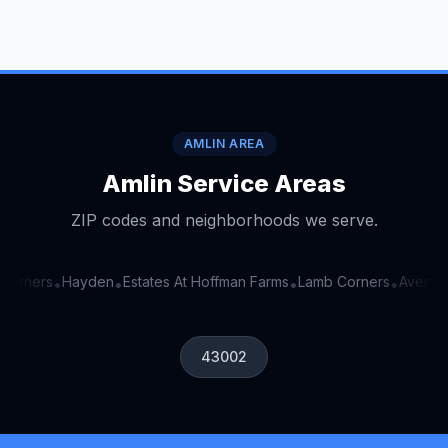
AMLIN AREA
Amlin Service Areas
ZIP codes and neighborhoods we serve.
orners
Hayden
Estates At Hoffman Farms
Lamb Corners
Avery Es
•
•
•
•
43002