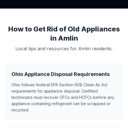
How to Get Rid of Old Appliances
in Amlin
Local tips and resources for Amlin residents.
Ohio Appliance Disposal Requirements
Ohio follows federal EPA Section 608 Clean Air Act
requirements for appliance disposal. Certified
technicians must recover CFCs and HCFCs before any
appliance containing refrigerant can be scrapped or
recycled.