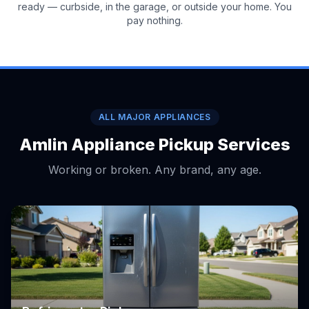
ready — curbside, in the garage, or outside your home. You
pay nothing.
ALL MAJOR APPLIANCES
Amlin Appliance Pickup Services
Working or broken. Any brand, any age.