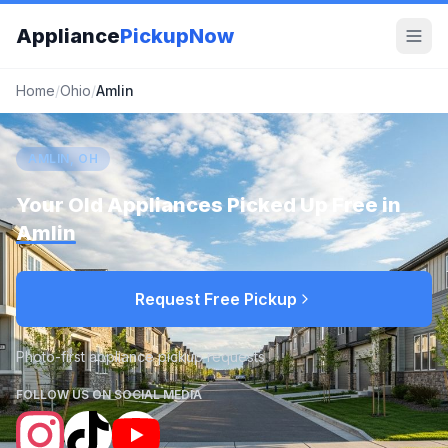
Appliance
PickupNow
Home
/
Ohio
/
Amlin
AMLIN, OH
Your Old Appliances Picked Up Free in
Amlin
Request Free Pickup
Photo-first appliance pickup requests
FOLLOW US ON SOCIAL MEDIA