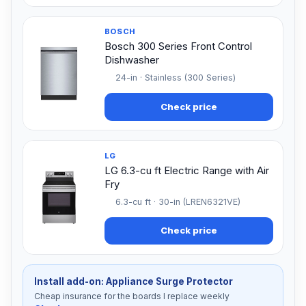
BOSCH
Bosch 300 Series Front Control
Dishwasher
24-in · Stainless (300 Series)
Check price
LG
LG 6.3-cu ft Electric Range with Air
Fry
6.3-cu ft · 30-in (LREN6321VE)
Check price
Install add-on: Appliance Surge Protector
Cheap insurance for the boards I replace weekly