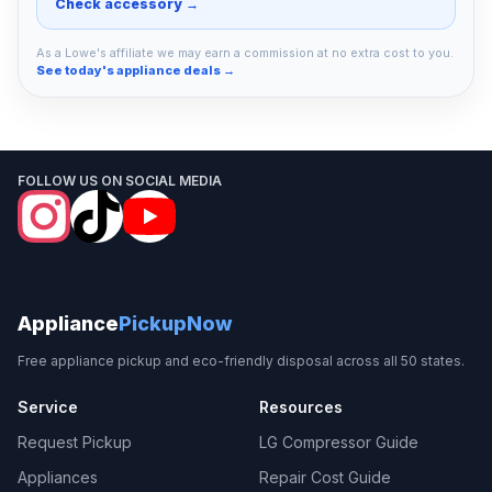
Check accessory →
As a Lowe's affiliate we may earn a commission at no extra cost to you.
See today's appliance deals →
FOLLOW US ON SOCIAL MEDIA
Appliance
PickupNow
Free appliance pickup and eco-friendly disposal across all 50 states.
Service
Resources
Request Pickup
LG Compressor Guide
Appliances
Repair Cost Guide