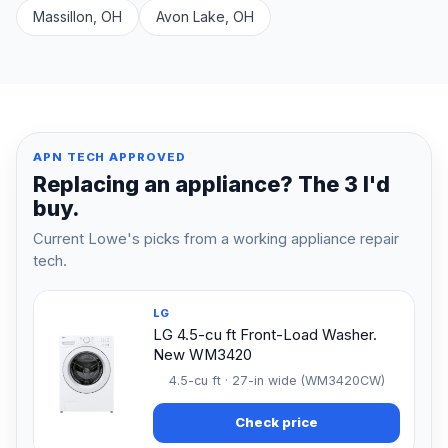
Massillon, OH
Avon Lake, OH
APN TECH APPROVED
Replacing an appliance? The 3 I'd
buy.
Current Lowe's picks from a working appliance repair
tech.
LG
LG 4.5-cu ft Front-Load Washer.
New WM3420
4.5-cu ft · 27-in wide (WM3420CW)
Check price