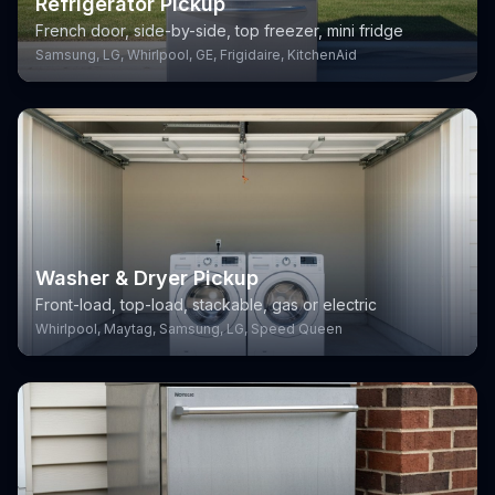
Refrigerator Pickup
French door, side-by-side, top freezer, mini fridge
Samsung, LG, Whirlpool, GE, Frigidaire, KitchenAid
Washer & Dryer Pickup
Front-load, top-load, stackable, gas or electric
Whirlpool, Maytag, Samsung, LG, Speed Queen