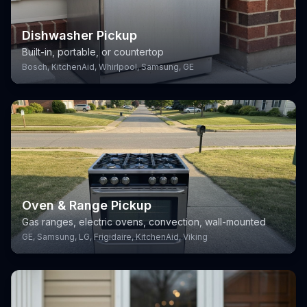
Dishwasher Pickup
Built-in, portable, or countertop
Bosch, KitchenAid, Whirlpool, Samsung, GE
Oven & Range Pickup
Gas ranges, electric ovens, convection, wall-mounted
GE, Samsung, LG, Frigidaire, KitchenAid, Viking