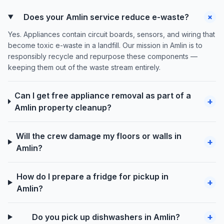
+
Does your Amlin service reduce e-waste?
Yes. Appliances contain circuit boards, sensors, and wiring that
become toxic e-waste in a landfill. Our mission in Amlin is to
responsibly recycle and repurpose these components —
keeping them out of the waste stream entirely.
Can I get free appliance removal as part of a
+
Amlin property cleanup?
Will the crew damage my floors or walls in
+
Amlin?
How do I prepare a fridge for pickup in
+
Amlin?
+
Do you pick up dishwashers in Amlin?