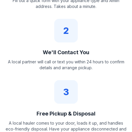
Fill out a quick form with your appliance type and Amlin
address. Takes about a minute.
2
We'll Contact You
A local partner will call or text you within 24 hours to confirm
details and arrange pickup.
3
Free Pickup & Disposal
A local hauler comes to your door, loads it up, and handles
eco-friendly disposal. Have your appliance disconnected and