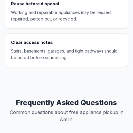
Reuse before disposal
Working and repairable appliances may be reused,
repaired, parted out, or recycled.
Clear access notes
Stairs, basements, garages, and tight pathways should
be noted before scheduling.
Frequently Asked Questions
Common questions about free appliance pickup in
Amlin.