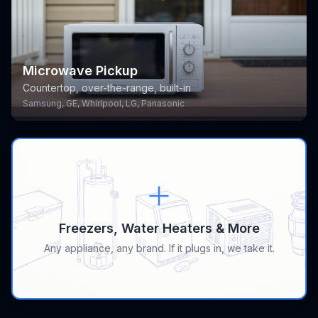
Microwave Pickup
Countertop, over-the-range, built-in
Samsung, GE, Whirlpool, LG, Panasonic
Freezers, Water Heaters & More
Any appliance, any brand. If it plugs in, we take it.