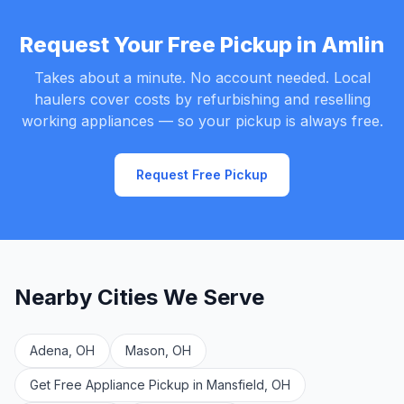
Request Your Free Pickup in Amlin
Takes about a minute. No account needed. Local
haulers cover costs by refurbishing and reselling
working appliances — so your pickup is always free.
Request Free Pickup
Nearby Cities We Serve
Adena, OH
Mason, OH
Get Free Appliance Pickup in Mansfield, OH