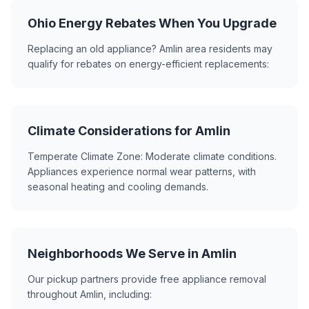
Ohio Energy Rebates When You Upgrade
Replacing an old appliance? Amlin area residents may
qualify for rebates on energy-efficient replacements:
Climate Considerations for Amlin
Temperate Climate Zone: Moderate climate conditions.
Appliances experience normal wear patterns, with
seasonal heating and cooling demands.
Neighborhoods We Serve in Amlin
Our pickup partners provide free appliance removal
throughout Amlin, including: