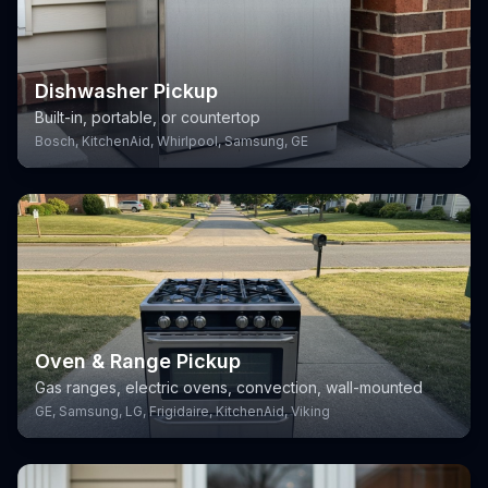
Dishwasher Pickup
Built-in, portable, or countertop
Bosch, KitchenAid, Whirlpool, Samsung, GE
Oven & Range Pickup
Gas ranges, electric ovens, convection, wall-mounted
GE, Samsung, LG, Frigidaire, KitchenAid, Viking