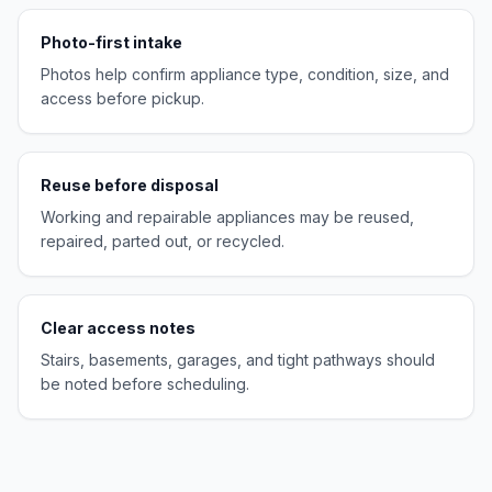
Photo-first intake
Photos help confirm appliance type, condition, size, and
access before pickup.
Reuse before disposal
Working and repairable appliances may be reused,
repaired, parted out, or recycled.
Clear access notes
Stairs, basements, garages, and tight pathways should
be noted before scheduling.