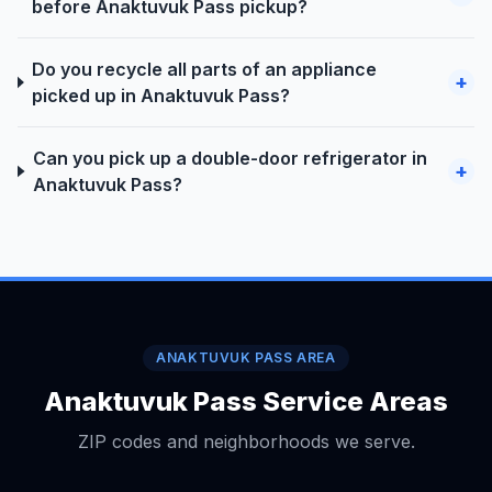
before Anaktuvuk Pass pickup?
Do you recycle all parts of an appliance
+
picked up in Anaktuvuk Pass?
Can you pick up a double-door refrigerator in
+
Anaktuvuk Pass?
ANAKTUVUK PASS AREA
Anaktuvuk Pass Service Areas
ZIP codes and neighborhoods we serve.