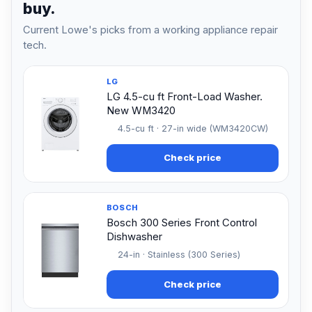
buy.
Current Lowe's picks from a working appliance repair
tech.
LG
LG 4.5-cu ft Front-Load Washer.
New WM3420
4.5-cu ft · 27-in wide (WM3420CW)
Check price
BOSCH
Bosch 300 Series Front Control
Dishwasher
24-in · Stainless (300 Series)
Check price