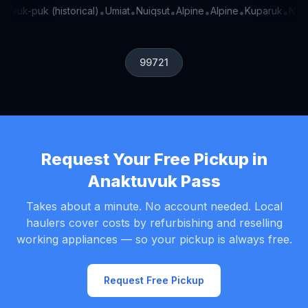
-vuk-puk (historical)
Umiat
Nuiqsut
Alpine
Alpine
Kuparuk
Nu-dr
•
•
•
•
•
•
99721
Request Your Free Pickup in
Anaktuvuk Pass
Takes about a minute. No account needed. Local
haulers cover costs by refurbishing and reselling
working appliances — so your pickup is always free.
Request Free Pickup