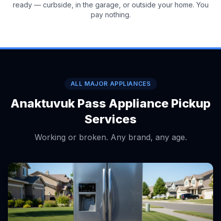
ready — curbside, in the garage, or outside your home. You
pay nothing.
ALL MAJOR APPLIANCES
Anaktuvuk Pass Appliance Pickup
Services
Working or broken. Any brand, any age.