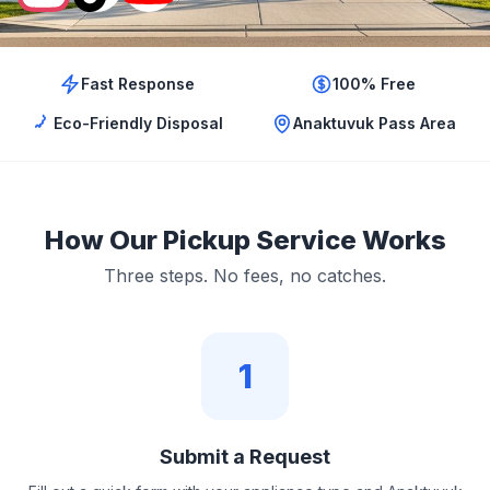
Fast Response
100% Free
Eco-Friendly Disposal
Anaktuvuk Pass Area
How Our Pickup Service Works
Three steps. No fees, no catches.
1
Submit a Request