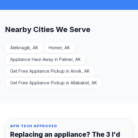
Nearby Cities We Serve
Aleknagik, AK
Homer, AK
Appliance Haul-Away in Palmer, AK
Get Free Appliance Pickup in Anvik, AK
Get Free Appliance Pickup in Allakaket, AK
APN TECH APPROVED
Replacing an appliance? The 3 I'd