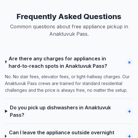
Frequently Asked Questions
Common questions about free appliance pickup in
Anaktuvuk Pass.
Are there any charges for appliances in
+
hard-to-reach spots in Anaktuvuk Pass?
No. No stair fees, elevator fees, or tight-hallway charges. Our
Anaktuvuk Pass crews are trained for standard residential
challenges and the price is always free, no matter the setup.
Do you pick up dishwashers in Anaktuvuk
+
Pass?
Can I leave the appliance outside overnight
+