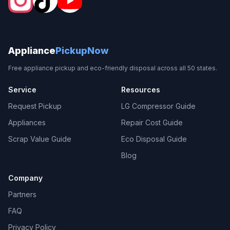
Appliance
PickupNow
Free appliance pickup and eco-friendly disposal across all 50 states.
Service
Resources
Request Pickup
LG Compressor Guide
Appliances
Repair Cost Guide
Scrap Value Guide
Eco Disposal Guide
Blog
Company
Partners
FAQ
Privacy Policy