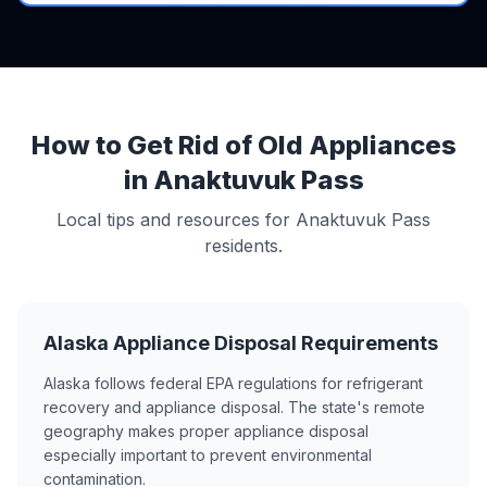
How to Get Rid of Old Appliances
in Anaktuvuk Pass
Local tips and resources for Anaktuvuk Pass
residents.
Alaska Appliance Disposal Requirements
Alaska follows federal EPA regulations for refrigerant
recovery and appliance disposal. The state's remote
geography makes proper appliance disposal
especially important to prevent environmental
contamination.