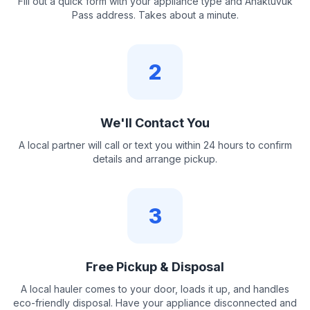
Fill out a quick form with your appliance type and Anaktuvuk
Pass address. Takes about a minute.
2
We'll Contact You
A local partner will call or text you within 24 hours to confirm
details and arrange pickup.
3
Free Pickup & Disposal
A local hauler comes to your door, loads it up, and handles
eco-friendly disposal. Have your appliance disconnected and