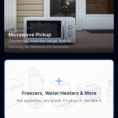
Microwave Pickup
Countertop, over-the-range, built-in
Samsung, GE, Whirlpool, LG, Panasonic
Freezers, Water Heaters & More
Any appliance, any brand. If it plugs in, we take it.