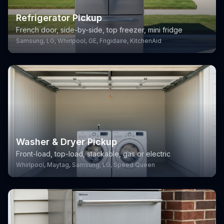
Refrigerator Pickup
French door, side-by-side, top freezer, mini fridge
Samsung, LG, Whirlpool, GE, Frigidaire, KitchenAid
Washer & Dryer Pickup
Front-load, top-load, stackable, gas or electric
Whirlpool, Maytag, Samsung, LG, Speed Queen