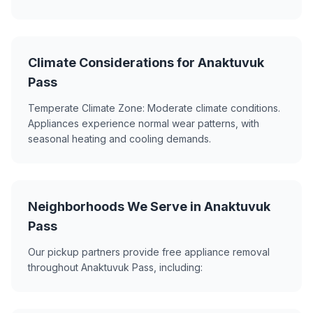
Climate Considerations for Anaktuvuk
Pass
Temperate Climate Zone: Moderate climate conditions.
Appliances experience normal wear patterns, with
seasonal heating and cooling demands.
Neighborhoods We Serve in Anaktuvuk
Pass
Our pickup partners provide free appliance removal
throughout Anaktuvuk Pass, including: