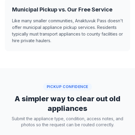
Municipal Pickup vs. Our Free Service
Like many smaller communities, Anaktuvuk Pass doesn't
offer municipal appliance pickup services. Residents
typically must transport appliances to county facilities or
hire private haulers.
PICKUP CONFIDENCE
A simpler way to clear out old
appliances
Submit the appliance type, condition, access notes, and
photos so the request can be routed correctly.