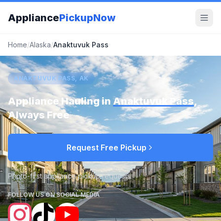
Appliance
PickupNow
Home
/
Alaska
/
Anaktuvuk Pass
ANAKTUVUK PASS, AK
Appliance Hauling in
Anaktuvuk Pass
,
Always Free
Request Free Pickup
Photo-first appliance pickup requests
FOLLOW US ON SOCIAL MEDIA