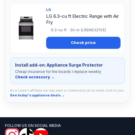
LG
LG 6.3-cu ft Electric Range with Air
Fry
6.3-cu ft · 30-in (LREN6321VE)
Check price
Install add-on: Appliance Surge Protector
Cheap insurance for the boards I replace weekly
Check accessory →
As a Lowe's affiliate we may earn a commission at no extra cost to you.
See today's appliance deals →
FOLLOW US ON SOCIAL MEDIA