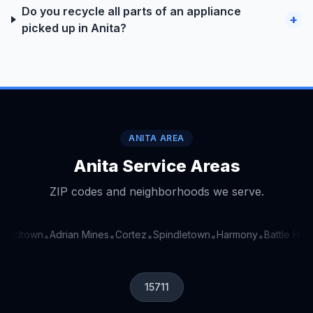
Do you recycle all parts of an appliance
+
picked up in Anita?
ANITA AREA
Anita Service Areas
ZIP codes and neighborhoods we serve.
ordtown
Adrian Mines
Cortez
Spindletown
Harmony
Battle Holl
•
•
•
•
•
15711