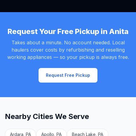
Request Your Free Pickup in Anita
Takes about a minute. No account needed. Local
haulers cover costs by refurbishing and reselling
working appliances — so your pickup is always free.
Request Free Pickup
Nearby Cities We Serve
Ardara, PA
Apollo, PA
Beach Lake, PA