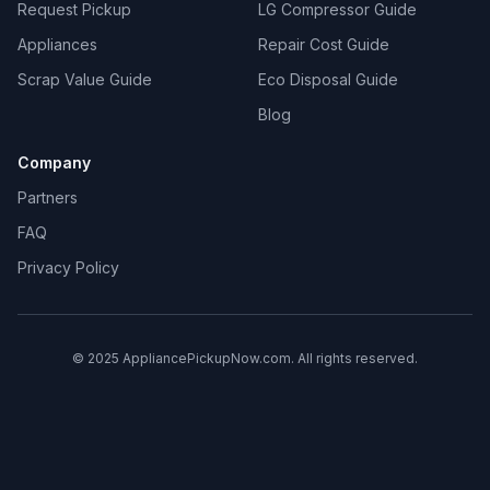
Request Pickup
LG Compressor Guide
Appliances
Repair Cost Guide
Scrap Value Guide
Eco Disposal Guide
Blog
Company
Partners
FAQ
Privacy Policy
© 2025 AppliancePickupNow.com. All rights reserved.