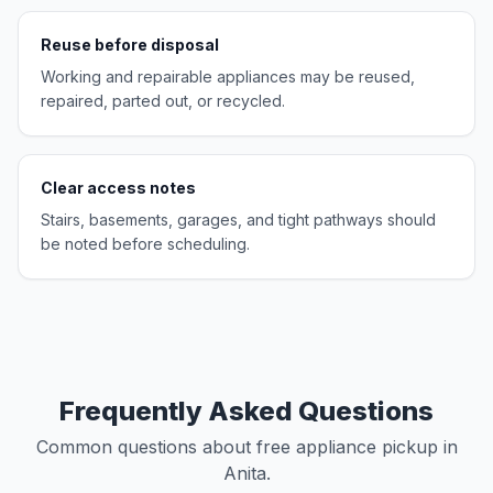
Reuse before disposal
Working and repairable appliances may be reused,
repaired, parted out, or recycled.
Clear access notes
Stairs, basements, garages, and tight pathways should
be noted before scheduling.
Frequently Asked Questions
Common questions about free appliance pickup in
Anita.