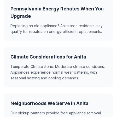
Pennsylvania Energy Rebates When You
Upgrade
Replacing an old appliance? Anita area residents may
qualify for rebates on energy-efficient replacements:
Climate Considerations for Anita
Temperate Climate Zone: Moderate climate conditions.
Appliances experience normal wear patterns, with
seasonal heating and cooling demands.
Neighborhoods We Serve in Anita
Our pickup partners provide free appliance removal