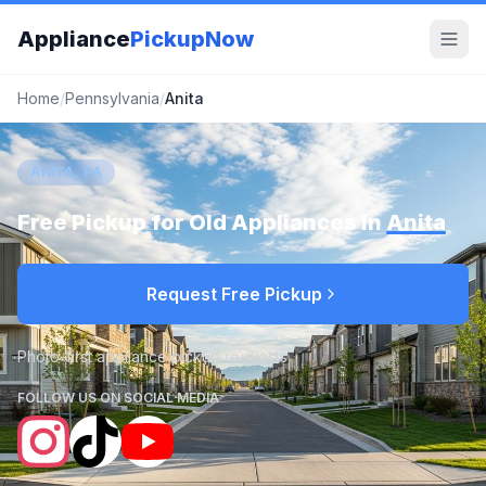
Appliance
PickupNow
Home
/
Pennsylvania
/
Anita
ANITA, PA
Free Pickup for Old Appliances in
Anita
Request Free Pickup
Photo-first appliance pickup requests
FOLLOW US ON SOCIAL MEDIA