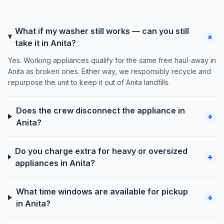
What if my washer still works — can you still
+
take it in Anita?
Yes. Working appliances qualify for the same free haul-away in
Anita as broken ones. Either way, we responsibly recycle and
repurpose the unit to keep it out of Anita landfills.
Does the crew disconnect the appliance in
+
Anita?
Do you charge extra for heavy or oversized
+
appliances in Anita?
What time windows are available for pickup
+
in Anita?