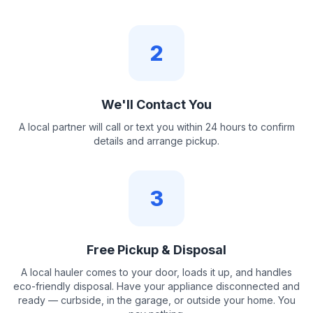
2
We'll Contact You
A local partner will call or text you within 24 hours to confirm
details and arrange pickup.
3
Free Pickup & Disposal
A local hauler comes to your door, loads it up, and handles
eco-friendly disposal. Have your appliance disconnected and
ready — curbside, in the garage, or outside your home. You