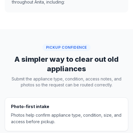
throughout Anita, including:
PICKUP CONFIDENCE
A simpler way to clear out old
appliances
Submit the appliance type, condition, access notes, and
photos so the request can be routed correctly.
Photo-first intake
Photos help confirm appliance type, condition, size, and
access before pickup.