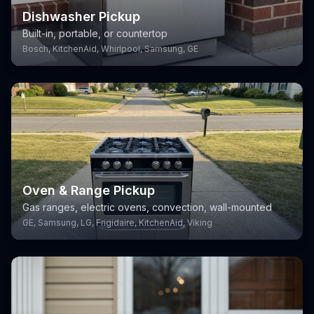
Dishwasher Pickup
Built-in, portable, or countertop
Bosch, KitchenAid, Whirlpool, Samsung, GE
Oven & Range Pickup
Gas ranges, electric ovens, convection, wall-mounted
GE, Samsung, LG, Frigidaire, KitchenAid, Viking