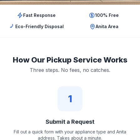
Fast Response
100% Free
Eco-Friendly Disposal
Anita Area
How Our Pickup Service Works
Three steps. No fees, no catches.
1
Submit a Request
Fill out a quick form with your appliance type and Anita
address. Takes about a minute.