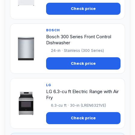
Check price
BOSCH
Bosch 300 Series Front Control
Dishwasher
24-in · Stainless (300 Series)
Check price
LG
LG 6.3-cu ft Electric Range with Air
Fry
6.3-cu ft · 30-in (LREN6321VE)
Check price