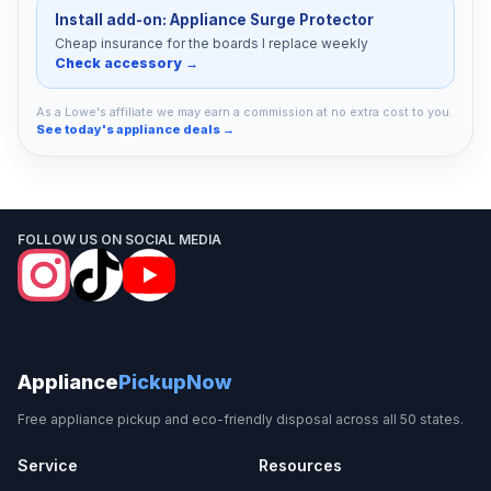
Install add-on: Appliance Surge Protector
Cheap insurance for the boards I replace weekly
Check accessory →
As a Lowe's affiliate we may earn a commission at no extra cost to you.
See today's appliance deals →
FOLLOW US ON SOCIAL MEDIA
Appliance
PickupNow
Free appliance pickup and eco-friendly disposal across all 50 states.
Service
Resources