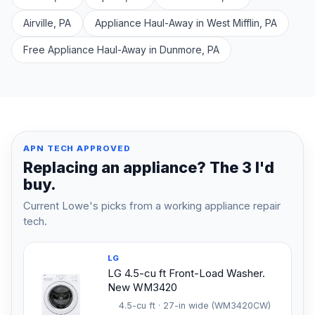
Airville, PA
Appliance Haul-Away in West Mifflin, PA
Free Appliance Haul-Away in Dunmore, PA
APN TECH APPROVED
Replacing an appliance? The 3 I'd
buy.
Current Lowe's picks from a working appliance repair
tech.
LG
LG 4.5-cu ft Front-Load Washer.
New WM3420
4.5-cu ft · 27-in wide (WM3420CW)