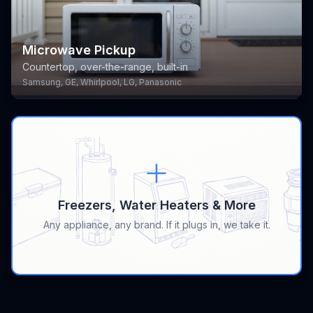
Microwave Pickup
Countertop, over-the-range, built-in
Samsung, GE, Whirlpool, LG, Panasonic
Freezers, Water Heaters & More
Any appliance, any brand. If it plugs in, we take it.