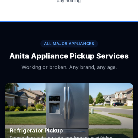
pay nothing.
ALL MAJOR APPLIANCES
Anita Appliance Pickup Services
Working or broken. Any brand, any age.
Refrigerator Pickup
French door, side-by-side, top freezer, mini fridge