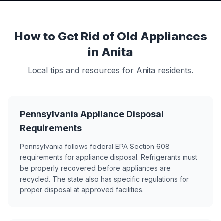
How to Get Rid of Old Appliances
in Anita
Local tips and resources for Anita residents.
Pennsylvania Appliance Disposal
Requirements
Pennsylvania follows federal EPA Section 608
requirements for appliance disposal. Refrigerants must
be properly recovered before appliances are
recycled. The state also has specific regulations for
proper disposal at approved facilities.