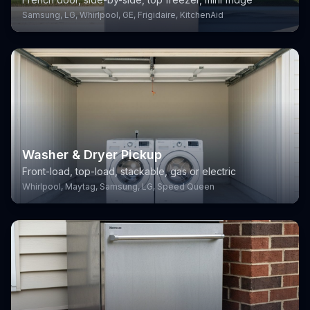
Samsung, LG, Whirlpool, GE, Frigidaire, KitchenAid
Washer & Dryer Pickup
Front-load, top-load, stackable, gas or electric
Whirlpool, Maytag, Samsung, LG, Speed Queen