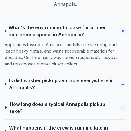
Annapolis.
What's the environmental case for proper
+
appliance disposal in Annapolis?
Appliances tossed in Annapolis landfills release refrigerants,
leach heavy metals, and waste recoverable materials for
decades. Our free haul-away service responsibly recycles
and repurposes every unit we collect.
Is dishwasher pickup available everywhere in
+
Annapolis?
How long does a typical Annapolis pickup
+
take?
What happens if the crew is running late in