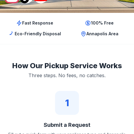
Fast Response
100% Free
Eco-Friendly Disposal
Annapolis Area
How Our Pickup Service Works
Three steps. No fees, no catches.
1
Submit a Request