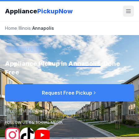
Appliance
PickupNow
Home
/
Illinois
/
Annapolis
ANNAPOLIS, IL
Appliance Pickup in
Annapolis
, Done
Free
Request Free Pickup
Photo-first appliance pickup requests
FOLLOW US ON SOCIAL MEDIA