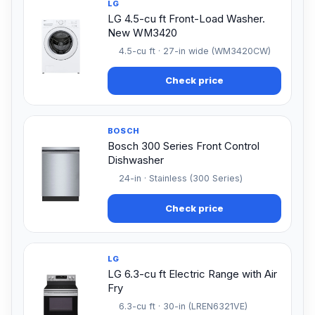
LG
LG 4.5-cu ft Front-Load Washer.
New WM3420
4.5-cu ft · 27-in wide (WM3420CW)
Check price
BOSCH
Bosch 300 Series Front Control
Dishwasher
24-in · Stainless (300 Series)
Check price
LG
LG 6.3-cu ft Electric Range with Air
Fry
6.3-cu ft · 30-in (LREN6321VE)