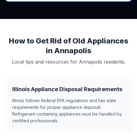
How to Get Rid of Old Appliances
in Annapolis
Local tips and resources for Annapolis residents.
Illinois Appliance Disposal Requirements
Illinois follows federal EPA regulations and has state
requirements for proper appliance disposal.
Refrigerant-containing appliances must be handled by
certified professionals.