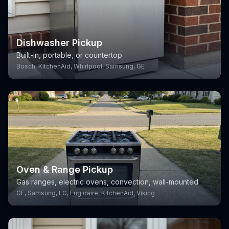
Dishwasher Pickup
Built-in, portable, or countertop
Bosch, KitchenAid, Whirlpool, Samsung, GE
Oven & Range Pickup
Gas ranges, electric ovens, convection, wall-mounted
GE, Samsung, LG, Frigidaire, KitchenAid, Viking