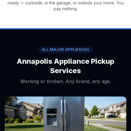
ready — curbside, in the garage, or outside your home. You
pay nothing.
ALL MAJOR APPLIANCES
Annapolis Appliance Pickup
Services
Working or broken. Any brand, any age.