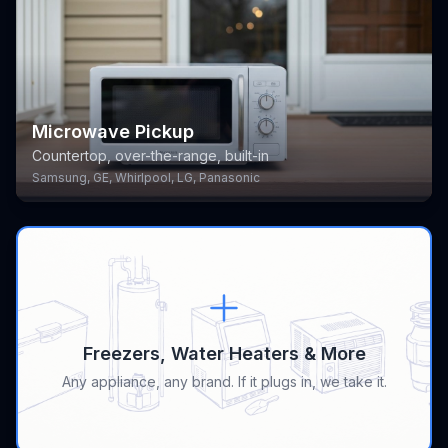
Microwave Pickup
Countertop, over-the-range, built-in
Samsung, GE, Whirlpool, LG, Panasonic
Freezers, Water Heaters & More
Any appliance, any brand. If it plugs in, we take it.