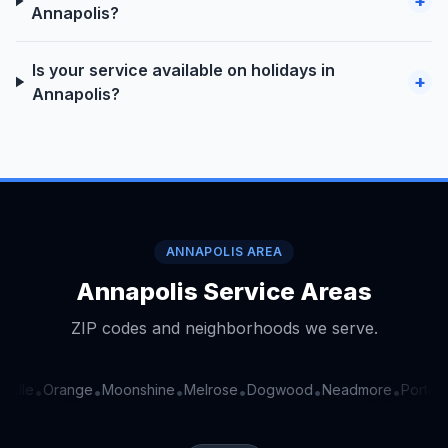
+
Annapolis?
Is your service available on holidays in
+
Annapolis?
ANNAPOLIS AREA
Annapolis Service Areas
ZIP codes and neighborhoods we serve.
ville
Orange
Moonshine
Melrose
Dogwood
Neadmore
Portervi
•
•
•
•
•
•