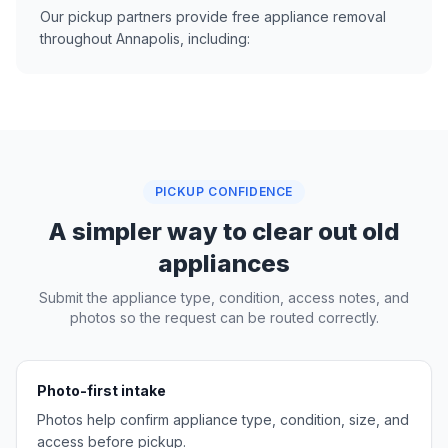
Our pickup partners provide free appliance removal
throughout Annapolis, including:
PICKUP CONFIDENCE
A simpler way to clear out old
appliances
Submit the appliance type, condition, access notes, and
photos so the request can be routed correctly.
Photo-first intake
Photos help confirm appliance type, condition, size, and
access before pickup.