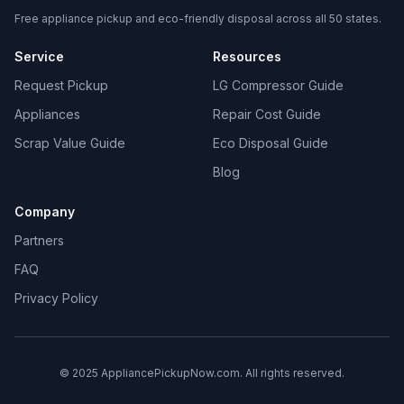
Free appliance pickup and eco-friendly disposal across all 50 states.
Service
Resources
Request Pickup
LG Compressor Guide
Appliances
Repair Cost Guide
Scrap Value Guide
Eco Disposal Guide
Blog
Company
Partners
FAQ
Privacy Policy
© 2025 AppliancePickupNow.com. All rights reserved.