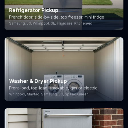
Refrigerator Pickup
French door, side-by-side, top freezer, mini fridge
Samsung, LG, Whirlpool, GE, Frigidaire, KitchenAid
Washer & Dryer Pickup
Front-load, top-load, stackable, gas or electric
Whirlpool, Maytag, Samsung, LG, Speed Queen