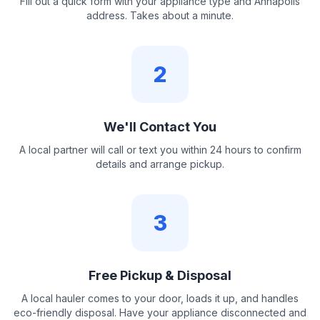
Fill out a quick form with your appliance type and Annapolis
address. Takes about a minute.
2
We'll Contact You
A local partner will call or text you within 24 hours to confirm
details and arrange pickup.
3
Free Pickup & Disposal
A local hauler comes to your door, loads it up, and handles
eco-friendly disposal. Have your appliance disconnected and