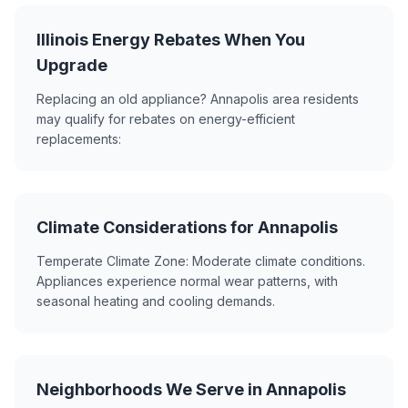
Illinois Energy Rebates When You
Upgrade
Replacing an old appliance? Annapolis area residents
may qualify for rebates on energy-efficient
replacements:
Climate Considerations for Annapolis
Temperate Climate Zone: Moderate climate conditions.
Appliances experience normal wear patterns, with
seasonal heating and cooling demands.
Neighborhoods We Serve in Annapolis