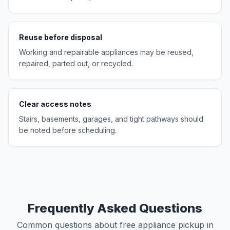
Reuse before disposal
Working and repairable appliances may be reused,
repaired, parted out, or recycled.
Clear access notes
Stairs, basements, garages, and tight pathways should
be noted before scheduling.
Frequently Asked Questions
Common questions about free appliance pickup in