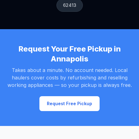
62413
Request Your Free Pickup in
Annapolis
Takes about a minute. No account needed. Local
haulers cover costs by refurbishing and reselling
working appliances — so your pickup is always free.
Request Free Pickup