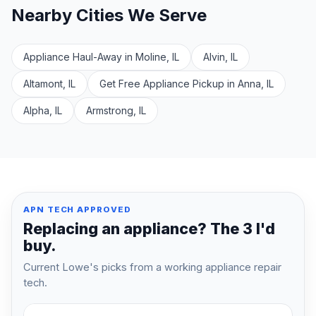
Nearby Cities We Serve
Appliance Haul-Away in Moline, IL
Alvin, IL
Altamont, IL
Get Free Appliance Pickup in Anna, IL
Alpha, IL
Armstrong, IL
APN TECH APPROVED
Replacing an appliance? The 3 I'd
buy.
Current Lowe's picks from a working appliance repair
tech.