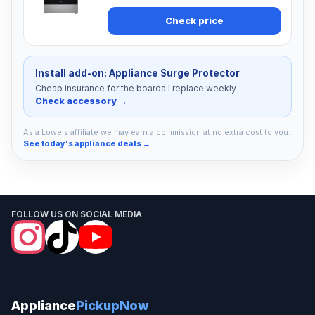
Check price
Install add-on: Appliance Surge Protector
Cheap insurance for the boards I replace weekly
Check accessory →
As a Lowe's affiliate we may earn a commission at no extra cost to you.
See today's appliance deals →
FOLLOW US ON SOCIAL MEDIA
Appliance
PickupNow