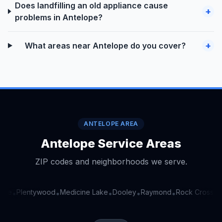
Does landfilling an old appliance cause
+
problems in Antelope?
+
What areas near Antelope do you cover?
ANTELOPE AREA
Antelope Service Areas
ZIP codes and neighborhoods we serve.
rve
Plentywood
Medicine Lake
Dooley
Raymond
Rock Crossing
•
•
•
•
•