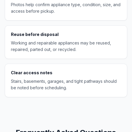
Photos help confirm appliance type, condition, size, and
access before pickup.
Reuse before disposal
Working and repairable appliances may be reused,
repaired, parted out, or recycled.
Clear access notes
Stairs, basements, garages, and tight pathways should
be noted before scheduling.