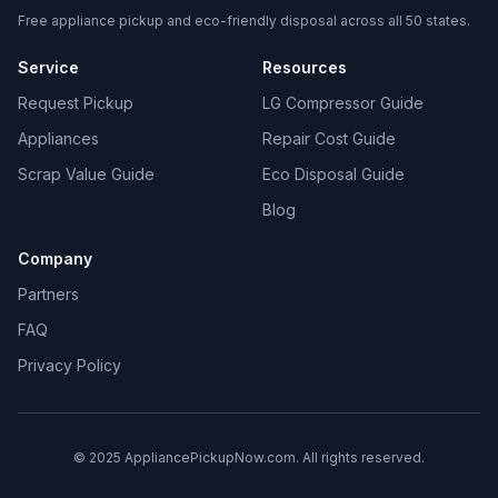
Free appliance pickup and eco-friendly disposal across all 50 states.
Service
Resources
Request Pickup
LG Compressor Guide
Appliances
Repair Cost Guide
Scrap Value Guide
Eco Disposal Guide
Blog
Company
Partners
FAQ
Privacy Policy
© 2025 AppliancePickupNow.com. All rights reserved.