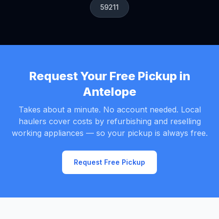
59211
Request Your Free Pickup in
Antelope
Takes about a minute. No account needed. Local
haulers cover costs by refurbishing and reselling
working appliances — so your pickup is always free.
Request Free Pickup