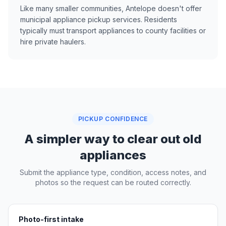
Like many smaller communities, Antelope doesn't offer
municipal appliance pickup services. Residents
typically must transport appliances to county facilities or
hire private haulers.
PICKUP CONFIDENCE
A simpler way to clear out old
appliances
Submit the appliance type, condition, access notes, and
photos so the request can be routed correctly.
Photo-first intake