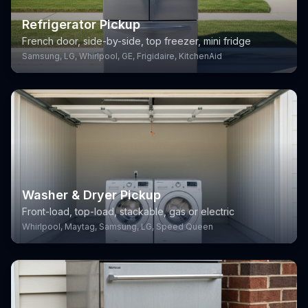
Refrigerator Pickup
French door, side-by-side, top freezer, mini fridge
Samsung, LG, Whirlpool, GE, Frigidaire, KitchenAid
Washer & Dryer Pickup
Front-load, top-load, stackable, gas or electric
Whirlpool, Maytag, Samsung, LG, Speed Queen