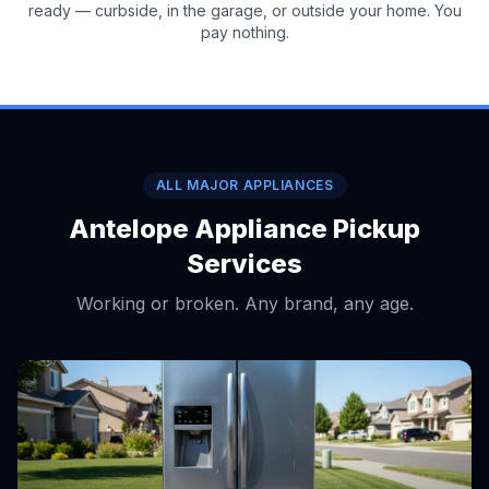
ready — curbside, in the garage, or outside your home. You
pay nothing.
ALL MAJOR APPLIANCES
Antelope Appliance Pickup
Services
Working or broken. Any brand, any age.