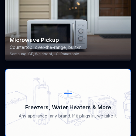
Microwave Pickup
Countertop, over-the-range, built-in
Samsung, GE, Whirlpool, LG, Panasonic
Freezers, Water Heaters & More
Any appliance, any brand. If it plugs in, we take it.