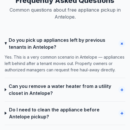
Frequently Asked Questions
Common questions about free appliance pickup in
Antelope.
Do you pick up appliances left by previous
+
tenants in Antelope?
Yes. This is a very common scenario in Antelope — appliances
left behind after a tenant moves out. Property owners or
authorized managers can request free haul-away directly.
Can you remove a water heater from a utility
+
closet in Antelope?
Do I need to clean the appliance before
+
Antelope pickup?