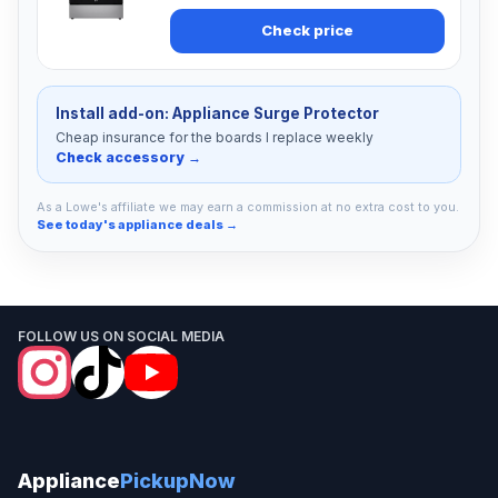
Check price
Install add-on: Appliance Surge Protector
Cheap insurance for the boards I replace weekly
Check accessory →
As a Lowe's affiliate we may earn a commission at no extra cost to you.
See today's appliance deals →
FOLLOW US ON SOCIAL MEDIA
Appliance
PickupNow