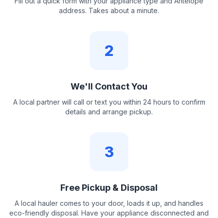
Fill out a quick form with your appliance type and Antelope
address. Takes about a minute.
2
We'll Contact You
A local partner will call or text you within 24 hours to confirm
details and arrange pickup.
3
Free Pickup & Disposal
A local hauler comes to your door, loads it up, and handles
eco-friendly disposal. Have your appliance disconnected and