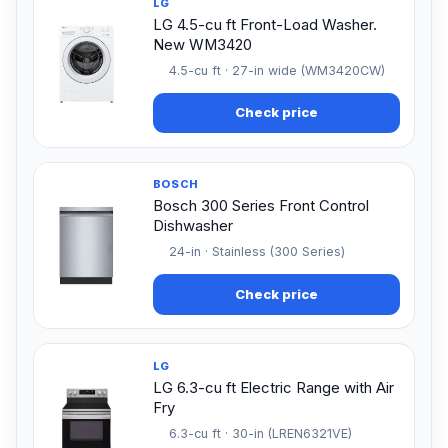
LG
LG 4.5-cu ft Front-Load Washer.
New WM3420
4.5-cu ft · 27-in wide (WM3420CW)
Check price
BOSCH
Bosch 300 Series Front Control
Dishwasher
24-in · Stainless (300 Series)
Check price
LG
LG 6.3-cu ft Electric Range with Air
Fry
6.3-cu ft · 30-in (LREN6321VE)