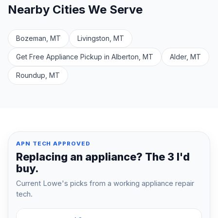
Nearby Cities We Serve
Bozeman, MT
Livingston, MT
Get Free Appliance Pickup in Alberton, MT
Alder, MT
Roundup, MT
APN TECH APPROVED
Replacing an appliance? The 3 I'd
buy.
Current Lowe's picks from a working appliance repair
tech.