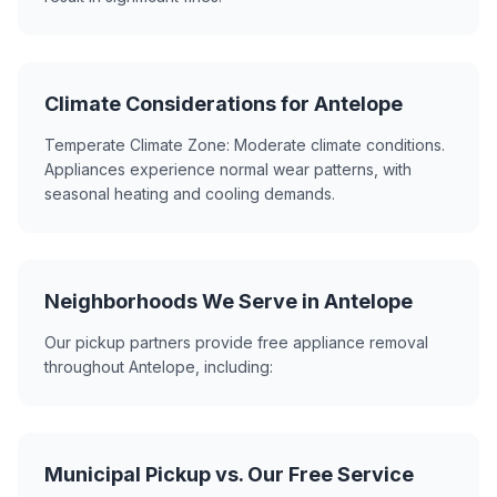
Climate Considerations for Antelope
Temperate Climate Zone: Moderate climate conditions.
Appliances experience normal wear patterns, with
seasonal heating and cooling demands.
Neighborhoods We Serve in Antelope
Our pickup partners provide free appliance removal
throughout Antelope, including:
Municipal Pickup vs. Our Free Service