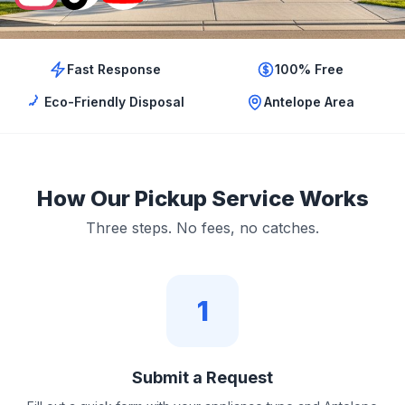
Fast Response
100% Free
Eco-Friendly Disposal
Antelope Area
How Our Pickup Service Works
Three steps. No fees, no catches.
1
Submit a Request