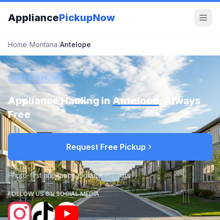
Appliance
PickupNow
Home
/
Montana
/
Antelope
ANTELOPE, MT
Appliance Hauling in
Antelope
, Always
Free
Request Free Pickup
Photo-first appliance pickup requests
FOLLOW US ON SOCIAL MEDIA