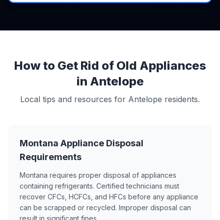
How to Get Rid of Old Appliances
in Antelope
Local tips and resources for Antelope residents.
Montana Appliance Disposal
Requirements
Montana requires proper disposal of appliances
containing refrigerants. Certified technicians must
recover CFCs, HCFCs, and HFCs before any appliance
can be scrapped or recycled. Improper disposal can
result in significant fines.