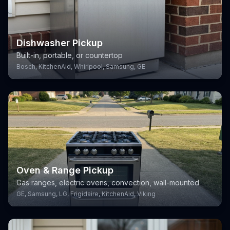
Dishwasher Pickup
Built-in, portable, or countertop
Bosch, KitchenAid, Whirlpool, Samsung, GE
Oven & Range Pickup
Gas ranges, electric ovens, convection, wall-mounted
GE, Samsung, LG, Frigidaire, KitchenAid, Viking