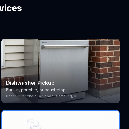
vices
Dishwasher Pickup
Built-in, portable, or countertop
Bosch, KitchenAid, Whirlpool, Samsung, GE