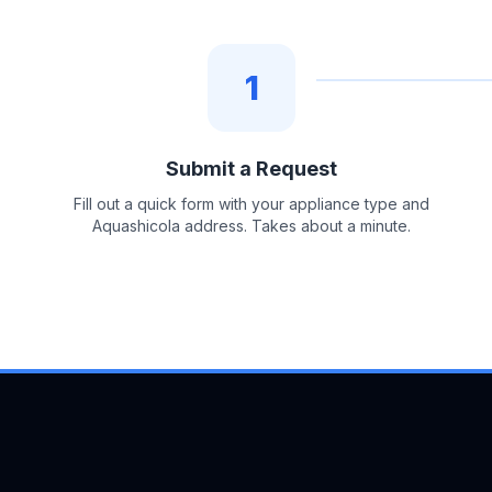
1
Submit a Request
Fill out a quick form with your appliance type and
Aquashicola address. Takes about a minute.