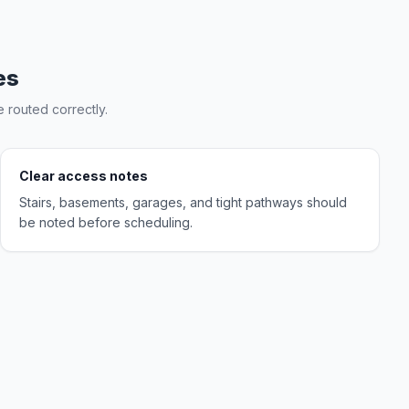
es
 routed correctly.
Clear access notes
Stairs, basements, garages, and tight pathways should
be noted before scheduling.