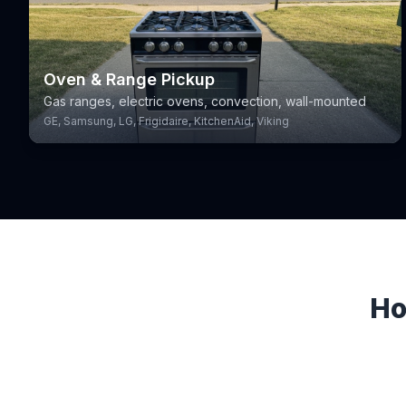
Oven & Range Pickup
Gas ranges, electric ovens, convection, wall-mounted
GE, Samsung, LG, Frigidaire, KitchenAid, Viking
Ho