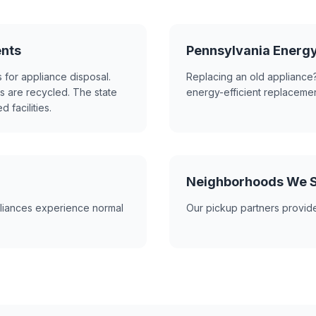
ents
Pennsylvania Energ
 for appliance disposal.
Replacing an old appliance?
s are recycled. The state
energy-efficient replacemen
 facilities.
Neighborhoods We S
liances experience normal
Our pickup partners provide