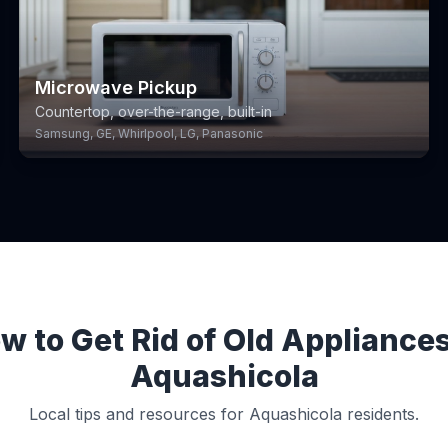
Microwave Pickup
Countertop, over-the-range, built-in
Samsung, GE, Whirlpool, LG, Panasonic
w to Get Rid of Old Appliances
Aquashicola
Local tips and resources for Aquashicola residents.