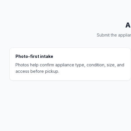
A
Submit the applia
Photo-first intake
Photos help confirm appliance type, condition, size, and
access before pickup.