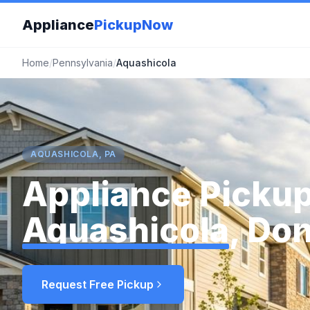
Appliance
PickupNow
Home
/
Pennsylvania
/
Aquashicola
AQUASHICOLA, PA
Appliance Pickup
Aquashicola
, Do
Request Free Pickup