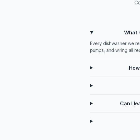
Co
What h
Every dishwasher we rem
pumps, and wiring all rec
How 
Can I le