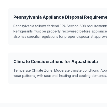
Pennsylvania Appliance Disposal Requirem
Pennsylvania follows federal EPA Section 608 requirements
Refrigerants must be properly recovered before appliance
also has specific regulations for proper disposal at approved
Climate Considerations for Aquashicola
Temperate Climate Zone: Moderate climate conditions. App
wear patterns, with seasonal heating and cooling demands.