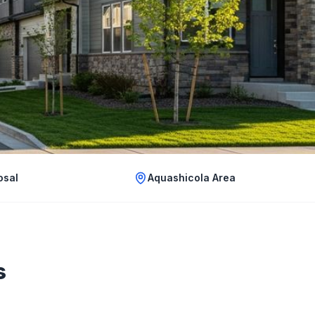
osal
Aquashicola Area
s