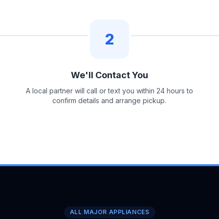
2
We'll Contact You
A local partner will call or text you within 24 hours to
confirm details and arrange pickup.
ALL MAJOR APPLIANCES