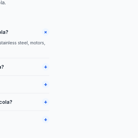
la.
+
ola?
ainless steel, motors,
+
a?
+
+
icola?
+