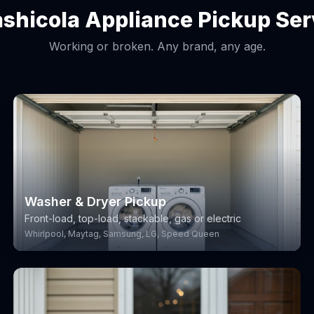
shicola Appliance Pickup Ser
Working or broken. Any brand, any age.
Washer & Dryer Pickup
Front-load, top-load, stackable, gas or electric
Whirlpool, Maytag, Samsung, LG, Speed Queen