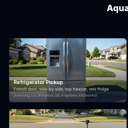
Aqua
Refrigerator Pickup
French door, side-by-side, top freezer, mini fridge
Samsung, LG, Whirlpool, GE, Frigidaire, KitchenAid