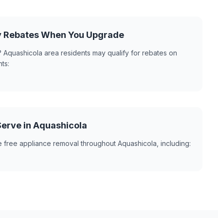
y Rebates When You Upgrade
 Aquashicola area residents may qualify for rebates on
ts:
erve in Aquashicola
 free appliance removal throughout Aquashicola, including: