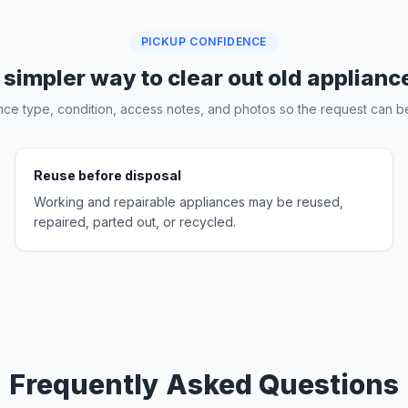
PICKUP CONFIDENCE
 simpler way to clear out old applianc
nce type, condition, access notes, and photos so the request can be
Reuse before disposal
Working and repairable appliances may be reused,
repaired, parted out, or recycled.
Frequently Asked Questions