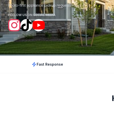
Photo-first appliance pickup requests
FOLLOW US ON SOCIAL MEDIA
Fast Response