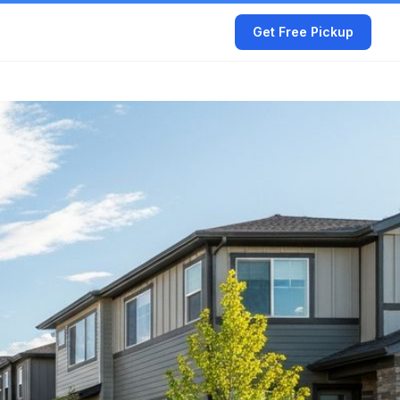
Get Free Pickup