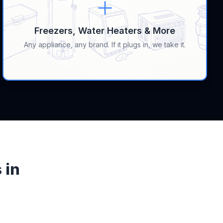
Freezers, Water Heaters & More
Any appliance, any brand. If it plugs in, we take it.
 in