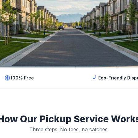
100% Free
Eco-Friendly Disp
How Our Pickup Service Work
Three steps. No fees, no catches.