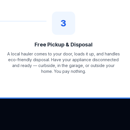
3
Free Pickup & Disposal
A local hauler comes to your door, loads it up, and handles
eco-friendly disposal. Have your appliance disconnected
and ready — curbside, in the garage, or outside your
home. You pay nothing.