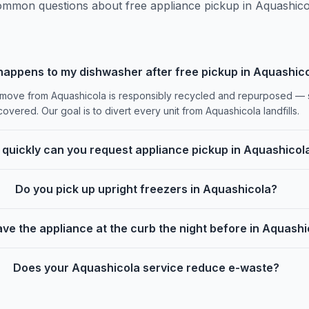
mmon questions about free appliance pickup in Aquashico
appens to my dishwasher after free pickup in Aquashic
ove from Aquashicola is responsibly recycled and repurposed — st
overed. Our goal is to divert every unit from Aquashicola landfills.
quickly can you request appliance pickup in Aquashicol
Do you pick up upright freezers in Aquashicola?
ave the appliance at the curb the night before in Aquash
Does your Aquashicola service reduce e-waste?