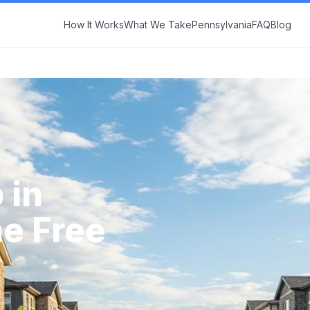
How It Works
What We Take
Pennsylvania
FAQ
Blog
 in
ne Free