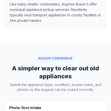
Like many smaller communities, Argonia doesn't offer
municipal appliance pickup services. Residents
typically must transport appliances to county facilities or
hire private haulers.
PICKUP CONFIDENCE
A simpler way to clear out old
appliances
Submit the appliance type, condition, access notes, and
photos so the request can be routed correctly.
Photo-first intake