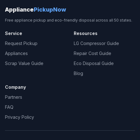
Appliance
PickupNow
Free appliance pickup and eco-friendly disposal across all 50 states.
Service
Resources
Request Pickup
LG Compressor Guide
Appliances
Repair Cost Guide
Scrap Value Guide
Eco Disposal Guide
Blog
Company
Partners
FAQ
Privacy Policy