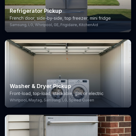
Refrigerator Pickup
French door, side-by-side, top freezer, mini fridge
Samsung, LG, Whirlpool, GE, Frigidaire, KitchenAid
Washer & Dryer Pickup
Front-load, top-load, stackable, gas or electric
Whirlpool, Maytag, Samsung, LG, Speed Queen