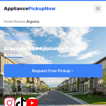
Appliance
PickupNow
Home
/
Kansas
/
Argonia
ARGONIA, KS
Schedule Free Appliance Pickup in
Argonia
Request Free Pickup
Photo-first appliance pickup requests
FOLLOW US ON SOCIAL MEDIA