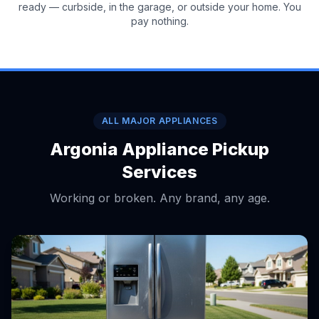
ready — curbside, in the garage, or outside your home. You
pay nothing.
ALL MAJOR APPLIANCES
Argonia Appliance Pickup
Services
Working or broken. Any brand, any age.