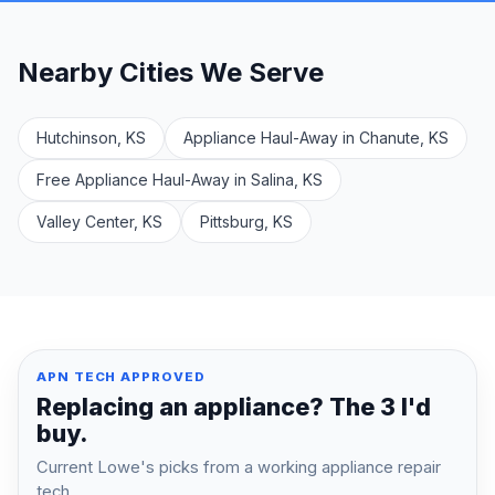
Nearby Cities We Serve
Hutchinson, KS
Appliance Haul-Away in Chanute, KS
Free Appliance Haul-Away in Salina, KS
Valley Center, KS
Pittsburg, KS
APN TECH APPROVED
Replacing an appliance? The 3 I'd
buy.
Current Lowe's picks from a working appliance repair
tech.