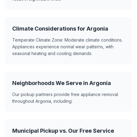
Climate Considerations for Argonia
Temperate Climate Zone: Moderate climate conditions.
Appliances experience normal wear patterns, with
seasonal heating and cooling demands.
Neighborhoods We Serve in Argonia
Our pickup partners provide free appliance removal
throughout Argonia, including:
Municipal Pickup vs. Our Free Service