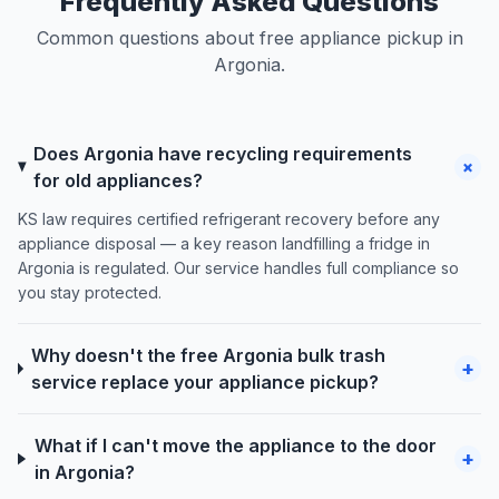
Frequently Asked Questions
Common questions about free appliance pickup in
Argonia.
Does Argonia have recycling requirements
+
for old appliances?
KS law requires certified refrigerant recovery before any
appliance disposal — a key reason landfilling a fridge in
Argonia is regulated. Our service handles full compliance so
you stay protected.
Why doesn't the free Argonia bulk trash
+
service replace your appliance pickup?
What if I can't move the appliance to the door
+
in Argonia?