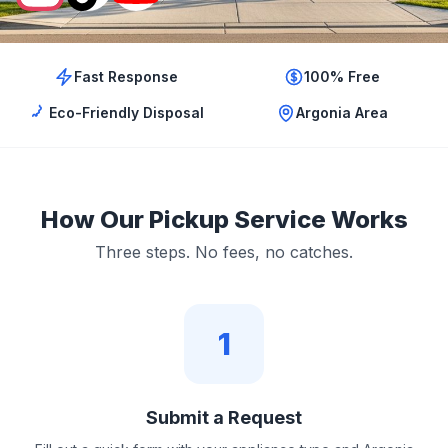
Fast Response
100% Free
Eco-Friendly Disposal
Argonia Area
How Our Pickup Service Works
Three steps. No fees, no catches.
1
Submit a Request