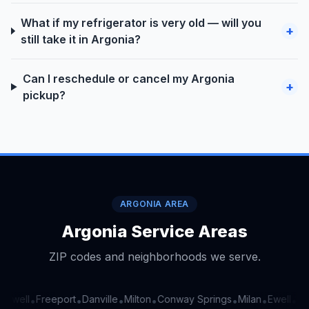
What if my refrigerator is very old — will you
+
still take it in Argonia?
Can I reschedule or cancel my Argonia
+
pickup?
ARGONIA AREA
Argonia Service Areas
ZIP codes and neighborhoods we serve.
Ewell
Freeport
Danville
Milton
Conway Springs
Milan
Ewell
Fre
•
•
•
•
•
•
•
•