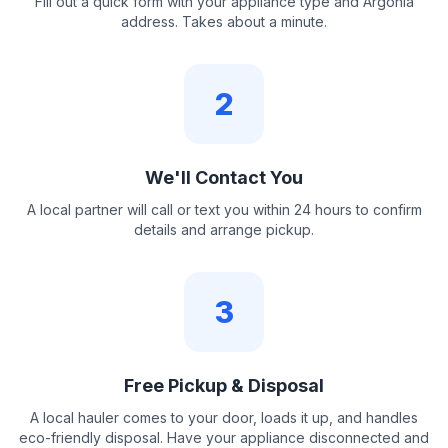
Fill out a quick form with your appliance type and Argonia
address. Takes about a minute.
2
We'll Contact You
A local partner will call or text you within 24 hours to confirm
details and arrange pickup.
3
Free Pickup & Disposal
A local hauler comes to your door, loads it up, and handles
eco-friendly disposal. Have your appliance disconnected and