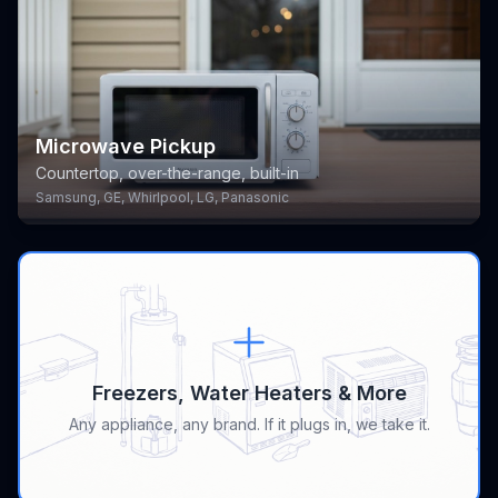
Microwave Pickup
Countertop, over-the-range, built-in
Samsung, GE, Whirlpool, LG, Panasonic
Freezers, Water Heaters & More
Any appliance, any brand. If it plugs in, we take it.