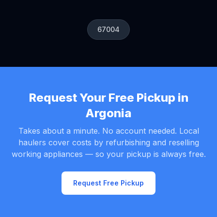
67004
Request Your Free Pickup in
Argonia
Takes about a minute. No account needed. Local
haulers cover costs by refurbishing and reselling
working appliances — so your pickup is always free.
Request Free Pickup