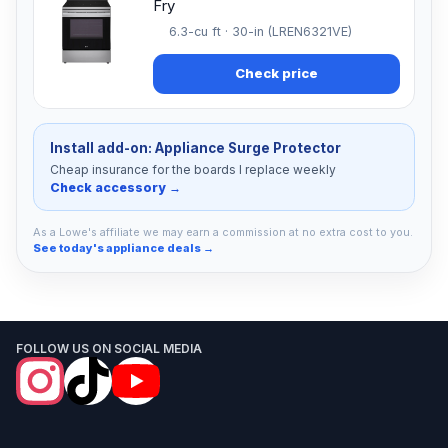
Fry
6.3-cu ft · 30-in (LREN6321VE)
Check price
Install add-on: Appliance Surge Protector
Cheap insurance for the boards I replace weekly
Check accessory →
As a Lowe's affiliate we may earn a commission at no extra cost to you.
See today's appliance deals →
FOLLOW US ON SOCIAL MEDIA