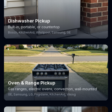
Dishwasher Pickup
Built-in, portable, or countertop
Bosch, KitchenAid, Whirlpool, Samsung, GE
Oven & Range Pickup
Gas ranges, electric ovens, convection, wall-mounted
GE, Samsung, LG, Frigidaire, KitchenAid, Viking