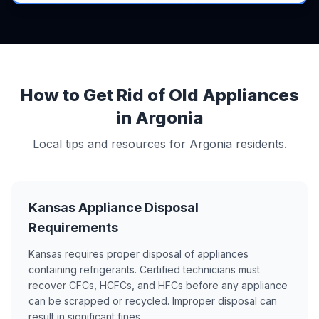
How to Get Rid of Old Appliances
in Argonia
Local tips and resources for Argonia residents.
Kansas Appliance Disposal
Requirements
Kansas requires proper disposal of appliances
containing refrigerants. Certified technicians must
recover CFCs, HCFCs, and HFCs before any appliance
can be scrapped or recycled. Improper disposal can
result in significant fines.