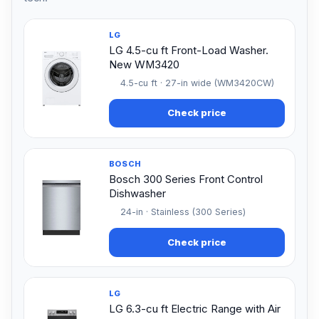
LG
LG 4.5-cu ft Front-Load Washer.
New WM3420
4.5-cu ft · 27-in wide (WM3420CW)
Check price
BOSCH
Bosch 300 Series Front Control
Dishwasher
24-in · Stainless (300 Series)
Check price
LG
LG 6.3-cu ft Electric Range with Air