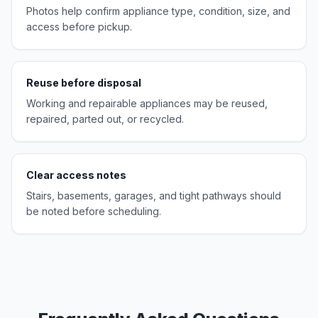
Photos help confirm appliance type, condition, size, and
access before pickup.
Reuse before disposal
Working and repairable appliances may be reused,
repaired, parted out, or recycled.
Clear access notes
Stairs, basements, garages, and tight pathways should
be noted before scheduling.