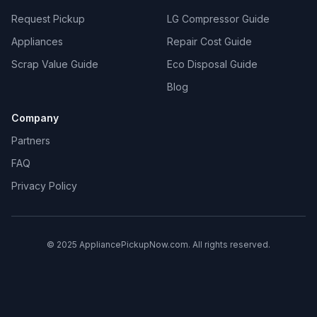
Request Pickup
LG Compressor Guide
Appliances
Repair Cost Guide
Scrap Value Guide
Eco Disposal Guide
Blog
Company
Partners
FAQ
Privacy Policy
© 2025 AppliancePickupNow.com. All rights reserved.