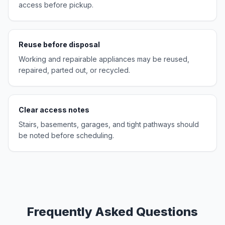
access before pickup.
Reuse before disposal
Working and repairable appliances may be reused,
repaired, parted out, or recycled.
Clear access notes
Stairs, basements, garages, and tight pathways should
be noted before scheduling.
Frequently Asked Questions