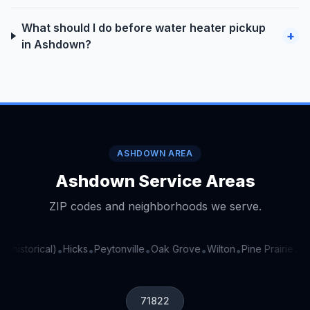
What should I do before water heater pickup
+
in Ashdown?
ASHDOWN AREA
Ashdown Service Areas
ZIP codes and neighborhoods we serve.
 (historical)
Hicks
Peytonville
Oak Grove
Wilton
Pine Prairie
Ran
•
•
•
•
•
•
71822