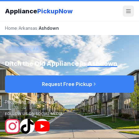
Appliance
PickupNow
Home
/
Arkansas
/
Ashdown
ASHDOWN, AR
Ditch the Old Appliance in
Ashdown
Request Free Pickup
Photo-first appliance pickup requests
FOLLOW US ON SOCIAL MEDIA