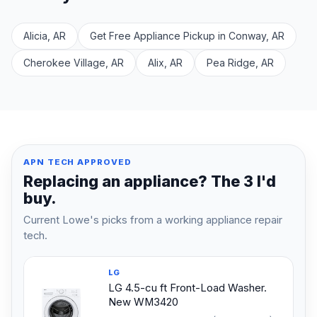
Alicia, AR
Get Free Appliance Pickup in Conway, AR
Cherokee Village, AR
Alix, AR
Pea Ridge, AR
APN TECH APPROVED
Replacing an appliance? The 3 I'd
buy.
Current Lowe's picks from a working appliance repair
tech.
LG
LG 4.5-cu ft Front-Load Washer.
New WM3420