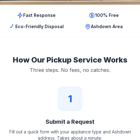
Fast Response
100% Free
Eco-Friendly Disposal
Ashdown Area
How Our Pickup Service Works
Three steps. No fees, no catches.
1
Submit a Request
Fill out a quick form with your appliance type and Ashdown
address. Takes about a minute.