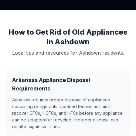
How to Get Rid of Old Appliances
in Ashdown
Local tips and resources for Ashdown residents.
Arkansas Appliance Disposal
Requirements
Arkansas requires proper disposal of appliances
containing refrigerants. Certified technicians must
recover CFCs, HCFCs, and HFCs before any appliance
can be scrapped or recycled. Improper disposal can
result in significant fines.