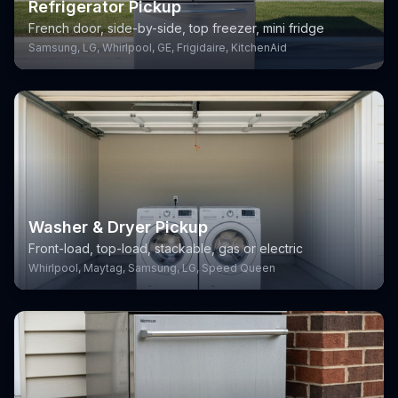
Refrigerator Pickup
French door, side-by-side, top freezer, mini fridge
Samsung, LG, Whirlpool, GE, Frigidaire, KitchenAid
Washer & Dryer Pickup
Front-load, top-load, stackable, gas or electric
Whirlpool, Maytag, Samsung, LG, Speed Queen