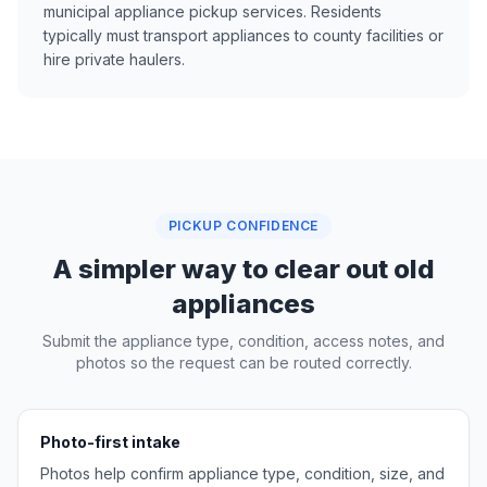
municipal appliance pickup services. Residents
typically must transport appliances to county facilities or
hire private haulers.
PICKUP CONFIDENCE
A simpler way to clear out old
appliances
Submit the appliance type, condition, access notes, and
photos so the request can be routed correctly.
Photo-first intake
Photos help confirm appliance type, condition, size, and