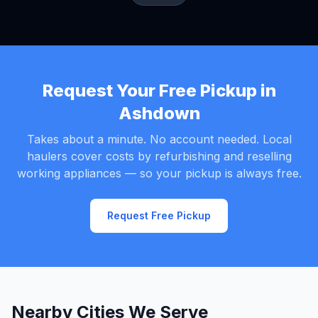
Request Your Free Pickup in
Ashdown
Takes about a minute. No account needed. Local
haulers cover costs by refurbishing and reselling
working appliances — so your pickup is always free.
Request Free Pickup
Nearby Cities We Serve