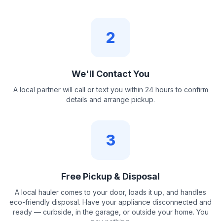
2
We'll Contact You
A local partner will call or text you within 24 hours to confirm
details and arrange pickup.
3
Free Pickup & Disposal
A local hauler comes to your door, loads it up, and handles
eco-friendly disposal. Have your appliance disconnected and
ready — curbside, in the garage, or outside your home. You