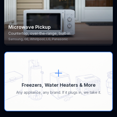
Microwave Pickup
Countertop, over-the-range, built-in
Samsung, GE, Whirlpool, LG, Panasonic
Freezers, Water Heaters & More
Any appliance, any brand. If it plugs in, we take it.