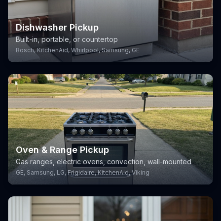
Dishwasher Pickup
Built-in, portable, or countertop
Bosch, KitchenAid, Whirlpool, Samsung, GE
Oven & Range Pickup
Gas ranges, electric ovens, convection, wall-mounted
GE, Samsung, LG, Frigidaire, KitchenAid, Viking