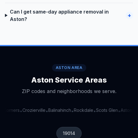
Can I get same-day appliance removal in
+
Aston?
ASTON AREA
Aston Service Areas
ZIP codes and neighborhoods we serve.
r Corners
Crozierville
Balinahinch
Rockdale
Scots Glen
Aston Ar
•
•
•
•
•
19014