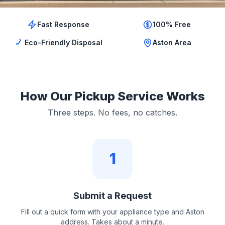
Fast Response
100% Free
Eco-Friendly Disposal
Aston Area
How Our Pickup Service Works
Three steps. No fees, no catches.
1
Submit a Request
Fill out a quick form with your appliance type and Aston
address. Takes about a minute.