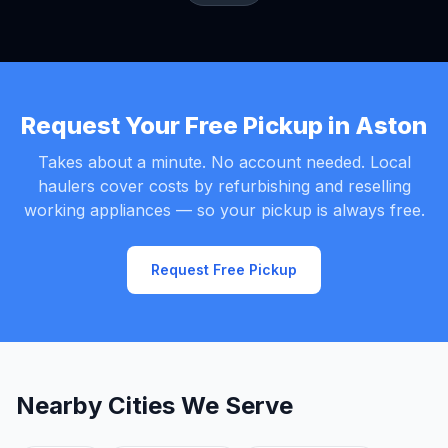
Request Your Free Pickup in Aston
Takes about a minute. No account needed. Local
haulers cover costs by refurbishing and reselling
working appliances — so your pickup is always free.
Request Free Pickup
Nearby Cities We Serve