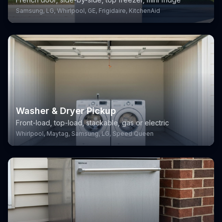
Samsung, LG, Whirlpool, GE, Frigidaire, KitchenAid
Washer & Dryer Pickup
Front-load, top-load, stackable, gas or electric
Whirlpool, Maytag, Samsung, LG, Speed Queen