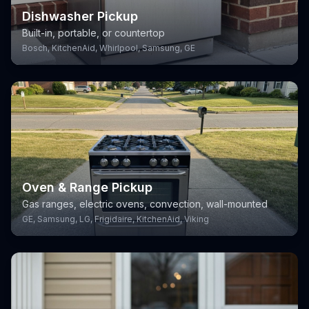
Dishwasher Pickup
Built-in, portable, or countertop
Bosch, KitchenAid, Whirlpool, Samsung, GE
Oven & Range Pickup
Gas ranges, electric ovens, convection, wall-mounted
GE, Samsung, LG, Frigidaire, KitchenAid, Viking