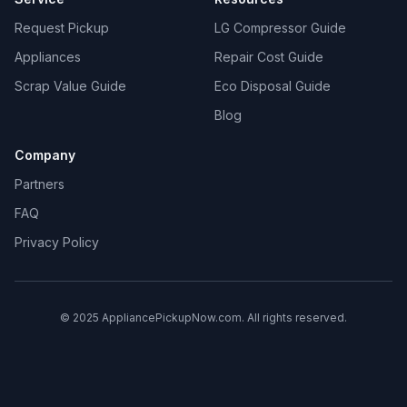
Request Pickup
LG Compressor Guide
Appliances
Repair Cost Guide
Scrap Value Guide
Eco Disposal Guide
Blog
Company
Partners
FAQ
Privacy Policy
© 2025 AppliancePickupNow.com. All rights reserved.