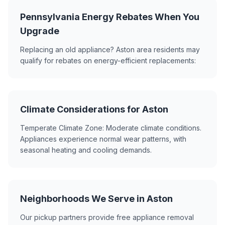
Pennsylvania Energy Rebates When You
Upgrade
Replacing an old appliance? Aston area residents may
qualify for rebates on energy-efficient replacements:
Climate Considerations for Aston
Temperate Climate Zone: Moderate climate conditions.
Appliances experience normal wear patterns, with
seasonal heating and cooling demands.
Neighborhoods We Serve in Aston
Our pickup partners provide free appliance removal