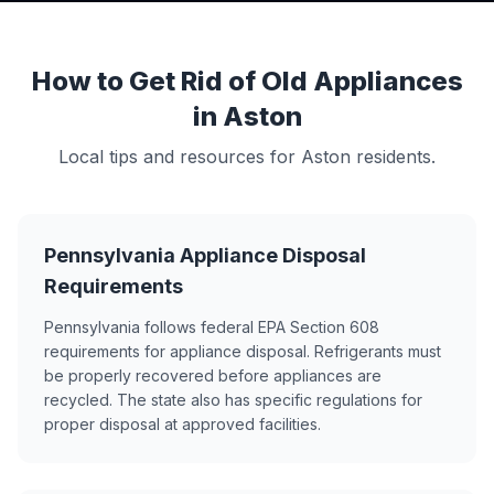
How to Get Rid of Old Appliances
in Aston
Local tips and resources for Aston residents.
Pennsylvania Appliance Disposal
Requirements
Pennsylvania follows federal EPA Section 608
requirements for appliance disposal. Refrigerants must
be properly recovered before appliances are
recycled. The state also has specific regulations for
proper disposal at approved facilities.