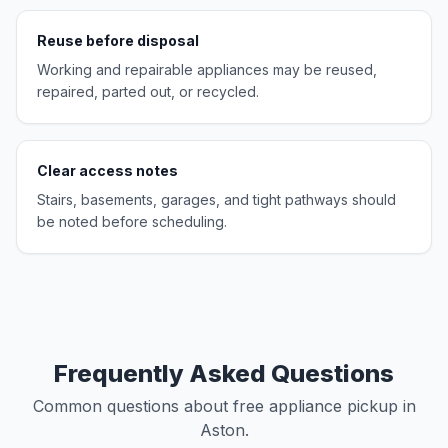
Reuse before disposal
Working and repairable appliances may be reused,
repaired, parted out, or recycled.
Clear access notes
Stairs, basements, garages, and tight pathways should
be noted before scheduling.
Frequently Asked Questions
Common questions about free appliance pickup in
Aston.