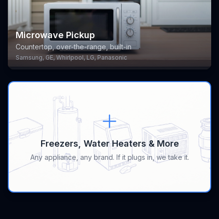
Microwave Pickup
Countertop, over-the-range, built-in
Samsung, GE, Whirlpool, LG, Panasonic
Freezers, Water Heaters & More
Any appliance, any brand. If it plugs in, we take it.