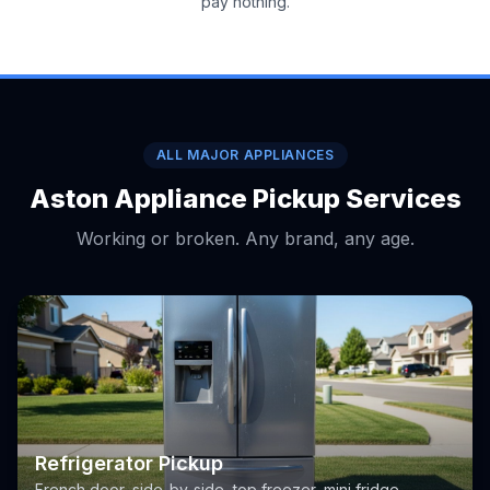
pay nothing.
ALL MAJOR APPLIANCES
Aston Appliance Pickup Services
Working or broken. Any brand, any age.
Refrigerator Pickup
French door, side-by-side, top freezer, mini fridge