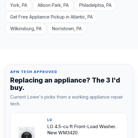
York, PA
Allison Park, PA
Philadelphia, PA
Get Free Appliance Pickup in Atlantic, PA
Wilkinsburg, PA
Norristown, PA
APN TECH APPROVED
Replacing an appliance? The 3 I'd
buy.
Current Lowe's picks from a working appliance repair
tech.
LG
LG 4.5-cu ft Front-Load Washer.
New WM3420