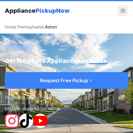
Appliance
PickupNow
Home
/
Pennsylvania
/
Aston
ASTON, PA
Get Rid of Old Appliances in
Aston
Request Free Pickup
Photo-first appliance pickup requests
FOLLOW US ON SOCIAL MEDIA