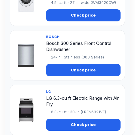
4.5-cu ft · 27-in wide (WM3420CW)
Check price
BOSCH
Bosch 300 Series Front Control
Dishwasher
24-in · Stainless (300 Series)
Check price
LG
LG 6.3-cu ft Electric Range with Air
Fry
6.3-cu ft · 30-in (LREN6321VE)
Check price