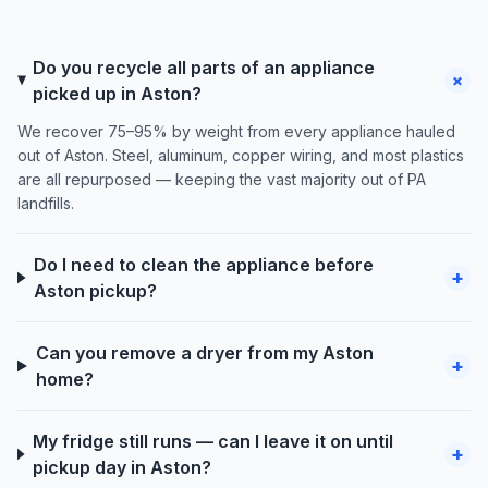
Do you recycle all parts of an appliance
+
picked up in Aston?
We recover 75–95% by weight from every appliance hauled
out of Aston. Steel, aluminum, copper wiring, and most plastics
are all repurposed — keeping the vast majority out of PA
landfills.
Do I need to clean the appliance before
+
Aston pickup?
Can you remove a dryer from my Aston
+
home?
My fridge still runs — can I leave it on until
+
pickup day in Aston?