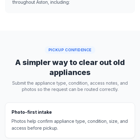
throughout Aston, including:
PICKUP CONFIDENCE
A simpler way to clear out old
appliances
Submit the appliance type, condition, access notes, and
photos so the request can be routed correctly.
Photo-first intake
Photos help confirm appliance type, condition, size, and
access before pickup.