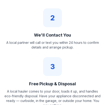
2
We'll Contact You
A local partner will call or text you within 24 hours to confirm
details and arrange pickup.
3
Free Pickup & Disposal
A local hauler comes to your door, loads it up, and handles
eco-friendly disposal. Have your appliance disconnected and
ready — curbside, in the garage, or outside your home. You