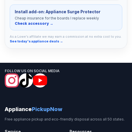
Install add-on: Appliance Surge Protector
Cheap insurance for the boards I replace weekly
Check accessory →
As a Lowe's affiliate we may earn a commission at no extra cost to you.
See today's appliance deals →
FOLLOW US ON SOCIAL MEDIA
Appliance
PickupNow
Free appliance pickup and eco-friendly disposal across all 50 states.
Service
Resources