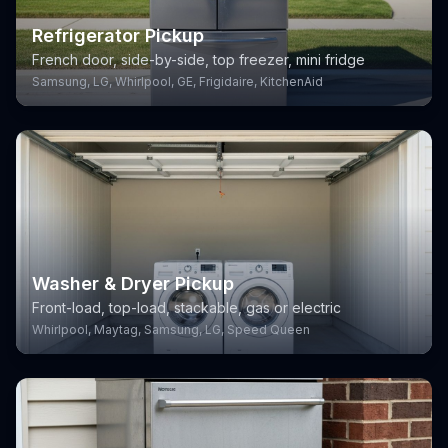
Refrigerator Pickup
French door, side-by-side, top freezer, mini fridge
Samsung, LG, Whirlpool, GE, Frigidaire, KitchenAid
Washer & Dryer Pickup
Front-load, top-load, stackable, gas or electric
Whirlpool, Maytag, Samsung, LG, Speed Queen