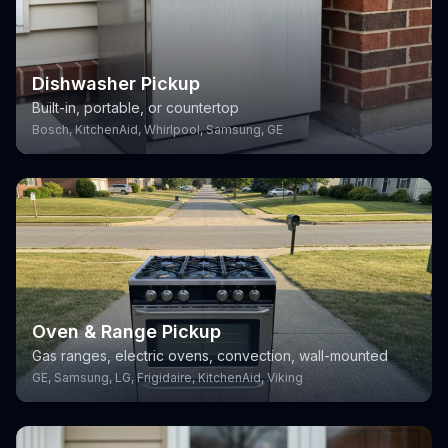
Dishwasher Pickup
Built-in, portable, or countertop
Bosch, KitchenAid, Whirlpool, Samsung, GE
Oven & Range Pickup
Gas ranges, electric ovens, convection, wall-mounted
GE, Samsung, LG, Frigidaire, KitchenAid, Viking