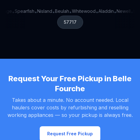
 Onge
Spearfish
Nisland
Beulah
Whitewood
Aladdin
Newell
Lea
•
•
•
•
•
•
•
57717
Request Your Free Pickup in Belle
Fourche
Takes about a minute. No account needed. Local
haulers cover costs by refurbishing and reselling
working appliances — so your pickup is always free.
Request Free Pickup