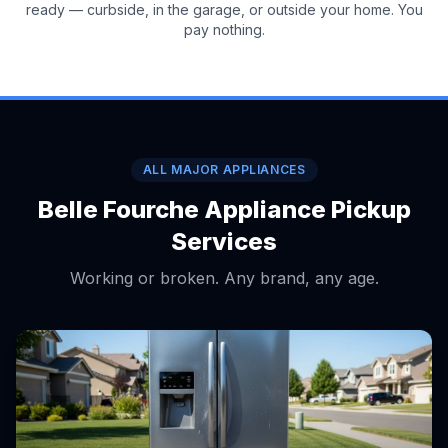
ready — curbside, in the garage, or outside your home. You
pay nothing.
ALL MAJOR APPLIANCES
Belle Fourche Appliance Pickup
Services
Working or broken. Any brand, any age.