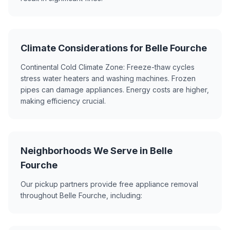
Climate Considerations for Belle Fourche
Continental Cold Climate Zone: Freeze-thaw cycles
stress water heaters and washing machines. Frozen
pipes can damage appliances. Energy costs are higher,
making efficiency crucial.
Neighborhoods We Serve in Belle
Fourche
Our pickup partners provide free appliance removal
throughout Belle Fourche, including: