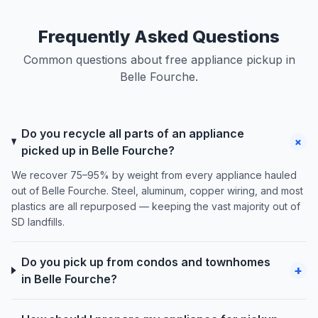
Frequently Asked Questions
Common questions about free appliance pickup in
Belle Fourche.
Do you recycle all parts of an appliance
+
picked up in Belle Fourche?
We recover 75–95% by weight from every appliance hauled
out of Belle Fourche. Steel, aluminum, copper wiring, and most
plastics are all repurposed — keeping the vast majority out of
SD landfills.
Do you pick up from condos and townhomes
+
in Belle Fourche?