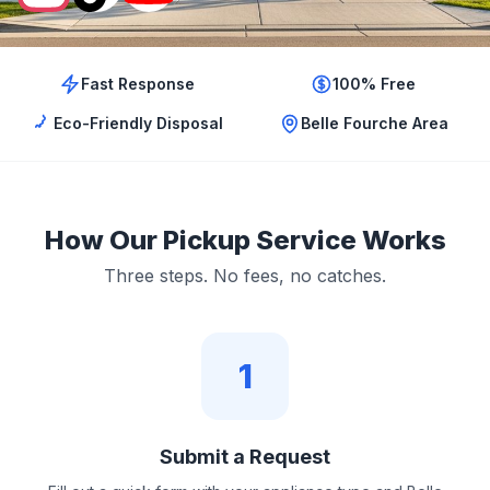
Fast Response
100% Free
Eco-Friendly Disposal
Belle Fourche Area
How Our Pickup Service Works
Three steps. No fees, no catches.
1
Submit a Request