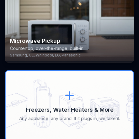
Microwave Pickup
Countertop, over-the-range, built-in
Samsung, GE, Whirlpool, LG, Panasonic
Freezers, Water Heaters & More
Any appliance, any brand. If it plugs in, we take it.