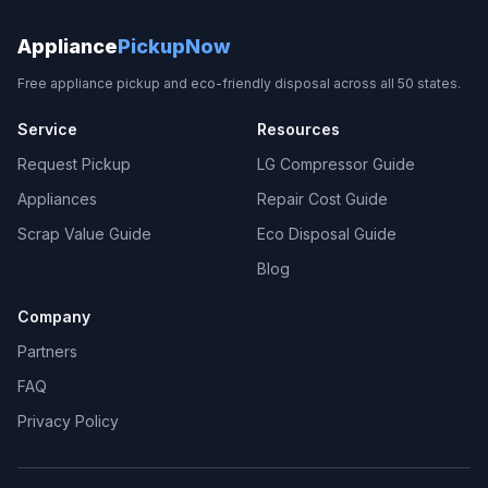
Appliance
PickupNow
Free appliance pickup and eco-friendly disposal across all 50 states.
Service
Resources
Request Pickup
LG Compressor Guide
Appliances
Repair Cost Guide
Scrap Value Guide
Eco Disposal Guide
Blog
Company
Partners
FAQ
Privacy Policy