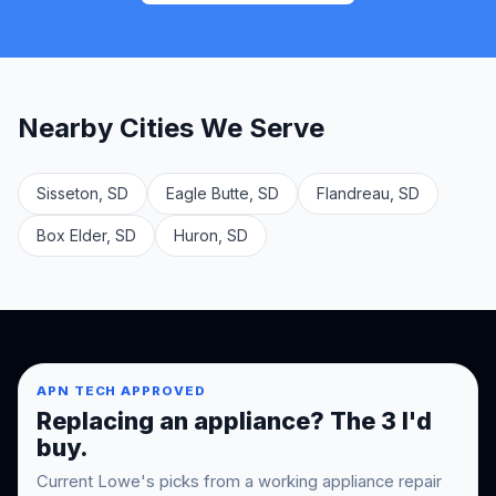
Nearby Cities We Serve
Sisseton, SD
Eagle Butte, SD
Flandreau, SD
Box Elder, SD
Huron, SD
APN TECH APPROVED
Replacing an appliance? The 3 I'd
buy.
Current Lowe's picks from a working appliance repair