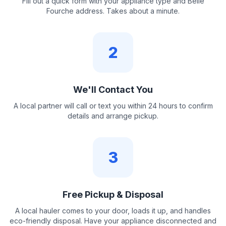
Fill out a quick form with your appliance type and Belle
Fourche address. Takes about a minute.
2
We'll Contact You
A local partner will call or text you within 24 hours to confirm
details and arrange pickup.
3
Free Pickup & Disposal
A local hauler comes to your door, loads it up, and handles
eco-friendly disposal. Have your appliance disconnected and