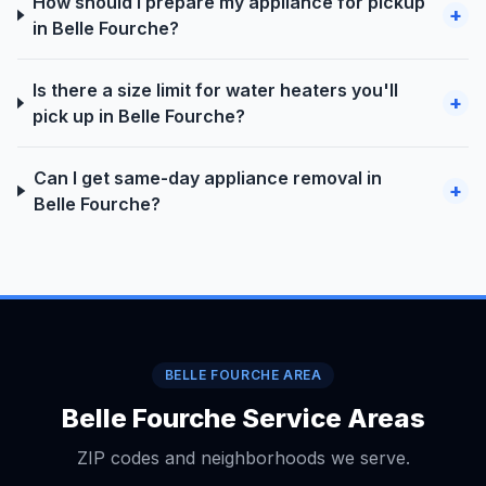
How should I prepare my appliance for pickup
+
in Belle Fourche?
Is there a size limit for water heaters you'll
+
pick up in Belle Fourche?
Can I get same-day appliance removal in
+
Belle Fourche?
BELLE FOURCHE AREA
Belle Fourche Service Areas
ZIP codes and neighborhoods we serve.