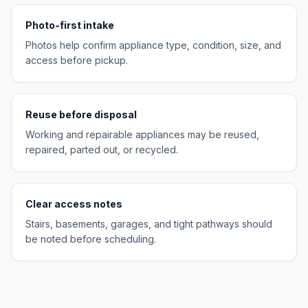
Photo-first intake
Photos help confirm appliance type, condition, size, and
access before pickup.
Reuse before disposal
Working and repairable appliances may be reused,
repaired, parted out, or recycled.
Clear access notes
Stairs, basements, garages, and tight pathways should
be noted before scheduling.