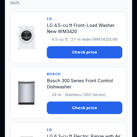
tech.
LG
LG 4.5-cu ft Front-Load Washer.
New WM3420
4.5-cu ft · 27-in wide (WM3420CW)
Check price
BOSCH
Bosch 300 Series Front Control
Dishwasher
24-in · Stainless (300 Series)
Check price
LG
LG 6.3-cu ft Electric Range with Air