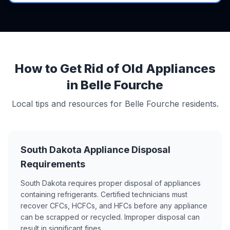
How to Get Rid of Old Appliances
in Belle Fourche
Local tips and resources for Belle Fourche residents.
South Dakota Appliance Disposal
Requirements
South Dakota requires proper disposal of appliances
containing refrigerants. Certified technicians must
recover CFCs, HCFCs, and HFCs before any appliance
can be scrapped or recycled. Improper disposal can
result in significant fines.