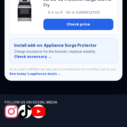
Fry
6.3-cu ft · 30-in (LREN6321VE)
Check price
Install add-on: Appliance Surge Protector
Cheap insurance for the boards I replace weekly
Check accessory →
As a Lowe's affiliate we may earn a commission at no extra cost to you.
See today's appliance deals →
FOLLOW US ON SOCIAL MEDIA