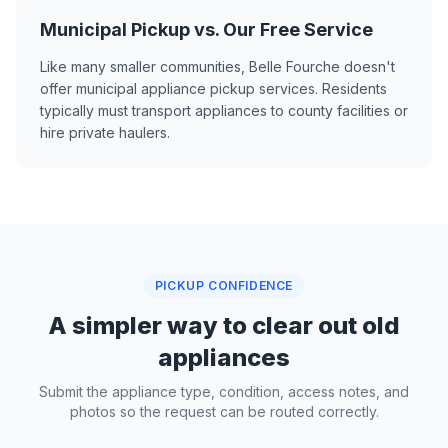
Municipal Pickup vs. Our Free Service
Like many smaller communities, Belle Fourche doesn't
offer municipal appliance pickup services. Residents
typically must transport appliances to county facilities or
hire private haulers.
PICKUP CONFIDENCE
A simpler way to clear out old
appliances
Submit the appliance type, condition, access notes, and
photos so the request can be routed correctly.