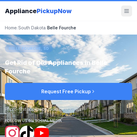
Appliance
PickupNow
Home
/
South Dakota
/
Belle Fourche
BELLE FOURCHE, SD
Get Rid of Old Appliances in
Belle
Fourche
Request Free Pickup
Photo-first appliance pickup requests
FOLLOW US ON SOCIAL MEDIA