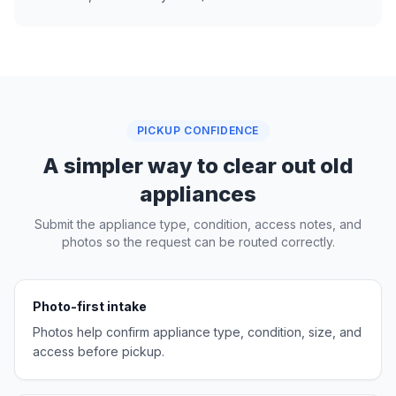
PICKUP CONFIDENCE
A simpler way to clear out old
appliances
Submit the appliance type, condition, access notes, and
photos so the request can be routed correctly.
Photo-first intake
Photos help confirm appliance type, condition, size, and
access before pickup.