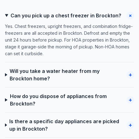
+
Can you pick up a chest freezer in Brockton?
Yes. Chest freezers, upright freezers, and combination fridge-
freezers are all accepted in Brockton. Defrost and empty the
unit 24 hours before pickup. For HOA properties in Brockton,
stage it garage-side the morning of pickup. Non-HOA homes
can set it curbside.
Will you take a water heater from my
+
Brockton home?
How do you dispose of appliances from
+
Brockton?
Is there a specific day appliances are picked
+
up in Brockton?