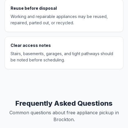
Reuse before disposal
Working and repairable appliances may be reused,
repaired, parted out, or recycled.
Clear access notes
Stairs, basements, garages, and tight pathways should
be noted before scheduling.
Frequently Asked Questions
Common questions about free appliance pickup in
Brockton.