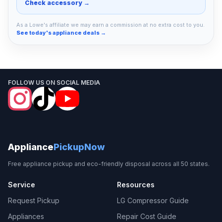
Check accessory →
As a Lowe's affiliate we may earn a commission at no extra cost to you.
See today's appliance deals →
FOLLOW US ON SOCIAL MEDIA
Appliance
PickupNow
Free appliance pickup and eco-friendly disposal across all 50 states.
Service
Resources
Request Pickup
LG Compressor Guide
Appliances
Repair Cost Guide