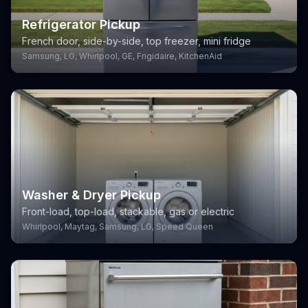
Refrigerator Pickup
French door, side-by-side, top freezer, mini fridge
Samsung, LG, Whirlpool, GE, Frigidaire, KitchenAid
Washer & Dryer Pickup
Front-load, top-load, stackable, gas or electric
Whirlpool, Maytag, Samsung, LG, Speed Queen