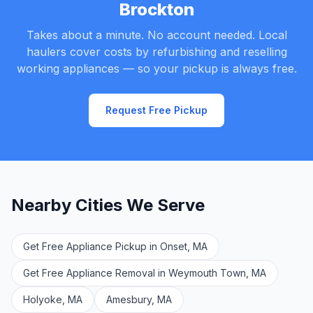
Brockton
Takes about a minute. No account needed. Local
haulers cover costs by refurbishing and reselling
working appliances — so your pickup is always free.
Request Free Pickup
Nearby Cities We Serve
Get Free Appliance Pickup in Onset, MA
Get Free Appliance Removal in Weymouth Town, MA
Holyoke, MA
Amesbury, MA