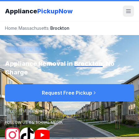
Appliance
PickupNow
Home
/
Massachusetts
/
Brockton
BROCKTON, MA
Appliance Removal in
Brockton
, No
Charge
Request Free Pickup
Photo-first appliance pickup requests
FOLLOW US ON SOCIAL MEDIA