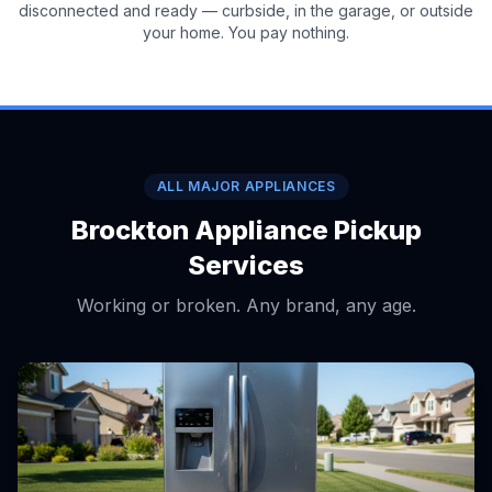
disconnected and ready — curbside, in the garage, or outside
your home. You pay nothing.
ALL MAJOR APPLIANCES
Brockton Appliance Pickup
Services
Working or broken. Any brand, any age.