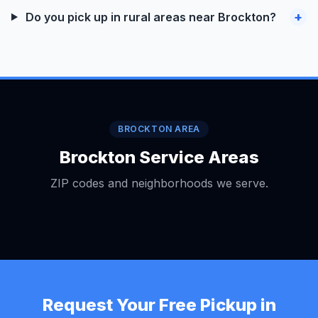
+
Do you pick up in rural areas near Brockton?
BROCKTON AREA
Brockton Service Areas
ZIP codes and neighborhoods we serve.
Request Your Free Pickup in