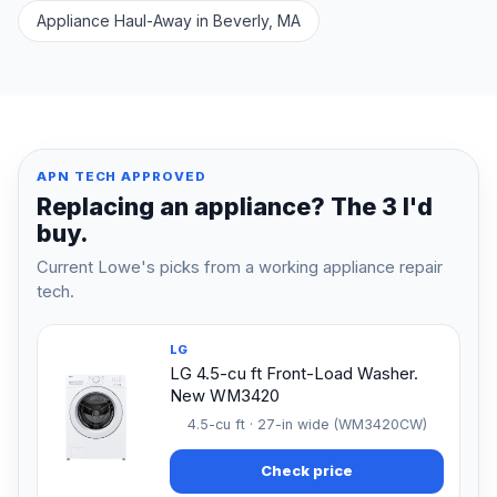
Appliance Haul-Away in Beverly, MA
APN TECH APPROVED
Replacing an appliance? The 3 I'd
buy.
Current Lowe's picks from a working appliance repair
tech.
LG
LG 4.5-cu ft Front-Load Washer.
New WM3420
4.5-cu ft · 27-in wide (WM3420CW)
Check price