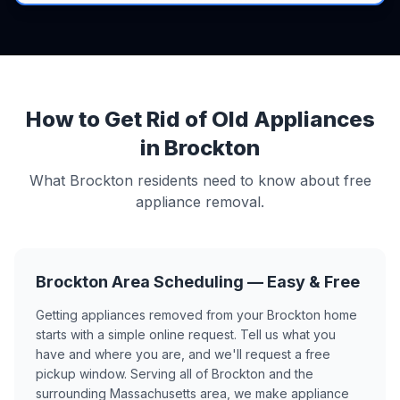
How to Get Rid of Old Appliances
in Brockton
What Brockton residents need to know about free
appliance removal.
Brockton Area Scheduling — Easy & Free
Getting appliances removed from your Brockton home
starts with a simple online request. Tell us what you
have and where you are, and we'll request a free
pickup window. Serving all of Brockton and the
surrounding Massachusetts area, we make appliance