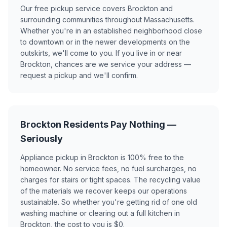
Our free pickup service covers Brockton and
surrounding communities throughout Massachusetts.
Whether you're in an established neighborhood close
to downtown or in the newer developments on the
outskirts, we'll come to you. If you live in or near
Brockton, chances are we service your address —
request a pickup and we'll confirm.
Brockton Residents Pay Nothing —
Seriously
Appliance pickup in Brockton is 100% free to the
homeowner. No service fees, no fuel surcharges, no
charges for stairs or tight spaces. The recycling value
of the materials we recover keeps our operations
sustainable. So whether you're getting rid of one old
washing machine or clearing out a full kitchen in
Brockton, the cost to you is $0.