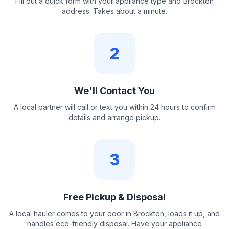
Fill out a quick form with your appliance type and Brockton
address. Takes about a minute.
2
We'll Contact You
A local partner will call or text you within 24 hours to confirm
details and arrange pickup.
3
Free Pickup & Disposal
A local hauler comes to your door in Brockton, loads it up, and
handles eco-friendly disposal. Have your appliance