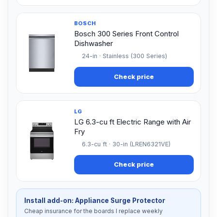
BOSCH
Bosch 300 Series Front Control
Dishwasher
24-in · Stainless (300 Series)
Check price
LG
LG 6.3-cu ft Electric Range with Air
Fry
6.3-cu ft · 30-in (LREN6321VE)
Check price
Install add-on: Appliance Surge Protector
Cheap insurance for the boards I replace weekly