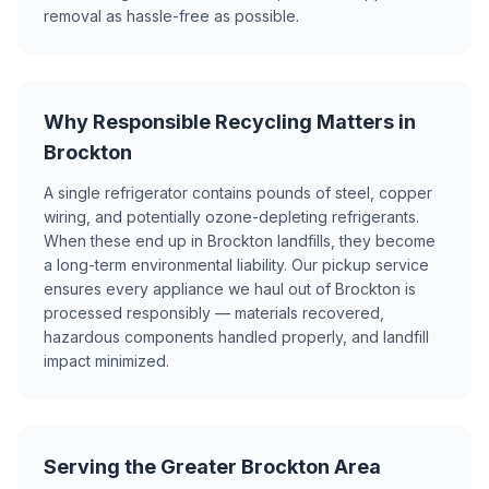
removal as hassle-free as possible.
Why Responsible Recycling Matters in
Brockton
A single refrigerator contains pounds of steel, copper
wiring, and potentially ozone-depleting refrigerants.
When these end up in Brockton landfills, they become
a long-term environmental liability. Our pickup service
ensures every appliance we haul out of Brockton is
processed responsibly — materials recovered,
hazardous components handled properly, and landfill
impact minimized.
Serving the Greater Brockton Area