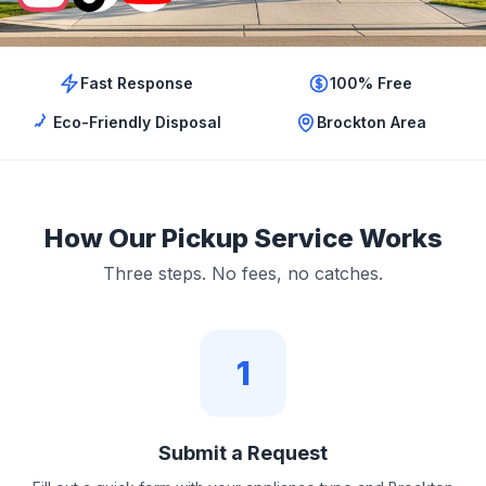
Fast Response
100% Free
Eco-Friendly Disposal
Brockton Area
How Our Pickup Service Works
Three steps. No fees, no catches.
1
Submit a Request