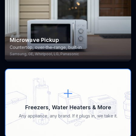
Microwave Pickup
Countertop, over-the-range, built-in
Samsung, GE, Whirlpool, LG, Panasonic
Freezers, Water Heaters & More
Any appliance, any brand. If it plugs in, we take it.