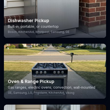
Dishwasher Pickup
Built-in, portable, or countertop
Bosch, KitchenAid, Whirlpool, Samsung, GE
Oven & Range Pickup
Gas ranges, electric ovens, convection, wall-mounted
GE, Samsung, LG, Frigidaire, KitchenAid, Viking