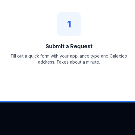
1
Submit a Request
Fill out a quick form with your appliance type and Calexico
address. Takes about a minute.