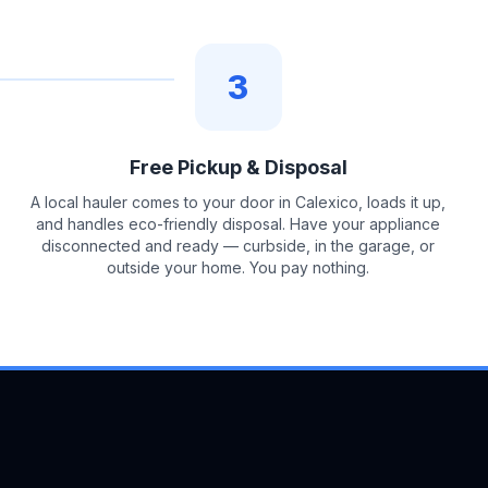
3
Free Pickup & Disposal
A local hauler comes to your door in Calexico, loads it up,
and handles eco-friendly disposal. Have your appliance
disconnected and ready — curbside, in the garage, or
outside your home. You pay nothing.