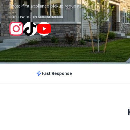
Photo-first appliance pickup requests
FOLLOW US ON SOCIAL MEDIA
Fast Response