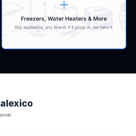
Freezers, Water Heaters & More
Any appliance, any brand. If it plugs in, we take it.
Calexico
oval.