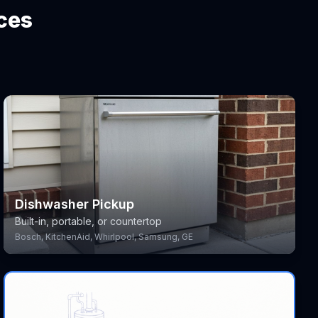
ces
Dishwasher Pickup
Built-in, portable, or countertop
Bosch, KitchenAid, Whirlpool, Samsung, GE