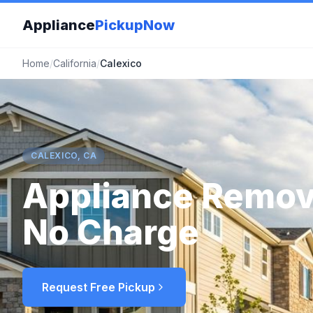
Appliance
PickupNow
Home
/
California
/
Calexico
CALEXICO, CA
Appliance Remov
No Charge
Request Free Pickup