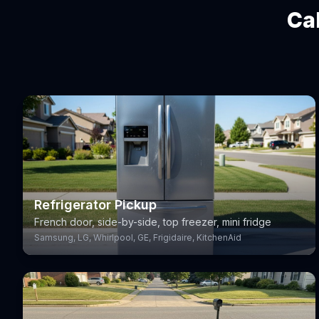
Ca
Refrigerator Pickup
French door, side-by-side, top freezer, mini fridge
Samsung, LG, Whirlpool, GE, Frigidaire, KitchenAid