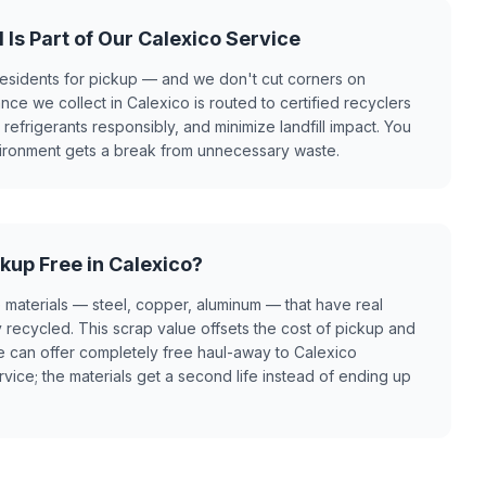
 Is Part of Our Calexico Service
esidents for pickup — and we don't cut corners on
ance we collect in Calexico is routed to certified recyclers
efrigerants responsibly, and minimize landfill impact. You
vironment gets a break from unnecessary waste.
kup Free in Calexico?
 materials — steel, copper, aluminum — that have real
recycled. This scrap value offsets the cost of pickup and
e can offer completely free haul-away to Calexico
rvice; the materials get a second life instead of ending up