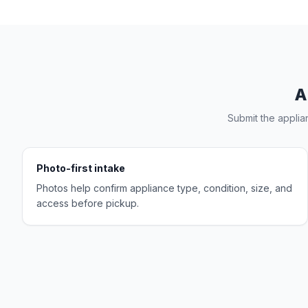
A
Submit the applia
Photo-first intake
Photos help confirm appliance type, condition, size, and
access before pickup.