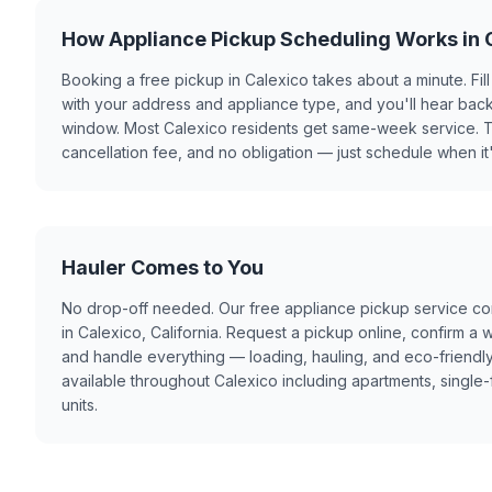
How Appliance Pickup Scheduling Works in 
Booking a free pickup in Calexico takes about a minute. Fill
with your address and appliance type, and you'll hear back
window. Most Calexico residents get same-week service. T
cancellation fee, and no obligation — just schedule when it
Hauler Comes to You
No drop-off needed. Our free appliance pickup service co
in Calexico, California. Request a pickup online, confirm a
and handle everything — loading, hauling, and eco-friendly
available throughout Calexico including apartments, single-
units.