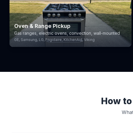
Oven & Range Pickup
Gas ranges, electric ovens, convection, wall-mounted
GE, Samsung, LG, Frigidaire, KitchenAid, Viking
How to 
What