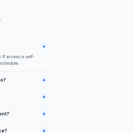
.
+
 If access is self-
 schedule.
+
co?
+
+
ent?
+
nce?