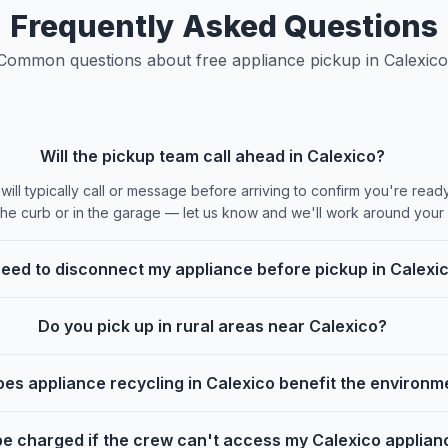
Frequently Asked Questions
Common questions about free appliance pickup in Calexico
Will the pickup team call ahead in Calexico?
ill typically call or message before arriving to confirm you're ready.
the curb or in the garage — let us know and we'll work around your
need to disconnect my appliance before pickup in Calexi
Do you pick up in rural areas near Calexico?
es appliance recycling in Calexico benefit the environm
I be charged if the crew can't access my Calexico applia