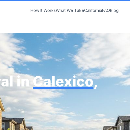
How It Works
What We Take
California
FAQ
Blog
al in
Calexico
,