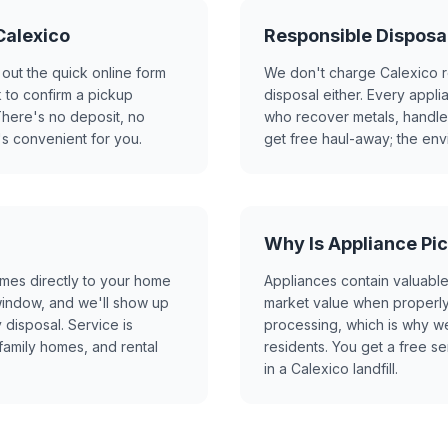
Calexico
Responsible Disposal
 out the quick online form
We don't charge Calexico r
 to confirm a pickup
disposal either. Every appli
here's no deposit, no
who recover metals, handle r
's convenient for you.
get free haul-away; the en
Why Is Appliance Pic
mes directly to your home
Appliances contain valuable
 window, and we'll show up
market value when properly 
 disposal. Service is
processing, which is why w
family homes, and rental
residents. You get a free se
in a Calexico landfill.