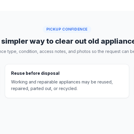
PICKUP CONFIDENCE
 simpler way to clear out old applianc
nce type, condition, access notes, and photos so the request can be
Reuse before disposal
Working and repairable appliances may be reused,
repaired, parted out, or recycled.