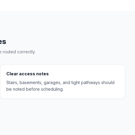
es
 routed correctly.
Clear access notes
Stairs, basements, garages, and tight pathways should
be noted before scheduling.