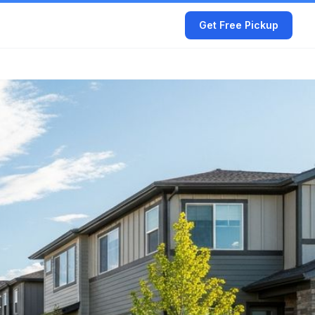
Get Free Pickup