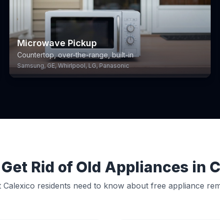
Microwave Pickup
Countertop, over-the-range, built-in
Samsung, GE, Whirlpool, LG, Panasonic
Get Rid of Old Appliances in 
 Calexico residents need to know about free appliance rem