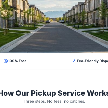
100% Free
Eco-Friendly Disp
How Our Pickup Service Work
Three steps. No fees, no catches.