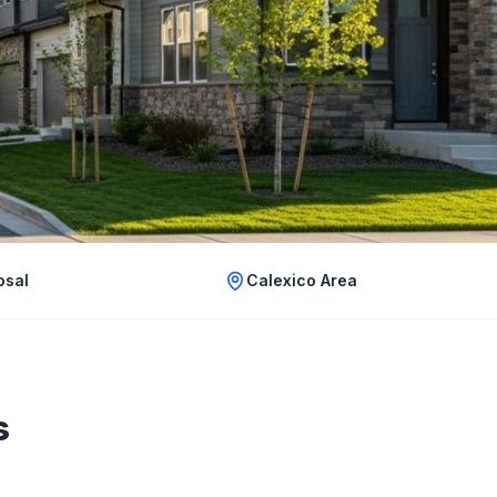
osal
Calexico Area
s