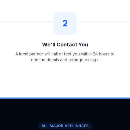
2
We'll Contact You
A local partner will call or text you within 24 hours to
confirm details and arrange pickup.
ALL MAJOR APPLIANCES