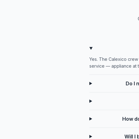
Yes. The Calexico crew w
service — appliance at 
Do I 
How do
Will 