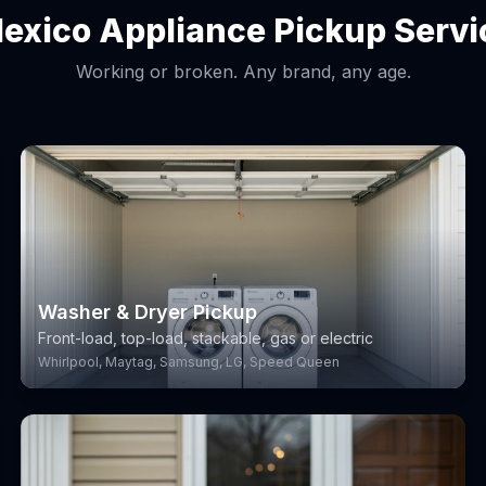
lexico Appliance Pickup Servi
Working or broken. Any brand, any age.
Washer & Dryer Pickup
Front-load, top-load, stackable, gas or electric
Whirlpool, Maytag, Samsung, LG, Speed Queen