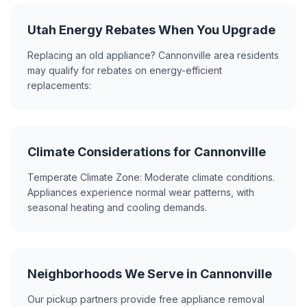
Utah Energy Rebates When You Upgrade
Replacing an old appliance? Cannonville area residents
may qualify for rebates on energy-efficient
replacements:
Climate Considerations for Cannonville
Temperate Climate Zone: Moderate climate conditions.
Appliances experience normal wear patterns, with
seasonal heating and cooling demands.
Neighborhoods We Serve in Cannonville
Our pickup partners provide free appliance removal