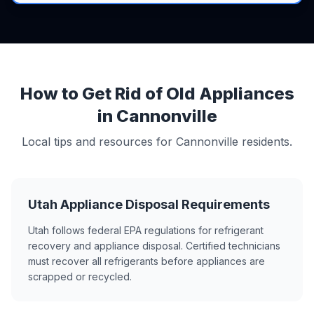
How to Get Rid of Old Appliances
in Cannonville
Local tips and resources for Cannonville residents.
Utah Appliance Disposal Requirements
Utah follows federal EPA regulations for refrigerant
recovery and appliance disposal. Certified technicians
must recover all refrigerants before appliances are
scrapped or recycled.