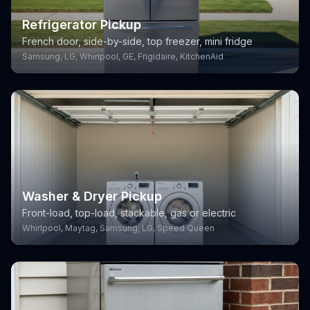
Refrigerator Pickup
French door, side-by-side, top freezer, mini fridge
Samsung, LG, Whirlpool, GE, Frigidaire, KitchenAid
Washer & Dryer Pickup
Front-load, top-load, stackable, gas or electric
Whirlpool, Maytag, Samsung, LG, Speed Queen