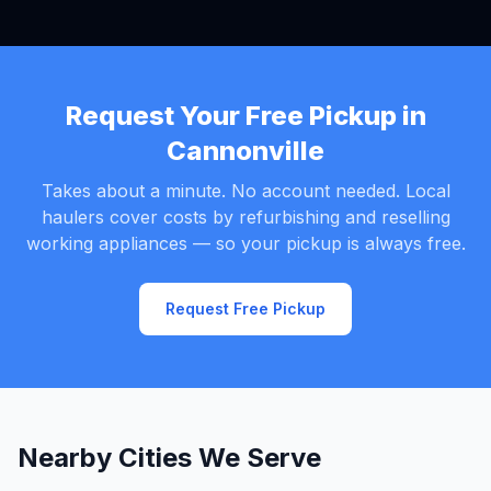
Request Your Free Pickup in
Cannonville
Takes about a minute. No account needed. Local
haulers cover costs by refurbishing and reselling
working appliances — so your pickup is always free.
Request Free Pickup
Nearby Cities We Serve