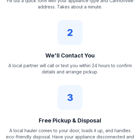
Fill out a quick form with your appliance type and Cannonville
address. Takes about a minute.
2
We'll Contact You
A local partner will call or text you within 24 hours to confirm
details and arrange pickup.
3
Free Pickup & Disposal
A local hauler comes to your door, loads it up, and handles
eco-friendly disposal. Have your appliance disconnected and