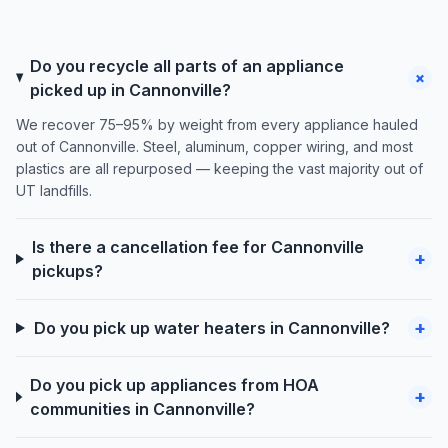
Do you recycle all parts of an appliance
+
picked up in Cannonville?
We recover 75–95% by weight from every appliance hauled
out of Cannonville. Steel, aluminum, copper wiring, and most
plastics are all repurposed — keeping the vast majority out of
UT landfills.
Is there a cancellation fee for Cannonville
+
pickups?
+
Do you pick up water heaters in Cannonville?
Do you pick up appliances from HOA
+
communities in Cannonville?