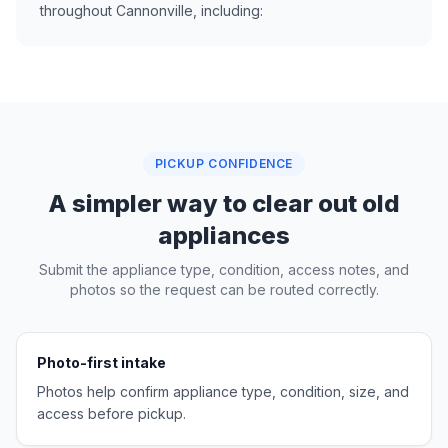
throughout Cannonville, including:
PICKUP CONFIDENCE
A simpler way to clear out old
appliances
Submit the appliance type, condition, access notes, and
photos so the request can be routed correctly.
Photo-first intake
Photos help confirm appliance type, condition, size, and
access before pickup.