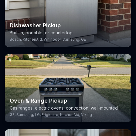
Dishwasher Pickup
Built-in, portable, or countertop
Bosch, KitchenAid, Whirlpool, Samsung, GE
Oven & Range Pickup
Gas ranges, electric ovens, convection, wall-mounted
GE, Samsung, LG, Frigidaire, KitchenAid, Viking