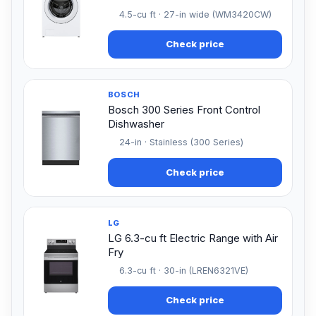
4.5-cu ft · 27-in wide (WM3420CW)
Check price
BOSCH
Bosch 300 Series Front Control
Dishwasher
24-in · Stainless (300 Series)
Check price
LG
LG 6.3-cu ft Electric Range with Air
Fry
6.3-cu ft · 30-in (LREN6321VE)
Check price