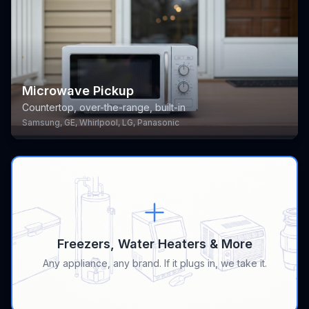
Microwave Pickup
Countertop, over-the-range, built-in
Samsung, GE, Whirlpool, LG, Panasonic
Freezers, Water Heaters & More
Any appliance, any brand. If it plugs in, we take it.