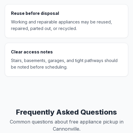
Reuse before disposal
Working and repairable appliances may be reused,
repaired, parted out, or recycled.
Clear access notes
Stairs, basements, garages, and tight pathways should
be noted before scheduling.
Frequently Asked Questions
Common questions about free appliance pickup in
Cannonville.