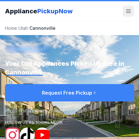
Appliance
PickupNow
Home
/
Utah
/
Cannonville
CANNONVILLE, UT
Your Old Appliances Picked Up Free in
Cannonville
Request Free Pickup
Photo-first appliance pickup requests
FOLLOW US ON SOCIAL MEDIA