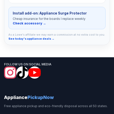
Install add-on: Appliance Surge Protector
Cheap insurance for the boards I replace weekly
Check accessory →
As a Lowe's affiliate we may earn a commission at no extra cost to you.
See today's appliance deals →
FOLLOW US ON SOCIAL MEDIA
Appliance
PickupNow
Free appliance pickup and eco-friendly disposal across all 50 states.