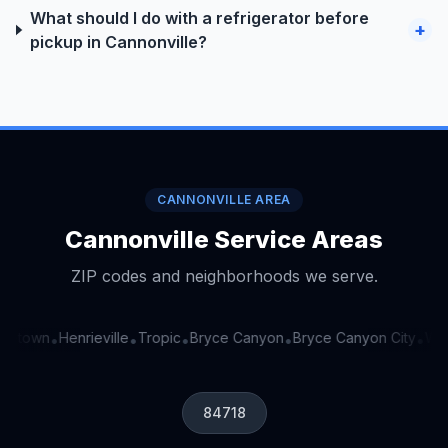
What should I do with a refrigerator before
+
pickup in Cannonville?
CANNONVILLE AREA
Cannonville Service Areas
ZIP codes and neighborhoods we serve.
getown
Henrieville
Tropic
Bryce Canyon
Bryce Canyon City
Widt
•
•
•
•
•
84718