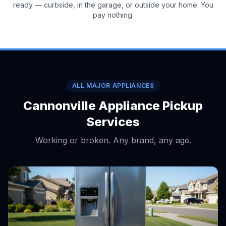
ready — curbside, in the garage, or outside your home. You
pay nothing.
ALL MAJOR APPLIANCES
Cannonville Appliance Pickup
Services
Working or broken. Any brand, any age.