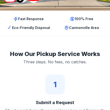
Fast Response
100% Free
Eco-Friendly Disposal
Cannonville Area
How Our Pickup Service Works
Three steps. No fees, no catches.
1
Submit a Request