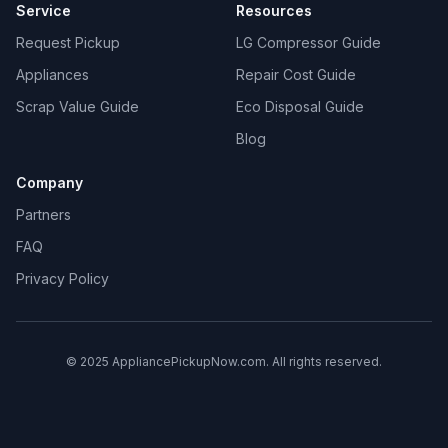
Service
Resources
Request Pickup
LG Compressor Guide
Appliances
Repair Cost Guide
Scrap Value Guide
Eco Disposal Guide
Blog
Company
Partners
FAQ
Privacy Policy
© 2025 AppliancePickupNow.com. All rights reserved.