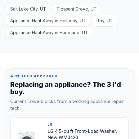
Salt Lake City, UT
Pleasant Grove, UT
Appliance Haul-Away in Holladay, UT
Roy, UT
Appliance Haul-Away in Hurricane, UT
APN TECH APPROVED
Replacing an appliance? The 3 I'd
buy.
Current Lowe's picks from a working appliance repair
tech.
LG
LG 4.5-cu ft Front-Load Washer.
New WM3420