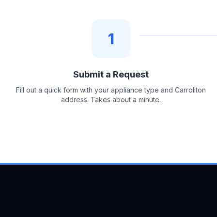
1
Submit a Request
Fill out a quick form with your appliance type and Carrollton
address. Takes about a minute.