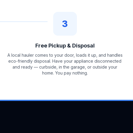
3
Free Pickup & Disposal
A local hauler comes to your door, loads it up, and handles
eco-friendly disposal. Have your appliance disconnected
and ready — curbside, in the garage, or outside your
home. You pay nothing.