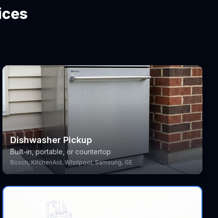
ices
Dishwasher Pickup
Built-in, portable, or countertop
Bosch, KitchenAid, Whirlpool, Samsung, GE