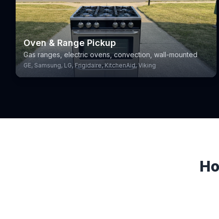
Oven & Range Pickup
Gas ranges, electric ovens, convection, wall-mounted
GE, Samsung, LG, Frigidaire, KitchenAid, Viking
Ho