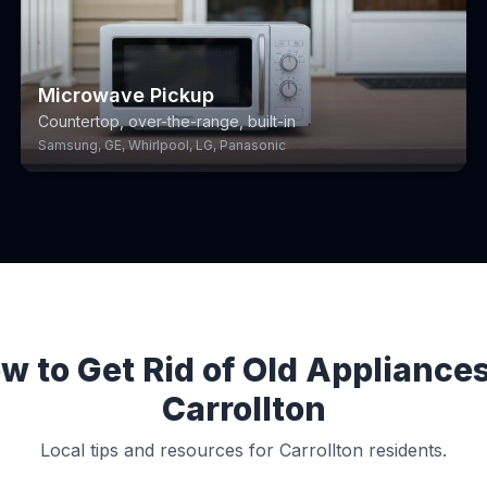
Microwave Pickup
Countertop, over-the-range, built-in
Samsung, GE, Whirlpool, LG, Panasonic
w to Get Rid of Old Appliances
Carrollton
Local tips and resources for Carrollton residents.