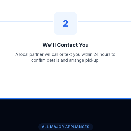
2
We'll Contact You
A local partner will call or text you within 24 hours to
confirm details and arrange pickup.
ALL MAJOR APPLIANCES