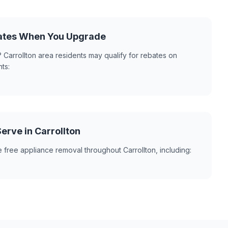
ates When You Upgrade
 Carrollton area residents may qualify for rebates on
ts:
rve in Carrollton
 free appliance removal throughout Carrollton, including: