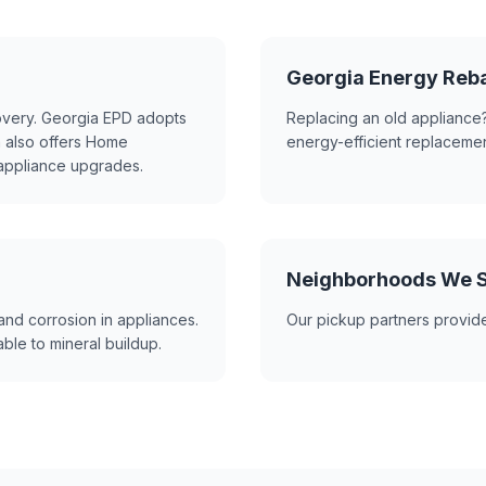
Georgia Energy Reb
covery. Georgia EPD adopts
Replacing an old appliance?
a also offers Home
energy-efficient replacemen
 appliance upgrades.
Neighborhoods We Se
and corrosion in appliances.
Our pickup partners provide
ble to mineral buildup.