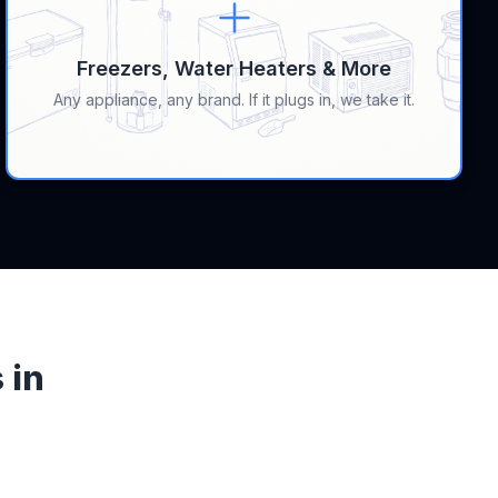
Freezers, Water Heaters & More
Any appliance, any brand. If it plugs in, we take it.
 in