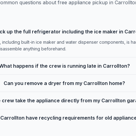
ommon questions about free appliance pickup in Carrollto
ck up the full refrigerator including the ice maker in Carr
, including built-in ice maker and water dispenser components, is h
disassemble anything beforehand.
What happens if the crew is running late in Carrollton?
Can you remove a dryer from my Carrollton home?
 crew take the appliance directly from my Carrollton ga
Carrollton have recycling requirements for old applianc