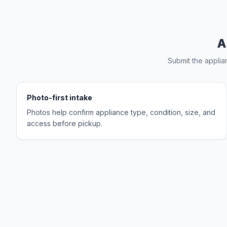
A
Submit the applia
Photo-first intake
Photos help confirm appliance type, condition, size, and
access before pickup.