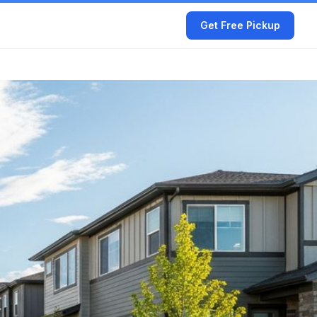
Get Free Pickup