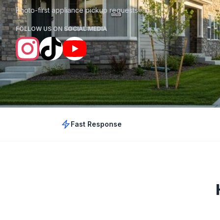
Photo-first appliance pickup requests
FOLLOW US ON SOCIAL MEDIA
Fast Response