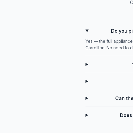
C
Do you pi
Yes — the full appliance
Carrollton. No need to 
Can the
Does 