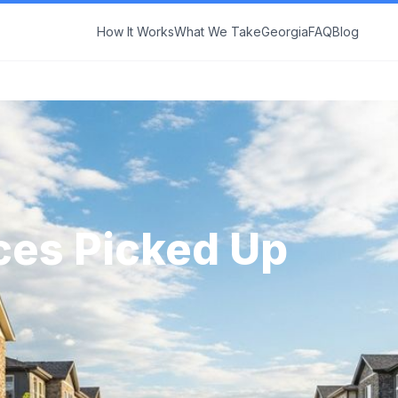
How It Works
What We Take
Georgia
FAQ
Blog
ces Picked Up