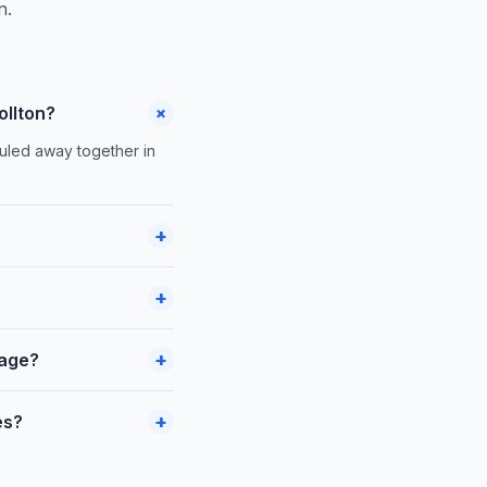
n.
+
ollton?
auled away together in
+
+
+
rage?
+
es?