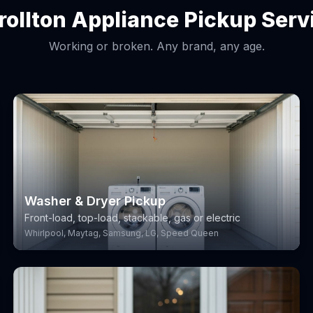
rollton Appliance Pickup Serv
Working or broken. Any brand, any age.
Washer & Dryer Pickup
Front-load, top-load, stackable, gas or electric
Whirlpool, Maytag, Samsung, LG, Speed Queen