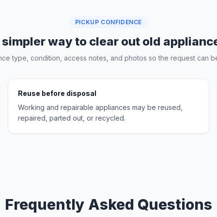
PICKUP CONFIDENCE
 simpler way to clear out old applianc
nce type, condition, access notes, and photos so the request can be
Reuse before disposal
Working and repairable appliances may be reused,
repaired, parted out, or recycled.
Frequently Asked Questions