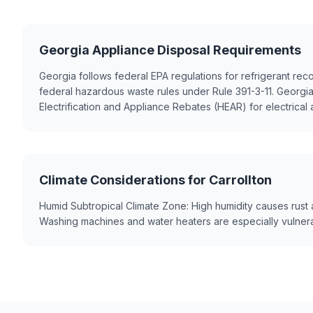
Georgia Appliance Disposal Requirements
Georgia follows federal EPA regulations for refrigerant re
federal hazardous waste rules under Rule 391-3-11. Georgi
Electrification and Appliance Rebates (HEAR) for electrical
Climate Considerations for Carrollton
Humid Subtropical Climate Zone: High humidity causes rust 
Washing machines and water heaters are especially vulnera