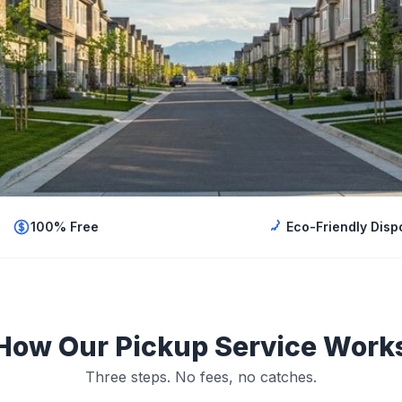
100% Free
Eco-Friendly Disp
How Our Pickup Service Work
Three steps. No fees, no catches.