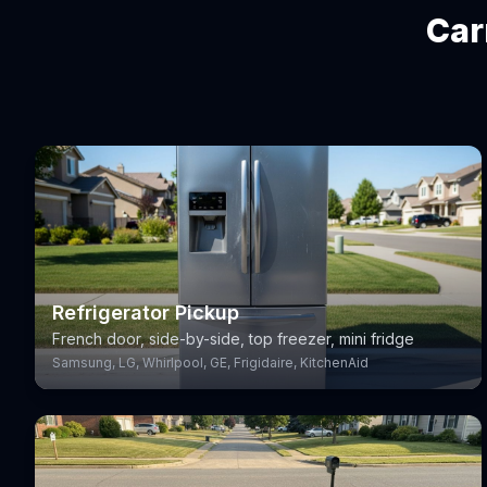
Car
Refrigerator Pickup
French door, side-by-side, top freezer, mini fridge
Samsung, LG, Whirlpool, GE, Frigidaire, KitchenAid