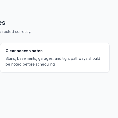
es
 routed correctly.
Clear access notes
Stairs, basements, garages, and tight pathways should
be noted before scheduling.