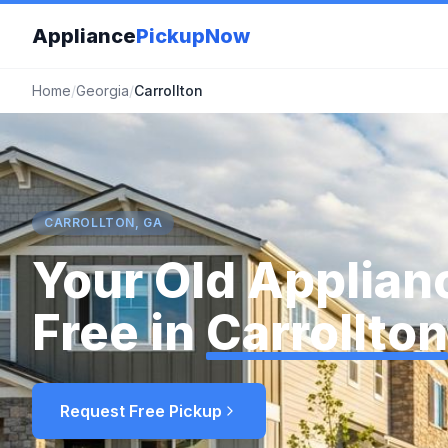
Appliance
PickupNow
Home
/
Georgia
/
Carrollton
CARROLLTON, GA
Your Old Applian
Free in
Carrollton
Request Free Pickup