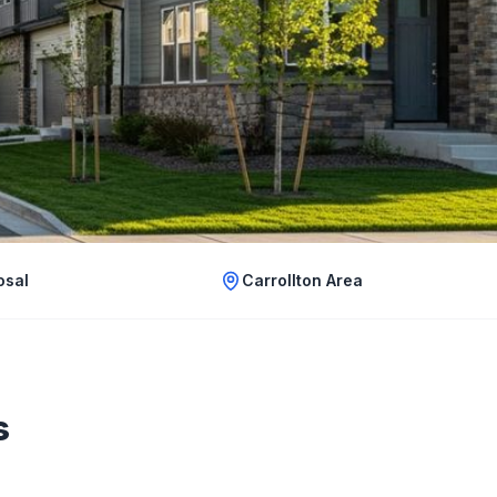
osal
Carrollton Area
s