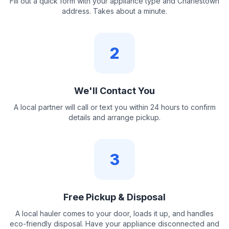
Fill out a quick form with your appliance type and Charlestown
address. Takes about a minute.
2
We'll Contact You
A local partner will call or text you within 24 hours to confirm
details and arrange pickup.
3
Free Pickup & Disposal
A local hauler comes to your door, loads it up, and handles
eco-friendly disposal. Have your appliance disconnected and