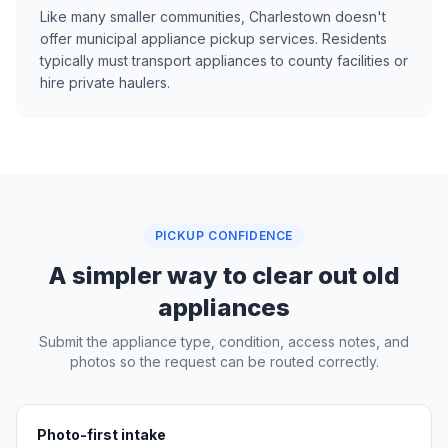
Like many smaller communities, Charlestown doesn't
offer municipal appliance pickup services. Residents
typically must transport appliances to county facilities or
hire private haulers.
PICKUP CONFIDENCE
A simpler way to clear out old
appliances
Submit the appliance type, condition, access notes, and
photos so the request can be routed correctly.
Photo-first intake