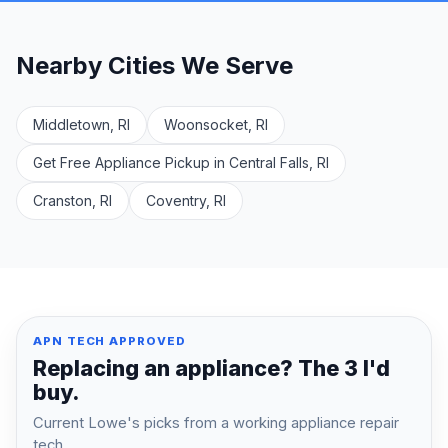
Nearby Cities We Serve
Middletown, RI
Woonsocket, RI
Get Free Appliance Pickup in Central Falls, RI
Cranston, RI
Coventry, RI
APN TECH APPROVED
Replacing an appliance? The 3 I'd
buy.
Current Lowe's picks from a working appliance repair
tech.