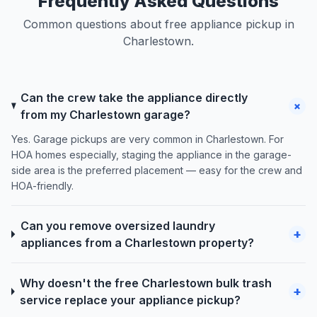
Frequently Asked Questions
Common questions about free appliance pickup in
Charlestown.
Can the crew take the appliance directly
+
from my Charlestown garage?
Yes. Garage pickups are very common in Charlestown. For
HOA homes especially, staging the appliance in the garage-
side area is the preferred placement — easy for the crew and
HOA-friendly.
Can you remove oversized laundry
+
appliances from a Charlestown property?
Why doesn't the free Charlestown bulk trash
+
service replace your appliance pickup?