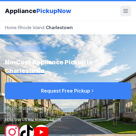
Appliance
PickupNow
Home
/
Rhode Island
/
Charlestown
CHARLESTOWN, RI
No-Cost Appliance Pickup in
Charlestown
Request Free Pickup
Photo-first appliance pickup requests
FOLLOW US ON SOCIAL MEDIA