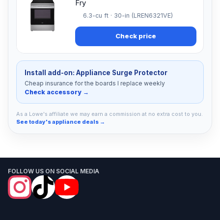
Fry
6.3-cu ft · 30-in (LREN6321VE)
Check price
Install add-on: Appliance Surge Protector
Cheap insurance for the boards I replace weekly
Check accessory →
As a Lowe's affiliate we may earn a commission at no extra cost to you.
See today's appliance deals →
FOLLOW US ON SOCIAL MEDIA