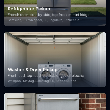
Refrigerator Pickup
French door, side-by-side, top freezer, mini fridge
Samsung, LG, Whirlpool, GE, Frigidaire, KitchenAid
Washer & Dryer Pickup
Front-load, top-load, stackable, gas or electric
Whirlpool, Maytag, Samsung, LG, Speed Queen