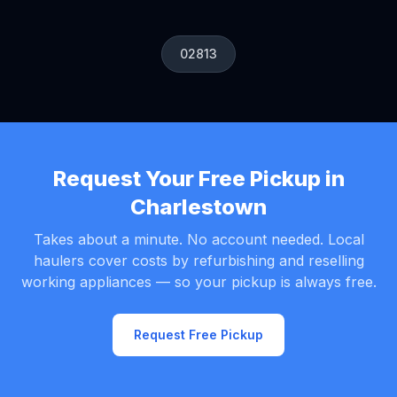
02813
Request Your Free Pickup in
Charlestown
Takes about a minute. No account needed. Local
haulers cover costs by refurbishing and reselling
working appliances — so your pickup is always free.
Request Free Pickup