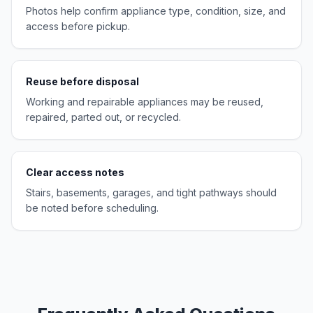
Photos help confirm appliance type, condition, size, and
access before pickup.
Reuse before disposal
Working and repairable appliances may be reused,
repaired, parted out, or recycled.
Clear access notes
Stairs, basements, garages, and tight pathways should
be noted before scheduling.