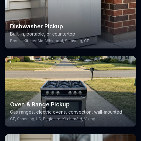
Dishwasher Pickup
Built-in, portable, or countertop
Bosch, KitchenAid, Whirlpool, Samsung, GE
Oven & Range Pickup
Gas ranges, electric ovens, convection, wall-mounted
GE, Samsung, LG, Frigidaire, KitchenAid, Viking