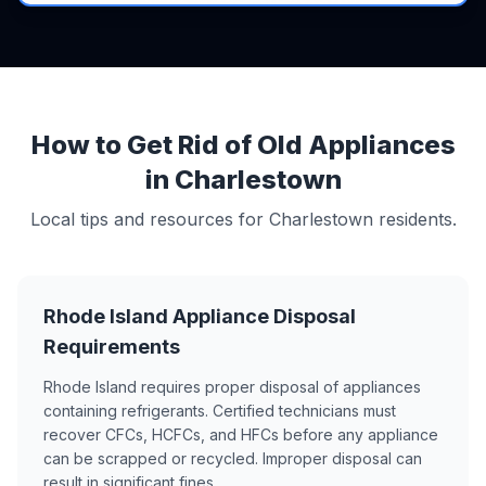
How to Get Rid of Old Appliances
in Charlestown
Local tips and resources for Charlestown residents.
Rhode Island Appliance Disposal
Requirements
Rhode Island requires proper disposal of appliances
containing refrigerants. Certified technicians must
recover CFCs, HCFCs, and HFCs before any appliance
can be scrapped or recycled. Improper disposal can
result in significant fines.