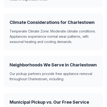
Climate Considerations for Charlestown
Temperate Climate Zone: Moderate climate conditions.
Appliances experience normal wear patterns, with
seasonal heating and cooling demands.
Neighborhoods We Serve in Charlestown
Our pickup partners provide free appliance removal
throughout Charlestown, including:
Municipal Pickup vs. Our Free Service