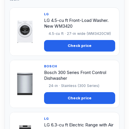
LG
LG 4.5-cu ft Front-Load Washer.
New WM3420
4.5-cu ft · 27-in wide (WM3420CW)
Check price
BOSCH
Bosch 300 Series Front Control
Dishwasher
24-in · Stainless (300 Series)
Check price
LG
LG 6.3-cu ft Electric Range with Air