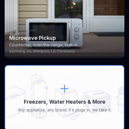
Microwave Pickup
Countertop, over-the-range, built-in
Samsung, GE, Whirlpool, LG, Panasonic
Freezers, Water Heaters & More
Any appliance, any brand. If it plugs in, we take it.