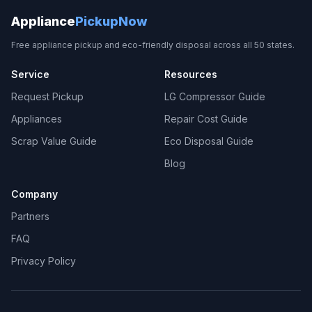
Appliance
PickupNow
Free appliance pickup and eco-friendly disposal across all 50 states.
Service
Resources
Request Pickup
LG Compressor Guide
Appliances
Repair Cost Guide
Scrap Value Guide
Eco Disposal Guide
Blog
Company
Partners
FAQ
Privacy Policy