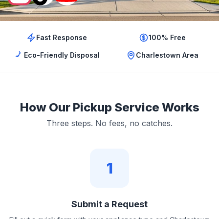
Fast Response
100% Free
Eco-Friendly Disposal
Charlestown Area
How Our Pickup Service Works
Three steps. No fees, no catches.
1
Submit a Request