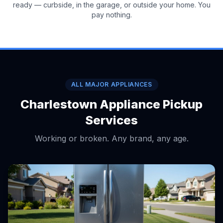
ready — curbside, in the garage, or outside your home. You
pay nothing.
ALL MAJOR APPLIANCES
Charlestown Appliance Pickup
Services
Working or broken. Any brand, any age.