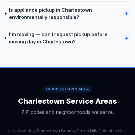
Is appliance pickup in Charlestown
+
environmentally responsible?
I'm moving — can I request pickup before
+
moving day in Charlestown?
CHARLESTOWN AREA
Charlestown Service Areas
ZIP codes and neighborhoods we serve.
inigret
Arnolda
Charlestown Beach
Green Hill
Columbia Heights
•
•
•
•
•