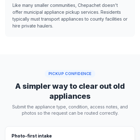
Like many smaller communities, Chepachet doesn't
offer municipal appliance pickup services. Residents
typically must transport appliances to county facilities or
hire private haulers.
PICKUP CONFIDENCE
A simpler way to clear out old
appliances
Submit the appliance type, condition, access notes, and
photos so the request can be routed correctly.
Photo-first intake