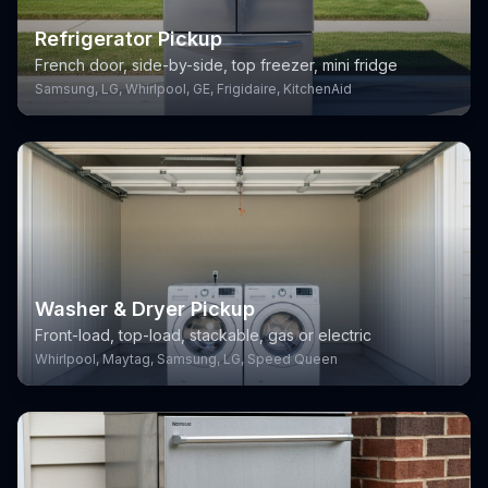
Refrigerator Pickup
French door, side-by-side, top freezer, mini fridge
Samsung, LG, Whirlpool, GE, Frigidaire, KitchenAid
Washer & Dryer Pickup
Front-load, top-load, stackable, gas or electric
Whirlpool, Maytag, Samsung, LG, Speed Queen