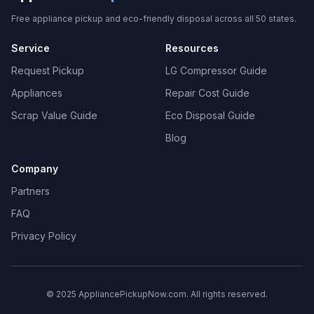
Free appliance pickup and eco-friendly disposal across all 50 states.
Service
Resources
Request Pickup
LG Compressor Guide
Appliances
Repair Cost Guide
Scrap Value Guide
Eco Disposal Guide
Blog
Company
Partners
FAQ
Privacy Policy
© 2025 AppliancePickupNow.com. All rights reserved.