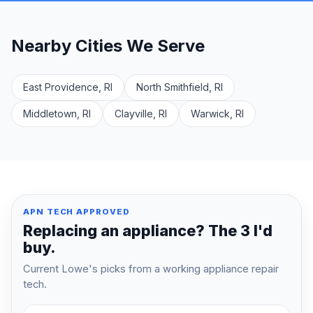
Nearby Cities We Serve
East Providence, RI
North Smithfield, RI
Middletown, RI
Clayville, RI
Warwick, RI
APN TECH APPROVED
Replacing an appliance? The 3 I'd
buy.
Current Lowe's picks from a working appliance repair
tech.