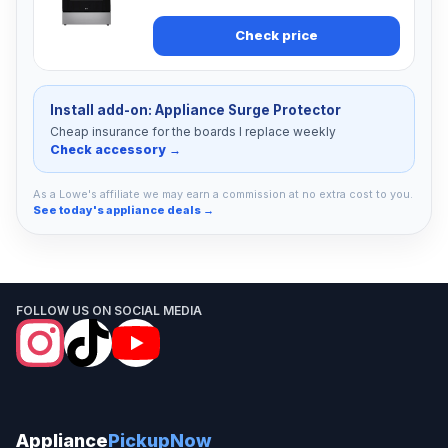
Check price
Install add-on: Appliance Surge Protector
Cheap insurance for the boards I replace weekly
Check accessory →
As a Lowe's affiliate we may earn a commission at no extra cost to you.
See today's appliance deals →
FOLLOW US ON SOCIAL MEDIA
Appliance
PickupNow