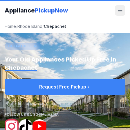
Appliance
PickupNow
Home
/
Rhode Island
/
Chepachet
CHEPACHET, RI
Your Old Appliances Picked Up Free in
Chepachet
Request Free Pickup
Photo-first appliance pickup requests
FOLLOW US ON SOCIAL MEDIA