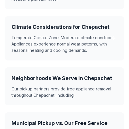
Climate Considerations for Chepachet
Temperate Climate Zone: Moderate climate conditions.
Appliances experience normal wear patterns, with
seasonal heating and cooling demands.
Neighborhoods We Serve in Chepachet
Our pickup partners provide free appliance removal
throughout Chepachet, including:
Municipal Pickup vs. Our Free Service