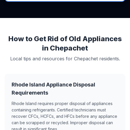
How to Get Rid of Old Appliances
in Chepachet
Local tips and resources for Chepachet residents.
Rhode Island Appliance Disposal
Requirements
Rhode Island requires proper disposal of appliances
containing refrigerants. Certified technicians must
recover CFCs, HCFCs, and HFCs before any appliance
can be scrapped or recycled. Improper disposal can
result in significant fines.