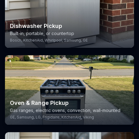
Dishwasher Pickup
Built-in, portable, or countertop
Bosch, KitchenAid, Whirlpool, Samsung, GE
Oven & Range Pickup
Gas ranges, electric ovens, convection, wall-mounted
GE, Samsung, LG, Frigidaire, KitchenAid, Viking