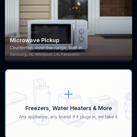
Microwave Pickup
Countertop, over-the-range, built-in
Samsung, GE, Whirlpool, LG, Panasonic
Freezers, Water Heaters & More
Any appliance, any brand. If it plugs in, we take it.