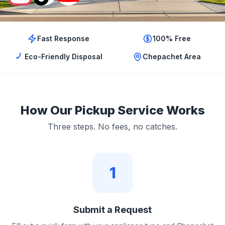
Fast Response
100% Free
Eco-Friendly Disposal
Chepachet Area
How Our Pickup Service Works
Three steps. No fees, no catches.
1
Submit a Request