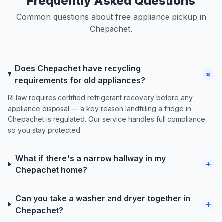
Frequently Asked Questions
Common questions about free appliance pickup in
Chepachet.
Does Chepachet have recycling
+
requirements for old appliances?
RI law requires certified refrigerant recovery before any
appliance disposal — a key reason landfilling a fridge in
Chepachet is regulated. Our service handles full compliance
so you stay protected.
What if there's a narrow hallway in my
+
Chepachet home?
Can you take a washer and dryer together in
+
Chepachet?