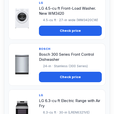
LG
LG 4.5-cu ft Front-Load Washer.
New WM3420
4.5-cu ft · 27-in wide (WM3420CW)
Check price
BOSCH
Bosch 300 Series Front Control
Dishwasher
24-in · Stainless (300 Series)
Check price
LG
LG 6.3-cu ft Electric Range with Air
Fry
6.3-cu ft · 30-in (LREN6321VE)