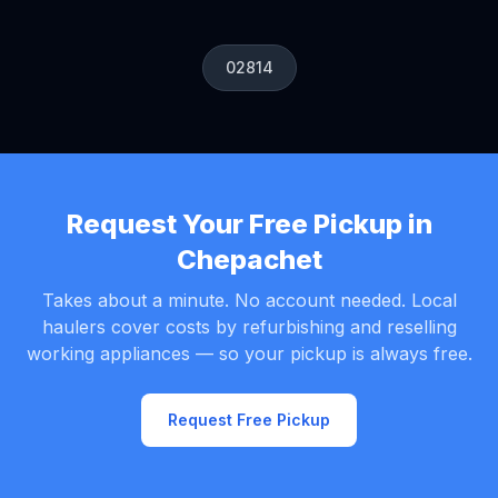
02814
Request Your Free Pickup in
Chepachet
Takes about a minute. No account needed. Local
haulers cover costs by refurbishing and reselling
working appliances — so your pickup is always free.
Request Free Pickup