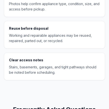
Photos help confirm appliance type, condition, size, and
access before pickup.
Reuse before disposal
Working and repairable appliances may be reused,
repaired, parted out, or recycled.
Clear access notes
Stairs, basements, garages, and tight pathways should
be noted before scheduling.