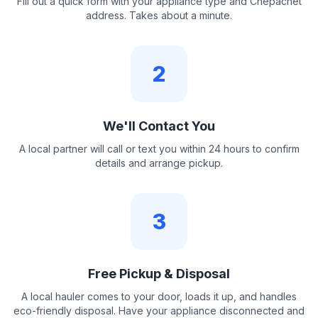
Fill out a quick form with your appliance type and Chepachet
address. Takes about a minute.
2
We'll Contact You
A local partner will call or text you within 24 hours to confirm
details and arrange pickup.
3
Free Pickup & Disposal
A local hauler comes to your door, loads it up, and handles
eco-friendly disposal. Have your appliance disconnected and