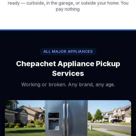
ready — curbside, in the garage, or outside your home. You
pay nothing.
ALL MAJOR APPLIANCES
Chepachet Appliance Pickup
Services
Working or broken. Any brand, any age.