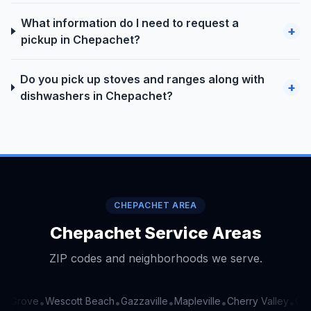
What information do I need to request a
+
pickup in Chepachet?
Do you pick up stoves and ranges along with
+
dishwashers in Chepachet?
CHEPACHET AREA
Chepachet Service Areas
ZIP codes and neighborhoods we serve.
g Grove
Wescott Beach
Gazzaville
Mapleville
Cherry Valley
Oak
•
•
•
•
•