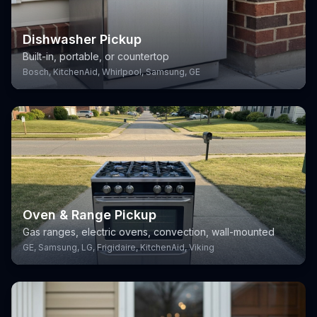
Dishwasher Pickup
Built-in, portable, or countertop
Bosch, KitchenAid, Whirlpool, Samsung, GE
Oven & Range Pickup
Gas ranges, electric ovens, convection, wall-mounted
GE, Samsung, LG, Frigidaire, KitchenAid, Viking