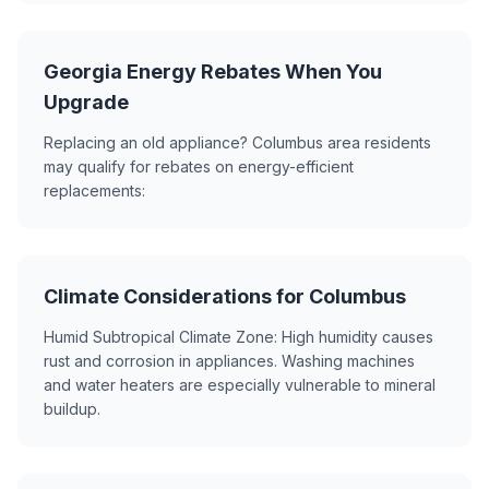
Georgia Energy Rebates When You
Upgrade
Replacing an old appliance? Columbus area residents
may qualify for rebates on energy-efficient
replacements:
Climate Considerations for Columbus
Humid Subtropical Climate Zone: High humidity causes
rust and corrosion in appliances. Washing machines
and water heaters are especially vulnerable to mineral
buildup.