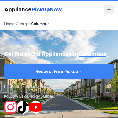
Appliance
PickupNow
Home
/
Georgia
/
Columbus
COLUMBUS, GA
Get Rid of Old Appliances in
Columbus
Request Free Pickup
Photo-first appliance pickup requests
FOLLOW US ON SOCIAL MEDIA