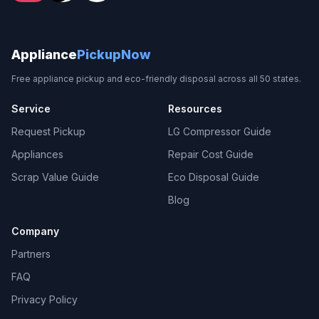
Appliance
PickupNow
Free appliance pickup and eco-friendly disposal across all 50 states.
Service
Resources
Request Pickup
LG Compressor Guide
Appliances
Repair Cost Guide
Scrap Value Guide
Eco Disposal Guide
Blog
Company
Partners
FAQ
Privacy Policy