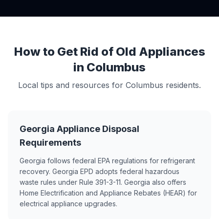
How to Get Rid of Old Appliances
in Columbus
Local tips and resources for Columbus residents.
Georgia Appliance Disposal
Requirements
Georgia follows federal EPA regulations for refrigerant
recovery. Georgia EPD adopts federal hazardous
waste rules under Rule 391-3-11. Georgia also offers
Home Electrification and Appliance Rebates (HEAR) for
electrical appliance upgrades.