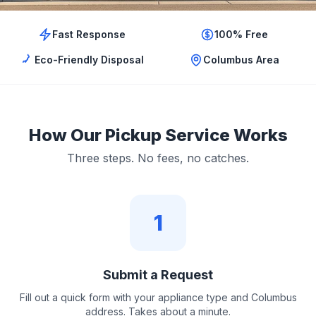
Fast Response
100% Free
Eco-Friendly Disposal
Columbus Area
How Our Pickup Service Works
Three steps. No fees, no catches.
1
Submit a Request
Fill out a quick form with your appliance type and Columbus
address. Takes about a minute.