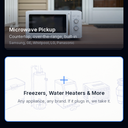
Microwave Pickup
Countertop, over-the-range, built-in
Samsung, GE, Whirlpool, LG, Panasonic
Freezers, Water Heaters & More
Any appliance, any brand. If it plugs in, we take it.