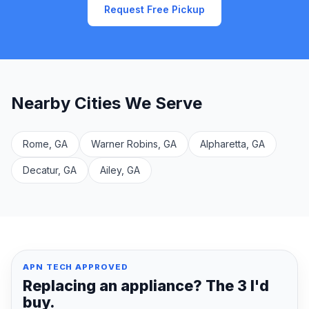
Request Free Pickup
Nearby Cities We Serve
Rome, GA
Warner Robins, GA
Alpharetta, GA
Decatur, GA
Ailey, GA
APN TECH APPROVED
Replacing an appliance? The 3 I'd
buy.