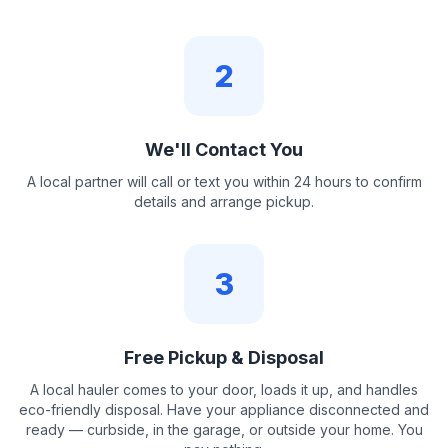
2
We'll Contact You
A local partner will call or text you within 24 hours to confirm
details and arrange pickup.
3
Free Pickup & Disposal
A local hauler comes to your door, loads it up, and handles
eco-friendly disposal. Have your appliance disconnected and
ready — curbside, in the garage, or outside your home. You