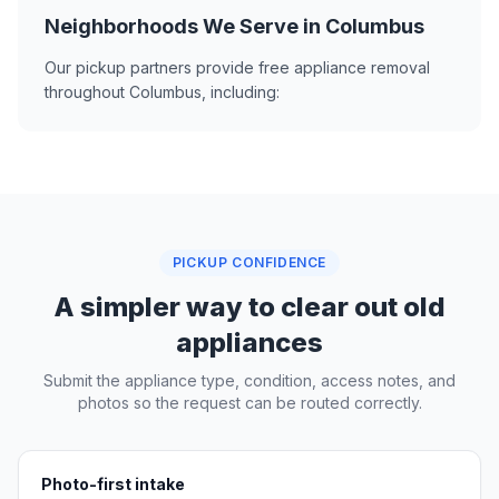
Neighborhoods We Serve in Columbus
Our pickup partners provide free appliance removal
throughout Columbus, including:
PICKUP CONFIDENCE
A simpler way to clear out old
appliances
Submit the appliance type, condition, access notes, and
photos so the request can be routed correctly.
Photo-first intake