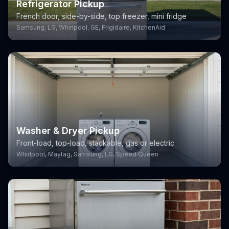
Refrigerator Pickup
French door, side-by-side, top freezer, mini fridge
Samsung, LG, Whirlpool, GE, Frigidaire, KitchenAid
Washer & Dryer Pickup
Front-load, top-load, stackable, gas or electric
Whirlpool, Maytag, Samsung, LG, Speed Queen