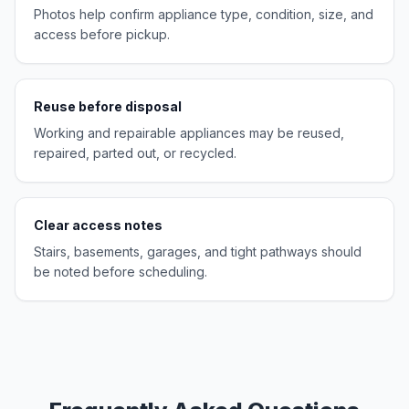
Photos help confirm appliance type, condition, size, and
access before pickup.
Reuse before disposal
Working and repairable appliances may be reused,
repaired, parted out, or recycled.
Clear access notes
Stairs, basements, garages, and tight pathways should
be noted before scheduling.