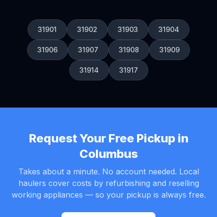
31901
31902
31903
31904
31906
31907
31908
31909
31914
31917
Request Your Free Pickup in
Columbus
Takes about a minute. No account needed. Local
haulers cover costs by refurbishing and reselling
working appliances — so your pickup is always free.