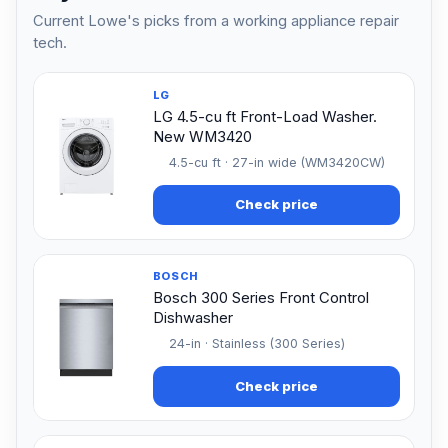
Current Lowe's picks from a working appliance repair
tech.
LG
LG 4.5-cu ft Front-Load Washer.
New WM3420
4.5-cu ft · 27-in wide (WM3420CW)
Check price
BOSCH
Bosch 300 Series Front Control
Dishwasher
24-in · Stainless (300 Series)
Check price