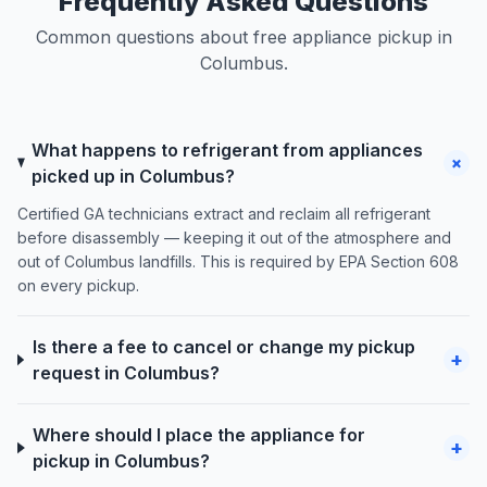
Frequently Asked Questions
Common questions about free appliance pickup in
Columbus.
What happens to refrigerant from appliances
+
picked up in Columbus?
Certified GA technicians extract and reclaim all refrigerant
before disassembly — keeping it out of the atmosphere and
out of Columbus landfills. This is required by EPA Section 608
on every pickup.
Is there a fee to cancel or change my pickup
+
request in Columbus?
Where should I place the appliance for
+
pickup in Columbus?