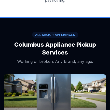
pay nothing.
ALL MAJOR APPLIANCES
Columbus Appliance Pickup
Services
Working or broken. Any brand, any age.