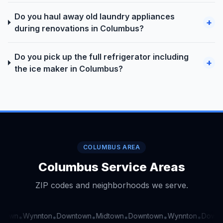
Do you haul away old laundry appliances
+
during renovations in Columbus?
Do you pick up the full refrigerator including
+
the ice maker in Columbus?
COLUMBUS AREA
Columbus Service Areas
ZIP codes and neighborhoods we serve.
town
Wynnton
Downtown
Midtown
Downtown
Wynnton
Downt
•
•
•
•
•
•