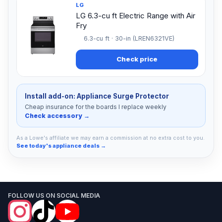
LG
LG 6.3-cu ft Electric Range with Air
Fry
6.3-cu ft · 30-in (LREN6321VE)
Check price
Install add-on: Appliance Surge Protector
Cheap insurance for the boards I replace weekly
Check accessory →
As a Lowe's affiliate we may earn a commission at no extra cost to you.
See today's appliance deals →
FOLLOW US ON SOCIAL MEDIA