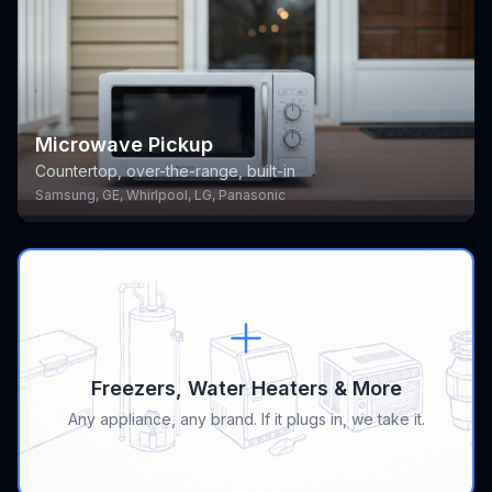
Microwave Pickup
Countertop, over-the-range, built-in
Samsung, GE, Whirlpool, LG, Panasonic
Freezers, Water Heaters & More
Any appliance, any brand. If it plugs in, we take it.