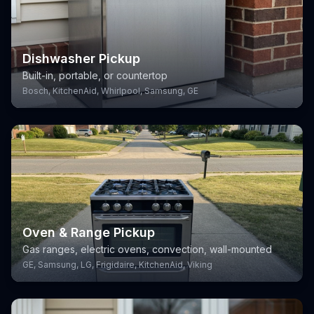
Dishwasher Pickup
Built-in, portable, or countertop
Bosch, KitchenAid, Whirlpool, Samsung, GE
Oven & Range Pickup
Gas ranges, electric ovens, convection, wall-mounted
GE, Samsung, LG, Frigidaire, KitchenAid, Viking