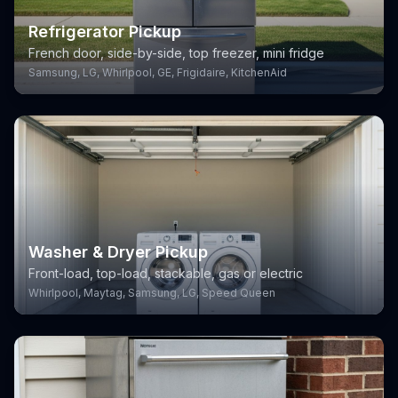
Refrigerator Pickup
French door, side-by-side, top freezer, mini fridge
Samsung, LG, Whirlpool, GE, Frigidaire, KitchenAid
Washer & Dryer Pickup
Front-load, top-load, stackable, gas or electric
Whirlpool, Maytag, Samsung, LG, Speed Queen