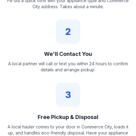
Fill out a quick form with your appliance type and Commerce
City address. Takes about a minute.
2
We'll Contact You
A local partner will call or text you within 24 hours to confirm
details and arrange pickup.
3
Free Pickup & Disposal
A local hauler comes to your door in Commerce City, loads it
up, and handles eco-friendly disposal. Have your appliance