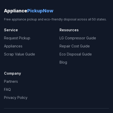
Appliance
PickupNow
Free appliance pickup and eco-friendly disposal across all 50 states.
Service
Resources
Request Pickup
LG Compressor Guide
Appliances
Repair Cost Guide
Scrap Value Guide
Eco Disposal Guide
Blog
Company
Partners
FAQ
Privacy Policy