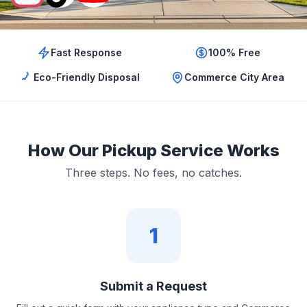
Fast Response
100% Free
Eco-Friendly Disposal
Commerce City Area
How Our Pickup Service Works
Three steps. No fees, no catches.
1
Submit a Request