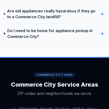
Are old appliances really hazardous if they go
+
to a Commerce City landfill?
Do I need to be home for appliance pickup in
+
Commerce City?
COMMERCE CITY AREA
Commerce City Service Areas
ZIP codes and neighborhoods we serve.
a
Dupont
Westminster
Bennett
Strasburg
Watkins
Federal height