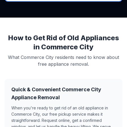
How to Get Rid of Old Appliances
in Commerce City
What Commerce City residents need to know about
free appliance removal.
Quick & Convenient Commerce City
Appliance Removal
When you're ready to get rid of an old appliance in
Commerce City, our free pickup service makes it
straightforward. Request online, get a confirmed
window, and let us handle the heavy lifting. We serve