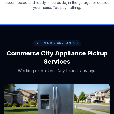
disconnected and ready — curbside, in the garage, or outside
your home. You pay nothing.
ALL MAJOR APPLIANCES
Commerce City Appliance Pickup
Services
Working or broken. Any brand, any age.