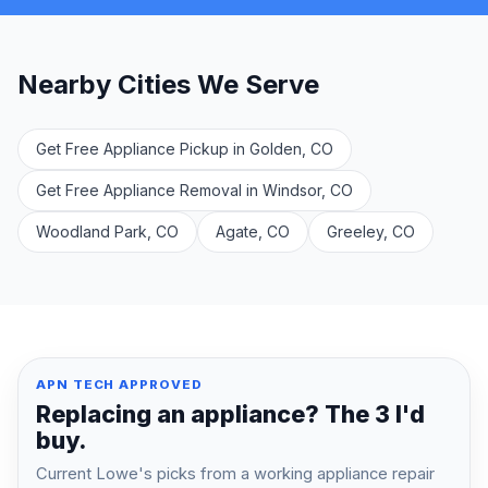
Nearby Cities We Serve
Get Free Appliance Pickup in Golden, CO
Get Free Appliance Removal in Windsor, CO
Woodland Park, CO
Agate, CO
Greeley, CO
APN TECH APPROVED
Replacing an appliance? The 3 I'd
buy.
Current Lowe's picks from a working appliance repair