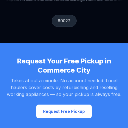
•
•
•
•
•
•
80022
Request Your Free Pickup in
Commerce City
Takes about a minute. No account needed. Local
haulers cover costs by refurbishing and reselling
working appliances — so your pickup is always free.
Request Free Pickup