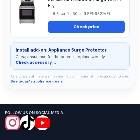
Fry
6.3-cu ft · 30-in (LREN6321VE)
Check price
Install add-on: Appliance Surge Protector
Cheap insurance for the boards I replace weekly
Check accessory →
As a Lowe's affiliate we may earn a commission at no extra cost to you.
See today's appliance deals →
FOLLOW US ON SOCIAL MEDIA