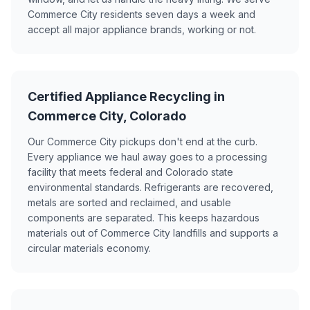
Commerce City residents seven days a week and
accept all major appliance brands, working or not.
Certified Appliance Recycling in
Commerce City, Colorado
Our Commerce City pickups don't end at the curb.
Every appliance we haul away goes to a processing
facility that meets federal and Colorado state
environmental standards. Refrigerants are recovered,
metals are sorted and reclaimed, and usable
components are separated. This keeps hazardous
materials out of Commerce City landfills and supports a
circular materials economy.