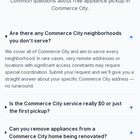
Common questions about free appliance pickup in
Commerce City.
Are there any Commerce City neighborhoods
+
you don't serve?
We cover all of Commerce City and aim to serve every
neighborhood. In rare cases, very remote addresses or
locations with significant access constraints may require
special coordination. Submit your request and we'll give you a
straight answer about your specific Commerce City address —
no runaround.
Is the Commerce City service really $0 or just
+
the first pickup?
Can you remove appliances from a
+
Commerce City home being renovated?