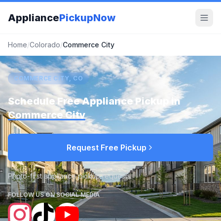
Appliance
PickupNow
Home
/
Colorado
/
Commerce City
COMMERCE CITY, CO
Schedule Free Appliance Pickup in
Commerce City
Request Free Pickup
Photo-first appliance pickup requests
FOLLOW US ON SOCIAL MEDIA