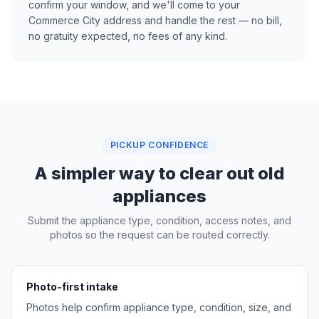
confirm your window, and we'll come to your
Commerce City address and handle the rest — no bill,
no gratuity expected, no fees of any kind.
PICKUP CONFIDENCE
A simpler way to clear out old
appliances
Submit the appliance type, condition, access notes, and
photos so the request can be routed correctly.
Photo-first intake
Photos help confirm appliance type, condition, size, and