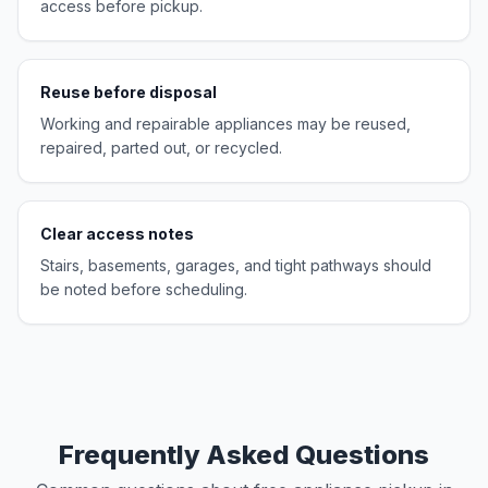
access before pickup.
Reuse before disposal
Working and repairable appliances may be reused,
repaired, parted out, or recycled.
Clear access notes
Stairs, basements, garages, and tight pathways should
be noted before scheduling.
Frequently Asked Questions