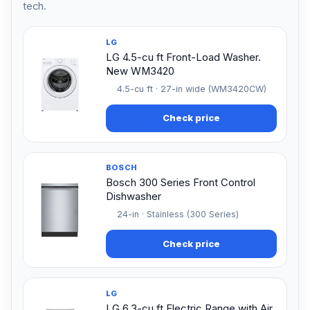
tech.
LG
LG 4.5-cu ft Front-Load Washer.
New WM3420
4.5-cu ft · 27-in wide (WM3420CW)
Check price
BOSCH
Bosch 300 Series Front Control
Dishwasher
24-in · Stainless (300 Series)
Check price
LG
LG 6.3-cu ft Electric Range with Air