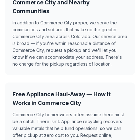
Commerce City and Nearby
Communities
In addition to Commerce City proper, we serve the
communities and suburbs that make up the greater
Commerce City area across Colorado. Our service area
is broad — if you're within reasonable distance of
Commerce City, request a pickup and we'll let you
know if we can accommodate your address. There's
no charge for the pickup regardless of location.
Free Appliance Haul-Away — How It
Works in Commerce City
Commerce City homeowners often assume there must
be a catch. There isn't. Appliance recycling recovers
valuable metals that help fund operations, so we can
offer pickup at zero cost to you. Request online,