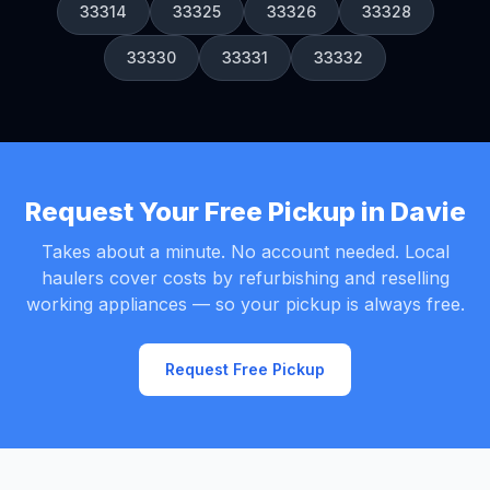
33314
33325
33326
33328
33330
33331
33332
Request Your Free Pickup in Davie
Takes about a minute. No account needed. Local
haulers cover costs by refurbishing and reselling
working appliances — so your pickup is always free.
Request Free Pickup