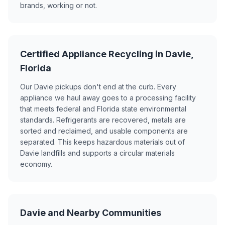
brands, working or not.
Certified Appliance Recycling in Davie,
Florida
Our Davie pickups don't end at the curb. Every
appliance we haul away goes to a processing facility
that meets federal and Florida state environmental
standards. Refrigerants are recovered, metals are
sorted and reclaimed, and usable components are
separated. This keeps hazardous materials out of
Davie landfills and supports a circular materials
economy.
Davie and Nearby Communities