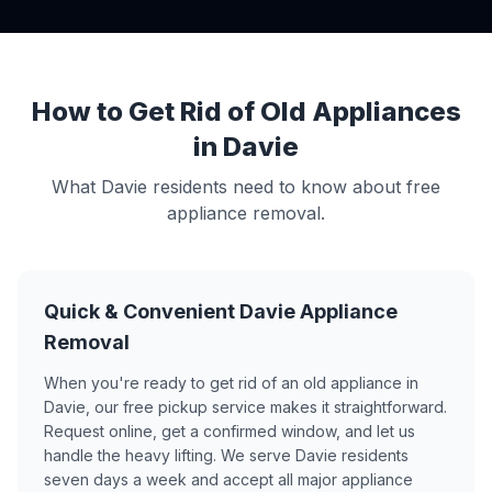
How to Get Rid of Old Appliances
in Davie
What Davie residents need to know about free
appliance removal.
Quick & Convenient Davie Appliance
Removal
When you're ready to get rid of an old appliance in
Davie, our free pickup service makes it straightforward.
Request online, get a confirmed window, and let us
handle the heavy lifting. We serve Davie residents
seven days a week and accept all major appliance