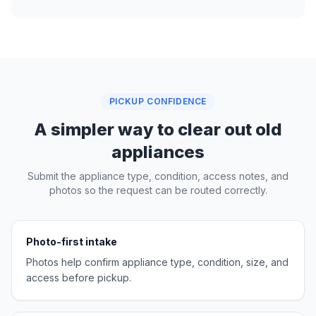
PICKUP CONFIDENCE
A simpler way to clear out old
appliances
Submit the appliance type, condition, access notes, and
photos so the request can be routed correctly.
Photo-first intake
Photos help confirm appliance type, condition, size, and
access before pickup.