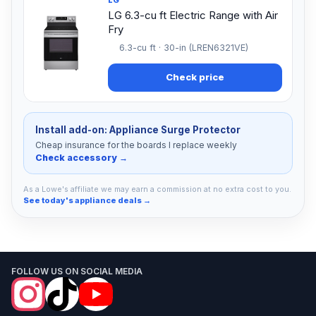
LG 6.3-cu ft Electric Range with Air
Fry
6.3-cu ft · 30-in (LREN6321VE)
Check price
Install add-on: Appliance Surge Protector
Cheap insurance for the boards I replace weekly
Check accessory →
As a Lowe's affiliate we may earn a commission at no extra cost to you.
See today's appliance deals →
FOLLOW US ON SOCIAL MEDIA