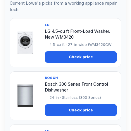
Current Lowe's picks from a working appliance repair
tech.
LG
LG 4.5-cu ft Front-Load Washer.
New WM3420
4.5-cu ft · 27-in wide (WM3420CW)
Check price
BOSCH
Bosch 300 Series Front Control
Dishwasher
24-in · Stainless (300 Series)
Check price
LG