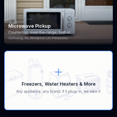
Microwave Pickup
Countertop, over-the-range, built-in
Samsung, GE, Whirlpool, LG, Panasonic
Freezers, Water Heaters & More
Any appliance, any brand. If it plugs in, we take it.