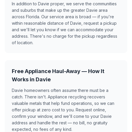
In addition to Davie proper, we serve the communities
and suburbs that make up the greater Davie area
across Florida. Our service area is broad — if you're
within reasonable distance of Davie, request a pickup
and we'll let you know if we can accommodate your
address. There's no charge for the pickup regardless
of location.
Free Appliance Haul-Away — How It
Works in Davie
Davie homeowners often assume there must be a
catch. There isn't. Appliance recycling recovers
valuable metals that help fund operations, so we can
offer pickup at zero cost to you. Request online,
confirm your window, and we'll come to your Davie
address and handle the rest — no bill, no gratuity
expected, no fees of any kind.