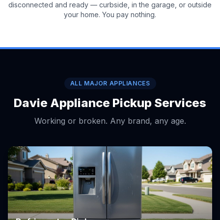
disconnected and ready — curbside, in the garage, or outside
your home. You pay nothing.
ALL MAJOR APPLIANCES
Davie Appliance Pickup Services
Working or broken. Any brand, any age.