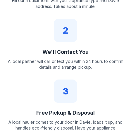
Fill out a quick form with your appliance type and Davie
address. Takes about a minute.
2
We'll Contact You
A local partner will call or text you within 24 hours to confirm
details and arrange pickup.
3
Free Pickup & Disposal
A local hauler comes to your door in Davie, loads it up, and
handles eco-friendly disposal. Have your appliance