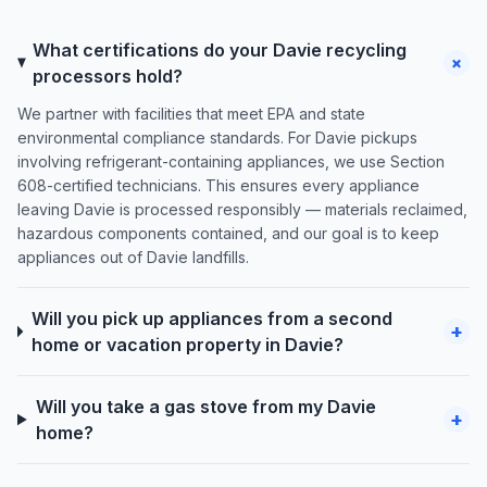
What certifications do your Davie recycling
+
processors hold?
We partner with facilities that meet EPA and state
environmental compliance standards. For Davie pickups
involving refrigerant-containing appliances, we use Section
608-certified technicians. This ensures every appliance
leaving Davie is processed responsibly — materials reclaimed,
hazardous components contained, and our goal is to keep
appliances out of Davie landfills.
Will you pick up appliances from a second
+
home or vacation property in Davie?
Will you take a gas stove from my Davie
+
home?