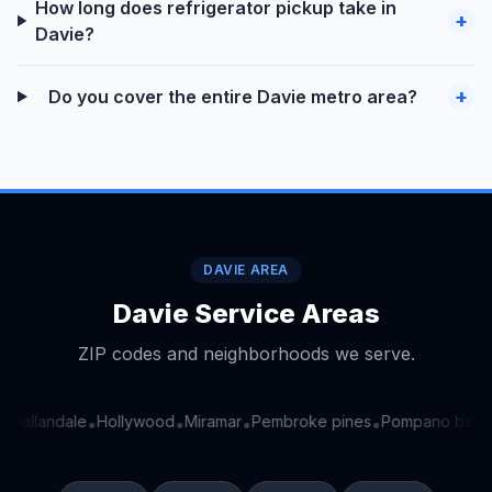
How long does refrigerator pickup take in
+
Davie?
+
Do you cover the entire Davie metro area?
DAVIE AREA
Davie Service Areas
ZIP codes and neighborhoods we serve.
Hallandale
Hollywood
Miramar
Pembroke pines
Pompano beac
•
•
•
•
•