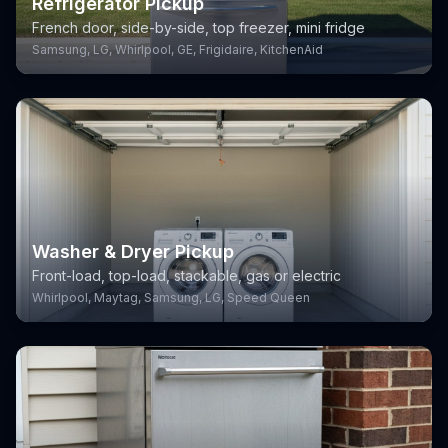
Refrigerator Pickup
French door, side-by-side, top freezer, mini fridge
Samsung, LG, Whirlpool, GE, Frigidaire, KitchenAid
Washer & Dryer Pickup
Front-load, top-load, stackable, gas or electric
Whirlpool, Maytag, Samsung, LG, Speed Queen