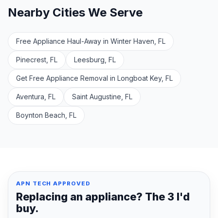
Nearby Cities We Serve
Free Appliance Haul-Away in Winter Haven, FL
Pinecrest, FL
Leesburg, FL
Get Free Appliance Removal in Longboat Key, FL
Aventura, FL
Saint Augustine, FL
Boynton Beach, FL
APN TECH APPROVED
Replacing an appliance? The 3 I'd
buy.