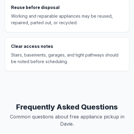
Reuse before disposal
Working and repairable appliances may be reused,
repaired, parted out, or recycled.
Clear access notes
Stairs, basements, garages, and tight pathways should
be noted before scheduling.
Frequently Asked Questions
Common questions about free appliance pickup in
Davie.