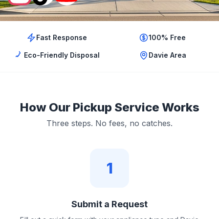
Fast Response
100% Free
Eco-Friendly Disposal
Davie Area
How Our Pickup Service Works
Three steps. No fees, no catches.
1
Submit a Request