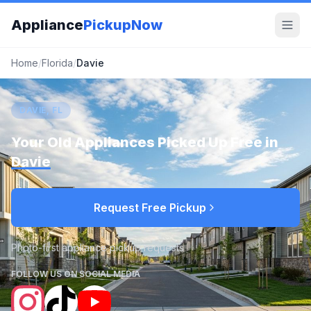
Appliance
PickupNow
Home
/
Florida
/
Davie
DAVIE, FL
Your Old Appliances Picked Up Free in
Davie
Request Free Pickup
Photo-first appliance pickup requests
FOLLOW US ON SOCIAL MEDIA