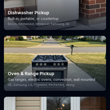
Dishwasher Pickup
Built-in, portable, or countertop
Bosch, KitchenAid, Whirlpool, Samsung, GE
Oven & Range Pickup
Gas ranges, electric ovens, convection, wall-mounted
GE, Samsung, LG, Frigidaire, KitchenAid, Viking