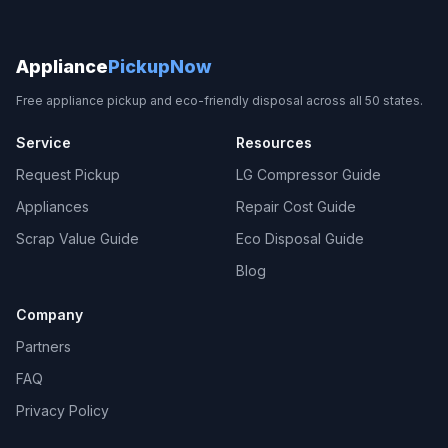
Appliance
PickupNow
Free appliance pickup and eco-friendly disposal across all 50 states.
Service
Resources
Request Pickup
LG Compressor Guide
Appliances
Repair Cost Guide
Scrap Value Guide
Eco Disposal Guide
Blog
Company
Partners
FAQ
Privacy Policy