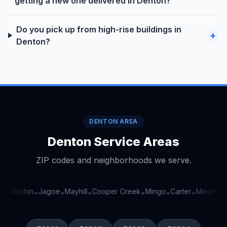
getting a new one delivered in Denton?
Do you pick up from high-rise buildings in
+
Denton?
DENTON AREA
Denton Service Areas
ZIP codes and neighborhoods we serve.
Minchin
Jagoe
Mayhill
Cooper Creek
Mingo
Carter
Minchin
J
•
•
•
•
•
•
•
•