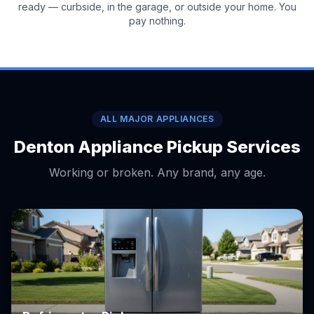
ready — curbside, in the garage, or outside your home. You
pay nothing.
ALL MAJOR APPLIANCES
Denton Appliance Pickup Services
Working or broken. Any brand, any age.