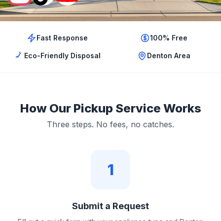
Fast Response
100% Free
Eco-Friendly Disposal
Denton Area
How Our Pickup Service Works
Three steps. No fees, no catches.
1
Submit a Request