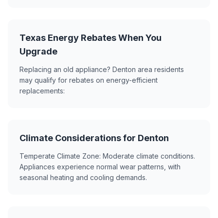
Texas Energy Rebates When You
Upgrade
Replacing an old appliance? Denton area residents
may qualify for rebates on energy-efficient
replacements:
Climate Considerations for Denton
Temperate Climate Zone: Moderate climate conditions.
Appliances experience normal wear patterns, with
seasonal heating and cooling demands.