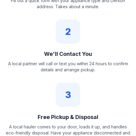
Fill out a quick form with your appliance type and Denton
address. Takes about a minute.
2
We'll Contact You
A local partner will call or text you within 24 hours to confirm
details and arrange pickup.
3
Free Pickup & Disposal
A local hauler comes to your door, loads it up, and handles
eco-friendly disposal. Have your appliance disconnected and