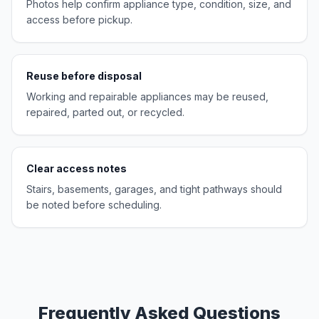
Photos help confirm appliance type, condition, size, and
access before pickup.
Reuse before disposal
Working and repairable appliances may be reused,
repaired, parted out, or recycled.
Clear access notes
Stairs, basements, garages, and tight pathways should
be noted before scheduling.
Frequently Asked Questions