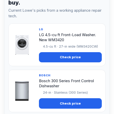
buy.
Current Lowe's picks from a working appliance repair
tech.
LG
LG 4.5-cu ft Front-Load Washer.
New WM3420
4.5-cu ft · 27-in wide (WM3420CW)
Check price
BOSCH
Bosch 300 Series Front Control
Dishwasher
24-in · Stainless (300 Series)
Check price