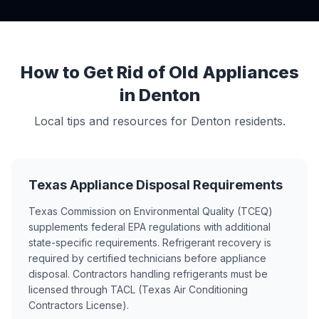
How to Get Rid of Old Appliances
in Denton
Local tips and resources for Denton residents.
Texas Appliance Disposal Requirements
Texas Commission on Environmental Quality (TCEQ)
supplements federal EPA regulations with additional
state-specific requirements. Refrigerant recovery is
required by certified technicians before appliance
disposal. Contractors handling refrigerants must be
licensed through TACL (Texas Air Conditioning
Contractors License).