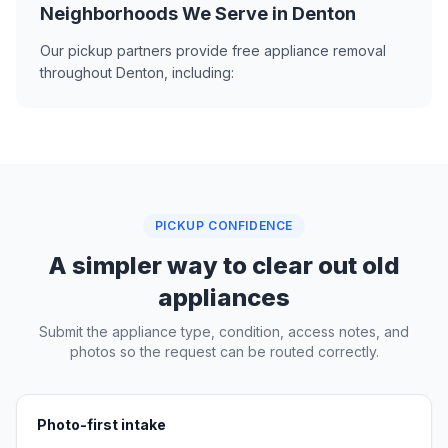
Neighborhoods We Serve in Denton
Our pickup partners provide free appliance removal
throughout Denton, including:
PICKUP CONFIDENCE
A simpler way to clear out old
appliances
Submit the appliance type, condition, access notes, and
photos so the request can be routed correctly.
Photo-first intake