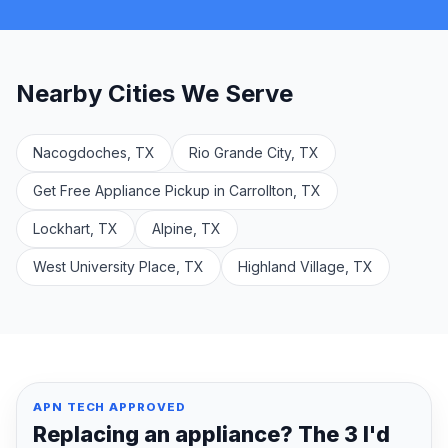
Nearby Cities We Serve
Nacogdoches, TX
Rio Grande City, TX
Get Free Appliance Pickup in Carrollton, TX
Lockhart, TX
Alpine, TX
West University Place, TX
Highland Village, TX
APN TECH APPROVED
Replacing an appliance? The 3 I'd