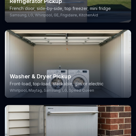
Refrigerator Pickup
French door, side-by-side, top freezer, mini fridge
Samsung, LG, Whirlpool, GE, Frigidaire, KitchenAid
Washer & Dryer Pickup
Front-load, top-load, stackable, gas or electric
Whirlpool, Maytag, Samsung, LG, Speed Queen