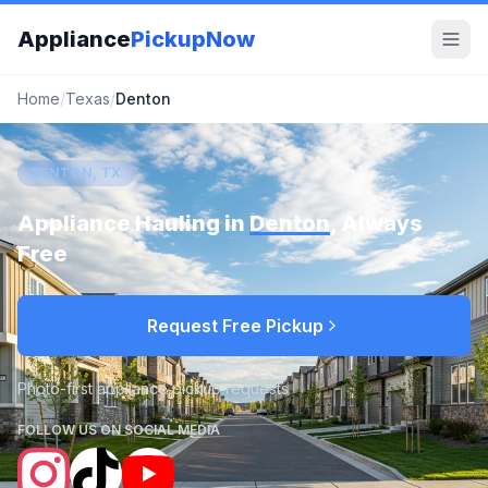
Appliance
PickupNow
Home
/
Texas
/
Denton
DENTON, TX
Appliance Hauling in
Denton
, Always
Free
Request Free Pickup
Photo-first appliance pickup requests
FOLLOW US ON SOCIAL MEDIA