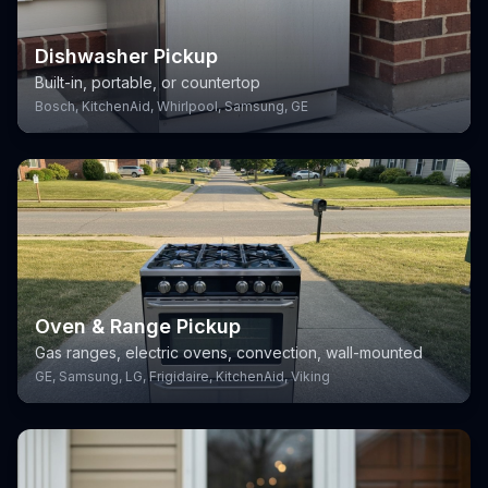
Dishwasher Pickup
Built-in, portable, or countertop
Bosch, KitchenAid, Whirlpool, Samsung, GE
Oven & Range Pickup
Gas ranges, electric ovens, convection, wall-mounted
GE, Samsung, LG, Frigidaire, KitchenAid, Viking