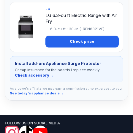
LG
LG 6.3-cu ft Electric Range with Air
Fry
6.3-cu ft · 30-in (LREN6321VE)
Check price
Install add-on: Appliance Surge Protector
Cheap insurance for the boards I replace weekly
Check accessory →
As a Lowe's affiliate we may earn a commission at no extra cost to you.
See today's appliance deals →
FOLLOW US ON SOCIAL MEDIA