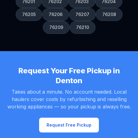
76201
76202
76203
76204
76205
76206
76207
76208
76209
76210
Request Your Free Pickup in
Denton
Takes about a minute. No account needed. Local
haulers cover costs by refurbishing and reselling
working appliances — so your pickup is always free.
Request Free Pickup