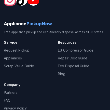
Appliance
PickupNow
Free appliance pickup and eco-friendly disposal across all 50 states.
Service
Resources
Request Pickup
LG Compressor Guide
Appliances
Repair Cost Guide
Scrap Value Guide
Eco Disposal Guide
Blog
Company
Partners
FAQ
Privacy Policy