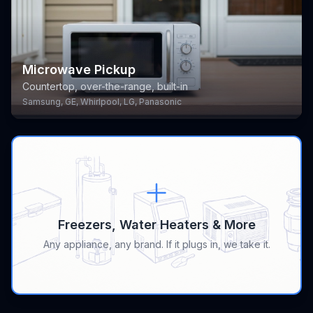
Microwave Pickup
Countertop, over-the-range, built-in
Samsung, GE, Whirlpool, LG, Panasonic
Freezers, Water Heaters & More
Any appliance, any brand. If it plugs in, we take it.