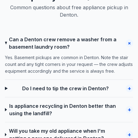
Common questions about free appliance pickup in
Denton.
Can a Denton crew remove a washer from a
+
basement laundry room?
Yes. Basement pickups are common in Denton. Note the stair
count and any tight corners in your request — the crew adjusts
equipment accordingly and the service is always free.
+
Do I need to tip the crew in Denton?
Is appliance recycling in Denton better than
+
using the landfill?
Will you take my old appliance when I'm
+