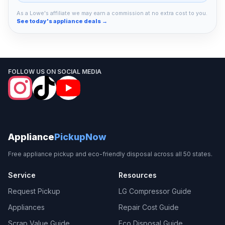
As a Lowe's affiliate we may earn a commission at no extra cost to you.
See today's appliance deals →
FOLLOW US ON SOCIAL MEDIA
Appliance
PickupNow
Free appliance pickup and eco-friendly disposal across all 50 states.
Service
Resources
Request Pickup
LG Compressor Guide
Appliances
Repair Cost Guide
Scrap Value Guide
Eco Disposal Guide