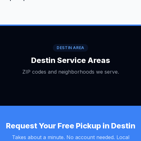
DESTIN AREA
Destin Service Areas
ZIP codes and neighborhoods we serve.
Request Your Free Pickup in Destin
Takes about a minute. No account needed. Local