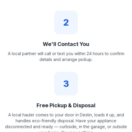
2
We'll Contact You
A local partner will call or text you within 24 hours to confirm
details and arrange pickup.
3
Free Pickup & Disposal
A local hauler comes to your door in Destin, loads it up, and
handles eco-friendly disposal. Have your appliance
disconnected and ready — curbside, in the garage, or outside