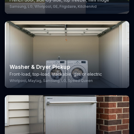
Samsung, LG, Whirlpool, GE, Frigidaire, KitchenAid
Washer & Dryer Pickup
Front-load, top-load, stackable, gas or electric
Whirlpool, Maytag, Samsung, LG, Speed Queen