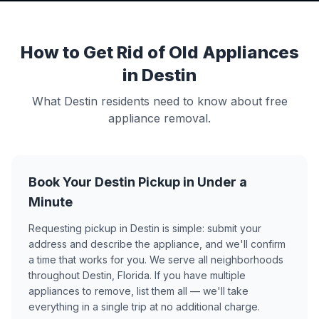
How to Get Rid of Old Appliances
in Destin
What Destin residents need to know about free
appliance removal.
Book Your Destin Pickup in Under a
Minute
Requesting pickup in Destin is simple: submit your
address and describe the appliance, and we'll confirm
a time that works for you. We serve all neighborhoods
throughout Destin, Florida. If you have multiple
appliances to remove, list them all — we'll take
everything in a single trip at no additional charge.