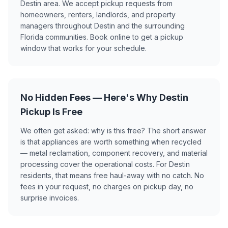
Destin area. We accept pickup requests from
homeowners, renters, landlords, and property
managers throughout Destin and the surrounding
Florida communities. Book online to get a pickup
window that works for your schedule.
No Hidden Fees — Here's Why Destin
Pickup Is Free
We often get asked: why is this free? The short answer
is that appliances are worth something when recycled
— metal reclamation, component recovery, and material
processing cover the operational costs. For Destin
residents, that means free haul-away with no catch. No
fees in your request, no charges on pickup day, no
surprise invoices.