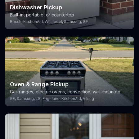
Dishwasher Pickup
Built-in, portable, or countertop
Bosch, KitchenAid, Whirlpool, Samsung, GE
Oven & Range Pickup
Gas ranges, electric ovens, convection, wall-mounted
GE, Samsung, LG, Frigidaire, KitchenAid, Viking