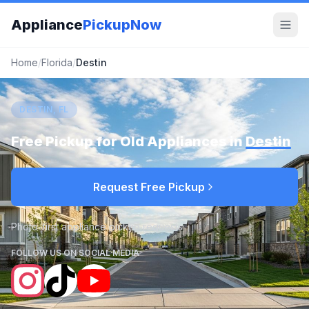
Appliance
PickupNow
Home
/
Florida
/
Destin
DESTIN, FL
Free Pickup for Old Appliances in
Destin
Request Free Pickup
Photo-first appliance pickup requests
FOLLOW US ON SOCIAL MEDIA