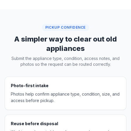
PICKUP CONFIDENCE
A simpler way to clear out old
appliances
Submit the appliance type, condition, access notes, and
photos so the request can be routed correctly.
Photo-first intake
Photos help confirm appliance type, condition, size, and
access before pickup.
Reuse before disposal