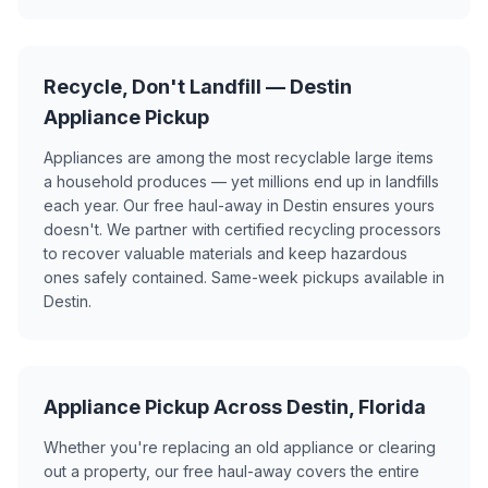
Recycle, Don't Landfill — Destin
Appliance Pickup
Appliances are among the most recyclable large items
a household produces — yet millions end up in landfills
each year. Our free haul-away in Destin ensures yours
doesn't. We partner with certified recycling processors
to recover valuable materials and keep hazardous
ones safely contained. Same-week pickups available in
Destin.
Appliance Pickup Across Destin, Florida
Whether you're replacing an old appliance or clearing
out a property, our free haul-away covers the entire