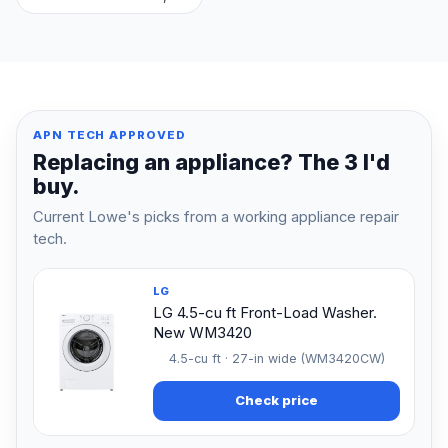
APN TECH APPROVED
Replacing an appliance? The 3 I'd
buy.
Current Lowe's picks from a working appliance repair
tech.
LG
LG 4.5-cu ft Front-Load Washer.
New WM3420
4.5-cu ft · 27-in wide (WM3420CW)
Check price