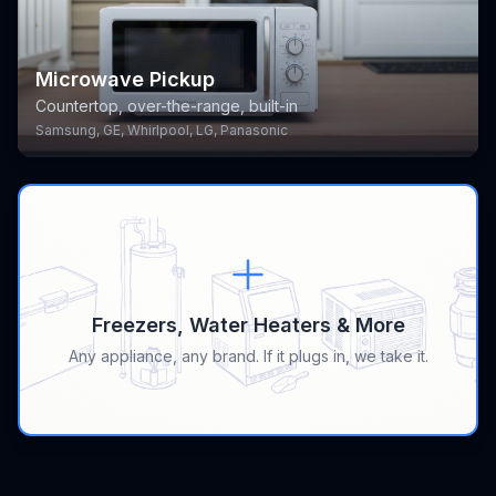
Microwave Pickup
Countertop, over-the-range, built-in
Samsung, GE, Whirlpool, LG, Panasonic
Freezers, Water Heaters & More
Any appliance, any brand. If it plugs in, we take it.