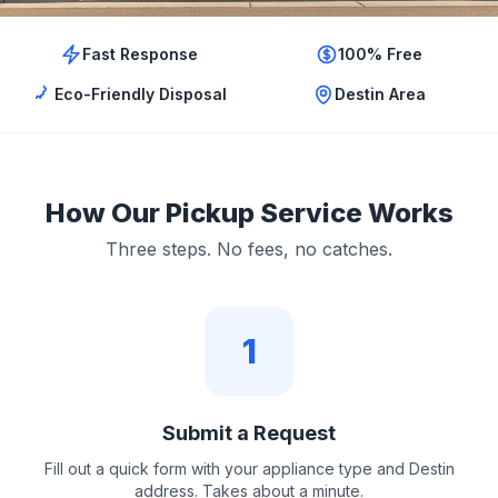
Fast Response
100% Free
Eco-Friendly Disposal
Destin Area
How Our Pickup Service Works
Three steps. No fees, no catches.
1
Submit a Request
Fill out a quick form with your appliance type and Destin
address. Takes about a minute.