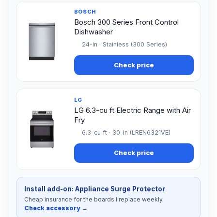
BOSCH
Bosch 300 Series Front Control
Dishwasher
24-in · Stainless (300 Series)
Check price
LG
LG 6.3-cu ft Electric Range with Air
Fry
6.3-cu ft · 30-in (LREN6321VE)
Check price
Install add-on: Appliance Surge Protector
Cheap insurance for the boards I replace weekly
Check accessory →