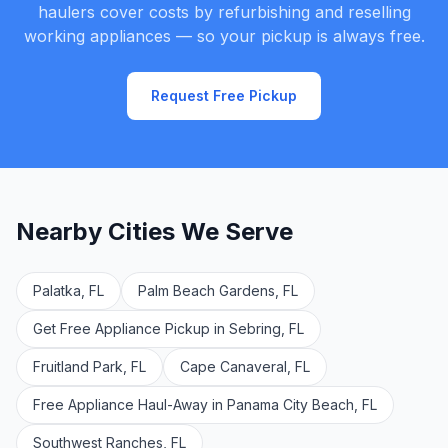
haulers cover costs by refurbishing and reselling
working appliances — so your pickup is always free.
Request Free Pickup
Nearby Cities We Serve
Palatka, FL
Palm Beach Gardens, FL
Get Free Appliance Pickup in Sebring, FL
Fruitland Park, FL
Cape Canaveral, FL
Free Appliance Haul-Away in Panama City Beach, FL
Southwest Ranches, FL