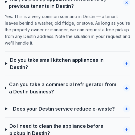
+
previous tenants in Destin?
Yes. This is a very common scenario in Destin — a tenant
leaves behind a washer, old fridge, or stove. As long as you're
the property owner or manager, we can request a free pickup
from any Destin address. Note the situation in your request and
we'll handle it.
Do you take small kitchen appliances in
+
Destin?
Can you take a commercial refrigerator from
+
a Destin business?
+
Does your Destin service reduce e-waste?
Do I need to clean the appliance before
+
pickup in Destin?