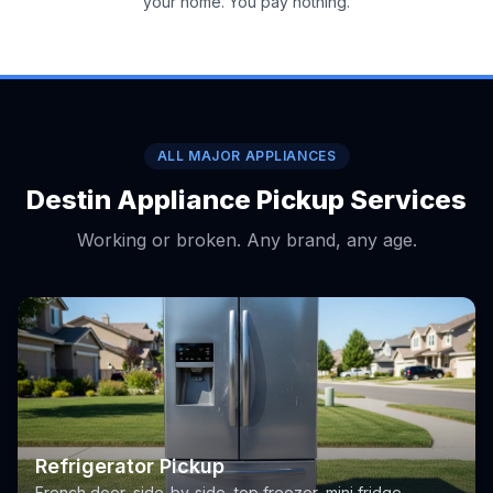
your home. You pay nothing.
ALL MAJOR APPLIANCES
Destin Appliance Pickup Services
Working or broken. Any brand, any age.
Refrigerator Pickup
French door, side-by-side, top freezer, mini fridge