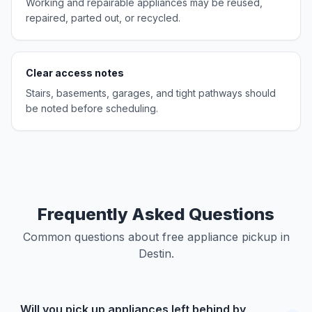
Working and repairable appliances may be reused,
repaired, parted out, or recycled.
Clear access notes
Stairs, basements, garages, and tight pathways should
be noted before scheduling.
Frequently Asked Questions
Common questions about free appliance pickup in
Destin.
Will you pick up appliances left behind by