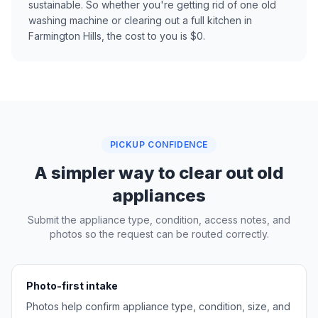
sustainable. So whether you're getting rid of one old
washing machine or clearing out a full kitchen in
Farmington Hills, the cost to you is $0.
PICKUP CONFIDENCE
A simpler way to clear out old
appliances
Submit the appliance type, condition, access notes, and
photos so the request can be routed correctly.
Photo-first intake
Photos help confirm appliance type, condition, size, and