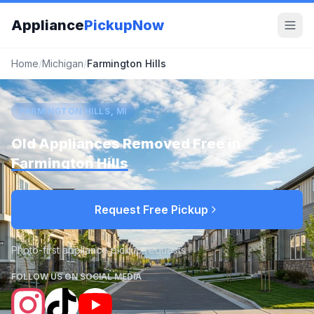
Appliance
PickupNow
Home
/
Michigan
/
Farmington Hills
FARMINGTON HILLS, MI
Old Appliances Removed Free in
Farmington Hills
Request Free Pickup
Photo-first appliance pickup requests
FOLLOW US ON SOCIAL MEDIA