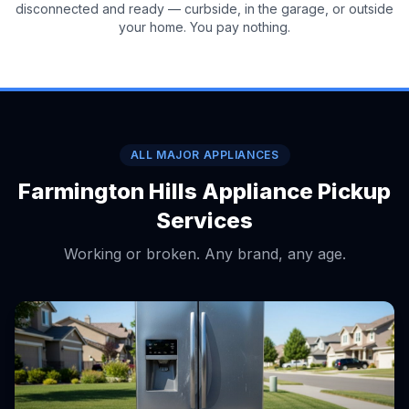
disconnected and ready — curbside, in the garage, or outside
your home. You pay nothing.
ALL MAJOR APPLIANCES
Farmington Hills Appliance Pickup
Services
Working or broken. Any brand, any age.