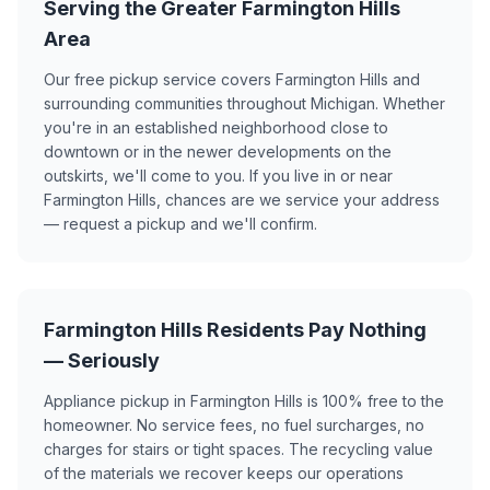
Serving the Greater Farmington Hills
Area
Our free pickup service covers Farmington Hills and
surrounding communities throughout Michigan. Whether
you're in an established neighborhood close to
downtown or in the newer developments on the
outskirts, we'll come to you. If you live in or near
Farmington Hills, chances are we service your address
— request a pickup and we'll confirm.
Farmington Hills Residents Pay Nothing
— Seriously
Appliance pickup in Farmington Hills is 100% free to the
homeowner. No service fees, no fuel surcharges, no
charges for stairs or tight spaces. The recycling value
of the materials we recover keeps our operations