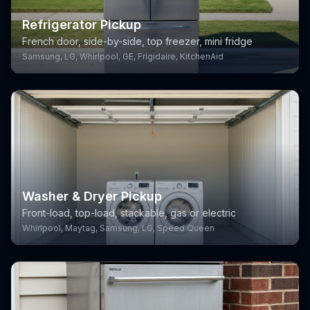
Refrigerator Pickup
French door, side-by-side, top freezer, mini fridge
Samsung, LG, Whirlpool, GE, Frigidaire, KitchenAid
Washer & Dryer Pickup
Front-load, top-load, stackable, gas or electric
Whirlpool, Maytag, Samsung, LG, Speed Queen