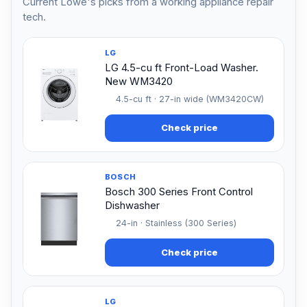
Current Lowe's picks from a working appliance repair
tech.
LG
LG 4.5-cu ft Front-Load Washer.
New WM3420
4.5-cu ft · 27-in wide (WM3420CW)
Check price
BOSCH
Bosch 300 Series Front Control
Dishwasher
24-in · Stainless (300 Series)
Check price
LG