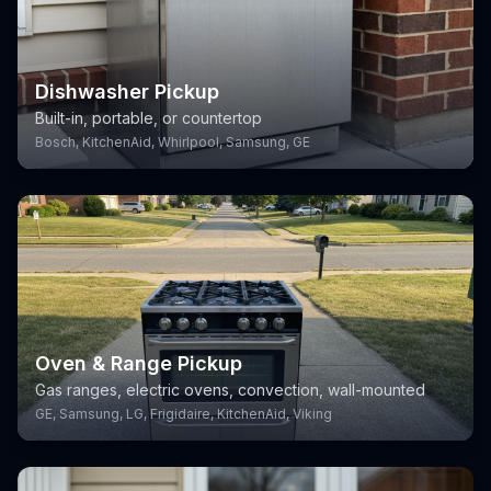
Dishwasher Pickup
Built-in, portable, or countertop
Bosch, KitchenAid, Whirlpool, Samsung, GE
Oven & Range Pickup
Gas ranges, electric ovens, convection, wall-mounted
GE, Samsung, LG, Frigidaire, KitchenAid, Viking