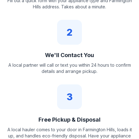
Fill out a quick form with your appliance type and Farmington
Hills address. Takes about a minute.
2
We'll Contact You
A local partner will call or text you within 24 hours to confirm
details and arrange pickup.
3
Free Pickup & Disposal
A local hauler comes to your door in Farmington Hills, loads it
up, and handles eco-friendly disposal. Have your appliance