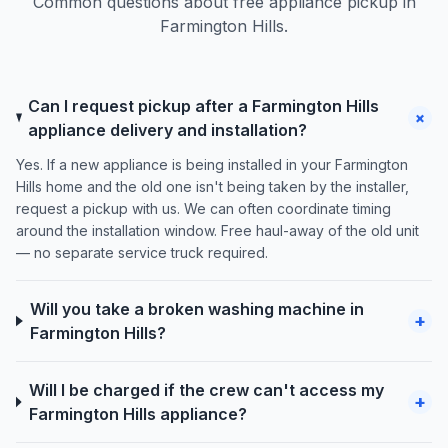
Common questions about free appliance pickup in
Farmington Hills.
Can I request pickup after a Farmington Hills
+
appliance delivery and installation?
Yes. If a new appliance is being installed in your Farmington
Hills home and the old one isn't being taken by the installer,
request a pickup with us. We can often coordinate timing
around the installation window. Free haul-away of the old unit
— no separate service truck required.
Will you take a broken washing machine in
+
Farmington Hills?
Will I be charged if the crew can't access my
+
Farmington Hills appliance?