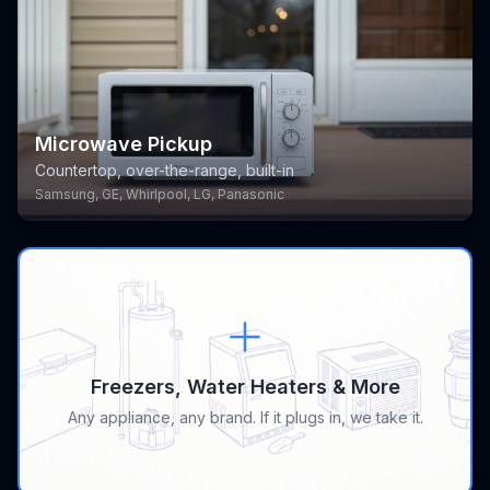
Microwave Pickup
Countertop, over-the-range, built-in
Samsung, GE, Whirlpool, LG, Panasonic
Freezers, Water Heaters & More
Any appliance, any brand. If it plugs in, we take it.