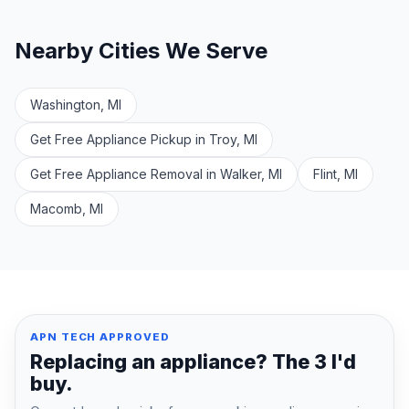
Nearby Cities We Serve
Washington, MI
Get Free Appliance Pickup in Troy, MI
Get Free Appliance Removal in Walker, MI
Flint, MI
Macomb, MI
APN TECH APPROVED
Replacing an appliance? The 3 I'd
buy.