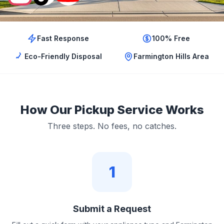
Fast Response
100% Free
Eco-Friendly Disposal
Farmington Hills Area
How Our Pickup Service Works
Three steps. No fees, no catches.
1
Submit a Request