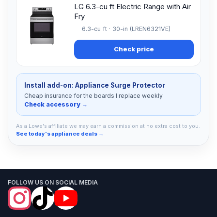
LG 6.3-cu ft Electric Range with Air
Fry
6.3-cu ft · 30-in (LREN6321VE)
Check price
Install add-on: Appliance Surge Protector
Cheap insurance for the boards I replace weekly
Check accessory →
As a Lowe's affiliate we may earn a commission at no extra cost to you.
See today's appliance deals →
FOLLOW US ON SOCIAL MEDIA