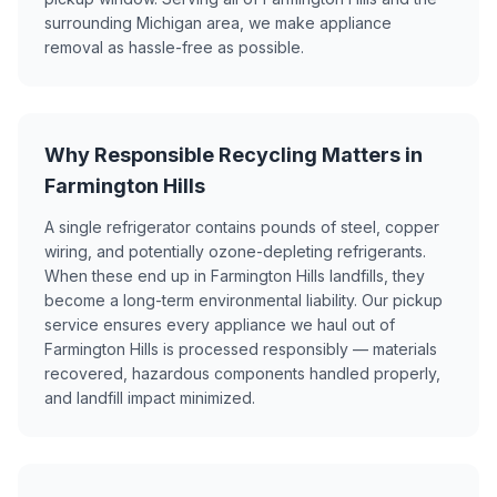
surrounding Michigan area, we make appliance
removal as hassle-free as possible.
Why Responsible Recycling Matters in
Farmington Hills
A single refrigerator contains pounds of steel, copper
wiring, and potentially ozone-depleting refrigerants.
When these end up in Farmington Hills landfills, they
become a long-term environmental liability. Our pickup
service ensures every appliance we haul out of
Farmington Hills is processed responsibly — materials
recovered, hazardous components handled properly,
and landfill impact minimized.