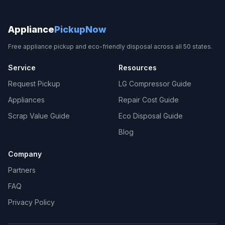
Appliance
PickupNow
Free appliance pickup and eco-friendly disposal across all 50 states.
Service
Resources
Request Pickup
LG Compressor Guide
Appliances
Repair Cost Guide
Scrap Value Guide
Eco Disposal Guide
Blog
Company
Partners
FAQ
Privacy Policy