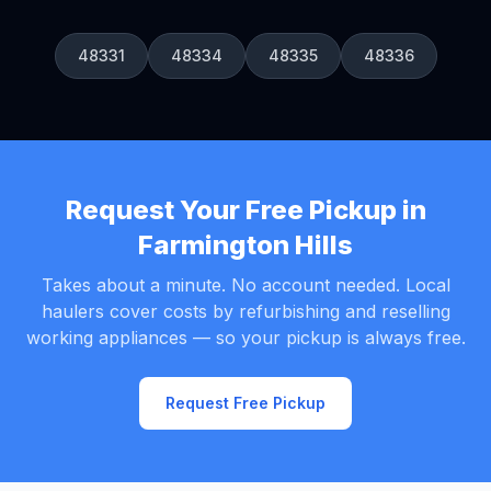
48331
48334
48335
48336
Request Your Free Pickup in
Farmington Hills
Takes about a minute. No account needed. Local
haulers cover costs by refurbishing and reselling
working appliances — so your pickup is always free.
Request Free Pickup