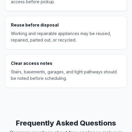
access before pickup.
Reuse before disposal
Working and repairable appliances may be reused,
repaired, parted out, or recycled.
Clear access notes
Stairs, basements, garages, and tight pathways should
be noted before scheduling.
Frequently Asked Questions