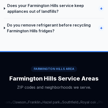
Does your Farmington Hills service keep
+
appliances out of landfills?
Do you remove refrigerant before recycling
+
Farmington Hills fridges?
FARMINGTON HILLS AREA
Farmington Hills Service Areas
ZIP codes and neighborhoods we serve.
ngham
Clawson
Franklin
Hazel park
Southfield
Royal oak
Pleasa
•
•
•
•
•
•