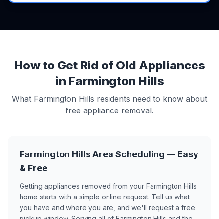
How to Get Rid of Old Appliances
in Farmington Hills
What Farmington Hills residents need to know about
free appliance removal.
Farmington Hills Area Scheduling — Easy
& Free
Getting appliances removed from your Farmington Hills
home starts with a simple online request. Tell us what
you have and where you are, and we'll request a free
pickup window. Serving all of Farmington Hills and the