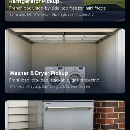
Refrigerator Pickup
French door, side-by-side, top freezer, mini fridge
Samsung, LG, Whirlpool, GE, Frigidaire, KitchenAid
Washer & Dryer Pickup
Front-load, top-load, stackable, gas or electric
Whirlpool, Maytag, Samsung, LG, Speed Queen