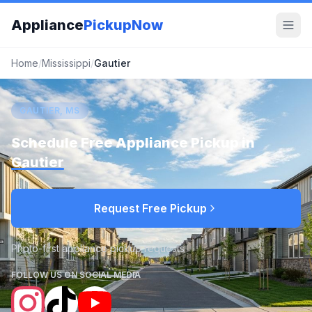
Appliance
PickupNow
Home
/
Mississippi
/
Gautier
GAUTIER, MS
Schedule Free Appliance Pickup in
Gautier
Request Free Pickup
Photo-first appliance pickup requests
FOLLOW US ON SOCIAL MEDIA