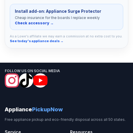
Install add-on: Appliance Surge Protector
Cheap insurance for the boards I replace weekly
Check accessory →
As a Lowe's affiliate we may earn a commission at no extra cost to you.
See today's appliance deals →
FOLLOW US ON SOCIAL MEDIA
Appliance
PickupNow
Free appliance pickup and eco-friendly disposal across all 50 states.
Service
Resources