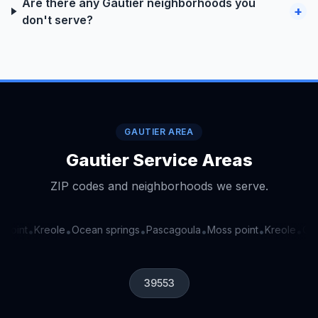
Are there any Gautier neighborhoods you
+
don't serve?
GAUTIER AREA
Gautier Service Areas
ZIP codes and neighborhoods we serve.
point
Kreole
Ocean springs
Pascagoula
Moss point
Kreole
Ocea
•
•
•
•
•
•
39553