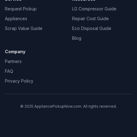
Request Pickup
LG Compressor Guide
Appliances
Repair Cost Guide
Scrap Value Guide
Eco Disposal Guide
Blog
Company
Partners
FAQ
Privacy Policy
© 2025 AppliancePickupNow.com. All rights reserved.