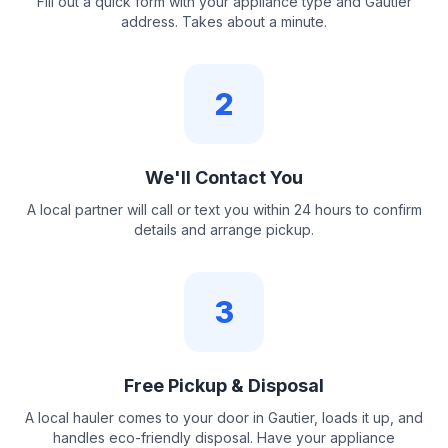
Fill out a quick form with your appliance type and Gautier
address. Takes about a minute.
2
We'll Contact You
A local partner will call or text you within 24 hours to confirm
details and arrange pickup.
3
Free Pickup & Disposal
A local hauler comes to your door in Gautier, loads it up, and
handles eco-friendly disposal. Have your appliance