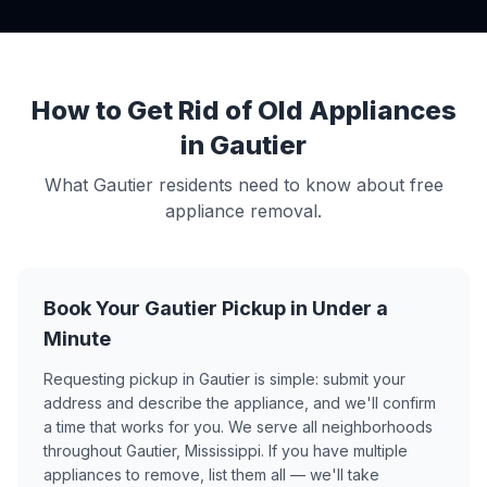
How to Get Rid of Old Appliances
in Gautier
What Gautier residents need to know about free
appliance removal.
Book Your Gautier Pickup in Under a
Minute
Requesting pickup in Gautier is simple: submit your
address and describe the appliance, and we'll confirm
a time that works for you. We serve all neighborhoods
throughout Gautier, Mississippi. If you have multiple
appliances to remove, list them all — we'll take