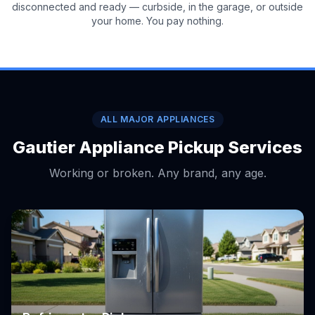
disconnected and ready — curbside, in the garage, or outside
your home. You pay nothing.
ALL MAJOR APPLIANCES
Gautier Appliance Pickup Services
Working or broken. Any brand, any age.