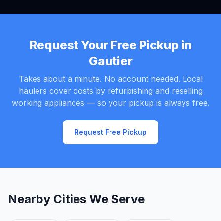
Request Your Free Pickup in
Gautier
Takes about a minute. No account needed. Local
haulers cover costs by refurbishing and reselling
working appliances — so your pickup is always free.
Request Free Pickup
Nearby Cities We Serve