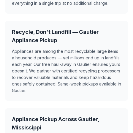
everything in a single trip at no additional charge.
Recycle, Don't Landfill — Gautier
Appliance Pickup
Appliances are among the most recyclable large items
a household produces — yet millions end up in landfills
each year. Our free haul-away in Gautier ensures yours
doesn't. We partner with certified recycling processors
to recover valuable materials and keep hazardous
ones safely contained. Same-week pickups available in
Gautier.
Appliance Pickup Across Gautier,
Mississippi