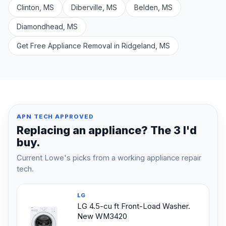
Clinton, MS
Diberville, MS
Belden, MS
Diamondhead, MS
Get Free Appliance Removal in Ridgeland, MS
APN TECH APPROVED
Replacing an appliance? The 3 I'd
buy.
Current Lowe's picks from a working appliance repair
tech.
LG
LG 4.5-cu ft Front-Load Washer.
New WM3420