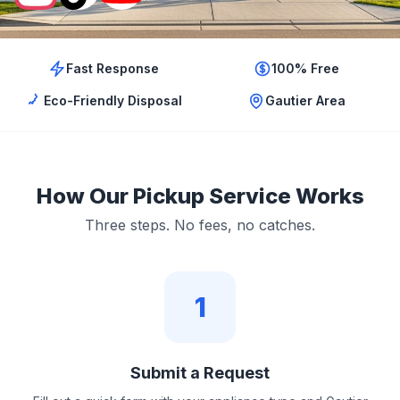
Fast Response
100% Free
Eco-Friendly Disposal
Gautier Area
How Our Pickup Service Works
Three steps. No fees, no catches.
1
Submit a Request