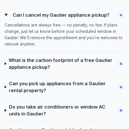
+
Can I cancel my Gautier appliance pickup?
Cancellations are always free — no penalty, no fee. If plans
change, just let us know before your scheduled window in
Gautier. We'll remove the appointment and you're welcome to
rebook anytime.
What is the carbon footprint of a free Gautier
+
appliance pickup?
Can you pick up appliances from a Gautier
+
rental property?
Do you take air conditioners or window AC
+
units in Gautier?