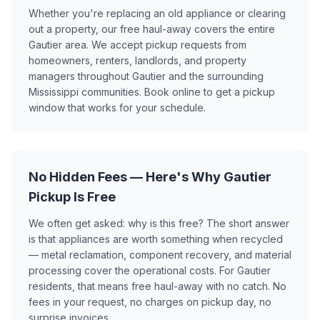
Whether you're replacing an old appliance or clearing
out a property, our free haul-away covers the entire
Gautier area. We accept pickup requests from
homeowners, renters, landlords, and property
managers throughout Gautier and the surrounding
Mississippi communities. Book online to get a pickup
window that works for your schedule.
No Hidden Fees — Here's Why Gautier
Pickup Is Free
We often get asked: why is this free? The short answer
is that appliances are worth something when recycled
— metal reclamation, component recovery, and material
processing cover the operational costs. For Gautier
residents, that means free haul-away with no catch. No
fees in your request, no charges on pickup day, no
surprise invoices.