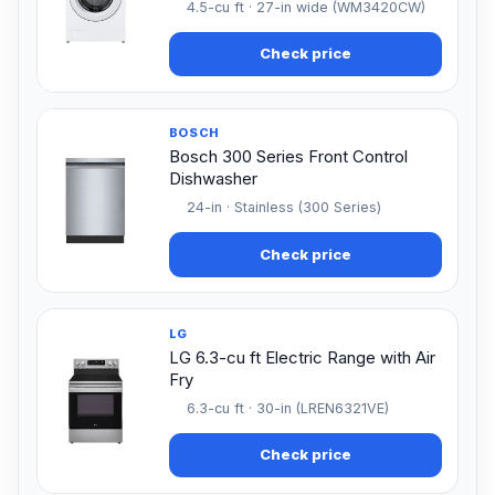
4.5-cu ft · 27-in wide (WM3420CW)
Check price
BOSCH
Bosch 300 Series Front Control
Dishwasher
24-in · Stainless (300 Series)
Check price
LG
LG 6.3-cu ft Electric Range with Air
Fry
6.3-cu ft · 30-in (LREN6321VE)
Check price