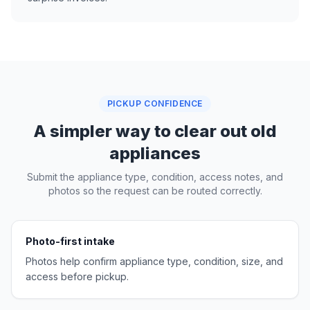
PICKUP CONFIDENCE
A simpler way to clear out old
appliances
Submit the appliance type, condition, access notes, and
photos so the request can be routed correctly.
Photo-first intake
Photos help confirm appliance type, condition, size, and
access before pickup.