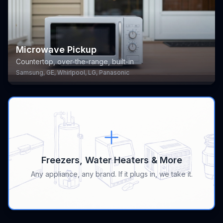
Microwave Pickup
Countertop, over-the-range, built-in
Samsung, GE, Whirlpool, LG, Panasonic
Freezers, Water Heaters & More
Any appliance, any brand. If it plugs in, we take it.