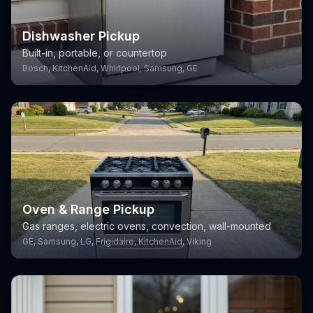
Dishwasher Pickup
Built-in, portable, or countertop
Bosch, KitchenAid, Whirlpool, Samsung, GE
Oven & Range Pickup
Gas ranges, electric ovens, convection, wall-mounted
GE, Samsung, LG, Frigidaire, KitchenAid, Viking