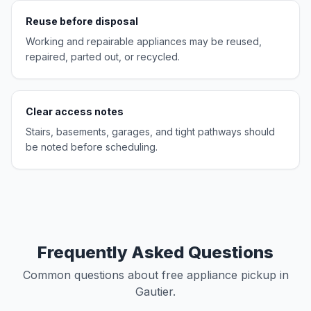
Reuse before disposal
Working and repairable appliances may be reused,
repaired, parted out, or recycled.
Clear access notes
Stairs, basements, garages, and tight pathways should
be noted before scheduling.
Frequently Asked Questions
Common questions about free appliance pickup in
Gautier.