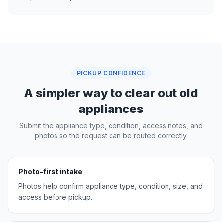
PICKUP CONFIDENCE
A simpler way to clear out old
appliances
Submit the appliance type, condition, access notes, and
photos so the request can be routed correctly.
Photo-first intake
Photos help confirm appliance type, condition, size, and
access before pickup.