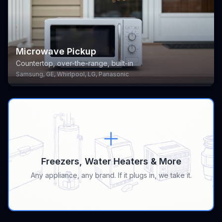
Microwave Pickup
Countertop, over-the-range, built-in
Samsung, GE, Whirlpool, LG, Panasonic
Freezers, Water Heaters & More
Any appliance, any brand. If it plugs in, we take it.