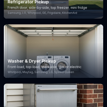
Refrigerator Pickup
French door, side-by-side, top freezer, mini fridge
Samsung, LG, Whirlpool, GE, Frigidaire, KitchenAid
Washer & Dryer Pickup
Front-load, top-load, stackable, gas or electric
Whirlpool, Maytag, Samsung, LG, Speed Queen