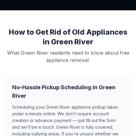
How to Get Rid of Old Appliances
in Green River
What Green River residents need to know about free
appliance removal.
No-Hassle Pickup Scheduling in Green
River
Scheduling your Green River appliance pickup takes
under a minute online. We don't require account
creation or advance payment — just fill out the form
and we'll be in touch. Green River is fully covered,
including outlying areas. If you're unsure whether we