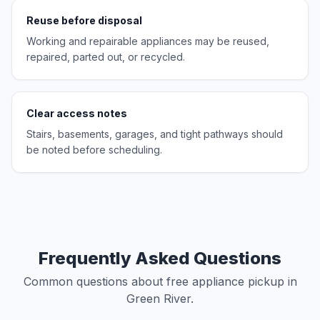
Reuse before disposal
Working and repairable appliances may be reused,
repaired, parted out, or recycled.
Clear access notes
Stairs, basements, garages, and tight pathways should
be noted before scheduling.
Frequently Asked Questions
Common questions about free appliance pickup in
Green River.