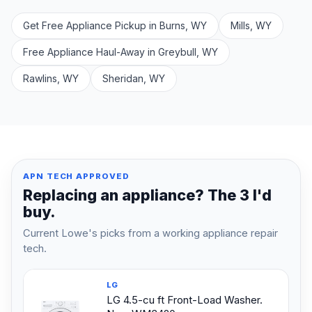
Get Free Appliance Pickup in Burns, WY
Mills, WY
Free Appliance Haul-Away in Greybull, WY
Rawlins, WY
Sheridan, WY
APN TECH APPROVED
Replacing an appliance? The 3 I'd
buy.
Current Lowe's picks from a working appliance repair
tech.
LG
LG 4.5-cu ft Front-Load Washer.