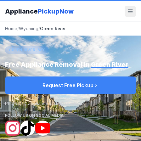
Appliance
PickupNow
Home
/
Wyoming
/
Green River
GREEN RIVER, WY
Free Appliance Removal in
Green River
Request Free Pickup
Photo-first appliance pickup requests
FOLLOW US ON SOCIAL MEDIA