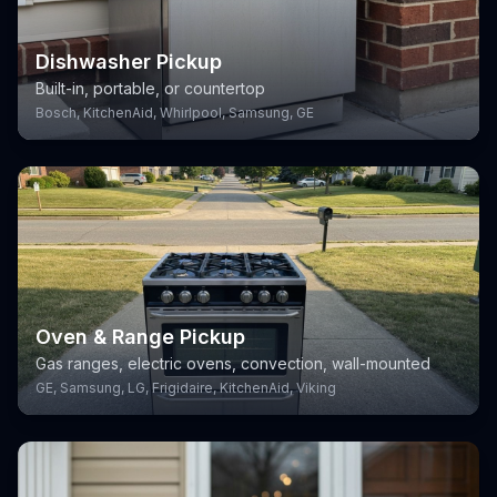
Dishwasher Pickup
Built-in, portable, or countertop
Bosch, KitchenAid, Whirlpool, Samsung, GE
Oven & Range Pickup
Gas ranges, electric ovens, convection, wall-mounted
GE, Samsung, LG, Frigidaire, KitchenAid, Viking