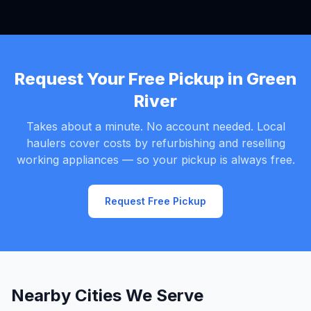
Request Your Free Pickup in Green
River
Takes about a minute. No account needed. Local
haulers cover costs by refurbishing and reselling
working appliances — so your pickup is always free.
Request Free Pickup
Nearby Cities We Serve