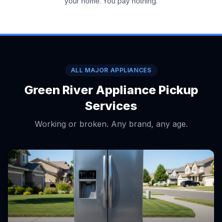
your home. You pay nothing.
ALL MAJOR APPLIANCES
Green River Appliance Pickup
Services
Working or broken. Any brand, any age.