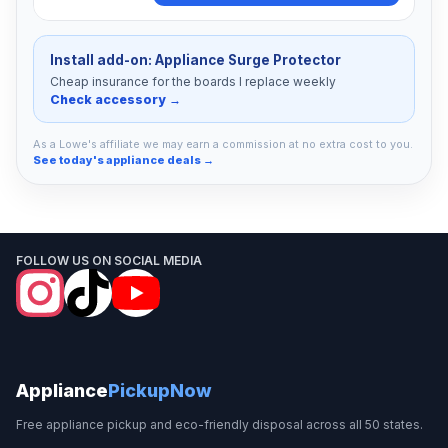
Install add-on: Appliance Surge Protector
Cheap insurance for the boards I replace weekly
Check accessory →
As a Lowe's affiliate we may earn a commission at no extra cost to you.
See today's appliance deals →
FOLLOW US ON SOCIAL MEDIA
Appliance
PickupNow
Free appliance pickup and eco-friendly disposal across all 50 states.