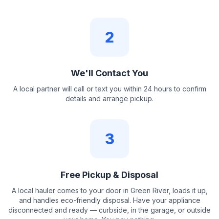
2
We'll Contact You
A local partner will call or text you within 24 hours to confirm
details and arrange pickup.
3
Free Pickup & Disposal
A local hauler comes to your door in Green River, loads it up,
and handles eco-friendly disposal. Have your appliance
disconnected and ready — curbside, in the garage, or outside