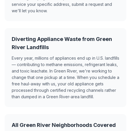
service your specific address, submit a request and
we'll let you know.
Diverting Appliance Waste from Green
River Landfills
Every year, millions of appliances end up in U.S. landfills
— contributing to methane emissions, refrigerant leaks,
and toxic leachate. In Green River, we're working to
change that one pickup at a time. When you schedule a
free haul-away with us, your old appliance gets
processed through certified recycling channels rather
than dumped in a Green River-area landfill.
All Green River Neighborhoods Covered