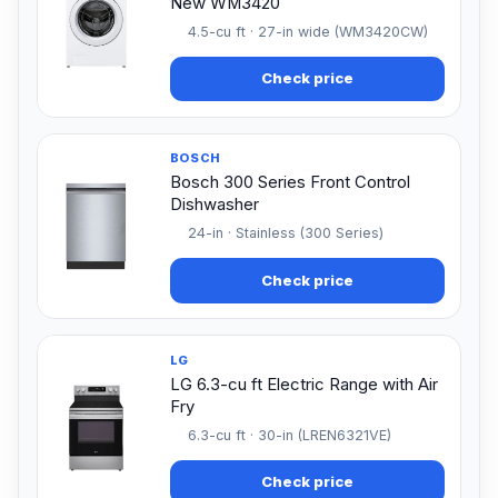
New WM3420
4.5-cu ft · 27-in wide (WM3420CW)
Check price
BOSCH
Bosch 300 Series Front Control
Dishwasher
24-in · Stainless (300 Series)
Check price
LG
LG 6.3-cu ft Electric Range with Air
Fry
6.3-cu ft · 30-in (LREN6321VE)
Check price