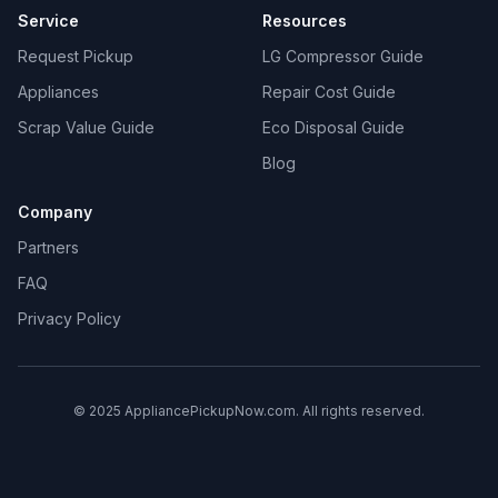
Service
Resources
Request Pickup
LG Compressor Guide
Appliances
Repair Cost Guide
Scrap Value Guide
Eco Disposal Guide
Blog
Company
Partners
FAQ
Privacy Policy
© 2025 AppliancePickupNow.com. All rights reserved.