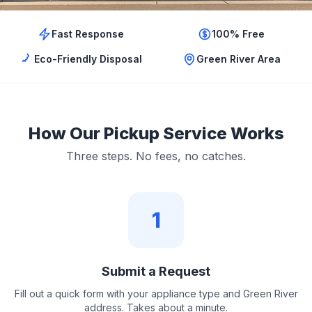
Fast Response
100% Free
Eco-Friendly Disposal
Green River Area
How Our Pickup Service Works
Three steps. No fees, no catches.
1
Submit a Request
Fill out a quick form with your appliance type and Green River
address. Takes about a minute.