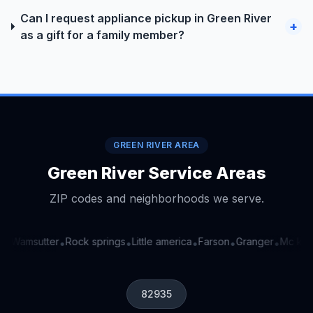
Can I request appliance pickup in Green River
+
as a gift for a family member?
GREEN RIVER AREA
Green River Service Areas
ZIP codes and neighborhoods we serve.
Wamsutter
Rock springs
Little america
Farson
Granger
Mc kinn
•
•
•
•
•
•
82935