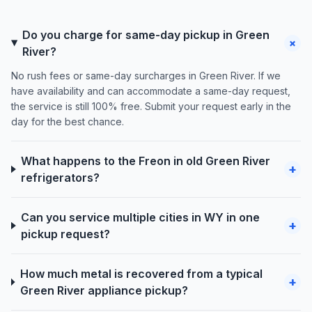
Do you charge for same-day pickup in Green
+
River?
No rush fees or same-day surcharges in Green River. If we
have availability and can accommodate a same-day request,
the service is still 100% free. Submit your request early in the
day for the best chance.
What happens to the Freon in old Green River
+
refrigerators?
Can you service multiple cities in WY in one
+
pickup request?
How much metal is recovered from a typical
+
Green River appliance pickup?