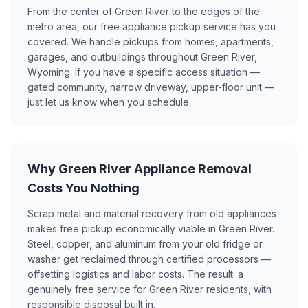
From the center of Green River to the edges of the
metro area, our free appliance pickup service has you
covered. We handle pickups from homes, apartments,
garages, and outbuildings throughout Green River,
Wyoming. If you have a specific access situation —
gated community, narrow driveway, upper-floor unit —
just let us know when you schedule.
Why Green River Appliance Removal
Costs You Nothing
Scrap metal and material recovery from old appliances
makes free pickup economically viable in Green River.
Steel, copper, and aluminum from your old fridge or
washer get reclaimed through certified processors —
offsetting logistics and labor costs. The result: a
genuinely free service for Green River residents, with
responsible disposal built in.