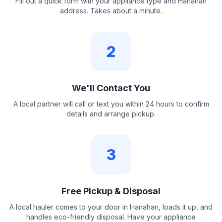
Fill out a quick form with your appliance type and Hanahan
address. Takes about a minute.
2
We'll Contact You
A local partner will call or text you within 24 hours to confirm
details and arrange pickup.
3
Free Pickup & Disposal
A local hauler comes to your door in Hanahan, loads it up, and
handles eco-friendly disposal. Have your appliance