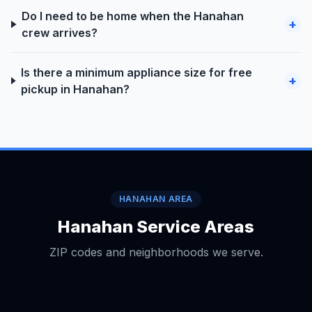
Do I need to be home when the Hanahan
+
crew arrives?
Is there a minimum appliance size for free
+
pickup in Hanahan?
HANAHAN AREA
Hanahan Service Areas
ZIP codes and neighborhoods we serve.