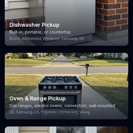
Dishwasher Pickup
Built-in, portable, or countertop
Bosch, KitchenAid, Whirlpool, Samsung, GE
Oven & Range Pickup
Gas ranges, electric ovens, convection, wall-mounted
GE, Samsung, LG, Frigidaire, KitchenAid, Viking