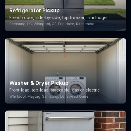
Refrigerator Pickup
French door, side-by-side, top freezer, mini fridge
Samsung, LG, Whirlpool, GE, Frigidaire, KitchenAid
Washer & Dryer Pickup
Front-load, top-load, stackable, gas or electric
Whirlpool, Maytag, Samsung, LG, Speed Queen