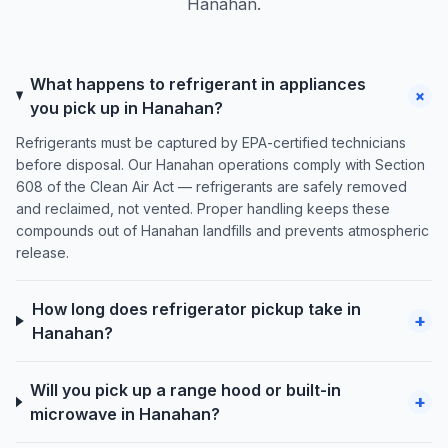
Hanahan.
What happens to refrigerant in appliances
+
you pick up in Hanahan?
Refrigerants must be captured by EPA-certified technicians
before disposal. Our Hanahan operations comply with Section
608 of the Clean Air Act — refrigerants are safely removed
and reclaimed, not vented. Proper handling keeps these
compounds out of Hanahan landfills and prevents atmospheric
release.
How long does refrigerator pickup take in
+
Hanahan?
Will you pick up a range hood or built-in
+
microwave in Hanahan?