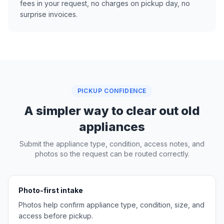
fees in your request, no charges on pickup day, no
surprise invoices.
PICKUP CONFIDENCE
A simpler way to clear out old
appliances
Submit the appliance type, condition, access notes, and
photos so the request can be routed correctly.
Photo-first intake
Photos help confirm appliance type, condition, size, and
access before pickup.