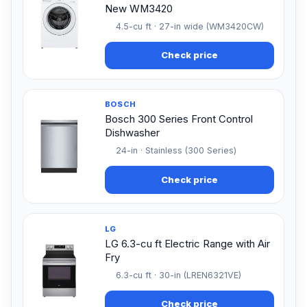
New WM3420
4.5-cu ft · 27-in wide (WM3420CW)
Check price
BOSCH
Bosch 300 Series Front Control
Dishwasher
24-in · Stainless (300 Series)
Check price
LG
LG 6.3-cu ft Electric Range with Air
Fry
6.3-cu ft · 30-in (LREN6321VE)
Check price