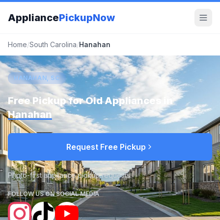
Appliance
PickupNow
Home
/
South Carolina
/
Hanahan
HANAHAN, SC
Free Pickup for Old Appliances in
Hanahan
Request Free Pickup
Photo-first appliance pickup requests
FOLLOW US ON SOCIAL MEDIA