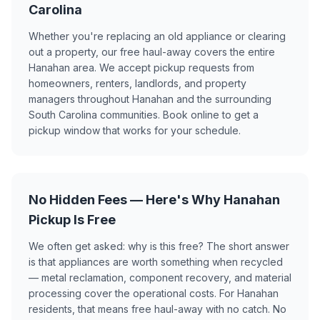
Carolina
Whether you're replacing an old appliance or clearing
out a property, our free haul-away covers the entire
Hanahan area. We accept pickup requests from
homeowners, renters, landlords, and property
managers throughout Hanahan and the surrounding
South Carolina communities. Book online to get a
pickup window that works for your schedule.
No Hidden Fees — Here's Why Hanahan
Pickup Is Free
We often get asked: why is this free? The short answer
is that appliances are worth something when recycled
— metal reclamation, component recovery, and material
processing cover the operational costs. For Hanahan
residents, that means free haul-away with no catch. No