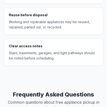
Reuse before disposal
Working and repairable appliances may be reused,
repaired, parted out, or recycled.
Clear access notes
Stairs, basements, garages, and tight pathways should
be noted before scheduling.
Frequently Asked Questions
Common questions about free appliance pickup in