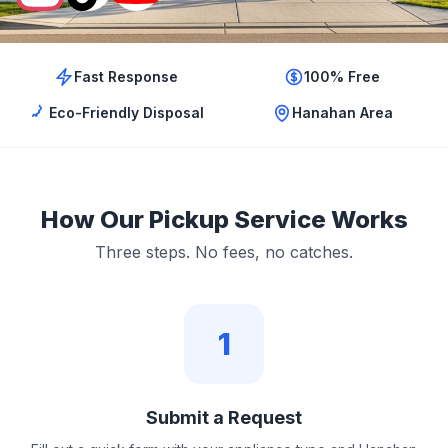
Fast Response
100% Free
Eco-Friendly Disposal
Hanahan Area
How Our Pickup Service Works
Three steps. No fees, no catches.
1
Submit a Request