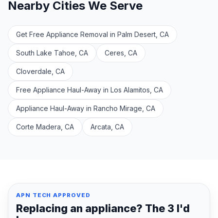
Nearby Cities We Serve
Get Free Appliance Removal in Palm Desert, CA
South Lake Tahoe, CA
Ceres, CA
Cloverdale, CA
Free Appliance Haul-Away in Los Alamitos, CA
Appliance Haul-Away in Rancho Mirage, CA
Corte Madera, CA
Arcata, CA
APN TECH APPROVED
Replacing an appliance? The 3 I'd