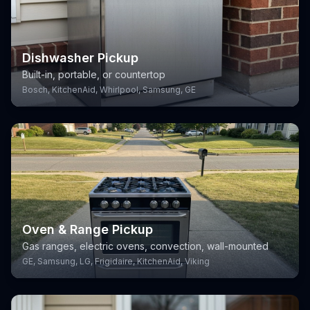
Dishwasher Pickup
Built-in, portable, or countertop
Bosch, KitchenAid, Whirlpool, Samsung, GE
Oven & Range Pickup
Gas ranges, electric ovens, convection, wall-mounted
GE, Samsung, LG, Frigidaire, KitchenAid, Viking