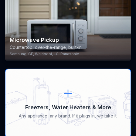
Microwave Pickup
Countertop, over-the-range, built-in
Samsung, GE, Whirlpool, LG, Panasonic
Freezers, Water Heaters & More
Any appliance, any brand. If it plugs in, we take it.