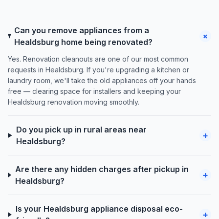
Can you remove appliances from a
+
Healdsburg home being renovated?
Yes. Renovation cleanouts are one of our most common
requests in Healdsburg. If you're upgrading a kitchen or
laundry room, we'll take the old appliances off your hands
free — clearing space for installers and keeping your
Healdsburg renovation moving smoothly.
Do you pick up in rural areas near
+
Healdsburg?
Are there any hidden charges after pickup in
+
Healdsburg?
Is your Healdsburg appliance disposal eco-
+