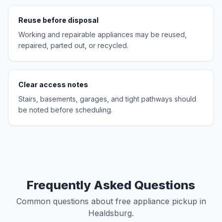
Reuse before disposal
Working and repairable appliances may be reused,
repaired, parted out, or recycled.
Clear access notes
Stairs, basements, garages, and tight pathways should
be noted before scheduling.
Frequently Asked Questions
Common questions about free appliance pickup in
Healdsburg.