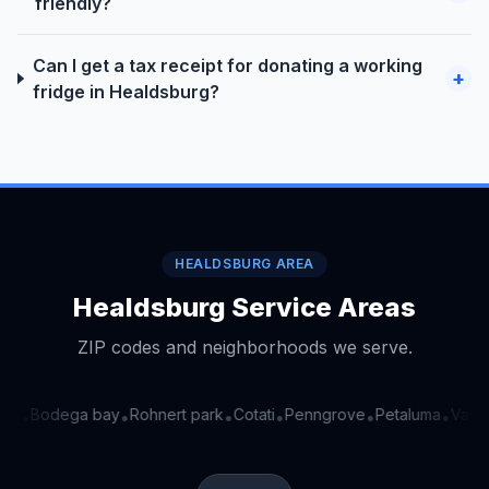
friendly?
Can I get a tax receipt for donating a working
+
fridge in Healdsburg?
HEALDSBURG AREA
Healdsburg Service Areas
ZIP codes and neighborhoods we serve.
ga
Bodega bay
Rohnert park
Cotati
Penngrove
Petaluma
Valley
•
•
•
•
•
•