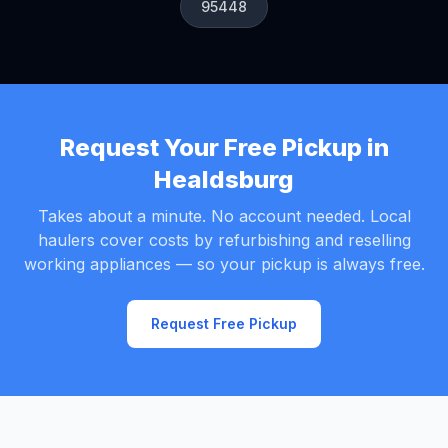
95448
Request Your Free Pickup in
Healdsburg
Takes about a minute. No account needed. Local
haulers cover costs by refurbishing and reselling
working appliances — so your pickup is always free.
Request Free Pickup