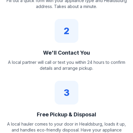
Fill out a quick form with your appliance type and Healdsburg
address. Takes about a minute.
2
We'll Contact You
A local partner will call or text you within 24 hours to confirm
details and arrange pickup.
3
Free Pickup & Disposal
A local hauler comes to your door in Healdsburg, loads it up,
and handles eco-friendly disposal. Have your appliance