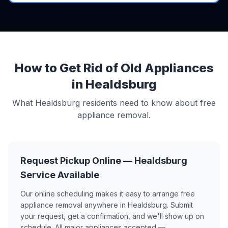
How to Get Rid of Old Appliances
in Healdsburg
What Healdsburg residents need to know about free
appliance removal.
Request Pickup Online — Healdsburg
Service Available
Our online scheduling makes it easy to arrange free
appliance removal anywhere in Healdsburg. Submit
your request, get a confirmation, and we'll show up on
schedule. All major appliances accepted —