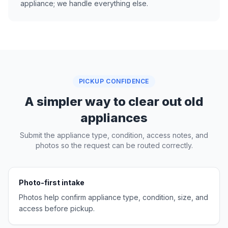
appliance; we handle everything else.
PICKUP CONFIDENCE
A simpler way to clear out old
appliances
Submit the appliance type, condition, access notes, and
photos so the request can be routed correctly.
Photo-first intake
Photos help confirm appliance type, condition, size, and
access before pickup.