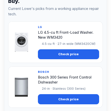
buy.
Current Lowe's picks from a working appliance repair
tech.
LG
LG 4.5-cu ft Front-Load Washer.
New WM3420
4.5-cu ft · 27-in wide (WM3420CW)
Check price
BOSCH
Bosch 300 Series Front Control
Dishwasher
24-in · Stainless (300 Series)
Check price