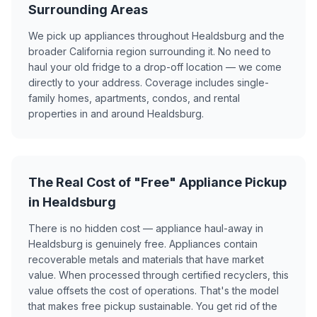
Surrounding Areas
We pick up appliances throughout Healdsburg and the
broader California region surrounding it. No need to
haul your old fridge to a drop-off location — we come
directly to your address. Coverage includes single-
family homes, apartments, condos, and rental
properties in and around Healdsburg.
The Real Cost of "Free" Appliance Pickup
in Healdsburg
There is no hidden cost — appliance haul-away in
Healdsburg is genuinely free. Appliances contain
recoverable metals and materials that have market
value. When processed through certified recyclers, this
value offsets the cost of operations. That's the model
that makes free pickup sustainable. You get rid of the