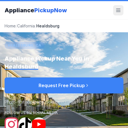
Appliance
PickupNow
Home
/
California
/
Healdsburg
HEALDSBURG, CA
Appliance Pickup Near You in
Healdsburg
Request Free Pickup
Photo-first appliance pickup requests
FOLLOW US ON SOCIAL MEDIA