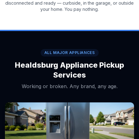
disconnected and ready — curbside, in the garage, or outside
your home. You pay nothing.
ALL MAJOR APPLIANCES
Healdsburg Appliance Pickup
Services
Working or broken. Any brand, any age.