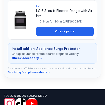
LG
LG 6.3-cu ft Electric Range with Air
Fry
6.3-cu ft · 30-in (LREN6321VE)
Check price
Install add-on: Appliance Surge Protector
Cheap insurance for the boards I replace weekly
Check accessory →
As a Lowe's affiliate we may earn a commission at no extra cost to you.
See today's appliance deals →
FOLLOW US ON SOCIAL MEDIA