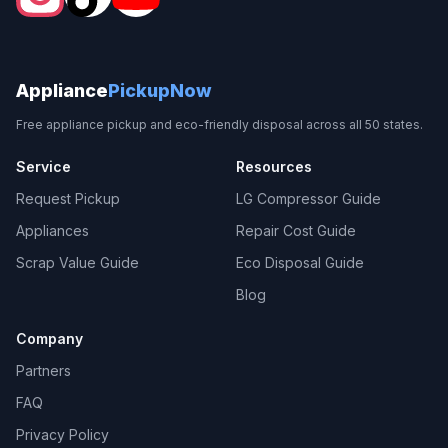
Appliance
PickupNow
Free appliance pickup and eco-friendly disposal across all 50 states.
Service
Resources
Request Pickup
LG Compressor Guide
Appliances
Repair Cost Guide
Scrap Value Guide
Eco Disposal Guide
Blog
Company
Partners
FAQ
Privacy Policy