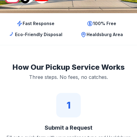
Fast Response
100% Free
Eco-Friendly Disposal
Healdsburg Area
How Our Pickup Service Works
Three steps. No fees, no catches.
1
Submit a Request