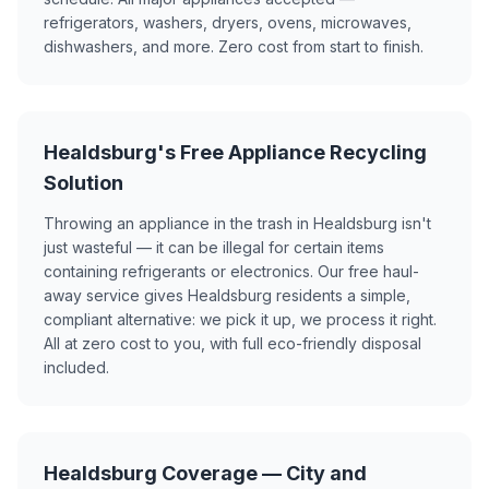
refrigerators, washers, dryers, ovens, microwaves,
dishwashers, and more. Zero cost from start to finish.
Healdsburg's Free Appliance Recycling
Solution
Throwing an appliance in the trash in Healdsburg isn't
just wasteful — it can be illegal for certain items
containing refrigerants or electronics. Our free haul-
away service gives Healdsburg residents a simple,
compliant alternative: we pick it up, we process it right.
All at zero cost to you, with full eco-friendly disposal
included.
Healdsburg Coverage — City and