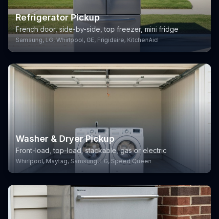
Refrigerator Pickup
French door, side-by-side, top freezer, mini fridge
Samsung, LG, Whirlpool, GE, Frigidaire, KitchenAid
Washer & Dryer Pickup
Front-load, top-load, stackable, gas or electric
Whirlpool, Maytag, Samsung, LG, Speed Queen