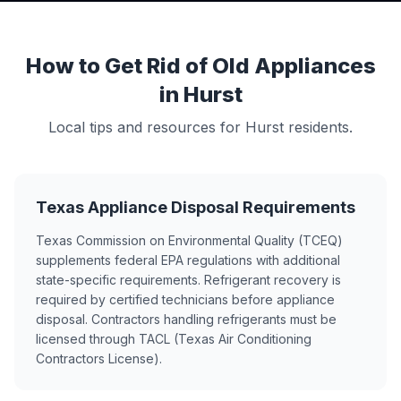
How to Get Rid of Old Appliances
in Hurst
Local tips and resources for Hurst residents.
Texas Appliance Disposal Requirements
Texas Commission on Environmental Quality (TCEQ)
supplements federal EPA regulations with additional
state-specific requirements. Refrigerant recovery is
required by certified technicians before appliance
disposal. Contractors handling refrigerants must be
licensed through TACL (Texas Air Conditioning
Contractors License).