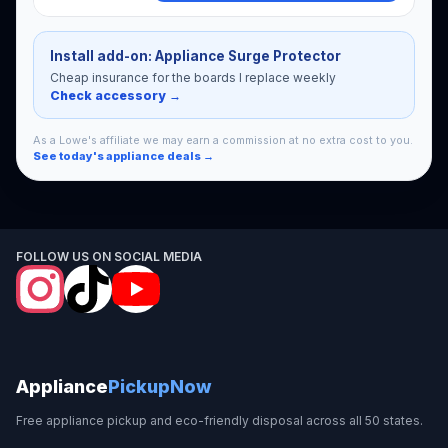
Install add-on: Appliance Surge Protector
Cheap insurance for the boards I replace weekly
Check accessory →
As a Lowe's affiliate we may earn a commission at no extra cost to you.
See today's appliance deals →
FOLLOW US ON SOCIAL MEDIA
Appliance
PickupNow
Free appliance pickup and eco-friendly disposal across all 50 states.