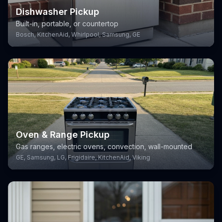
Dishwasher Pickup
Built-in, portable, or countertop
Bosch, KitchenAid, Whirlpool, Samsung, GE
Oven & Range Pickup
Gas ranges, electric ovens, convection, wall-mounted
GE, Samsung, LG, Frigidaire, KitchenAid, Viking