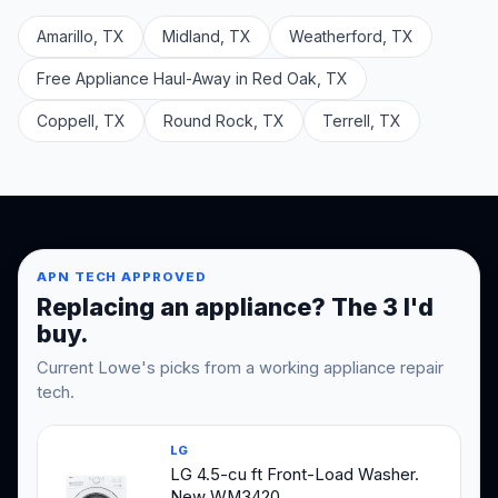
Amarillo, TX
Midland, TX
Weatherford, TX
Free Appliance Haul-Away in Red Oak, TX
Coppell, TX
Round Rock, TX
Terrell, TX
APN TECH APPROVED
Replacing an appliance? The 3 I'd
buy.
Current Lowe's picks from a working appliance repair
tech.
LG
LG 4.5-cu ft Front-Load Washer.
New WM3420