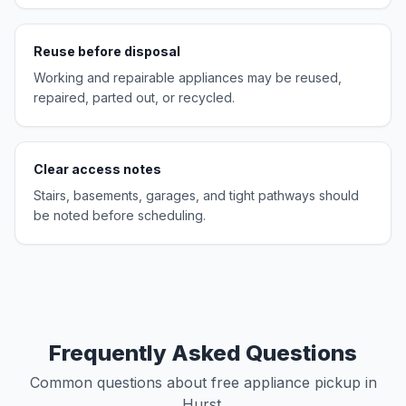
Reuse before disposal
Working and repairable appliances may be reused,
repaired, parted out, or recycled.
Clear access notes
Stairs, basements, garages, and tight pathways should
be noted before scheduling.
Frequently Asked Questions
Common questions about free appliance pickup in
Hurst.