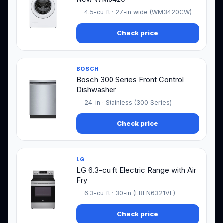
4.5-cu ft · 27-in wide (WM3420CW)
Check price
BOSCH
Bosch 300 Series Front Control
Dishwasher
24-in · Stainless (300 Series)
Check price
LG
LG 6.3-cu ft Electric Range with Air
Fry
6.3-cu ft · 30-in (LREN6321VE)
Check price