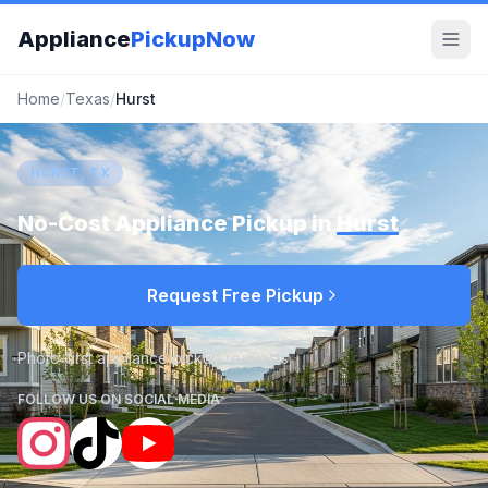
Appliance
PickupNow
Home
/
Texas
/
Hurst
HURST, TX
No-Cost Appliance Pickup in
Hurst
Request Free Pickup
Photo-first appliance pickup requests
FOLLOW US ON SOCIAL MEDIA