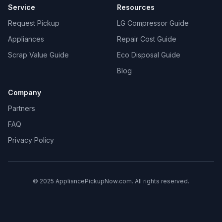
Service
Resources
Request Pickup
LG Compressor Guide
Appliances
Repair Cost Guide
Scrap Value Guide
Eco Disposal Guide
Blog
Company
Partners
FAQ
Privacy Policy
© 2025 AppliancePickupNow.com. All rights reserved.