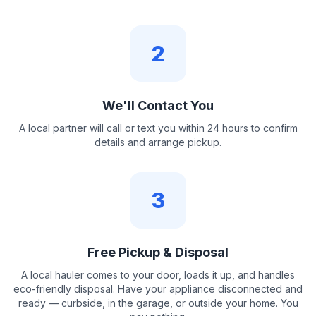
2
We'll Contact You
A local partner will call or text you within 24 hours to confirm
details and arrange pickup.
3
Free Pickup & Disposal
A local hauler comes to your door, loads it up, and handles
eco-friendly disposal. Have your appliance disconnected and
ready — curbside, in the garage, or outside your home. You