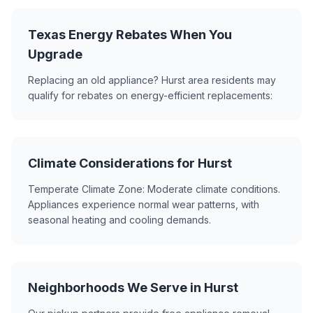
Texas Energy Rebates When You
Upgrade
Replacing an old appliance? Hurst area residents may
qualify for rebates on energy-efficient replacements:
Climate Considerations for Hurst
Temperate Climate Zone: Moderate climate conditions.
Appliances experience normal wear patterns, with
seasonal heating and cooling demands.
Neighborhoods We Serve in Hurst