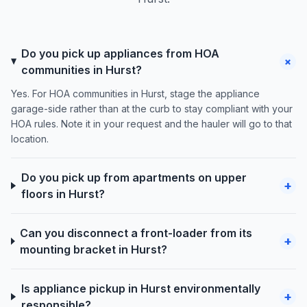
Do you pick up appliances from HOA
+
communities in Hurst?
Yes. For HOA communities in Hurst, stage the appliance
garage-side rather than at the curb to stay compliant with your
HOA rules. Note it in your request and the hauler will go to that
location.
Do you pick up from apartments on upper
+
floors in Hurst?
Can you disconnect a front-loader from its
+
mounting bracket in Hurst?
Is appliance pickup in Hurst environmentally
+
responsible?