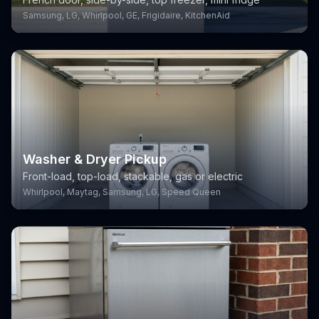
Samsung, LG, Whirlpool, GE, Frigidaire, KitchenAid
Washer & Dryer Pickup
Front-load, top-load, stackable, gas or electric
Whirlpool, Maytag, Samsung, LG, Speed Queen