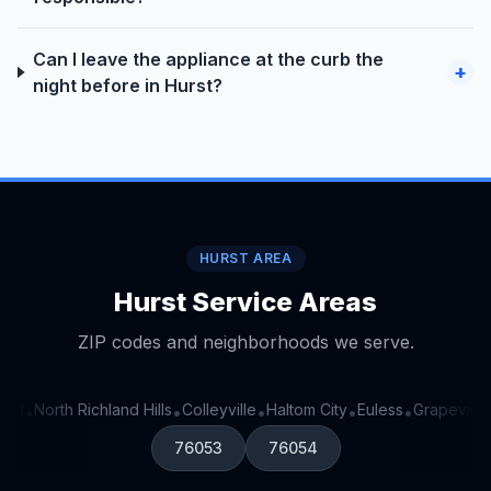
Can I leave the appliance at the curb the
+
night before in Hurst?
HURST AREA
Hurst Service Areas
ZIP codes and neighborhoods we serve.
rd
North Richland Hills
Colleyville
Haltom City
Euless
Grapevine
•
•
•
•
•
•
76053
76054