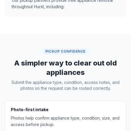
Our pickup partners provide free appliance removal
throughout Hurst, including:
PICKUP CONFIDENCE
A simpler way to clear out old
appliances
Submit the appliance type, condition, access notes, and
photos so the request can be routed correctly.
Photo-first intake
Photos help confirm appliance type, condition, size, and
access before pickup.