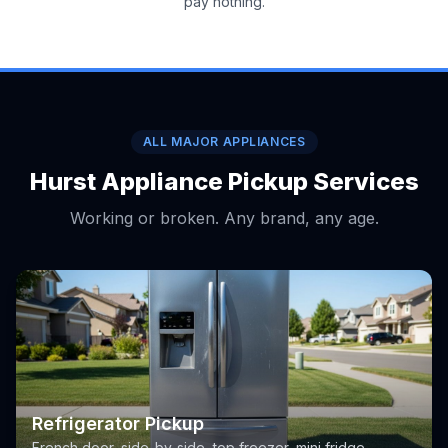
pay nothing.
ALL MAJOR APPLIANCES
Hurst Appliance Pickup Services
Working or broken. Any brand, any age.
Refrigerator Pickup
French door, side-by-side, top freezer, mini fridge