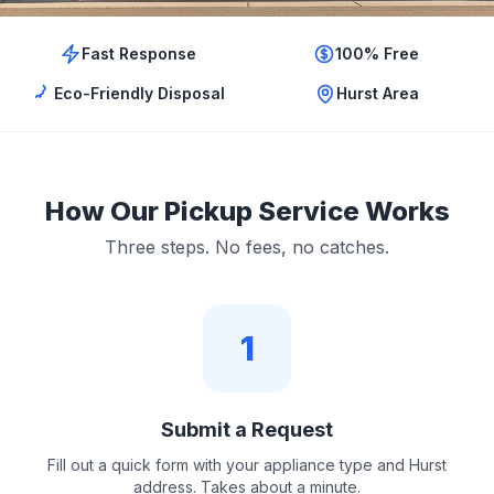
Fast Response
100% Free
Eco-Friendly Disposal
Hurst Area
How Our Pickup Service Works
Three steps. No fees, no catches.
1
Submit a Request
Fill out a quick form with your appliance type and Hurst
address. Takes about a minute.