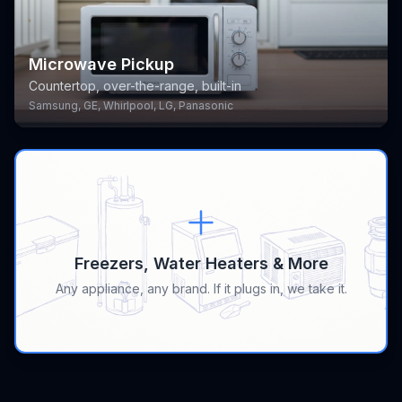
Microwave Pickup
Countertop, over-the-range, built-in
Samsung, GE, Whirlpool, LG, Panasonic
Freezers, Water Heaters & More
Any appliance, any brand. If it plugs in, we take it.