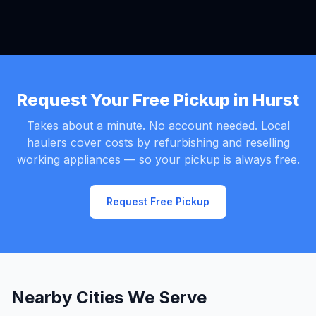
Request Your Free Pickup in Hurst
Takes about a minute. No account needed. Local
haulers cover costs by refurbishing and reselling
working appliances — so your pickup is always free.
Request Free Pickup
Nearby Cities We Serve