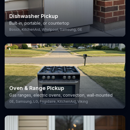
Dishwasher Pickup
Built-in, portable, or countertop
Bosch, KitchenAid, Whirlpool, Samsung, GE
Oven & Range Pickup
Gas ranges, electric ovens, convection, wall-mounted
GE, Samsung, LG, Frigidaire, KitchenAid, Viking