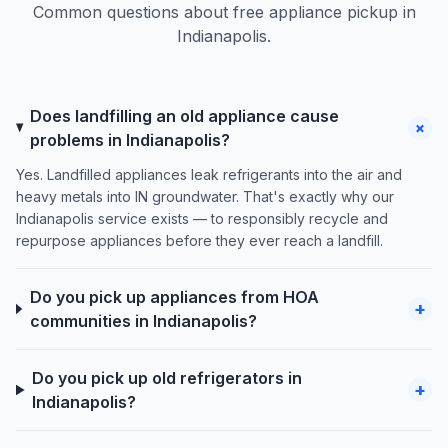
Common questions about free appliance pickup in
Indianapolis.
Does landfilling an old appliance cause
+
problems in Indianapolis?
Yes. Landfilled appliances leak refrigerants into the air and
heavy metals into IN groundwater. That's exactly why our
Indianapolis service exists — to responsibly recycle and
repurpose appliances before they ever reach a landfill.
Do you pick up appliances from HOA
+
communities in Indianapolis?
Do you pick up old refrigerators in
+
Indianapolis?