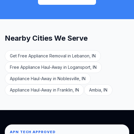
Nearby Cities We Serve
Get Free Appliance Removal in Lebanon, IN
Free Appliance Haul-Away in Logansport, IN
Appliance Haul-Away in Noblesville, IN
Appliance Haul-Away in Franklin, IN
Ambia, IN
APN TECH APPROVED