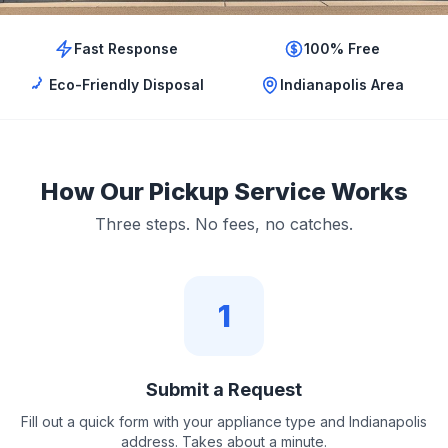
Fast Response
100% Free
Eco-Friendly Disposal
Indianapolis Area
How Our Pickup Service Works
Three steps. No fees, no catches.
1
Submit a Request
Fill out a quick form with your appliance type and Indianapolis
address. Takes about a minute.