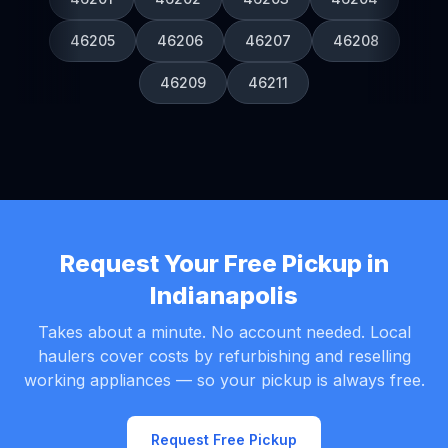
46205
46206
46207
46208
46209
46211
Request Your Free Pickup in
Indianapolis
Takes about a minute. No account needed. Local
haulers cover costs by refurbishing and reselling
working appliances — so your pickup is always free.
Request Free Pickup