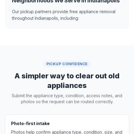
Neighborhoods We Serve in Indianapolis
Our pickup partners provide free appliance removal
throughout Indianapolis, including:
PICKUP CONFIDENCE
A simpler way to clear out old
appliances
Submit the appliance type, condition, access notes, and
photos so the request can be routed correctly.
Photo-first intake
Photos help confirm appliance type, condition, size, and