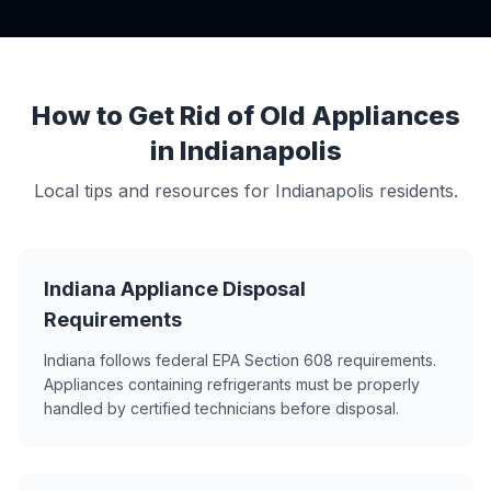
How to Get Rid of Old Appliances
in Indianapolis
Local tips and resources for Indianapolis residents.
Indiana Appliance Disposal
Requirements
Indiana follows federal EPA Section 608 requirements.
Appliances containing refrigerants must be properly
handled by certified technicians before disposal.