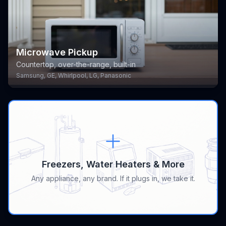
Microwave Pickup
Countertop, over-the-range, built-in
Samsung, GE, Whirlpool, LG, Panasonic
Freezers, Water Heaters & More
Any appliance, any brand. If it plugs in, we take it.