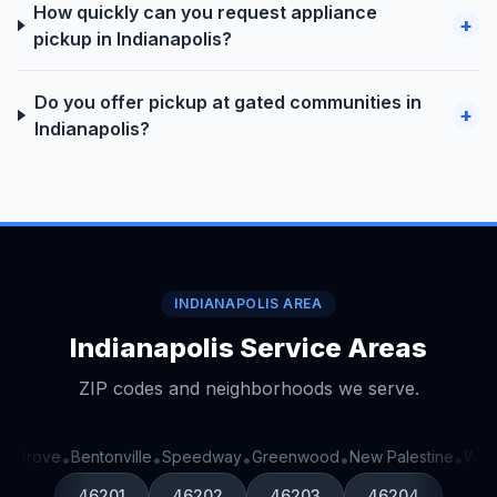
How quickly can you request appliance
+
pickup in Indianapolis?
Do you offer pickup at gated communities in
+
Indianapolis?
INDIANAPOLIS AREA
Indianapolis Service Areas
ZIP codes and neighborhoods we serve.
 Grove
Bentonville
Speedway
Greenwood
New Palestine
West
•
•
•
•
•
46201
46202
46203
46204