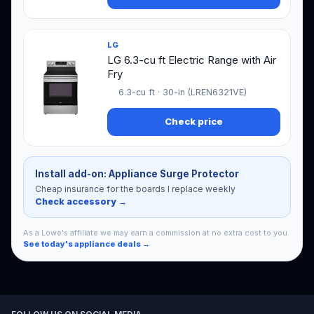
LG
LG 6.3-cu ft Electric Range with Air
Fry
6.3-cu ft · 30-in (LREN6321VE)
Check price
Install add-on: Appliance Surge Protector
Cheap insurance for the boards I replace weekly
Check accessory →
As a Lowe's affiliate we may earn a commission at no extra cost to you.
See today's appliance deals →