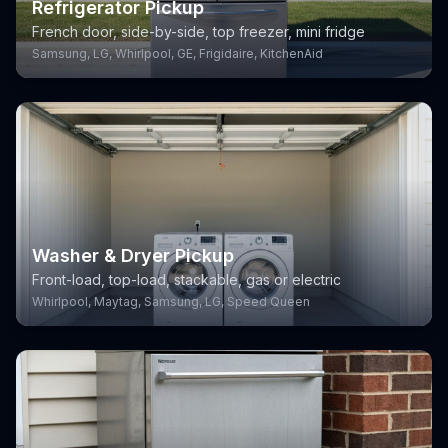
Refrigerator Pickup
French door, side-by-side, top freezer, mini fridge
Samsung, LG, Whirlpool, GE, Frigidaire, KitchenAid
Washer & Dryer Pickup
Front-load, top-load, stackable, gas or electric
Whirlpool, Maytag, Samsung, LG, Speed Queen