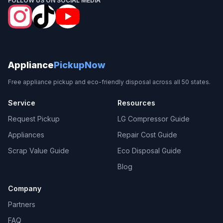
FOLLOW US ON SOCIAL MEDIA
Appliance
PickupNow
Free appliance pickup and eco-friendly disposal across all 50 states.
Service
Resources
Request Pickup
LG Compressor Guide
Appliances
Repair Cost Guide
Scrap Value Guide
Eco Disposal Guide
Blog
Company
Partners
FAQ