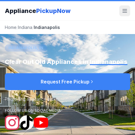
Appliance
PickupNow
Home
/
Indiana
/
Indianapolis
INDIANAPOLIS, IN
Clear Out Old Appliances in
Indianapolis
Request Free Pickup
Photo-first appliance pickup requests
FOLLOW US ON SOCIAL MEDIA