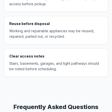
access before pickup.
Reuse before disposal
Working and repairable appliances may be reused,
repaired, parted out, or recycled.
Clear access notes
Stairs, basements, garages, and tight pathways should
be noted before scheduling.
Frequently Asked Questions