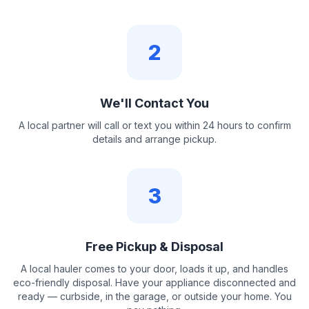
2
We'll Contact You
A local partner will call or text you within 24 hours to confirm
details and arrange pickup.
3
Free Pickup & Disposal
A local hauler comes to your door, loads it up, and handles
eco-friendly disposal. Have your appliance disconnected and
ready — curbside, in the garage, or outside your home. You