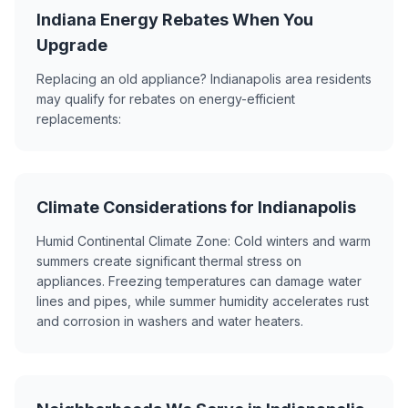
Indiana Energy Rebates When You
Upgrade
Replacing an old appliance? Indianapolis area residents
may qualify for rebates on energy-efficient
replacements:
Climate Considerations for Indianapolis
Humid Continental Climate Zone: Cold winters and warm
summers create significant thermal stress on
appliances. Freezing temperatures can damage water
lines and pipes, while summer humidity accelerates rust
and corrosion in washers and water heaters.