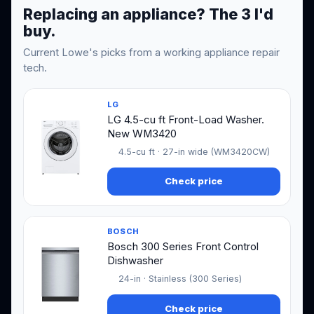
Replacing an appliance? The 3 I'd
buy.
Current Lowe's picks from a working appliance repair
tech.
LG
LG 4.5-cu ft Front-Load Washer.
New WM3420
4.5-cu ft · 27-in wide (WM3420CW)
Check price
BOSCH
Bosch 300 Series Front Control
Dishwasher
24-in · Stainless (300 Series)
Check price