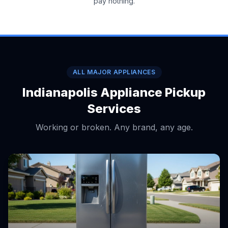
pay nothing.
ALL MAJOR APPLIANCES
Indianapolis Appliance Pickup
Services
Working or broken. Any brand, any age.