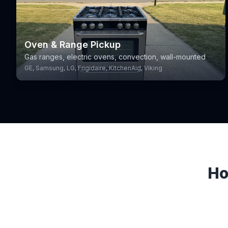
Oven & Range Pickup
Gas ranges, electric ovens, convection, wall-mounted
GE, Samsung, LG, Frigidaire, KitchenAid, Viking
Ho