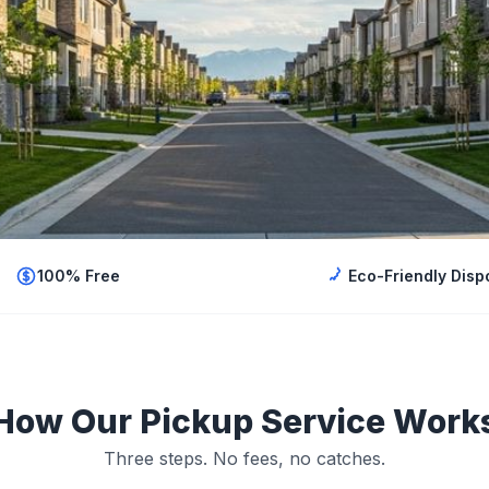
100% Free
Eco-Friendly Disp
How Our Pickup Service Work
Three steps. No fees, no catches.