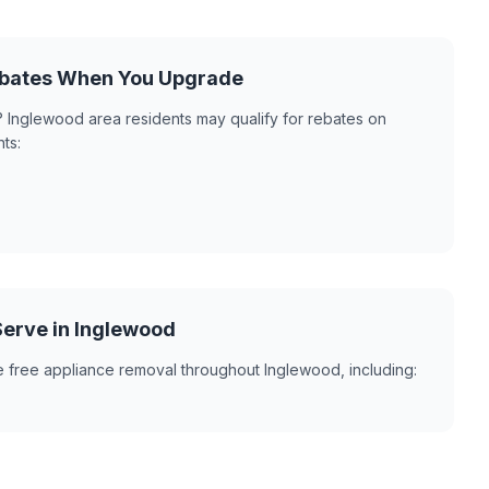
Rebates When You Upgrade
 Inglewood area residents may qualify for rebates on
ts:
erve in Inglewood
e free appliance removal throughout Inglewood, including: