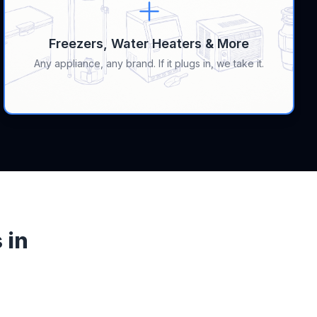
Freezers, Water Heaters & More
Any appliance, any brand. If it plugs in, we take it.
 in