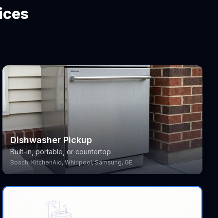
ices
Dishwasher Pickup
Built-in, portable, or countertop
Bosch, KitchenAid, Whirlpool, Samsung, GE