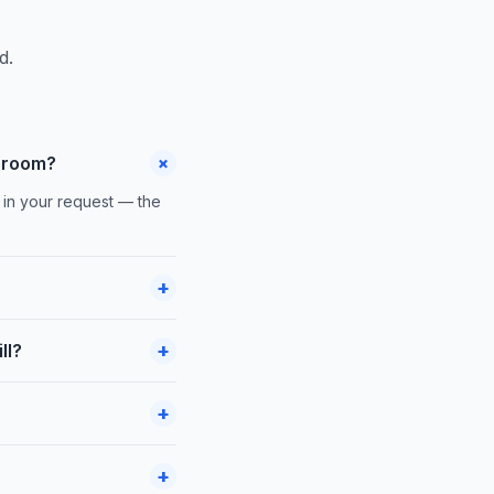
d.
+
 room?
 in your request — the
+
+
ll?
+
+