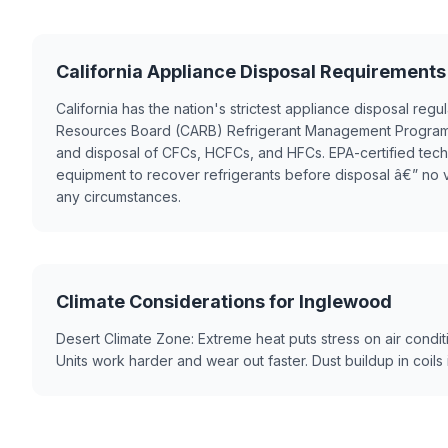
California Appliance Disposal Requirements
California has the nation's strictest appliance disposal regul
Resources Board (CARB) Refrigerant Management Program
and disposal of CFCs, HCFCs, and HFCs. EPA-certified tec
equipment to recover refrigerants before disposal â€” no 
any circumstances.
Climate Considerations for Inglewood
Desert Climate Zone: Extreme heat puts stress on air condit
Units work harder and wear out faster. Dust buildup in coil