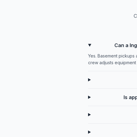
C
Can a In
Yes. Basement pickups a
crew adjusts equipment 
Is ap