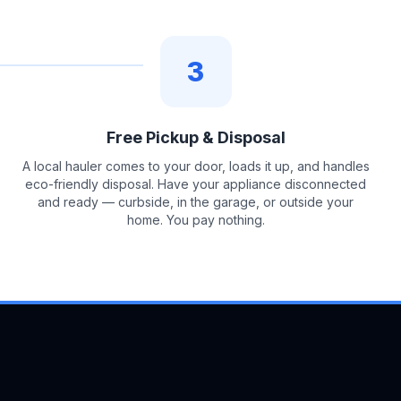
3
Free Pickup & Disposal
A local hauler comes to your door, loads it up, and handles
eco-friendly disposal. Have your appliance disconnected
and ready — curbside, in the garage, or outside your
home. You pay nothing.