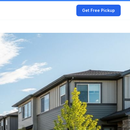
Get Free Pickup