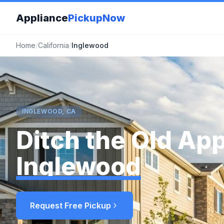
Appliance
PickupNow
Home
/
California
/
Inglewood
INGLEWOOD, CA
Ditch the Old App
Inglewood
Request Free Pickup