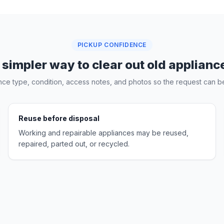
PICKUP CONFIDENCE
 simpler way to clear out old applianc
nce type, condition, access notes, and photos so the request can be
Reuse before disposal
Working and repairable appliances may be reused,
repaired, parted out, or recycled.