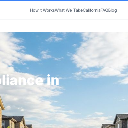
How It Works
What We Take
California
FAQ
Blog
liance in