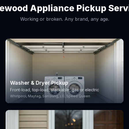
lewood Appliance Pickup Serv
Working or broken. Any brand, any age.
Washer & Dryer Pickup
Front-load, top-load, stackable, gas or electric
Whirlpool, Maytag, Samsung, LG, Speed Queen