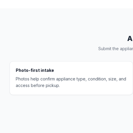
A
Submit the applia
Photo-first intake
Photos help confirm appliance type, condition, size, and
access before pickup.