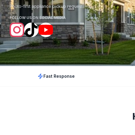
Photo-first appliance pickup requests
FOLLOW US ON SOCIAL MEDIA
Fast Response