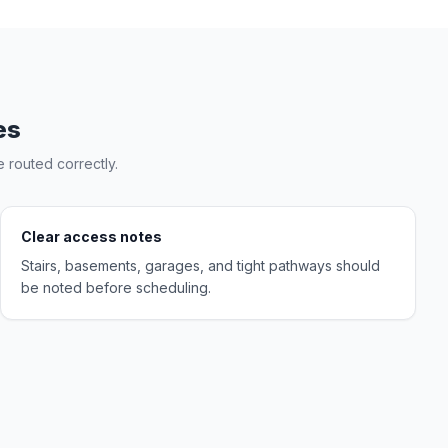
es
 routed correctly.
Clear access notes
Stairs, basements, garages, and tight pathways should
be noted before scheduling.