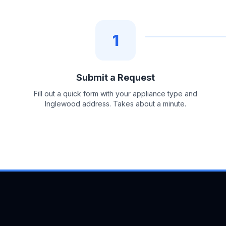
1
Submit a Request
Fill out a quick form with your appliance type and
Inglewood address. Takes about a minute.