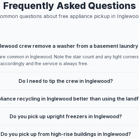
Frequently Asked Questions
ommon questions about free appliance pickup in Inglewoo
glewood crew remove a washer from a basement laundry
re common in Inglewood. Note the stair count and any tight corners
accordingly and the service is always free.
Do I need to tip the crew in Inglewood?
pliance recycling in Inglewood better than using the landfi
Do you pick up upright freezers in Inglewood?
Do you pick up from high-rise buildings in Inglewood?