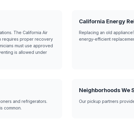
California Energy 
ations. The California Air
Replacing an old appliance?
 requires proper recovery
energy-efficient replacemen
hnicians must use approved
venting is allowed under
Neighborhoods We S
ioners and refrigerators.
Our pickup partners provid
s is common.