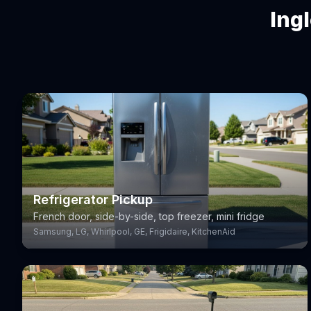
Ing
Refrigerator Pickup
French door, side-by-side, top freezer, mini fridge
Samsung, LG, Whirlpool, GE, Frigidaire, KitchenAid