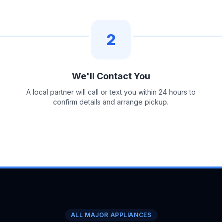
2
We'll Contact You
A local partner will call or text you within 24 hours to
confirm details and arrange pickup.
ALL MAJOR APPLIANCES