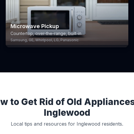
Microwave Pickup
Countertop, over-the-range, built-in
Samsung, GE, Whirlpool, LG, Panasonic
w to Get Rid of Old Appliances
Inglewood
Local tips and resources for Inglewood residents.