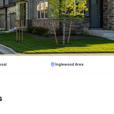
osal
Inglewood Area
s