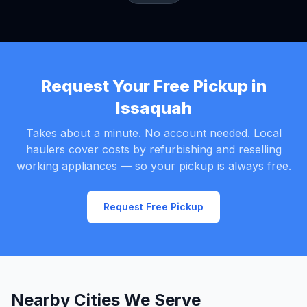
Request Your Free Pickup in
Issaquah
Takes about a minute. No account needed. Local
haulers cover costs by refurbishing and reselling
working appliances — so your pickup is always free.
Request Free Pickup
Nearby Cities We Serve