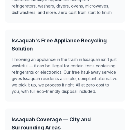
refrigerators, washers, dryers, ovens, microwaves,
dishwashers, and more. Zero cost from start to finish.
Issaquah's Free Appliance Recycling
Solution
Throwing an appliance in the trash in Issaquah isn't just
wasteful — it can be illegal for certain items containing
refrigerants or electronics. Our free haul-away service
gives Issaquah residents a simple, compliant alternative:
we pick it up, we process it right. All at zero cost to
you, with full eco-friendly disposal included.
Issaquah Coverage — City and
Surrounding Areas