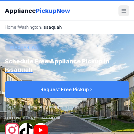
Appliance
PickupNow
Home
/
Washington
/
Issaquah
ISSAQUAH, WA
Schedule Free Appliance Pickup in
Issaquah
Request Free Pickup
Photo-first appliance pickup requests
FOLLOW US ON SOCIAL MEDIA