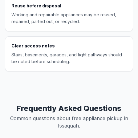
Reuse before disposal
Working and repairable appliances may be reused,
repaired, parted out, or recycled.
Clear access notes
Stairs, basements, garages, and tight pathways should
be noted before scheduling.
Frequently Asked Questions
Common questions about free appliance pickup in
Issaquah.