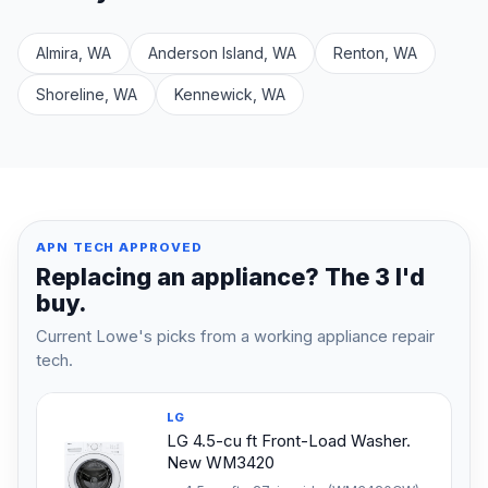
Almira, WA
Anderson Island, WA
Renton, WA
Shoreline, WA
Kennewick, WA
APN TECH APPROVED
Replacing an appliance? The 3 I'd
buy.
Current Lowe's picks from a working appliance repair
tech.
LG
LG 4.5-cu ft Front-Load Washer.
New WM3420