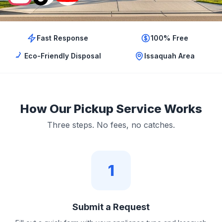
Fast Response
100% Free
Eco-Friendly Disposal
Issaquah Area
How Our Pickup Service Works
Three steps. No fees, no catches.
1
Submit a Request