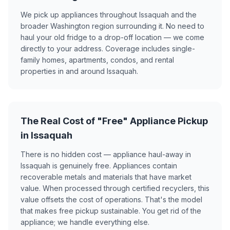
We pick up appliances throughout Issaquah and the
broader Washington region surrounding it. No need to
haul your old fridge to a drop-off location — we come
directly to your address. Coverage includes single-
family homes, apartments, condos, and rental
properties in and around Issaquah.
The Real Cost of "Free" Appliance Pickup
in Issaquah
There is no hidden cost — appliance haul-away in
Issaquah is genuinely free. Appliances contain
recoverable metals and materials that have market
value. When processed through certified recyclers, this
value offsets the cost of operations. That's the model
that makes free pickup sustainable. You get rid of the
appliance; we handle everything else.