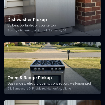
Dishwasher Pickup
Built-in, portable, or countertop
Bosch, KitchenAid, Whirlpool, Samsung, GE
Oven & Range Pickup
Gas ranges, electric ovens, convection, wall-mounted
GE, Samsung, LG, Frigidaire, KitchenAid, Viking