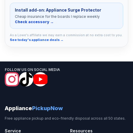
Install add-on: Appliance Surge Protector
Cheap insurance for the boards I replace weekly
Check accessory →
As a Lowe's affiliate we may earn a commission at no extra cost to you.
See today's appliance deals →
FOLLOW US ON SOCIAL MEDIA
Appliance
PickupNow
Free appliance pickup and eco-friendly disposal across all 50 states.
Service
Resources