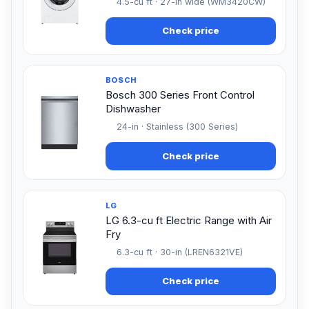
4.5-cu ft · 27-in wide (WM3420CW)
Check price
BOSCH
Bosch 300 Series Front Control
Dishwasher
24-in · Stainless (300 Series)
Check price
LG
LG 6.3-cu ft Electric Range with Air
Fry
6.3-cu ft · 30-in (LREN6321VE)
Check price