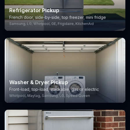
Refrigerator Pickup
French door, side-by-side, top freezer, mini fridge
Samsung, LG, Whirlpool, GE, Frigidaire, KitchenAid
Washer & Dryer Pickup
Front-load, top-load, stackable, gas or electric
Whirlpool, Maytag, Samsung, LG, Speed Queen