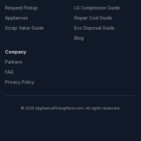
Request Pickup
LG Compressor Guide
Appliances
Repair Cost Guide
Scrap Value Guide
Eco Disposal Guide
Blog
Company
Partners
FAQ
Privacy Policy
© 2025 AppliancePickupNow.com. All rights reserved.