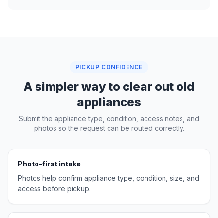
PICKUP CONFIDENCE
A simpler way to clear out old
appliances
Submit the appliance type, condition, access notes, and
photos so the request can be routed correctly.
Photo-first intake
Photos help confirm appliance type, condition, size, and
access before pickup.