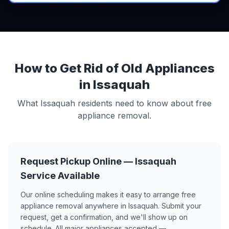
How to Get Rid of Old Appliances
in Issaquah
What Issaquah residents need to know about free
appliance removal.
Request Pickup Online — Issaquah
Service Available
Our online scheduling makes it easy to arrange free
appliance removal anywhere in Issaquah. Submit your
request, get a confirmation, and we'll show up on
schedule. All major appliances accepted —