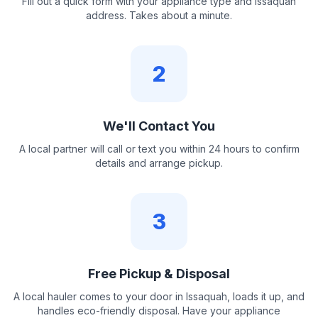
Fill out a quick form with your appliance type and Issaquah
address. Takes about a minute.
2
We'll Contact You
A local partner will call or text you within 24 hours to confirm
details and arrange pickup.
3
Free Pickup & Disposal
A local hauler comes to your door in Issaquah, loads it up, and
handles eco-friendly disposal. Have your appliance