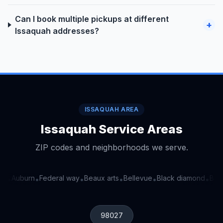
Can I book multiple pickups at different
+
Issaquah addresses?
ISSAQUAH AREA
Issaquah Service Areas
ZIP codes and neighborhoods we serve.
a
Auburn
Federal way
Beaux arts
Bellevue
Black diamond
Bothe
•
•
•
•
•
•
98027