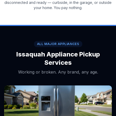
disconnected and ready — curbside, in the garage, or outside
your home. You pay nothing.
ALL MAJOR APPLIANCES
Issaquah Appliance Pickup
Services
Working or broken. Any brand, any age.