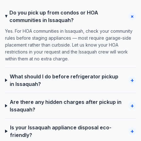
Do you pick up from condos or HOA
+
communities in Issaquah?
Yes. For HOA communities in Issaquah, check your community
rules before staging appliances — most require garage-side
placement rather than curbside. Let us know your HOA
restrictions in your request and the Issaquah crew will work
within them at no extra charge.
What should I do before refrigerator pickup
+
in Issaquah?
Are there any hidden charges after pickup in
+
Issaquah?
Is your Issaquah appliance disposal eco-
+
friendly?