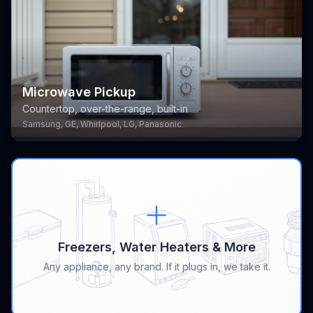
Microwave Pickup
Countertop, over-the-range, built-in
Samsung, GE, Whirlpool, LG, Panasonic
Freezers, Water Heaters & More
Any appliance, any brand. If it plugs in, we take it.