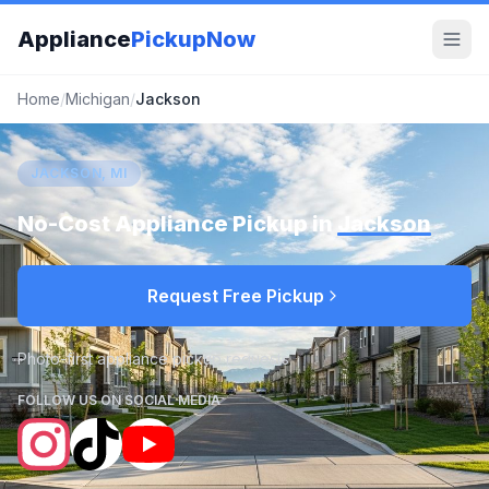
Appliance
PickupNow
Home
/
Michigan
/
Jackson
JACKSON, MI
No-Cost Appliance Pickup in
Jackson
Request Free Pickup
Photo-first appliance pickup requests
FOLLOW US ON SOCIAL MEDIA