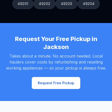
49201
49202
49203
49204
Request Your Free Pickup in
Jackson
Takes about a minute. No account needed. Local
haulers cover costs by refurbishing and reselling
working appliances — so your pickup is always free.
Request Free Pickup