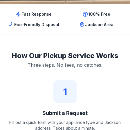
Fast Response
100% Free
Eco-Friendly Disposal
Jackson Area
How Our Pickup Service Works
Three steps. No fees, no catches.
1
Submit a Request
Fill out a quick form with your appliance type and Jackson
address. Takes about a minute.