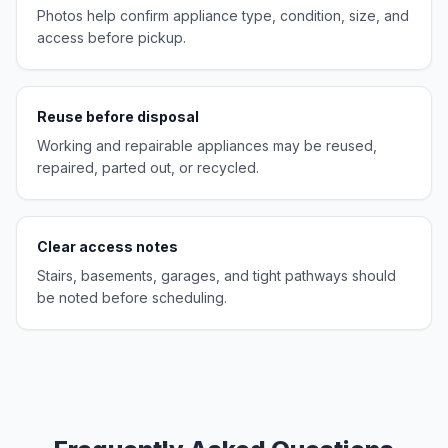
Photos help confirm appliance type, condition, size, and
access before pickup.
Reuse before disposal
Working and repairable appliances may be reused,
repaired, parted out, or recycled.
Clear access notes
Stairs, basements, garages, and tight pathways should
be noted before scheduling.