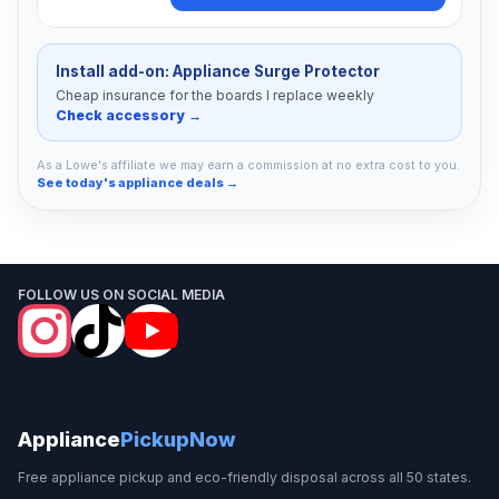
Install add-on: Appliance Surge Protector
Cheap insurance for the boards I replace weekly
Check accessory →
As a Lowe's affiliate we may earn a commission at no extra cost to you.
See today's appliance deals →
FOLLOW US ON SOCIAL MEDIA
Appliance
PickupNow
Free appliance pickup and eco-friendly disposal across all 50 states.