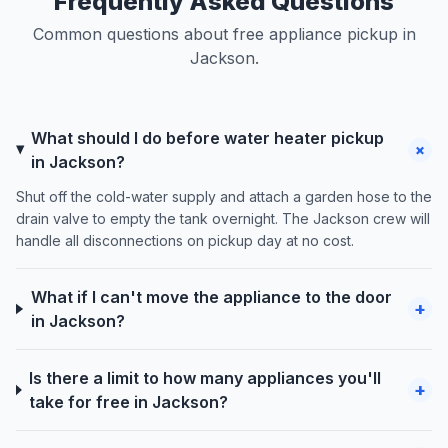
Frequently Asked Questions
Common questions about free appliance pickup in
Jackson.
What should I do before water heater pickup
+
in Jackson?
Shut off the cold-water supply and attach a garden hose to the
drain valve to empty the tank overnight. The Jackson crew will
handle all disconnections on pickup day at no cost.
What if I can't move the appliance to the door
+
in Jackson?
Is there a limit to how many appliances you'll
+
take for free in Jackson?