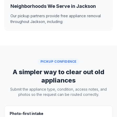
Neighborhoods We Serve in Jackson
Our pickup partners provide free appliance removal
throughout Jackson, including:
PICKUP CONFIDENCE
A simpler way to clear out old
appliances
Submit the appliance type, condition, access notes, and
photos so the request can be routed correctly.
Photo-first intake