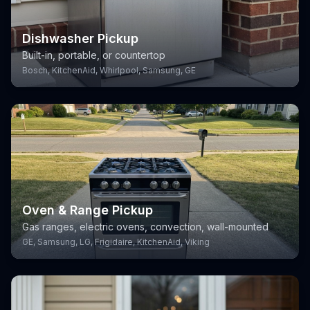
Dishwasher Pickup
Built-in, portable, or countertop
Bosch, KitchenAid, Whirlpool, Samsung, GE
Oven & Range Pickup
Gas ranges, electric ovens, convection, wall-mounted
GE, Samsung, LG, Frigidaire, KitchenAid, Viking