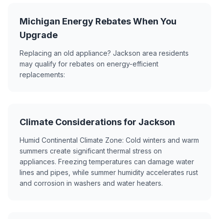
Michigan Energy Rebates When You
Upgrade
Replacing an old appliance? Jackson area residents
may qualify for rebates on energy-efficient
replacements:
Climate Considerations for Jackson
Humid Continental Climate Zone: Cold winters and warm
summers create significant thermal stress on
appliances. Freezing temperatures can damage water
lines and pipes, while summer humidity accelerates rust
and corrosion in washers and water heaters.