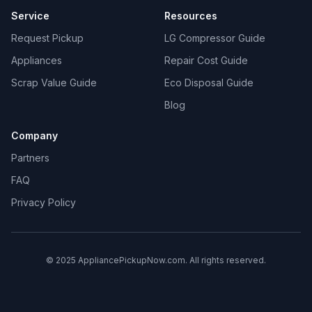
Service
Resources
Request Pickup
LG Compressor Guide
Appliances
Repair Cost Guide
Scrap Value Guide
Eco Disposal Guide
Blog
Company
Partners
FAQ
Privacy Policy
© 2025 AppliancePickupNow.com. All rights reserved.