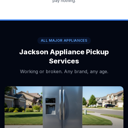
pay nothing.
ALL MAJOR APPLIANCES
Jackson Appliance Pickup
Services
Working or broken. Any brand, any age.