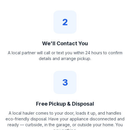
2
We'll Contact You
A local partner will call or text you within 24 hours to confirm
details and arrange pickup.
3
Free Pickup & Disposal
A local hauler comes to your door, loads it up, and handles
eco-friendly disposal. Have your appliance disconnected and
ready — curbside, in the garage, or outside your home. You