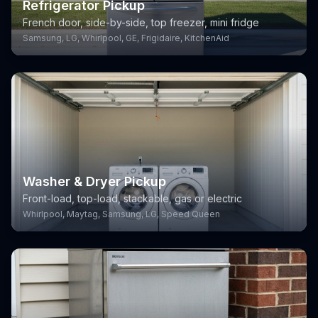
Refrigerator Pickup
French door, side-by-side, top freezer, mini fridge
Samsung, LG, Whirlpool, GE, Frigidaire, KitchenAid
Washer & Dryer Pickup
Front-load, top-load, stackable, gas or electric
Whirlpool, Maytag, Samsung, LG, Speed Queen