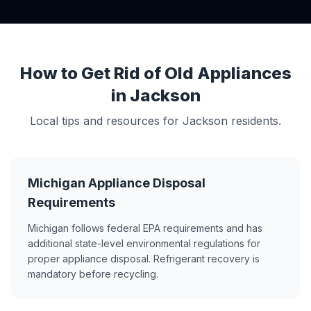
How to Get Rid of Old Appliances
in Jackson
Local tips and resources for Jackson residents.
Michigan Appliance Disposal
Requirements
Michigan follows federal EPA requirements and has
additional state-level environmental regulations for
proper appliance disposal. Refrigerant recovery is
mandatory before recycling.