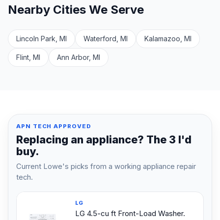
Nearby Cities We Serve
Lincoln Park, MI
Waterford, MI
Kalamazoo, MI
Flint, MI
Ann Arbor, MI
APN TECH APPROVED
Replacing an appliance? The 3 I'd
buy.
Current Lowe's picks from a working appliance repair
tech.
LG
LG 4.5-cu ft Front-Load Washer.