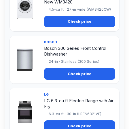
New WM3420
4.5-cu ft · 27-in wide (WM3420CW)
Check price
BOSCH
Bosch 300 Series Front Control
Dishwasher
24-in · Stainless (300 Series)
Check price
LG
LG 6.3-cu ft Electric Range with Air
Fry
6.3-cu ft · 30-in (LREN6321VE)
Check price