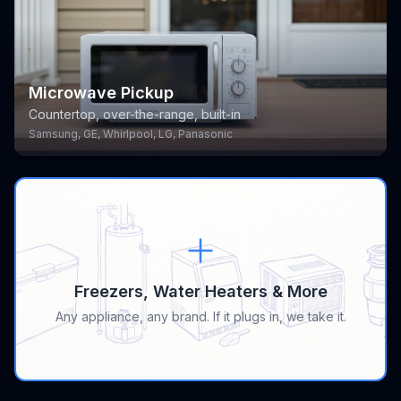
Microwave Pickup
Countertop, over-the-range, built-in
Samsung, GE, Whirlpool, LG, Panasonic
Freezers, Water Heaters & More
Any appliance, any brand. If it plugs in, we take it.