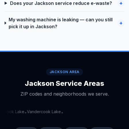
+
Does your Jackson service reduce e-waste?
My washing machine is leaking — can you still
+
pick it up in Jackson?
JACKSON AREA
Jackson Service Areas
ZIP codes and neighborhoods we serve.
rcook Lake
Vandercook Lake
•
•