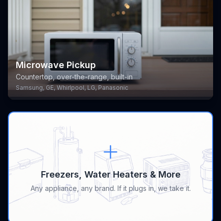
Microwave Pickup
Countertop, over-the-range, built-in
Samsung, GE, Whirlpool, LG, Panasonic
Freezers, Water Heaters & More
Any appliance, any brand. If it plugs in, we take it.