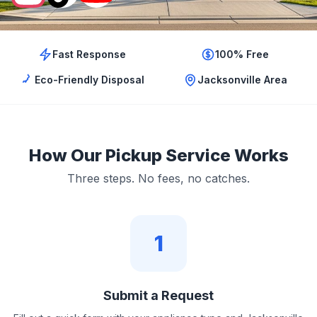
Fast Response
100% Free
Eco-Friendly Disposal
Jacksonville Area
How Our Pickup Service Works
Three steps. No fees, no catches.
1
Submit a Request