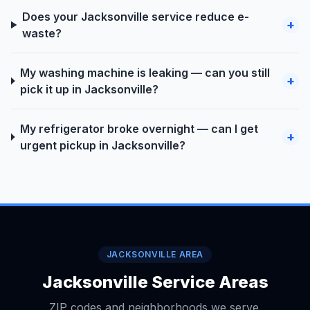
Does your Jacksonville service reduce e-
+
waste?
My washing machine is leaking — can you still
+
pick it up in Jacksonville?
My refrigerator broke overnight — can I get
+
urgent pickup in Jacksonville?
JACKSONVILLE AREA
Jacksonville Service Areas
ZIP codes and neighborhoods we serve.