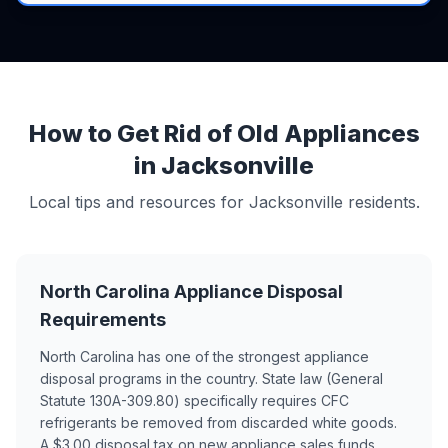
How to Get Rid of Old Appliances
in Jacksonville
Local tips and resources for Jacksonville residents.
North Carolina Appliance Disposal
Requirements
North Carolina has one of the strongest appliance
disposal programs in the country. State law (General
Statute 130A-309.80) specifically requires CFC
refrigerants be removed from discarded white goods.
A $3.00 disposal tax on new appliance sales funds