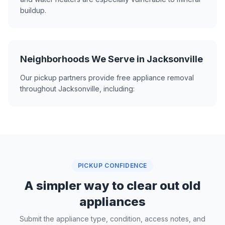
buildup.
Neighborhoods We Serve in Jacksonville
Our pickup partners provide free appliance removal
throughout Jacksonville, including:
PICKUP CONFIDENCE
A simpler way to clear out old
appliances
Submit the appliance type, condition, access notes, and