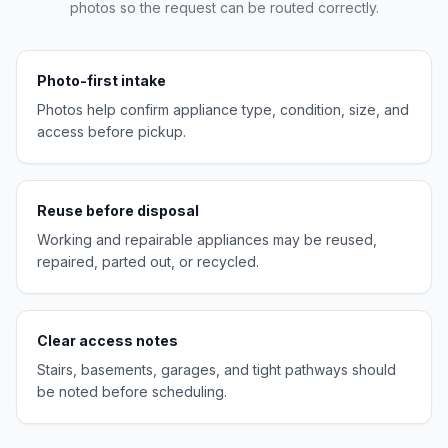
photos so the request can be routed correctly.
Photo-first intake
Photos help confirm appliance type, condition, size, and
access before pickup.
Reuse before disposal
Working and repairable appliances may be reused,
repaired, parted out, or recycled.
Clear access notes
Stairs, basements, garages, and tight pathways should
be noted before scheduling.