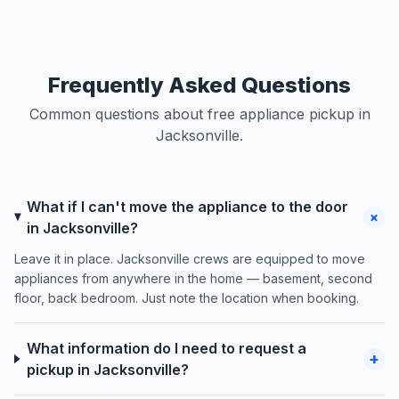
Frequently Asked Questions
Common questions about free appliance pickup in
Jacksonville.
What if I can't move the appliance to the door
+
in Jacksonville?
Leave it in place. Jacksonville crews are equipped to move
appliances from anywhere in the home — basement, second
floor, back bedroom. Just note the location when booking.
What information do I need to request a
+
pickup in Jacksonville?