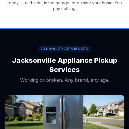
ready — curbside, in the garage, or outside your home. You
pay nothing.
ALL MAJOR APPLIANCES
Jacksonville Appliance Pickup
Services
Working or broken. Any brand, any age.