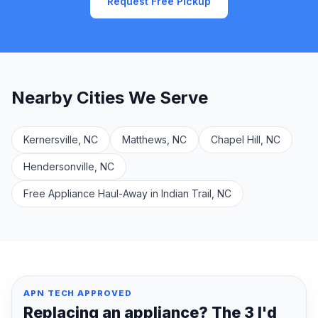
Request Free Pickup
Nearby Cities We Serve
Kernersville, NC
Matthews, NC
Chapel Hill, NC
Hendersonville, NC
Free Appliance Haul-Away in Indian Trail, NC
APN TECH APPROVED
Replacing an appliance? The 3 I'd