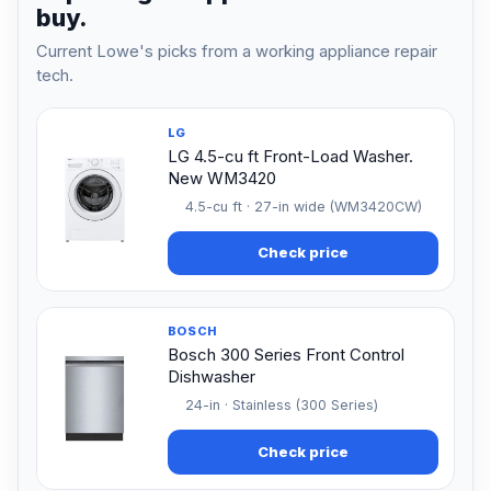
buy.
Current Lowe's picks from a working appliance repair
tech.
LG
LG 4.5-cu ft Front-Load Washer.
New WM3420
4.5-cu ft · 27-in wide (WM3420CW)
Check price
BOSCH
Bosch 300 Series Front Control
Dishwasher
24-in · Stainless (300 Series)
Check price