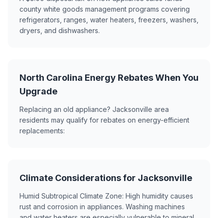
county white goods management programs covering
refrigerators, ranges, water heaters, freezers, washers,
dryers, and dishwashers.
North Carolina Energy Rebates When You
Upgrade
Replacing an old appliance? Jacksonville area
residents may qualify for rebates on energy-efficient
replacements:
Climate Considerations for Jacksonville
Humid Subtropical Climate Zone: High humidity causes
rust and corrosion in appliances. Washing machines
and water heaters are especially vulnerable to mineral