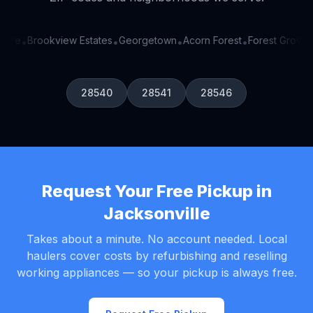
ore
Brookview Estates
Georgetown
Acorn Forest
Forest Grove
•
•
•
•
•
28540
28541
28546
Request Your Free Pickup in
Jacksonville
Takes about a minute. No account needed. Local
haulers cover costs by refurbishing and reselling
working appliances — so your pickup is always free.