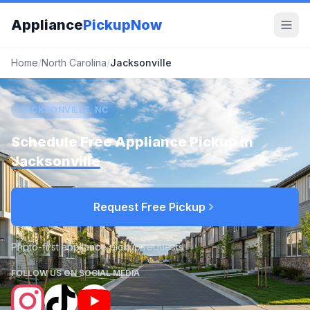
Appliance
PickupNow
Home
/
North Carolina
/
Jacksonville
JACKSONVILLE, NC
Schedule Free Appliance Pickup in
Jacksonville
Request Free Pickup
Photo-first appliance pickup requests
FOLLOW US ON SOCIAL MEDIA