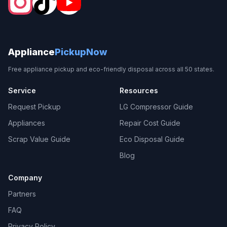
Appliance
PickupNow
Free appliance pickup and eco-friendly disposal across all 50 states.
Service
Resources
Request Pickup
LG Compressor Guide
Appliances
Repair Cost Guide
Scrap Value Guide
Eco Disposal Guide
Blog
Company
Partners
FAQ
Privacy Policy