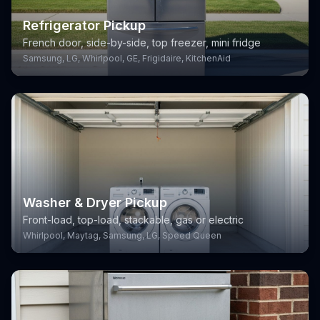
Refrigerator Pickup
French door, side-by-side, top freezer, mini fridge
Samsung, LG, Whirlpool, GE, Frigidaire, KitchenAid
Washer & Dryer Pickup
Front-load, top-load, stackable, gas or electric
Whirlpool, Maytag, Samsung, LG, Speed Queen