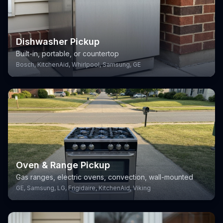
Dishwasher Pickup
Built-in, portable, or countertop
Bosch, KitchenAid, Whirlpool, Samsung, GE
Oven & Range Pickup
Gas ranges, electric ovens, convection, wall-mounted
GE, Samsung, LG, Frigidaire, KitchenAid, Viking