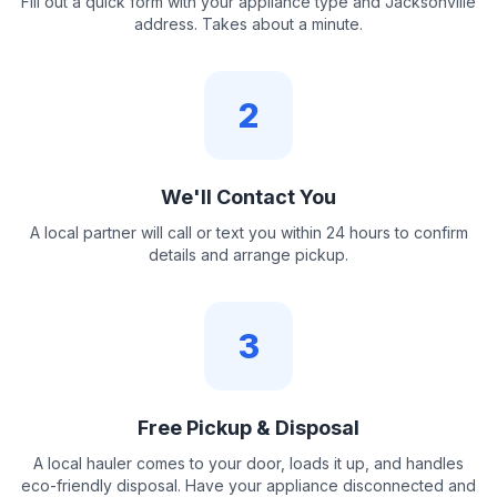
Fill out a quick form with your appliance type and Jacksonville
address. Takes about a minute.
2
We'll Contact You
A local partner will call or text you within 24 hours to confirm
details and arrange pickup.
3
Free Pickup & Disposal
A local hauler comes to your door, loads it up, and handles
eco-friendly disposal. Have your appliance disconnected and