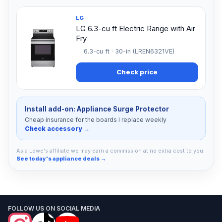
LG
LG 6.3-cu ft Electric Range with Air
Fry
6.3-cu ft · 30-in (LREN6321VE)
Check price
Install add-on: Appliance Surge Protector
Cheap insurance for the boards I replace weekly
Check accessory →
As a Lowe's affiliate we may earn a commission at no extra cost to you.
See today's appliance deals →
FOLLOW US ON SOCIAL MEDIA