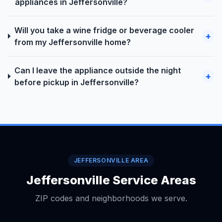
appliances in Jeffersonville?
Will you take a wine fridge or beverage cooler
+
from my Jeffersonville home?
Can I leave the appliance outside the night
+
before pickup in Jeffersonville?
JEFFERSONVILLE AREA
Jeffersonville Service Areas
ZIP codes and neighborhoods we serve.