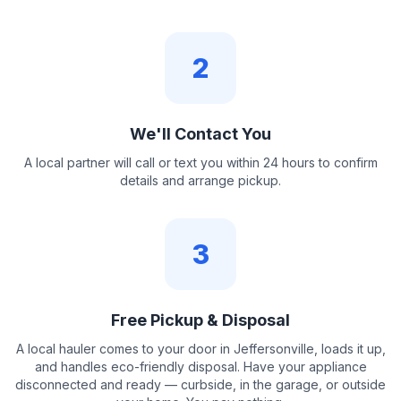
2
We'll Contact You
A local partner will call or text you within 24 hours to confirm
details and arrange pickup.
3
Free Pickup & Disposal
A local hauler comes to your door in Jeffersonville, loads it up,
and handles eco-friendly disposal. Have your appliance
disconnected and ready — curbside, in the garage, or outside