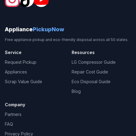
Appliance
PickupNow
Free appliance pickup and eco-friendly disposal across all 50 states.
Service
Resources
Request Pickup
LG Compressor Guide
Appliances
Repair Cost Guide
Scrap Value Guide
Eco Disposal Guide
Blog
Company
Partners
FAQ
Privacy Policy