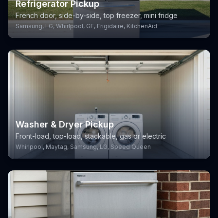
Refrigerator Pickup
French door, side-by-side, top freezer, mini fridge
Samsung, LG, Whirlpool, GE, Frigidaire, KitchenAid
Washer & Dryer Pickup
Front-load, top-load, stackable, gas or electric
Whirlpool, Maytag, Samsung, LG, Speed Queen