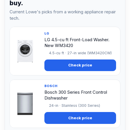
buy.
Current Lowe's picks from a working appliance repair
tech.
LG
LG 4.5-cu ft Front-Load Washer.
New WM3420
4.5-cu ft · 27-in wide (WM3420CW)
Check price
BOSCH
Bosch 300 Series Front Control
Dishwasher
24-in · Stainless (300 Series)
Check price