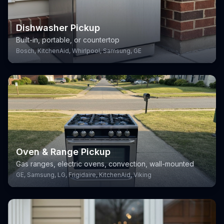
Dishwasher Pickup
Built-in, portable, or countertop
Bosch, KitchenAid, Whirlpool, Samsung, GE
Oven & Range Pickup
Gas ranges, electric ovens, convection, wall-mounted
GE, Samsung, LG, Frigidaire, KitchenAid, Viking