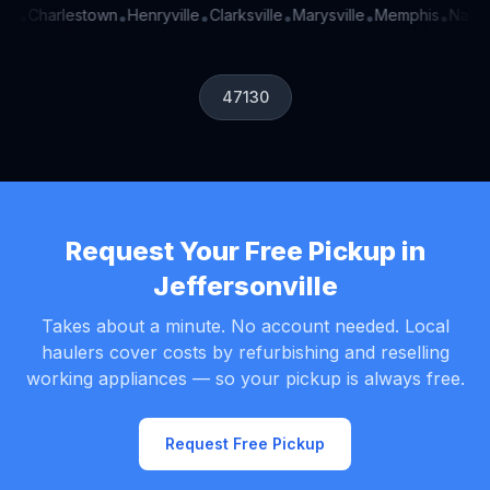
en
Charlestown
Henryville
Clarksville
Marysville
Memphis
Nabb
•
•
•
•
•
•
•
47130
Request Your Free Pickup in
Jeffersonville
Takes about a minute. No account needed. Local
haulers cover costs by refurbishing and reselling
working appliances — so your pickup is always free.
Request Free Pickup