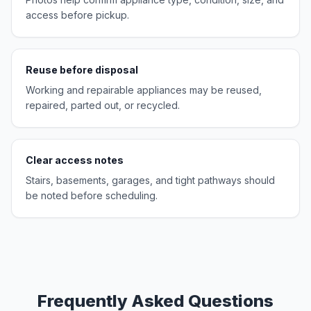
access before pickup.
Reuse before disposal
Working and repairable appliances may be reused,
repaired, parted out, or recycled.
Clear access notes
Stairs, basements, garages, and tight pathways should
be noted before scheduling.
Frequently Asked Questions