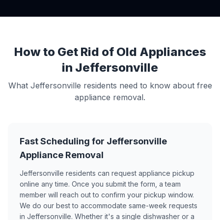
How to Get Rid of Old Appliances
in Jeffersonville
What Jeffersonville residents need to know about free
appliance removal.
Fast Scheduling for Jeffersonville
Appliance Removal
Jeffersonville residents can request appliance pickup
online any time. Once you submit the form, a team
member will reach out to confirm your pickup window.
We do our best to accommodate same-week requests
in Jeffersonville. Whether it's a single dishwasher or a