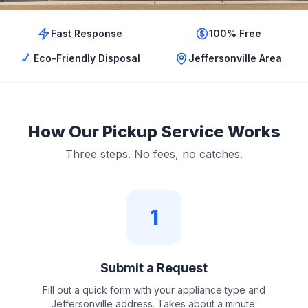
Fast Response
100% Free
Eco-Friendly Disposal
Jeffersonville Area
How Our Pickup Service Works
Three steps. No fees, no catches.
1
Submit a Request
Fill out a quick form with your appliance type and
Jeffersonville address. Takes about a minute.