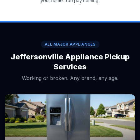
your home. You pay nothing.
ALL MAJOR APPLIANCES
Jeffersonville Appliance Pickup
Services
Working or broken. Any brand, any age.