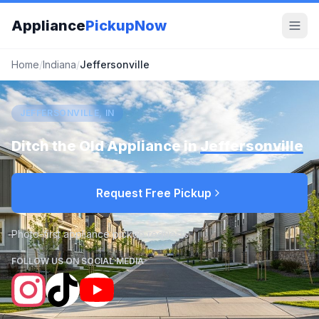
Appliance
PickupNow
Home
/
Indiana
/
Jeffersonville
JEFFERSONVILLE, IN
Ditch the Old Appliance in
Jeffersonville
Request Free Pickup
Photo-first appliance pickup requests
FOLLOW US ON SOCIAL MEDIA