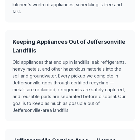
kitchen's worth of appliances, scheduling is free and
fast.
Keeping Appliances Out of Jeffersonville
Landfills
Old appliances that end up in landfills leak refrigerants,
heavy metals, and other hazardous materials into the
soil and groundwater. Every pickup we complete in
Jeffersonville goes through certified recycling —
metals are reclaimed, refrigerants are safely captured,
and reusable parts are separated before disposal. Our
goal is to keep as much as possible out of
Jeffersonville-area landfills.