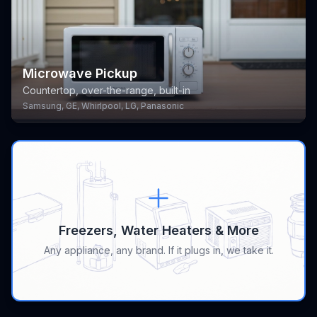
Microwave Pickup
Countertop, over-the-range, built-in
Samsung, GE, Whirlpool, LG, Panasonic
Freezers, Water Heaters & More
Any appliance, any brand. If it plugs in, we take it.