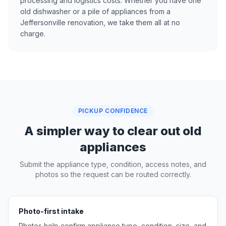
processing and logistics costs. Whether you have one
old dishwasher or a pile of appliances from a
Jeffersonville renovation, we take them all at no
charge.
PICKUP CONFIDENCE
A simpler way to clear out old
appliances
Submit the appliance type, condition, access notes, and
photos so the request can be routed correctly.
Photo-first intake
Photos help confirm appliance type, condition, size, and