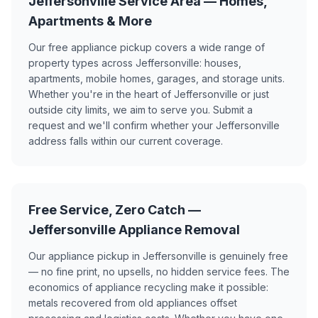
Jeffersonville Service Area — Homes,
Apartments & More
Our free appliance pickup covers a wide range of
property types across Jeffersonville: houses,
apartments, mobile homes, garages, and storage units.
Whether you're in the heart of Jeffersonville or just
outside city limits, we aim to serve you. Submit a
request and we'll confirm whether your Jeffersonville
address falls within our current coverage.
Free Service, Zero Catch —
Jeffersonville Appliance Removal
Our appliance pickup in Jeffersonville is genuinely free
— no fine print, no upsells, no hidden service fees. The
economics of appliance recycling make it possible:
metals recovered from old appliances offset