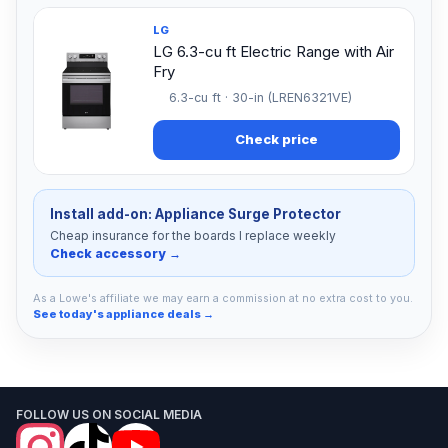
LG
LG 6.3-cu ft Electric Range with Air
Fry
6.3-cu ft · 30-in (LREN6321VE)
Check price
Install add-on: Appliance Surge Protector
Cheap insurance for the boards I replace weekly
Check accessory →
As a Lowe's affiliate we may earn a commission at no extra cost to you.
See today's appliance deals →
FOLLOW US ON SOCIAL MEDIA