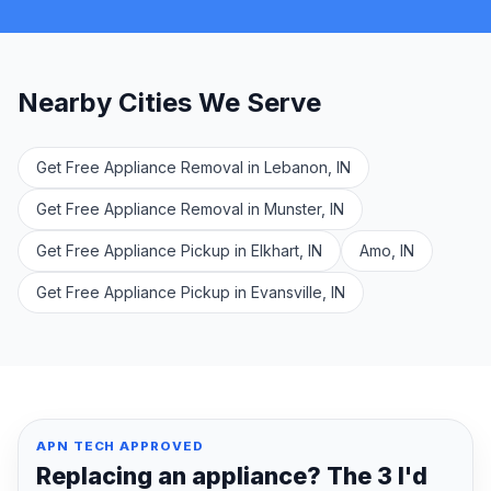
Nearby Cities We Serve
Get Free Appliance Removal in Lebanon, IN
Get Free Appliance Removal in Munster, IN
Get Free Appliance Pickup in Elkhart, IN
Amo, IN
Get Free Appliance Pickup in Evansville, IN
APN TECH APPROVED
Replacing an appliance? The 3 I'd