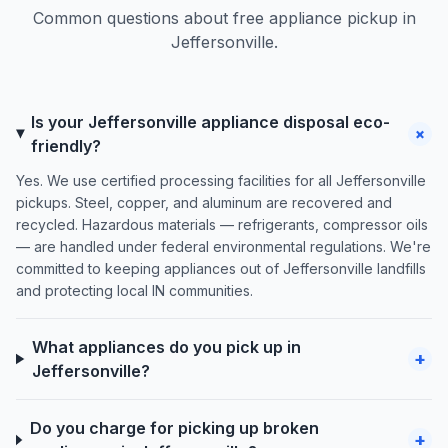
Common questions about free appliance pickup in
Jeffersonville.
Is your Jeffersonville appliance disposal eco-
+
friendly?
Yes. We use certified processing facilities for all Jeffersonville
pickups. Steel, copper, and aluminum are recovered and
recycled. Hazardous materials — refrigerants, compressor oils
— are handled under federal environmental regulations. We're
committed to keeping appliances out of Jeffersonville landfills
and protecting local IN communities.
What appliances do you pick up in
+
Jeffersonville?
Do you charge for picking up broken
+