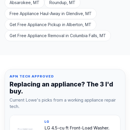
Absarokee, MT
Roundup, MT
Free Appliance Haul-Away in Glendive, MT
Get Free Appliance Pickup in Alberton, MT
Get Free Appliance Removal in Columbia Falls, MT
APN TECH APPROVED
Replacing an appliance? The 3 I'd
buy.
Current Lowe's picks from a working appliance repair
tech.
LG
LG 4.5-cu ft Front-Load Washer.