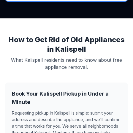
How to Get Rid of Old Appliances
in Kalispell
What Kalispell residents need to know about free
appliance removal.
Book Your Kalispell Pickup in Under a
Minute
Requesting pickup in Kalispell is simple: submit your
address and describe the appliance, and we'll confirm
a time that works for you. We serve all neighborhoods
throughout Kalispell, Montana. If you have multiple