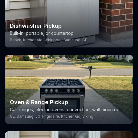
Dishwasher Pickup
Built-in, portable, or countertop
Bosch, KitchenAid, Whirlpool, Samsung, GE
Oven & Range Pickup
Gas ranges, electric ovens, convection, wall-mounted
GE, Samsung, LG, Frigidaire, KitchenAid, Viking