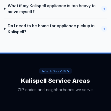
What if my Kalispell appliance is too heavy to
+
move myself?
Do I need to be home for appliance pickup in
+
Kalispell?
KALISPELL AREA
Kalispell Service Areas
ZIP codes and neighborhoods we serve.