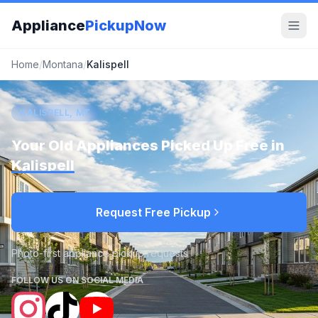
Appliance
PickupNow
Home
/
Montana
/
Kalispell
KALISPELL, MT
Your Old Appliances Picked Up Free in
Kalispell
Request Free Pickup
Photo-first appliance pickup requests
FOLLOW US ON SOCIAL MEDIA