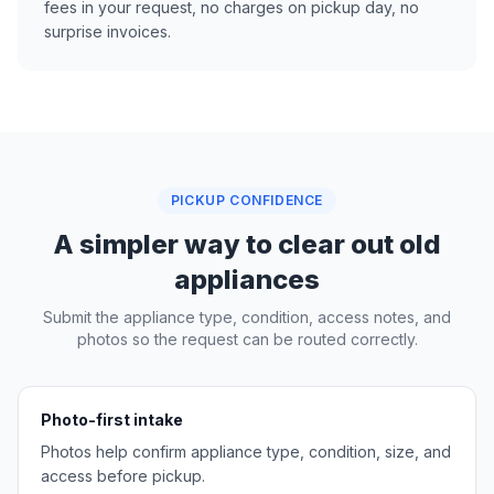
fees in your request, no charges on pickup day, no
surprise invoices.
PICKUP CONFIDENCE
A simpler way to clear out old
appliances
Submit the appliance type, condition, access notes, and
photos so the request can be routed correctly.
Photo-first intake
Photos help confirm appliance type, condition, size, and
access before pickup.