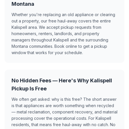
Montana
Whether you're replacing an old appliance or clearing
out a property, our free haul-away covers the entire
Kalispell area. We accept pickup requests from
homeowners, renters, landlords, and property
managers throughout Kalispell and the surrounding
Montana communities. Book online to get a pickup
window that works for your schedule.
No Hidden Fees — Here's Why Kalispell
Pickup Is Free
We often get asked: why is this free? The short answer
is that appliances are worth something when recycled
— metal reclamation, component recovery, and material
processing cover the operational costs. For Kalispell
residents, that means free haul-away with no catch. No