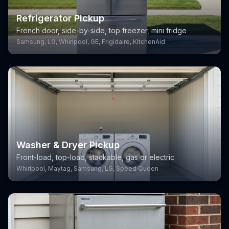
Refrigerator Pickup
French door, side-by-side, top freezer, mini fridge
Samsung, LG, Whirlpool, GE, Frigidaire, KitchenAid
Washer & Dryer Pickup
Front-load, top-load, stackable, gas or electric
Whirlpool, Maytag, Samsung, LG, Speed Queen