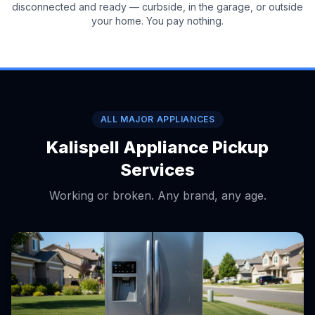
disconnected and ready — curbside, in the garage, or outside
your home. You pay nothing.
ALL MAJOR APPLIANCES
Kalispell Appliance Pickup
Services
Working or broken. Any brand, any age.