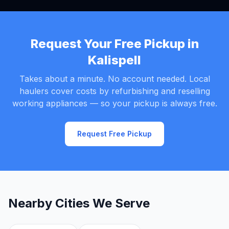
Request Your Free Pickup in
Kalispell
Takes about a minute. No account needed. Local
haulers cover costs by refurbishing and reselling
working appliances — so your pickup is always free.
Request Free Pickup
Nearby Cities We Serve