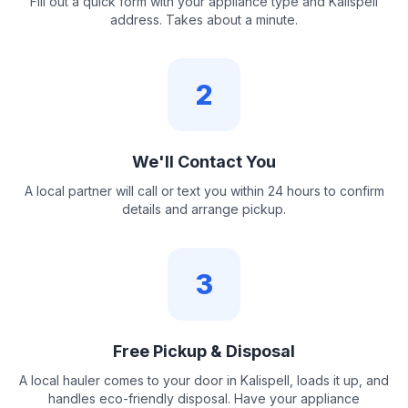
Fill out a quick form with your appliance type and Kalispell
address. Takes about a minute.
2
We'll Contact You
A local partner will call or text you within 24 hours to confirm
details and arrange pickup.
3
Free Pickup & Disposal
A local hauler comes to your door in Kalispell, loads it up, and
handles eco-friendly disposal. Have your appliance