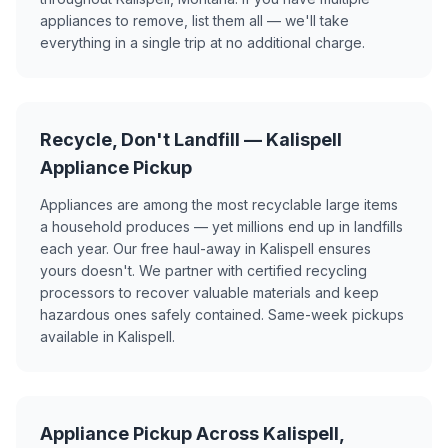
appliances to remove, list them all — we'll take
everything in a single trip at no additional charge.
Recycle, Don't Landfill — Kalispell
Appliance Pickup
Appliances are among the most recyclable large items
a household produces — yet millions end up in landfills
each year. Our free haul-away in Kalispell ensures
yours doesn't. We partner with certified recycling
processors to recover valuable materials and keep
hazardous ones safely contained. Same-week pickups
available in Kalispell.
Appliance Pickup Across Kalispell,