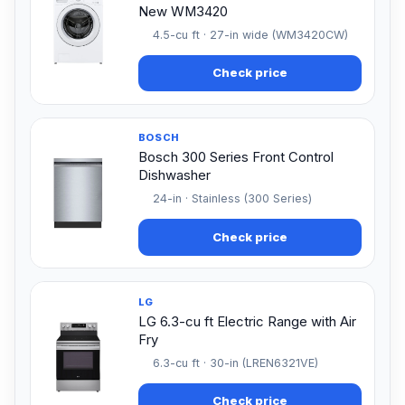
New WM3420
4.5-cu ft · 27-in wide (WM3420CW)
Check price
BOSCH
Bosch 300 Series Front Control
Dishwasher
24-in · Stainless (300 Series)
Check price
LG
LG 6.3-cu ft Electric Range with Air
Fry
6.3-cu ft · 30-in (LREN6321VE)
Check price