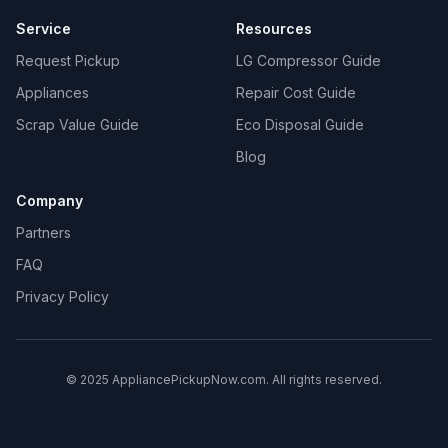
Service
Resources
Request Pickup
LG Compressor Guide
Appliances
Repair Cost Guide
Scrap Value Guide
Eco Disposal Guide
Blog
Company
Partners
FAQ
Privacy Policy
© 2025 AppliancePickupNow.com. All rights reserved.