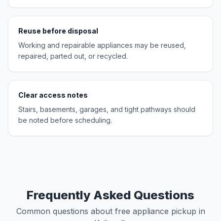
Reuse before disposal
Working and repairable appliances may be reused,
repaired, parted out, or recycled.
Clear access notes
Stairs, basements, garages, and tight pathways should
be noted before scheduling.
Frequently Asked Questions
Common questions about free appliance pickup in