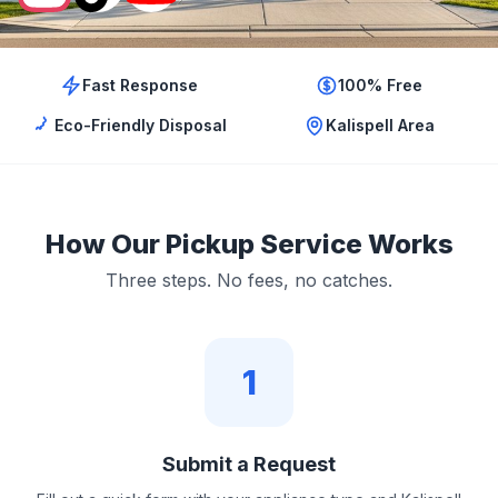
Fast Response
100% Free
Eco-Friendly Disposal
Kalispell Area
How Our Pickup Service Works
Three steps. No fees, no catches.
1
Submit a Request