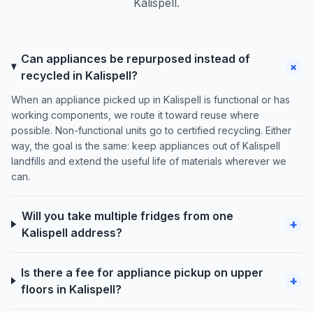
Kalispell.
Can appliances be repurposed instead of
+
recycled in Kalispell?
When an appliance picked up in Kalispell is functional or has
working components, we route it toward reuse where
possible. Non-functional units go to certified recycling. Either
way, the goal is the same: keep appliances out of Kalispell
landfills and extend the useful life of materials wherever we
can.
Will you take multiple fridges from one
+
Kalispell address?
Is there a fee for appliance pickup on upper
+
floors in Kalispell?