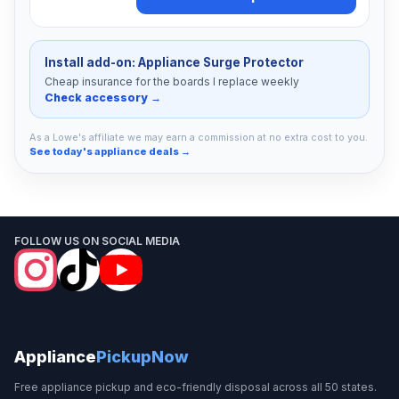
Install add-on: Appliance Surge Protector
Cheap insurance for the boards I replace weekly
Check accessory →
As a Lowe's affiliate we may earn a commission at no extra cost to you.
See today's appliance deals →
FOLLOW US ON SOCIAL MEDIA
Appliance
PickupNow
Free appliance pickup and eco-friendly disposal across all 50 states.