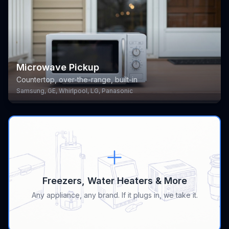
Microwave Pickup
Countertop, over-the-range, built-in
Samsung, GE, Whirlpool, LG, Panasonic
Freezers, Water Heaters & More
Any appliance, any brand. If it plugs in, we take it.