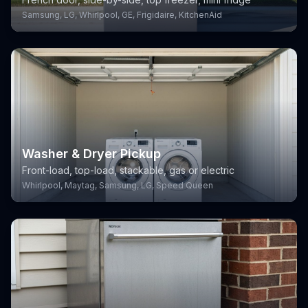
Samsung, LG, Whirlpool, GE, Frigidaire, KitchenAid
Washer & Dryer Pickup
Front-load, top-load, stackable, gas or electric
Whirlpool, Maytag, Samsung, LG, Speed Queen