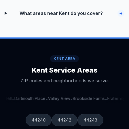
+
What areas near Kent do you cover?
KENT AREA
Kent Service Areas
ZIP codes and neighborhoods we serve.
e Hill
Dartmouth Place
Valley View
Brookside Farms
Fraternity Ci
•
•
•
•
44240
44242
44243