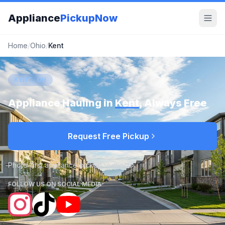
Appliance
PickupNow
Home
/
Ohio
/
Kent
KENT, OH
Appliance Hauling in
Kent
, Always Free
Request Free Pickup
Photo-first appliance pickup requests
FOLLOW US ON SOCIAL MEDIA