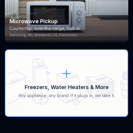
Microwave Pickup
Countertop, over-the-range, built-in
Samsung, GE, Whirlpool, LG, Panasonic
Freezers, Water Heaters & More
Any appliance, any brand. If it plugs in, we take it.