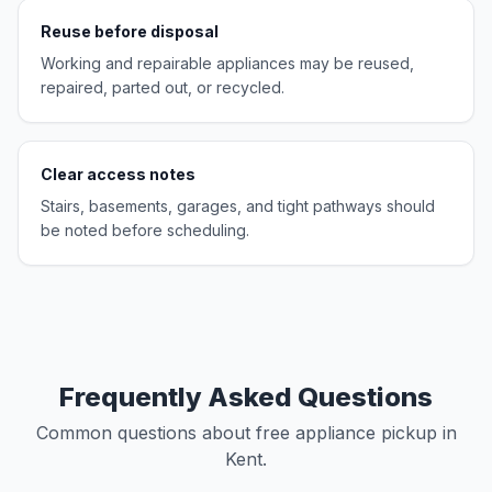
Reuse before disposal
Working and repairable appliances may be reused,
repaired, parted out, or recycled.
Clear access notes
Stairs, basements, garages, and tight pathways should
be noted before scheduling.
Frequently Asked Questions
Common questions about free appliance pickup in
Kent.