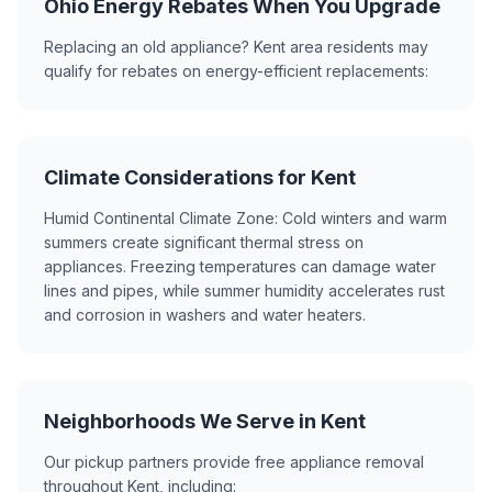
Ohio Energy Rebates When You Upgrade
Replacing an old appliance? Kent area residents may
qualify for rebates on energy-efficient replacements:
Climate Considerations for Kent
Humid Continental Climate Zone: Cold winters and warm
summers create significant thermal stress on
appliances. Freezing temperatures can damage water
lines and pipes, while summer humidity accelerates rust
and corrosion in washers and water heaters.
Neighborhoods We Serve in Kent
Our pickup partners provide free appliance removal
throughout Kent, including: