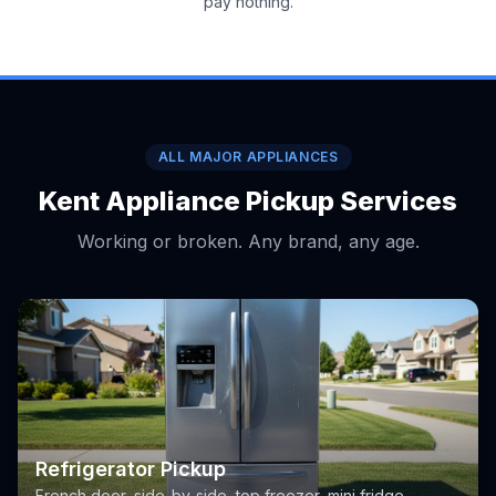
pay nothing.
ALL MAJOR APPLIANCES
Kent Appliance Pickup Services
Working or broken. Any brand, any age.
Refrigerator Pickup
French door, side-by-side, top freezer, mini fridge