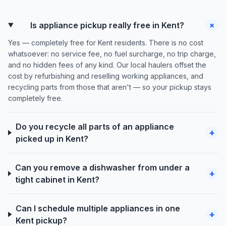
+
Is appliance pickup really free in Kent?
Yes — completely free for Kent residents. There is no cost
whatsoever: no service fee, no fuel surcharge, no trip charge,
and no hidden fees of any kind. Our local haulers offset the
cost by refurbishing and reselling working appliances, and
recycling parts from those that aren't — so your pickup stays
completely free.
Do you recycle all parts of an appliance
+
picked up in Kent?
Can you remove a dishwasher from under a
+
tight cabinet in Kent?
Can I schedule multiple appliances in one
+
Kent pickup?