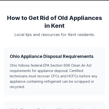
How to Get Rid of Old Appliances
in Kent
Local tips and resources for Kent residents.
Ohio Appliance Disposal Requirements
Ohio follows federal EPA Section 608 Clean Air Act
requirements for appliance disposal. Certified
technicians must recover CFCs and HCFCs before any
appliance containing refrigerant can be scrapped or
recycled.