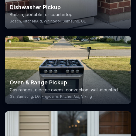
Dishwasher Pickup
Built-in, portable, or countertop
Bosch, KitchenAid, Whirlpool, Samsung, GE
Oven & Range Pickup
Gas ranges, electric ovens, convection, wall-mounted
GE, Samsung, LG, Frigidaire, KitchenAid, Viking