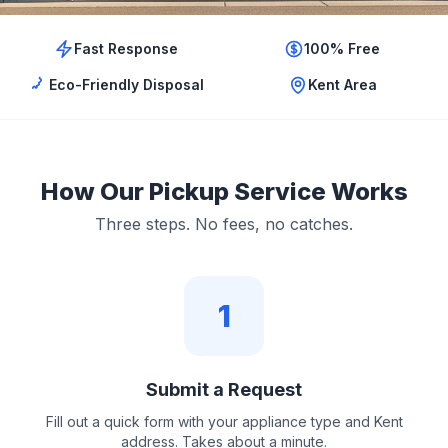
Fast Response
100% Free
Eco-Friendly Disposal
Kent Area
How Our Pickup Service Works
Three steps. No fees, no catches.
1
Submit a Request
Fill out a quick form with your appliance type and Kent
address. Takes about a minute.