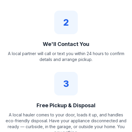
2
We'll Contact You
A local partner will call or text you within 24 hours to confirm
details and arrange pickup.
3
Free Pickup & Disposal
A local hauler comes to your door, loads it up, and handles
eco-friendly disposal. Have your appliance disconnected and
ready — curbside, in the garage, or outside your home. You