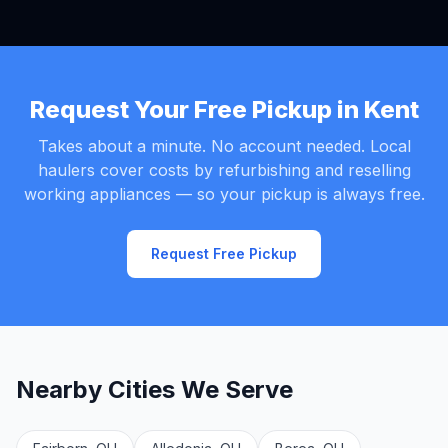
Request Your Free Pickup in Kent
Takes about a minute. No account needed. Local
haulers cover costs by refurbishing and reselling
working appliances — so your pickup is always free.
Request Free Pickup
Nearby Cities We Serve