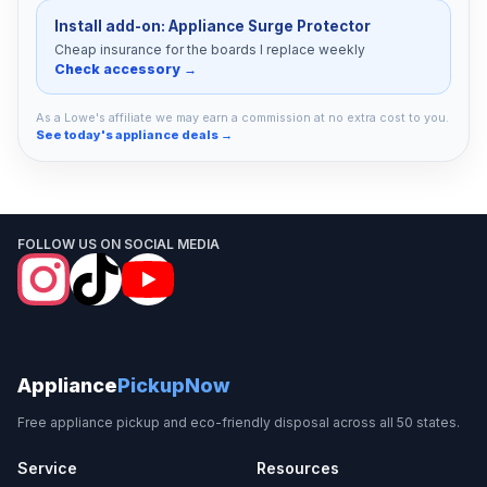
Install add-on: Appliance Surge Protector
Cheap insurance for the boards I replace weekly
Check accessory →
As a Lowe's affiliate we may earn a commission at no extra cost to you.
See today's appliance deals →
FOLLOW US ON SOCIAL MEDIA
Appliance
PickupNow
Free appliance pickup and eco-friendly disposal across all 50 states.
Service
Resources