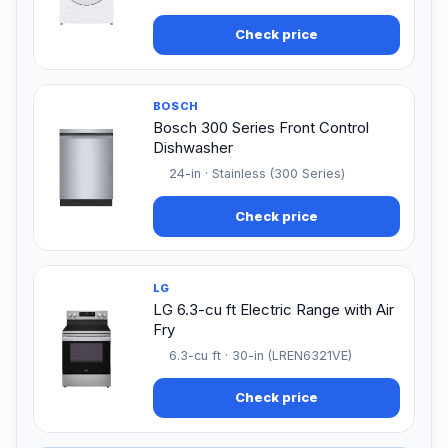
Check price
BOSCH
Bosch 300 Series Front Control
Dishwasher
24-in · Stainless (300 Series)
Check price
LG
LG 6.3-cu ft Electric Range with Air
Fry
6.3-cu ft · 30-in (LREN6321VE)
Check price