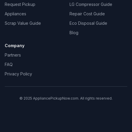
Request Pickup
LG Compressor Guide
Appliances
Repair Cost Guide
Scrap Value Guide
Eco Disposal Guide
Blog
Company
Partners
FAQ
Privacy Policy
© 2025 AppliancePickupNow.com. All rights reserved.