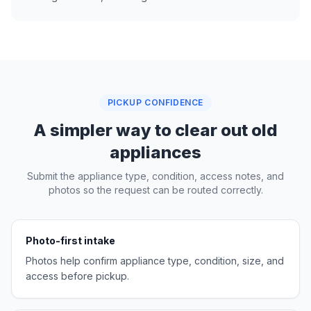
PICKUP CONFIDENCE
A simpler way to clear out old
appliances
Submit the appliance type, condition, access notes, and
photos so the request can be routed correctly.
Photo-first intake
Photos help confirm appliance type, condition, size, and
access before pickup.