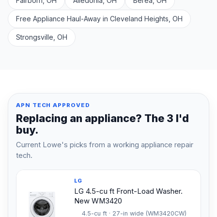
Fairborn, OH
Alledonia, OH
Berea, OH
Free Appliance Haul-Away in Cleveland Heights, OH
Strongsville, OH
APN TECH APPROVED
Replacing an appliance? The 3 I'd
buy.
Current Lowe's picks from a working appliance repair
tech.
LG
LG 4.5-cu ft Front-Load Washer.
New WM3420
4.5-cu ft · 27-in wide (WM3420CW)