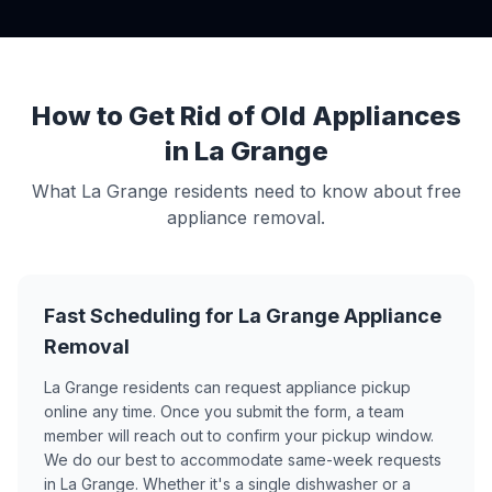
How to Get Rid of Old Appliances
in La Grange
What La Grange residents need to know about free
appliance removal.
Fast Scheduling for La Grange Appliance
Removal
La Grange residents can request appliance pickup
online any time. Once you submit the form, a team
member will reach out to confirm your pickup window.
We do our best to accommodate same-week requests
in La Grange. Whether it's a single dishwasher or a