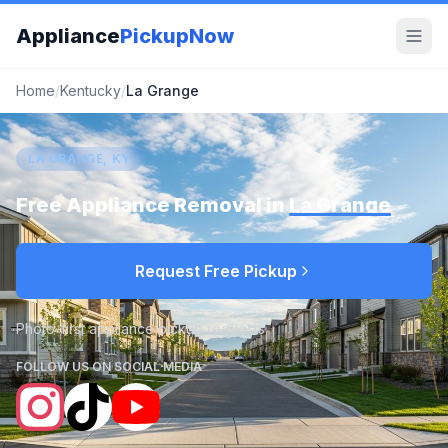
Appliance
PickupNow
Home
/
Kentucky
/
La Grange
LA GRANGE, KY
Free Appliance Removal in
La Grange
Request Free Pickup
Photo-first appliance pickup requests
FOLLOW US ON SOCIAL MEDIA