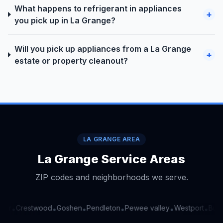
What happens to refrigerant in appliances
+
you pick up in La Grange?
Will you pick up appliances from a La Grange
+
estate or property cleanout?
LA GRANGE AREA
La Grange Service Areas
ZIP codes and neighborhoods we serve.
er
Crestwood
Goshen
Pendleton
Pewee valley
Westport
Buck
•
•
•
•
•
•