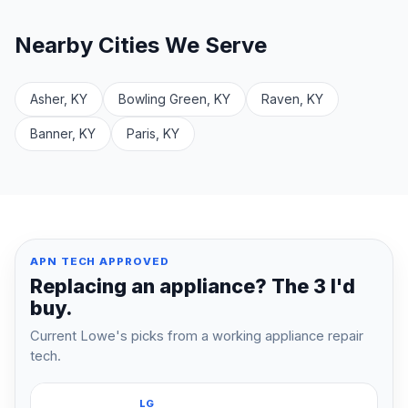
Nearby Cities We Serve
Asher, KY
Bowling Green, KY
Raven, KY
Banner, KY
Paris, KY
APN TECH APPROVED
Replacing an appliance? The 3 I'd
buy.
Current Lowe's picks from a working appliance repair
tech.
LG