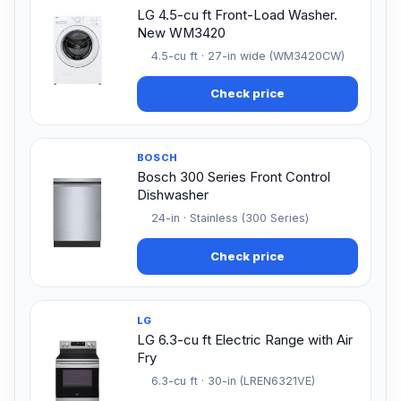
LG 4.5-cu ft Front-Load Washer.
New WM3420
4.5-cu ft · 27-in wide (WM3420CW)
Check price
BOSCH
Bosch 300 Series Front Control
Dishwasher
24-in · Stainless (300 Series)
Check price
LG
LG 6.3-cu ft Electric Range with Air
Fry
6.3-cu ft · 30-in (LREN6321VE)