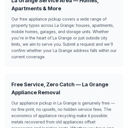
La Grange Service Area — Homes,
Apartments & More
Our free appliance pickup covers a wide range of
property types across La Grange: houses, apartments,
mobile homes, garages, and storage units. Whether
you're in the heart of La Grange or just outside city
limits, we aim to serve you. Submit a request and we'll
confirm whether your La Grange address falls within our
current coverage.
Free Service, Zero Catch — La Grange
Appliance Removal
Our appliance pickup in La Grange is genuinely free —
no fine print, no upsells, no hidden service fees. The
economics of appliance recycling make it possible:
metals recovered from old appliances offset