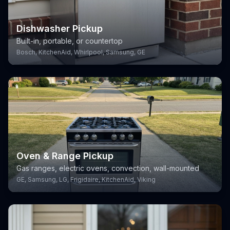
Dishwasher Pickup
Built-in, portable, or countertop
Bosch, KitchenAid, Whirlpool, Samsung, GE
Oven & Range Pickup
Gas ranges, electric ovens, convection, wall-mounted
GE, Samsung, LG, Frigidaire, KitchenAid, Viking