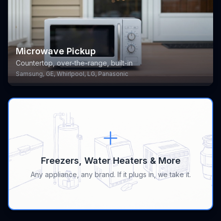
Microwave Pickup
Countertop, over-the-range, built-in
Samsung, GE, Whirlpool, LG, Panasonic
Freezers, Water Heaters & More
Any appliance, any brand. If it plugs in, we take it.