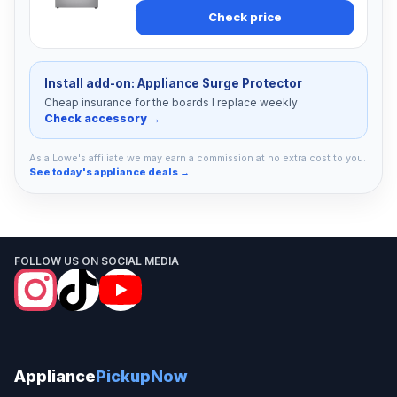
Check price
Install add-on: Appliance Surge Protector
Cheap insurance for the boards I replace weekly
Check accessory →
As a Lowe's affiliate we may earn a commission at no extra cost to you.
See today's appliance deals →
FOLLOW US ON SOCIAL MEDIA
Appliance
PickupNow