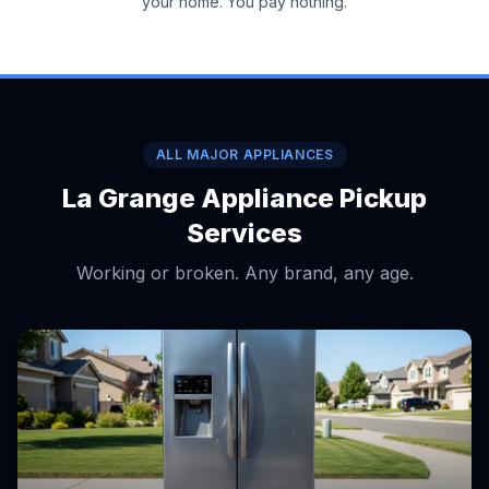
your home. You pay nothing.
ALL MAJOR APPLIANCES
La Grange Appliance Pickup
Services
Working or broken. Any brand, any age.