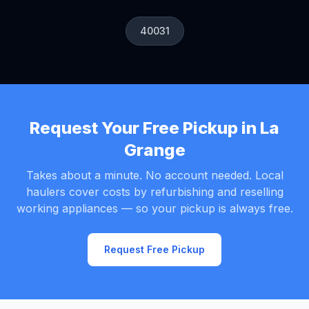
40031
Request Your Free Pickup in La
Grange
Takes about a minute. No account needed. Local
haulers cover costs by refurbishing and reselling
working appliances — so your pickup is always free.
Request Free Pickup