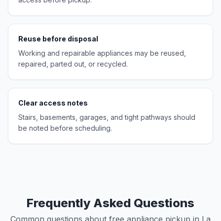
Reuse before disposal
Working and repairable appliances may be reused,
repaired, parted out, or recycled.
Clear access notes
Stairs, basements, garages, and tight pathways should
be noted before scheduling.
Frequently Asked Questions
Common questions about free appliance pickup in La