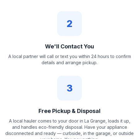
2
We'll Contact You
A local partner will call or text you within 24 hours to confirm
details and arrange pickup.
3
Free Pickup & Disposal
A local hauler comes to your door in La Grange, loads it up,
and handles eco-friendly disposal. Have your appliance
disconnected and ready — curbside, in the garage, or outside