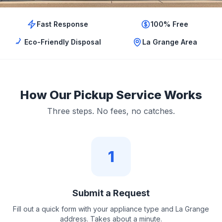
Fast Response
100% Free
Eco-Friendly Disposal
La Grange Area
How Our Pickup Service Works
Three steps. No fees, no catches.
1
Submit a Request
Fill out a quick form with your appliance type and La Grange
address. Takes about a minute.