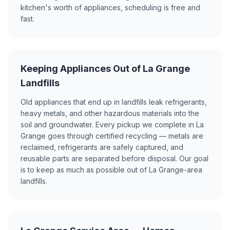
kitchen's worth of appliances, scheduling is free and
fast.
Keeping Appliances Out of La Grange
Landfills
Old appliances that end up in landfills leak refrigerants,
heavy metals, and other hazardous materials into the
soil and groundwater. Every pickup we complete in La
Grange goes through certified recycling — metals are
reclaimed, refrigerants are safely captured, and
reusable parts are separated before disposal. Our goal
is to keep as much as possible out of La Grange-area
landfills.