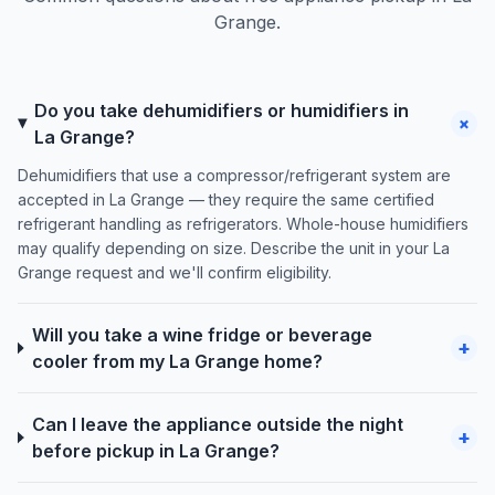
Grange.
Do you take dehumidifiers or humidifiers in
+
La Grange?
Dehumidifiers that use a compressor/refrigerant system are
accepted in La Grange — they require the same certified
refrigerant handling as refrigerators. Whole-house humidifiers
may qualify depending on size. Describe the unit in your La
Grange request and we'll confirm eligibility.
Will you take a wine fridge or beverage
+
cooler from my La Grange home?
Can I leave the appliance outside the night
+
before pickup in La Grange?