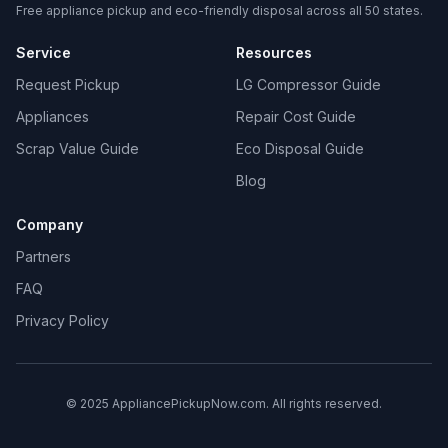
Free appliance pickup and eco-friendly disposal across all 50 states.
Service
Resources
Request Pickup
LG Compressor Guide
Appliances
Repair Cost Guide
Scrap Value Guide
Eco Disposal Guide
Blog
Company
Partners
FAQ
Privacy Policy
© 2025 AppliancePickupNow.com. All rights reserved.