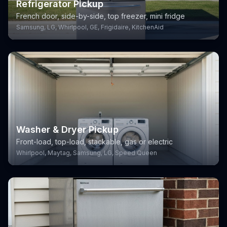
Refrigerator Pickup
French door, side-by-side, top freezer, mini fridge
Samsung, LG, Whirlpool, GE, Frigidaire, KitchenAid
Washer & Dryer Pickup
Front-load, top-load, stackable, gas or electric
Whirlpool, Maytag, Samsung, LG, Speed Queen