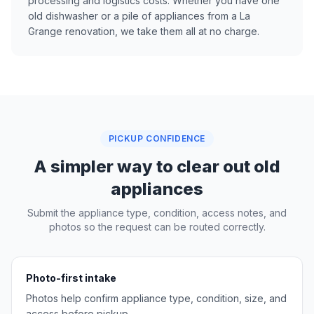
processing and logistics costs. Whether you have one
old dishwasher or a pile of appliances from a La
Grange renovation, we take them all at no charge.
PICKUP CONFIDENCE
A simpler way to clear out old
appliances
Submit the appliance type, condition, access notes, and
photos so the request can be routed correctly.
Photo-first intake
Photos help confirm appliance type, condition, size, and
access before pickup.