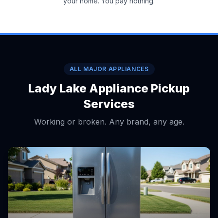
your home. You pay nothing.
ALL MAJOR APPLIANCES
Lady Lake Appliance Pickup
Services
Working or broken. Any brand, any age.