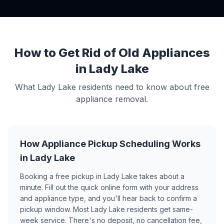
How to Get Rid of Old Appliances
in Lady Lake
What Lady Lake residents need to know about free
appliance removal.
How Appliance Pickup Scheduling Works
in Lady Lake
Booking a free pickup in Lady Lake takes about a
minute. Fill out the quick online form with your address
and appliance type, and you'll hear back to confirm a
pickup window. Most Lady Lake residents get same-
week service. There's no deposit, no cancellation fee,