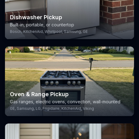
Dishwasher Pickup
Built-in, portable, or countertop
Bosch, KitchenAid, Whirlpool, Samsung, GE
Oven & Range Pickup
Gas ranges, electric ovens, convection, wall-mounted
GE, Samsung, LG, Frigidaire, KitchenAid, Viking