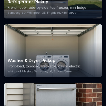
Refrigerator Pickup
French door, side-by-side, top freezer, mini fridge
Samsung, LG, Whirlpool, GE, Frigidaire, KitchenAid
Washer & Dryer Pickup
Front-load, top-load, stackable, gas or electric
Whirlpool, Maytag, Samsung, LG, Speed Queen