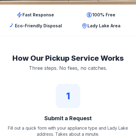
Fast Response
100% Free
Eco-Friendly Disposal
Lady Lake Area
How Our Pickup Service Works
Three steps. No fees, no catches.
1
Submit a Request
Fill out a quick form with your appliance type and Lady Lake
address. Takes about a minute.