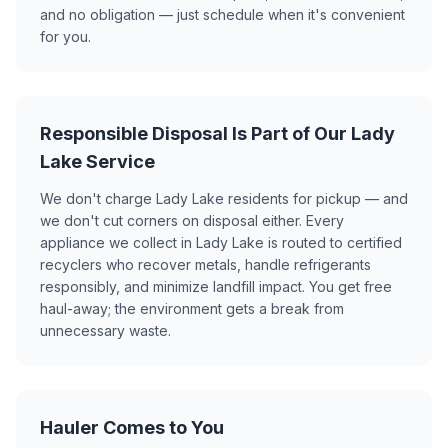
and no obligation — just schedule when it's convenient
for you.
Responsible Disposal Is Part of Our Lady
Lake Service
We don't charge Lady Lake residents for pickup — and
we don't cut corners on disposal either. Every
appliance we collect in Lady Lake is routed to certified
recyclers who recover metals, handle refrigerants
responsibly, and minimize landfill impact. You get free
haul-away; the environment gets a break from
unnecessary waste.
Hauler Comes to You