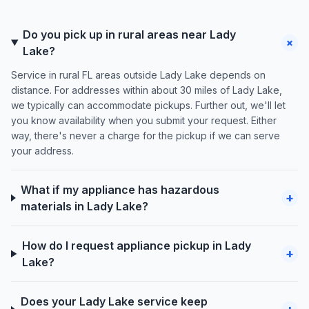
Do you pick up in rural areas near Lady
+
Lake?
Service in rural FL areas outside Lady Lake depends on
distance. For addresses within about 30 miles of Lady Lake,
we typically can accommodate pickups. Further out, we'll let
you know availability when you submit your request. Either
way, there's never a charge for the pickup if we can serve
your address.
What if my appliance has hazardous
+
materials in Lady Lake?
How do I request appliance pickup in Lady
+
Lake?
Does your Lady Lake service keep