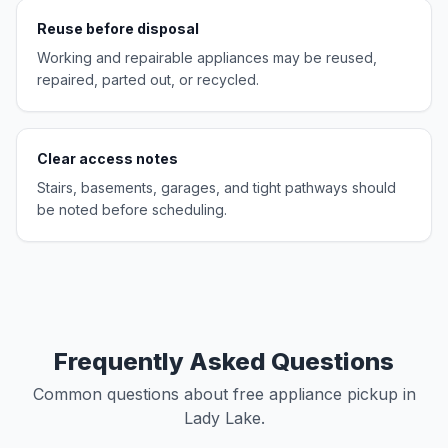
Reuse before disposal
Working and repairable appliances may be reused,
repaired, parted out, or recycled.
Clear access notes
Stairs, basements, garages, and tight pathways should
be noted before scheduling.
Frequently Asked Questions
Common questions about free appliance pickup in
Lady Lake.