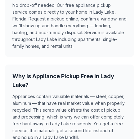
No drop-off needed. Our free appliance pickup
service comes directly to your home in Lady Lake,
Florida. Request a pickup online, confirm a window, and
we'll show up and handle everything — loading,
hauling, and eco-friendly disposal. Service is available
throughout Lady Lake including apartments, single-
family homes, and rental units.
Why Is Appliance Pickup Free in Lady
Lake?
Appliances contain valuable materials — steel, copper,
aluminum — that have real market value when properly
recycled. This scrap value offsets the cost of pickup
and processing, which is why we can offer completely
free haul-away to Lady Lake residents. You get a free
service; the materials get a second life instead of
ending up in a Lady Lake landfill.