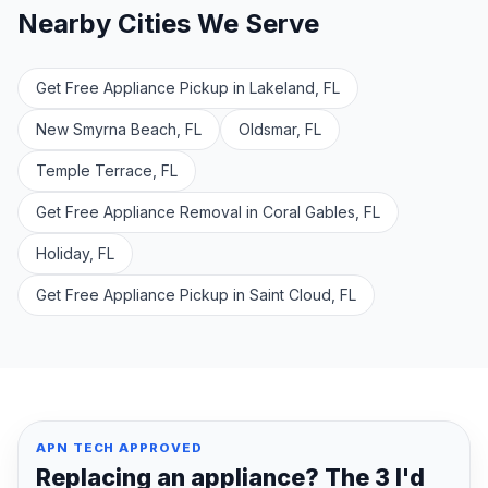
Nearby Cities We Serve
Get Free Appliance Pickup in Lakeland, FL
New Smyrna Beach, FL
Oldsmar, FL
Temple Terrace, FL
Get Free Appliance Removal in Coral Gables, FL
Holiday, FL
Get Free Appliance Pickup in Saint Cloud, FL
APN TECH APPROVED
Replacing an appliance? The 3 I'd