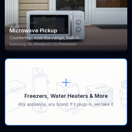
Microwave Pickup
Countertop, over-the-range, built-in
Samsung, GE, Whirlpool, LG, Panasonic
Freezers, Water Heaters & More
Any appliance, any brand. If it plugs in, we take it.