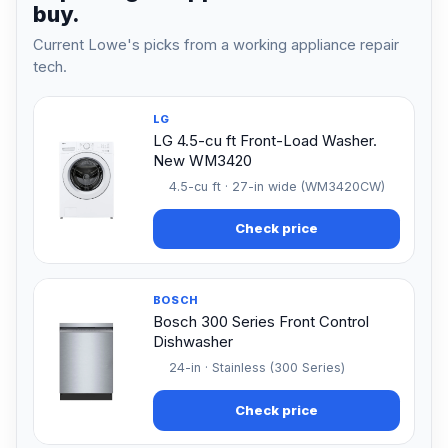
buy.
Current Lowe's picks from a working appliance repair
tech.
LG
LG 4.5-cu ft Front-Load Washer.
New WM3420
4.5-cu ft · 27-in wide (WM3420CW)
Check price
BOSCH
Bosch 300 Series Front Control
Dishwasher
24-in · Stainless (300 Series)
Check price