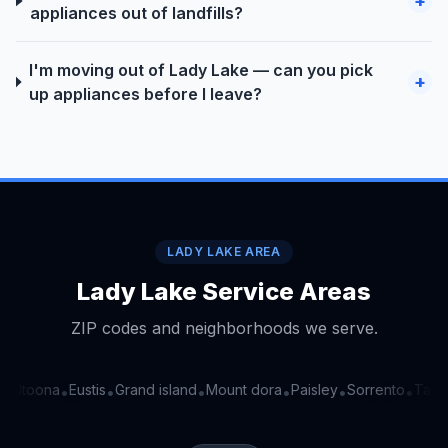
+
appliances out of landfills?
I'm moving out of Lady Lake — can you pick
+
up appliances before I leave?
LADY LAKE AREA
Lady Lake Service Areas
ZIP codes and neighborhoods we serve.
Altoona
Eustis
Grand island
Mount dora
Paisley
Sorrento
Tavar
•
•
•
•
•
•
•