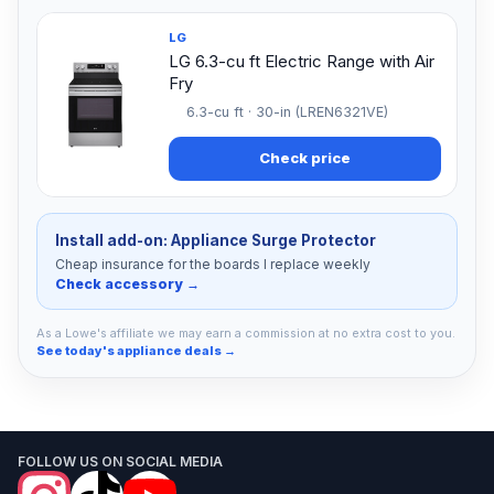
LG
LG 6.3-cu ft Electric Range with Air
Fry
6.3-cu ft · 30-in (LREN6321VE)
Check price
Install add-on: Appliance Surge Protector
Cheap insurance for the boards I replace weekly
Check accessory →
As a Lowe's affiliate we may earn a commission at no extra cost to you.
See today's appliance deals →
FOLLOW US ON SOCIAL MEDIA