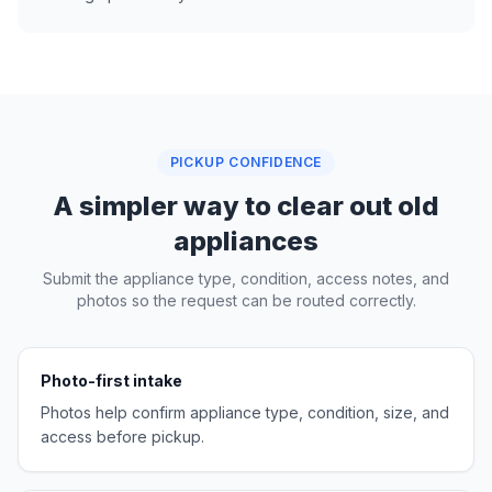
PICKUP CONFIDENCE
A simpler way to clear out old
appliances
Submit the appliance type, condition, access notes, and
photos so the request can be routed correctly.
Photo-first intake
Photos help confirm appliance type, condition, size, and
access before pickup.