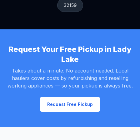
32159
Request Your Free Pickup in Lady
Lake
Takes about a minute. No account needed. Local
haulers cover costs by refurbishing and reselling
working appliances — so your pickup is always free.
Request Free Pickup