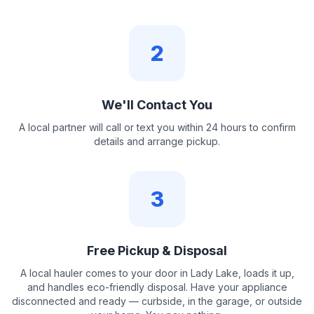
2
We'll Contact You
A local partner will call or text you within 24 hours to confirm
details and arrange pickup.
3
Free Pickup & Disposal
A local hauler comes to your door in Lady Lake, loads it up,
and handles eco-friendly disposal. Have your appliance
disconnected and ready — curbside, in the garage, or outside