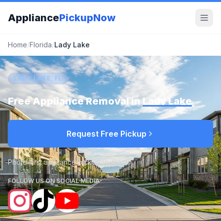
Appliance
PickupNow
Home
/
Florida
/
Lady Lake
LADY LAKE, FL
Free Appliance Removal in
Lady Lake
Request Free Pickup
Photo-first appliance pickup requests
FOLLOW US ON SOCIAL MEDIA