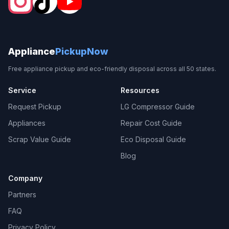
Appliance
PickupNow
Free appliance pickup and eco-friendly disposal across all 50 states.
Service
Resources
Request Pickup
LG Compressor Guide
Appliances
Repair Cost Guide
Scrap Value Guide
Eco Disposal Guide
Blog
Company
Partners
FAQ
Privacy Policy