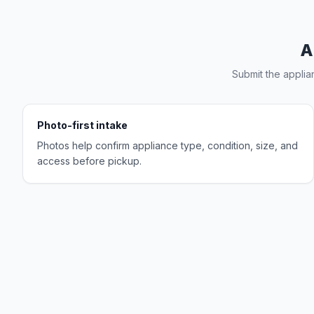
A
Submit the applia
Photo-first intake
Photos help confirm appliance type, condition, size, and
access before pickup.