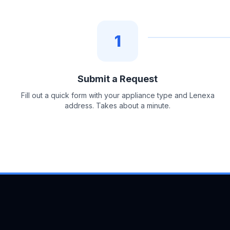
1
Submit a Request
Fill out a quick form with your appliance type and Lenexa
address. Takes about a minute.