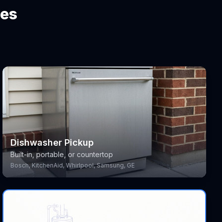
ces
Dishwasher Pickup
Built-in, portable, or countertop
Bosch, KitchenAid, Whirlpool, Samsung, GE