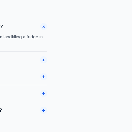
+
s?
landfilling a fridge in
+
+
+
+
?