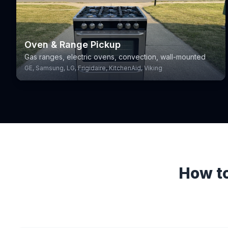
Oven & Range Pickup
Gas ranges, electric ovens, convection, wall-mounted
GE, Samsung, LG, Frigidaire, KitchenAid, Viking
How to