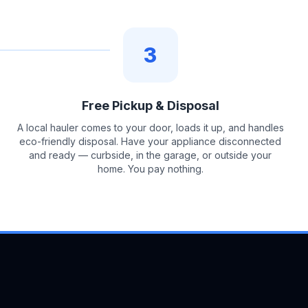
3
Free Pickup & Disposal
A local hauler comes to your door, loads it up, and handles
eco-friendly disposal. Have your appliance disconnected
and ready — curbside, in the garage, or outside your
home. You pay nothing.