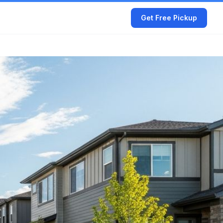
Get Free Pickup