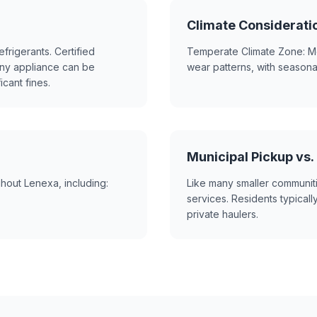
Climate Considerati
frigerants. Certified
Temperate Climate Zone: Mo
ny appliance can be
wear patterns, with season
icant fines.
Municipal Pickup vs.
hout Lenexa, including:
Like many smaller communit
services. Residents typically
private haulers.