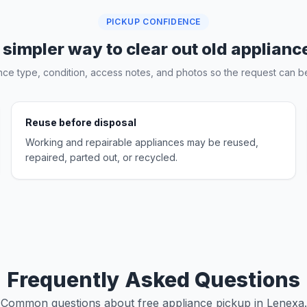
PICKUP CONFIDENCE
 simpler way to clear out old applianc
nce type, condition, access notes, and photos so the request can be
Reuse before disposal
Working and repairable appliances may be reused,
repaired, parted out, or recycled.
Frequently Asked Questions
Common questions about free appliance pickup in Lenexa.