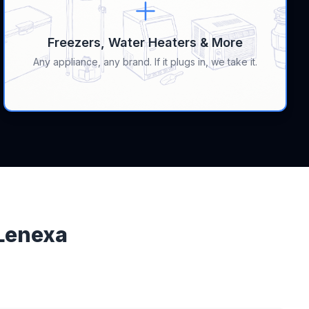
Freezers, Water Heaters & More
Any appliance, any brand. If it plugs in, we take it.
 Lenexa