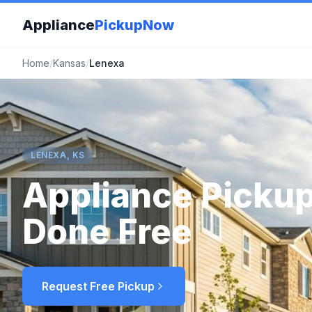
Appliance
PickupNow
Home
/
Kansas
/
Lenexa
LENEXA, KS
Appliance Pickup
Done Free
Request Free Pickup