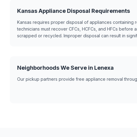
Kansas Appliance Disposal Requirements
Kansas requires proper disposal of appliances containing re
technicians must recover CFCs, HCFCs, and HFCs before a
scrapped or recycled. Improper disposal can result in signif
Neighborhoods We Serve in Lenexa
Our pickup partners provide free appliance removal throug