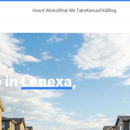
How It Works
What We Take
Kansas
FAQ
Blog
 in
Lenexa
,