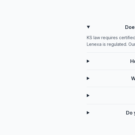
Doe
KS law requires certifie
Lenexa is regulated. Ou
H
W
Do 