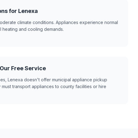
ons for Lenexa
derate climate conditions. Appliances experience normal
al heating and cooling demands.
 Our Free Service
ies, Lenexa doesn't offer municipal appliance pickup
 must transport appliances to county facilities or hire