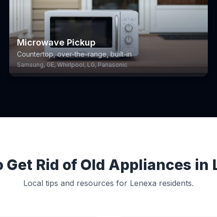
Microwave Pickup
Countertop, over-the-range, built-in
Samsung, GE, Whirlpool, LG, Panasonic
 Get Rid of Old Appliances in
Local tips and resources for Lenexa residents.