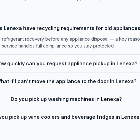
s Lenexa have recycling requirements for old appliance
d refrigerant recovery before any appliance disposal — a key reason 
r service handles full compliance so you stay protected.
ow quickly can you request appliance pickup in Lenexa?
hat if I can't move the appliance to the door in Lenexa?
Do you pick up washing machines in Lenexa?
you pick up wine coolers and beverage fridges in Lenexa