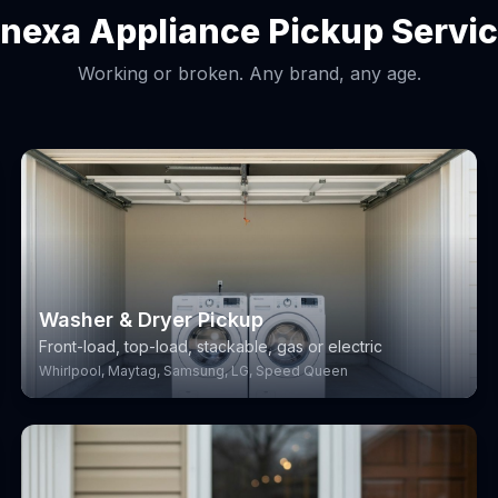
nexa Appliance Pickup Servi
Working or broken. Any brand, any age.
Washer & Dryer Pickup
Front-load, top-load, stackable, gas or electric
Whirlpool, Maytag, Samsung, LG, Speed Queen