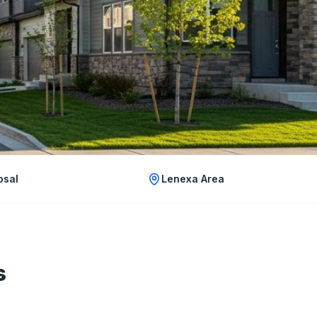
osal
Lenexa Area
s