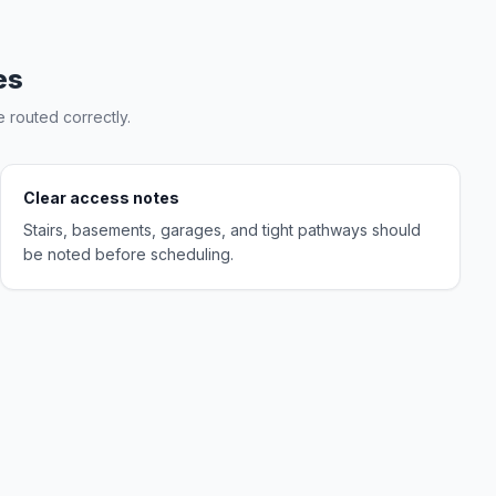
es
 routed correctly.
Clear access notes
Stairs, basements, garages, and tight pathways should
be noted before scheduling.