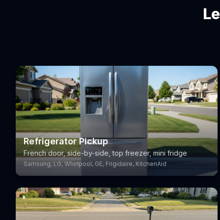
Le
Refrigerator Pickup
French door, side-by-side, top freezer, mini fridge
Samsung, LG, Whirlpool, GE, Frigidaire, KitchenAid