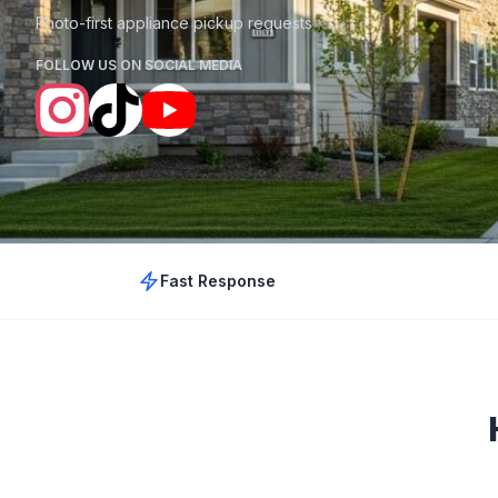
Photo-first appliance pickup requests
FOLLOW US ON SOCIAL MEDIA
Fast Response