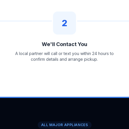
2
We'll Contact You
A local partner will call or text you within 24 hours to
confirm details and arrange pickup.
ALL MAJOR APPLIANCES