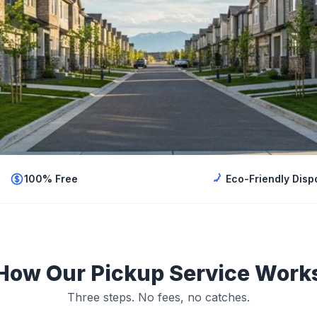
100% Free
Eco-Friendly Disp
How Our Pickup Service Work
Three steps. No fees, no catches.