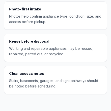
Photo-first intake
Photos help confirm appliance type, condition, size, and
access before pickup.
Reuse before disposal
Working and repairable appliances may be reused,
repaired, parted out, or recycled.
Clear access notes
Stairs, basements, garages, and tight pathways should
be noted before scheduling.