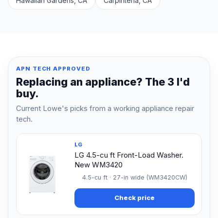
Hawaiian Gardens, CA
Carpinteria, CA
APN TECH APPROVED
Replacing an appliance? The 3 I'd
buy.
Current Lowe's picks from a working appliance repair
tech.
LG
LG 4.5-cu ft Front-Load Washer.
New WM3420
4.5-cu ft · 27-in wide (WM3420CW)
Check price