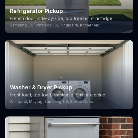
Refrigerator Pickup
French door, side-by-side, top freezer, mini fridge
Samsung, LG, Whirlpool, GE, Frigidaire, KitchenAid
Washer & Dryer Pickup
Front-load, top-load, stackable, gas or electric
Whirlpool, Maytag, Samsung, LG, Speed Queen