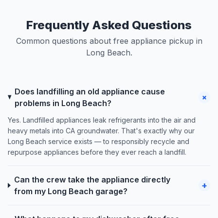
Frequently Asked Questions
Common questions about free appliance pickup in
Long Beach.
Does landfilling an old appliance cause
+
problems in Long Beach?
Yes. Landfilled appliances leak refrigerants into the air and
heavy metals into CA groundwater. That's exactly why our
Long Beach service exists — to responsibly recycle and
repurpose appliances before they ever reach a landfill.
Can the crew take the appliance directly
+
from my Long Beach garage?