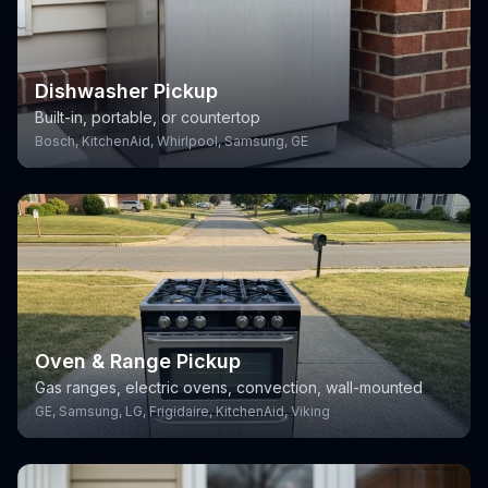
Dishwasher Pickup
Built-in, portable, or countertop
Bosch, KitchenAid, Whirlpool, Samsung, GE
Oven & Range Pickup
Gas ranges, electric ovens, convection, wall-mounted
GE, Samsung, LG, Frigidaire, KitchenAid, Viking