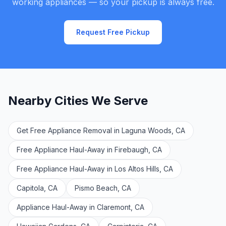
working appliances — so your pickup is always free.
Request Free Pickup
Nearby Cities We Serve
Get Free Appliance Removal in Laguna Woods, CA
Free Appliance Haul-Away in Firebaugh, CA
Free Appliance Haul-Away in Los Altos Hills, CA
Capitola, CA
Pismo Beach, CA
Appliance Haul-Away in Claremont, CA