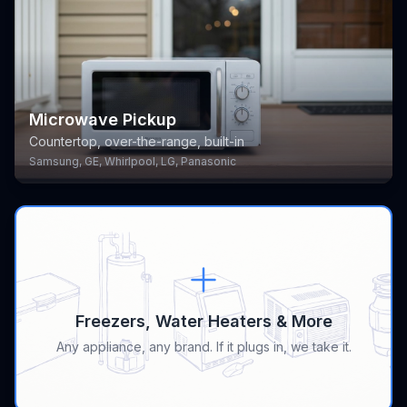
Microwave Pickup
Countertop, over-the-range, built-in
Samsung, GE, Whirlpool, LG, Panasonic
Freezers, Water Heaters & More
Any appliance, any brand. If it plugs in, we take it.