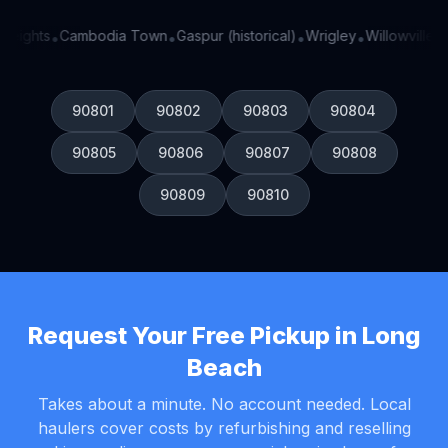
Heights
Cambodia Town
Gaspur (historical)
Wrigley
Willowville
Si
•
•
•
•
•
90801
90802
90803
90804
90805
90806
90807
90808
90809
90810
Request Your Free Pickup in Long
Beach
Takes about a minute. No account needed. Local
haulers cover costs by refurbishing and reselling