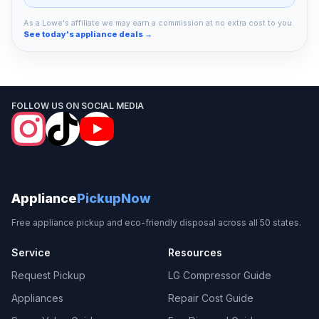
As a Lowe's affiliate we may earn a commission at no extra cost to you.
See today's appliance deals →
FOLLOW US ON SOCIAL MEDIA
Appliance
PickupNow
Free appliance pickup and eco-friendly disposal across all 50 states.
Service
Resources
Request Pickup
LG Compressor Guide
Appliances
Repair Cost Guide