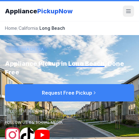
Appliance
PickupNow
Home
/
California
/
Long Beach
LONG BEACH, CA
Appliance Pickup in
Long Beach
, Done
Free
Request Free Pickup
Photo-first appliance pickup requests
FOLLOW US ON SOCIAL MEDIA