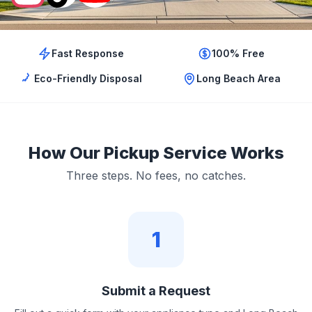
Fast Response
100% Free
Eco-Friendly Disposal
Long Beach Area
How Our Pickup Service Works
Three steps. No fees, no catches.
1
Submit a Request