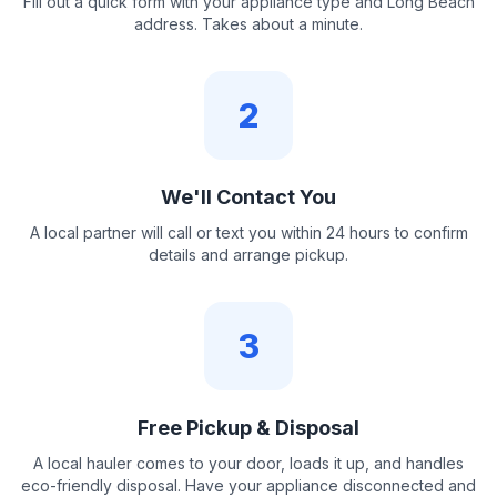
Fill out a quick form with your appliance type and Long Beach
address. Takes about a minute.
2
We'll Contact You
A local partner will call or text you within 24 hours to confirm
details and arrange pickup.
3
Free Pickup & Disposal
A local hauler comes to your door, loads it up, and handles
eco-friendly disposal. Have your appliance disconnected and