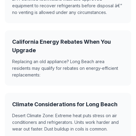
equipment to recover refrigerants before disposal â€”
no venting is allowed under any circumstances.
California Energy Rebates When You
Upgrade
Replacing an old appliance? Long Beach area
residents may qualify for rebates on energy-efficient
replacements:
Climate Considerations for Long Beach
Desert Climate Zone: Extreme heat puts stress on air
conditioners and refrigerators. Units work harder and
wear out faster. Dust buildup in coils is common.