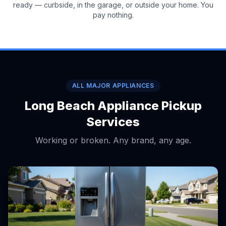
ready — curbside, in the garage, or outside your home. You
pay nothing.
ALL MAJOR APPLIANCES
Long Beach Appliance Pickup
Services
Working or broken. Any brand, any age.