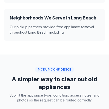
Neighborhoods We Serve in Long Beach
Our pickup partners provide free appliance removal
throughout Long Beach, including:
PICKUP CONFIDENCE
A simpler way to clear out old
appliances
Submit the appliance type, condition, access notes, and
photos so the request can be routed correctly.