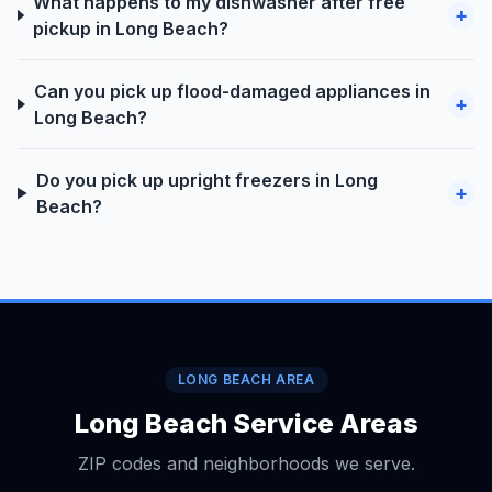
What happens to my dishwasher after free
+
pickup in Long Beach?
Can you pick up flood-damaged appliances in
+
Long Beach?
Do you pick up upright freezers in Long
+
Beach?
LONG BEACH AREA
Long Beach Service Areas
ZIP codes and neighborhoods we serve.