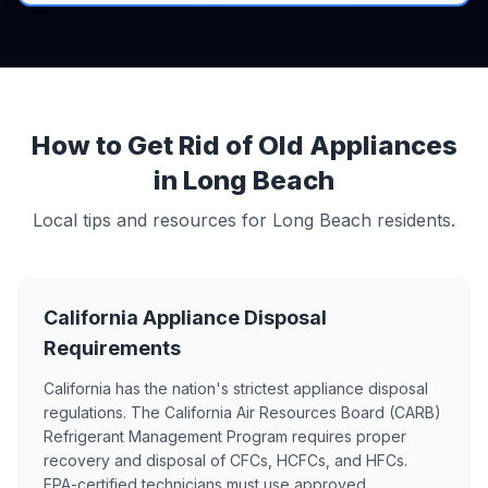
How to Get Rid of Old Appliances
in Long Beach
Local tips and resources for Long Beach residents.
California Appliance Disposal
Requirements
California has the nation's strictest appliance disposal
regulations. The California Air Resources Board (CARB)
Refrigerant Management Program requires proper
recovery and disposal of CFCs, HCFCs, and HFCs.
EPA-certified technicians must use approved