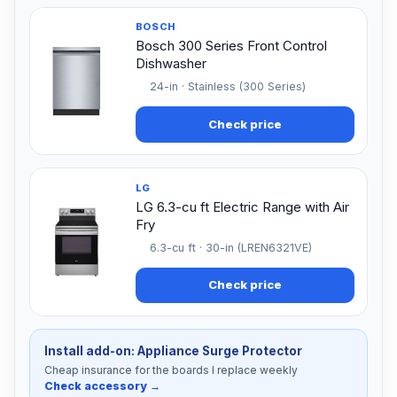
BOSCH
Bosch 300 Series Front Control
Dishwasher
24-in · Stainless (300 Series)
Check price
LG
LG 6.3-cu ft Electric Range with Air
Fry
6.3-cu ft · 30-in (LREN6321VE)
Check price
Install add-on: Appliance Surge Protector
Cheap insurance for the boards I replace weekly
Check accessory →