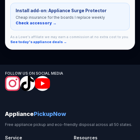
Install add-on: Appliance Surge Protector
Cheap insurance for the boards I replace weekly
Check accessory →
As a Lowe's affiliate we may earn a commission at no extra cost to you.
See today's appliance deals →
FOLLOW US ON SOCIAL MEDIA
Appliance
PickupNow
Free appliance pickup and eco-friendly disposal across all 50 states.
Service
Resources