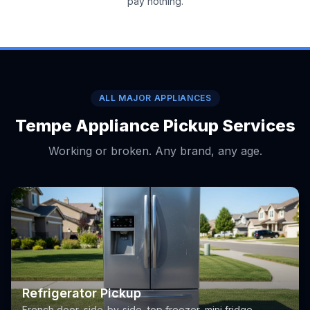
pay nothing.
ALL MAJOR APPLIANCES
Tempe Appliance Pickup Services
Working or broken. Any brand, any age.
Refrigerator Pickup
French door, side-by-side, top freezer, mini fridge