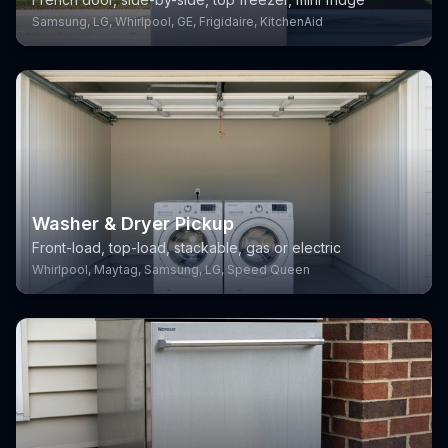
Samsung, LG, Whirlpool, GE, Frigidaire, KitchenAid
Washer & Dryer Pickup
Front-load, top-load, stackable, gas or electric
Whirlpool, Maytag, Samsung, LG, Speed Queen