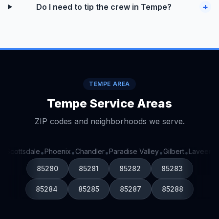
+
Do I need to tip the crew in Tempe?
TEMPE AREA
Tempe Service Areas
ZIP codes and neighborhoods we serve.
Scottsdale
Phoenix
Chandler
Paradise Valley
Gilbert
Laveen
G
•
•
•
•
•
•
•
85280
85281
85282
85283
85284
85285
85287
85288