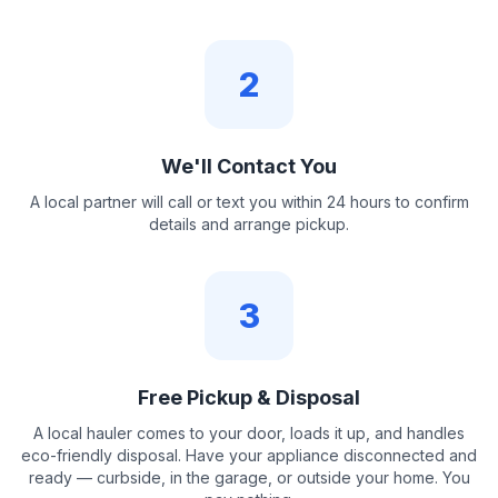
2
We'll Contact You
A local partner will call or text you within 24 hours to confirm
details and arrange pickup.
3
Free Pickup & Disposal
A local hauler comes to your door, loads it up, and handles
eco-friendly disposal. Have your appliance disconnected and
ready — curbside, in the garage, or outside your home. You