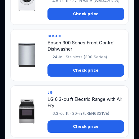
4.5-cu ft · 27-in wide (WM3420CW)
Check price
BOSCH
Bosch 300 Series Front Control
Dishwasher
24-in · Stainless (300 Series)
Check price
LG
LG 6.3-cu ft Electric Range with Air
Fry
6.3-cu ft · 30-in (LREN6321VE)
Check price