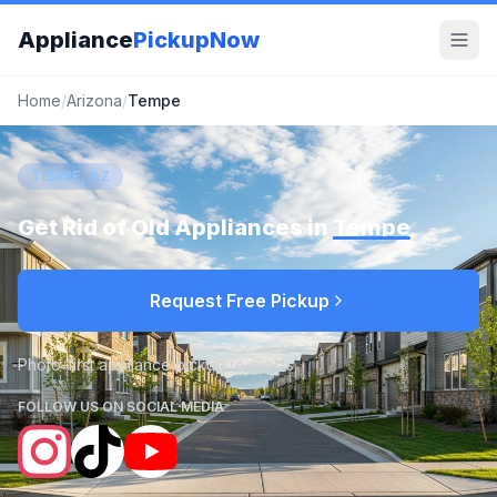
Appliance
PickupNow
Home
/
Arizona
/
Tempe
TEMPE, AZ
Get Rid of Old Appliances in
Tempe
Request Free Pickup
Photo-first appliance pickup requests
FOLLOW US ON SOCIAL MEDIA