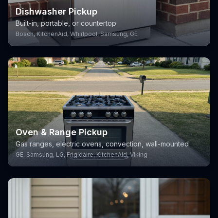
Dishwasher Pickup
Built-in, portable, or countertop
Bosch, KitchenAid, Whirlpool, Samsung, GE
Oven & Range Pickup
Gas ranges, electric ovens, convection, wall-mounted
GE, Samsung, LG, Frigidaire, KitchenAid, Viking