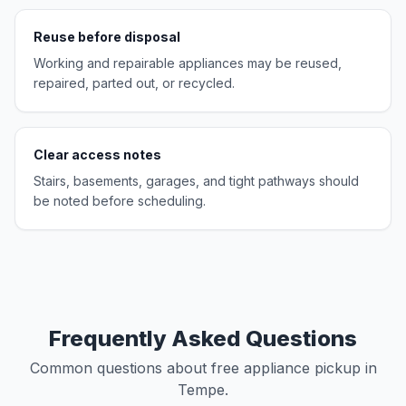
Reuse before disposal
Working and repairable appliances may be reused,
repaired, parted out, or recycled.
Clear access notes
Stairs, basements, garages, and tight pathways should
be noted before scheduling.
Frequently Asked Questions
Common questions about free appliance pickup in
Tempe.