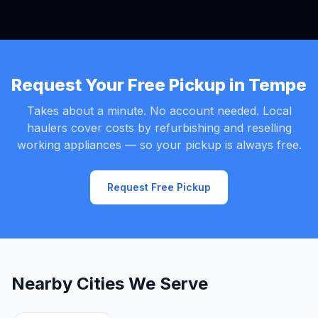
Request Your Free Pickup in Tempe
Takes about a minute. No account needed. Local
haulers cover costs by refurbishing and reselling
working appliances — so your pickup is always free.
Request Free Pickup
Nearby Cities We Serve