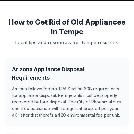
How to Get Rid of Old Appliances
in Tempe
Local tips and resources for Tempe residents.
Arizona Appliance Disposal
Requirements
Arizona follows federal EPA Section 608 requirements
for appliance disposal. Refrigerants must be properly
recovered before disposal. The City of Phoenix allows
one free appliance-with-refrigerant drop-off per year
â€” after that there's a $20 environmental fee per unit.