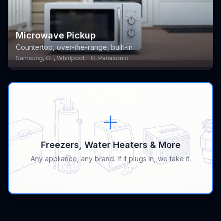
Microwave Pickup
Countertop, over-the-range, built-in
Samsung, GE, Whirlpool, LG, Panasonic
Freezers, Water Heaters & More
Any appliance, any brand. If it plugs in, we take it.