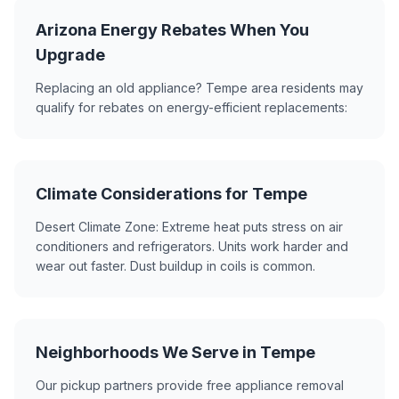
Arizona Energy Rebates When You
Upgrade
Replacing an old appliance? Tempe area residents may
qualify for rebates on energy-efficient replacements:
Climate Considerations for Tempe
Desert Climate Zone: Extreme heat puts stress on air
conditioners and refrigerators. Units work harder and
wear out faster. Dust buildup in coils is common.
Neighborhoods We Serve in Tempe
Our pickup partners provide free appliance removal