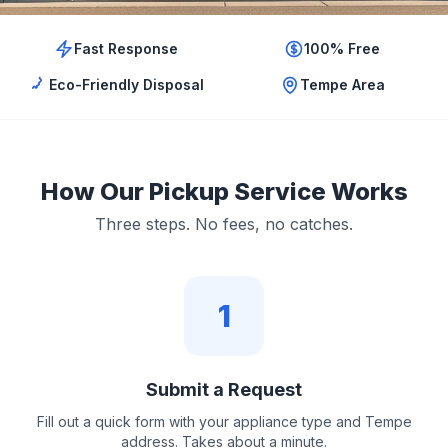
Fast Response
100% Free
Eco-Friendly Disposal
Tempe Area
How Our Pickup Service Works
Three steps. No fees, no catches.
1
Submit a Request
Fill out a quick form with your appliance type and Tempe
address. Takes about a minute.