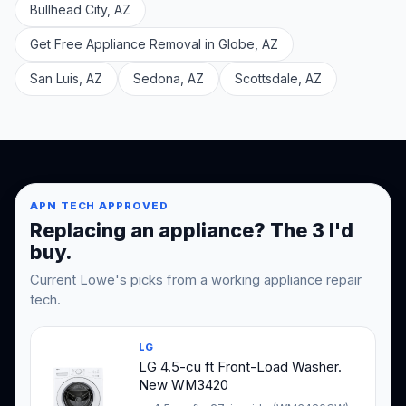
Bullhead City, AZ
Get Free Appliance Removal in Globe, AZ
San Luis, AZ
Sedona, AZ
Scottsdale, AZ
APN TECH APPROVED
Replacing an appliance? The 3 I'd
buy.
Current Lowe's picks from a working appliance repair
tech.
LG
LG 4.5-cu ft Front-Load Washer.
New WM3420