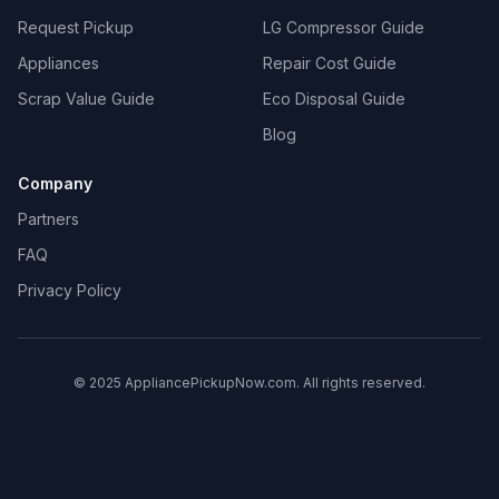
Request Pickup
LG Compressor Guide
Appliances
Repair Cost Guide
Scrap Value Guide
Eco Disposal Guide
Blog
Company
Partners
FAQ
Privacy Policy
© 2025 AppliancePickupNow.com. All rights reserved.