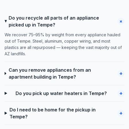
Do you recycle all parts of an appliance
+
picked up in Tempe?
We recover 75–95% by weight from every appliance hauled
out of Tempe. Steel, aluminum, copper wiring, and most
plastics are all repurposed — keeping the vast majority out of
AZ landfills.
Can you remove appliances from an
+
apartment building in Tempe?
+
Do you pick up water heaters in Tempe?
Do I need to be home for the pickup in
+
Tempe?