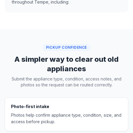
throughout Tempe, including:
PICKUP CONFIDENCE
A simpler way to clear out old
appliances
Submit the appliance type, condition, access notes, and
photos so the request can be routed correctly.
Photo-first intake
Photos help confirm appliance type, condition, size, and
access before pickup.