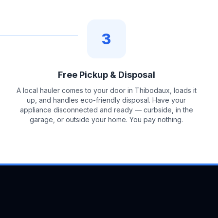
3
Free Pickup & Disposal
A local hauler comes to your door in Thibodaux, loads it
up, and handles eco-friendly disposal. Have your
appliance disconnected and ready — curbside, in the
garage, or outside your home. You pay nothing.