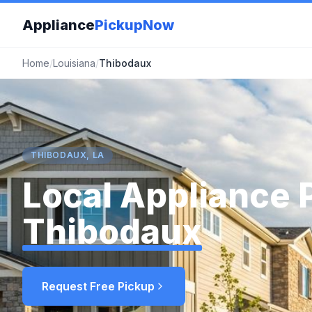
Appliance
PickupNow
Home
/
Louisiana
/
Thibodaux
THIBODAUX, LA
Local Appliance 
Thibodaux
Request Free Pickup