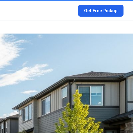
Get Free Pickup