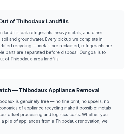
ut of Thibodaux Landfills
n landfills leak refrigerants, heavy metals, and other
e soil and groundwater. Every pickup we complete in
ified recycling — metals are reclaimed, refrigerants are
le parts are separated before disposal. Our goal is to
t of Thibodaux-area landfills.
Catch — Thibodaux Appliance Removal
bodaux is genuinely free — no fine print, no upsells, no
onomics of appliance recycling make it possible: metals
es offset processing and logistics costs. Whether you
 a pile of appliances from a Thibodaux renovation, we