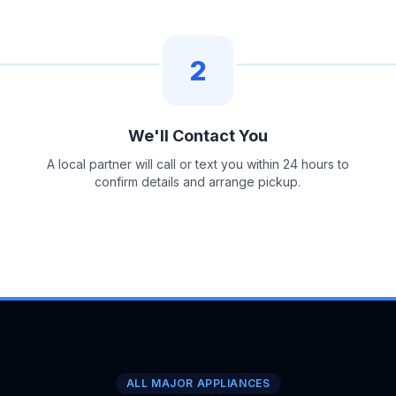
2
We'll Contact You
A local partner will call or text you within 24 hours to
confirm details and arrange pickup.
ALL MAJOR APPLIANCES