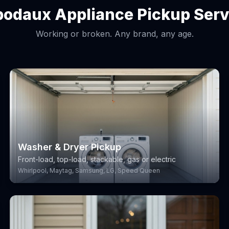
bodaux Appliance Pickup Serv
Working or broken. Any brand, any age.
Washer & Dryer Pickup
Front-load, top-load, stackable, gas or electric
Whirlpool, Maytag, Samsung, LG, Speed Queen