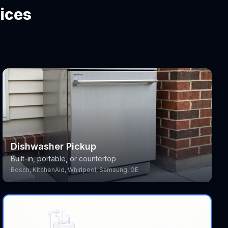
ices
Dishwasher Pickup
Built-in, portable, or countertop
Bosch, KitchenAid, Whirlpool, Samsung, GE