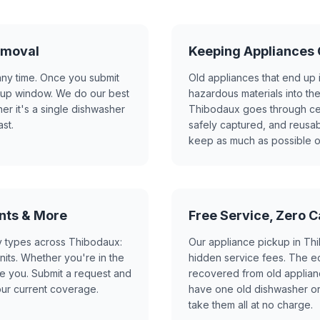
emoval
Keeping Appliances O
any time. Once you submit
Old appliances that end up i
ckup window. We do our best
hazardous materials into th
 it's a single dishwasher
Thibodaux goes through cert
st.
safely captured, and reusab
keep as much as possible ou
nts & More
Free Service, Zero 
y types across Thibodaux:
Our appliance pickup in Thi
its. Whether you're in the
hidden service fees. The ec
rve you. Submit a request and
recovered from old applianc
our current coverage.
have one old dishwasher or
take them all at no charge.