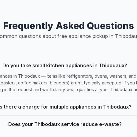
Frequently Asked Questions
ommon questions about free appliance pickup in Thibodau
Do you take small kitchen appliances in Thibodaux?
ances in Thibodaux — items like refrigerators, ovens, washers, and
oasters, coffee makers, blenders) aren't typically accepted. If you
ing in the request and we'll clarify what qualifies at your Thibodaux 
Is there a charge for multiple appliances in Thibodaux?
Does your Thibodaux service reduce e-waste?