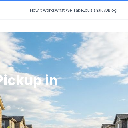
How It Works
What We Take
Louisiana
FAQ
Blog
Pickup in