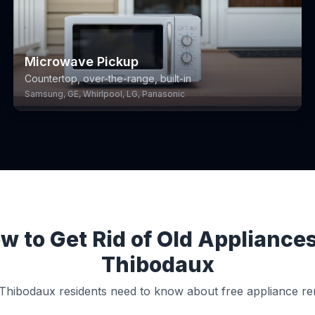
Microwave Pickup
Countertop, over-the-range, built-in
Samsung, GE, Whirlpool, LG, Panasonic
w to Get Rid of Old Appliances
Thibodaux
Thibodaux residents need to know about free appliance re