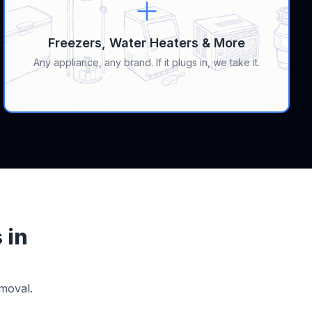
Freezers, Water Heaters & More
Any appliance, any brand. If it plugs in, we take it.
 in
moval.