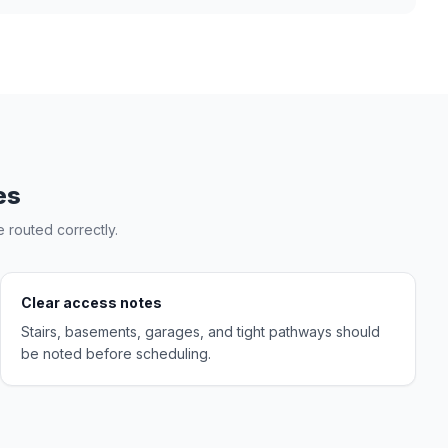
es
 routed correctly.
Clear access notes
Stairs, basements, garages, and tight pathways should
be noted before scheduling.