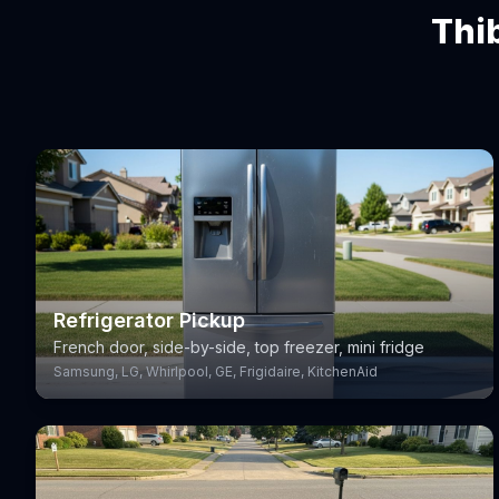
Thi
Refrigerator Pickup
French door, side-by-side, top freezer, mini fridge
Samsung, LG, Whirlpool, GE, Frigidaire, KitchenAid