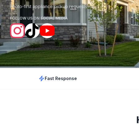
Photo-first appliance pickup requests
FOLLOW US ON SOCIAL MEDIA
Fast Response