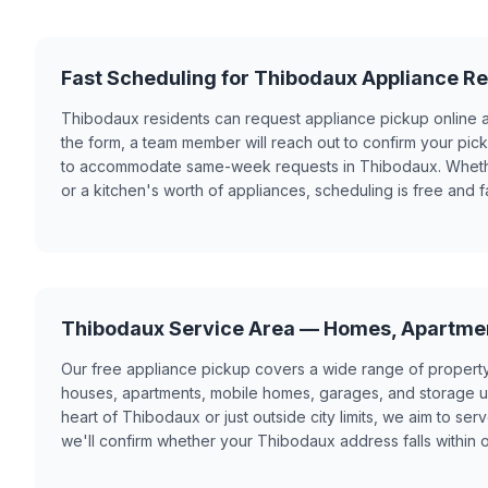
Fast Scheduling for Thibodaux Appliance R
Thibodaux residents can request appliance pickup online 
the form, a team member will reach out to confirm your pi
to accommodate same-week requests in Thibodaux. Whether
or a kitchen's worth of appliances, scheduling is free and fa
Thibodaux Service Area — Homes, Apartme
Our free appliance pickup covers a wide range of propert
houses, apartments, mobile homes, garages, and storage un
heart of Thibodaux or just outside city limits, we aim to se
we'll confirm whether your Thibodaux address falls within 