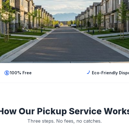
100% Free
Eco-Friendly Disp
How Our Pickup Service Work
Three steps. No fees, no catches.