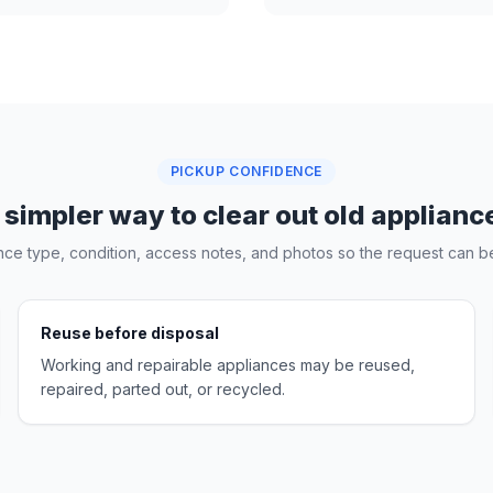
PICKUP CONFIDENCE
 simpler way to clear out old applianc
nce type, condition, access notes, and photos so the request can be
Reuse before disposal
Working and repairable appliances may be reused,
repaired, parted out, or recycled.