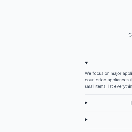
C
We focus on major appli
countertop appliances (t
small items, list everyth