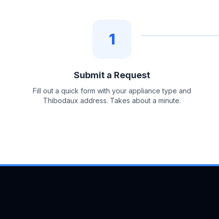
1
Submit a Request
Fill out a quick form with your appliance type and
Thibodaux address. Takes about a minute.