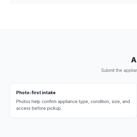
A
Submit the applia
Photo-first intake
Photos help confirm appliance type, condition, size, and
access before pickup.