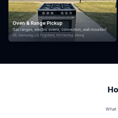
Oven & Range Pickup
Gas ranges, electric ovens, convection, wall-mounted
GE, Samsung, LG, Frigidaire, KitchenAid, Viking
Ho
What 