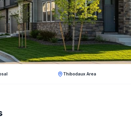
osal
Thibodaux Area
s