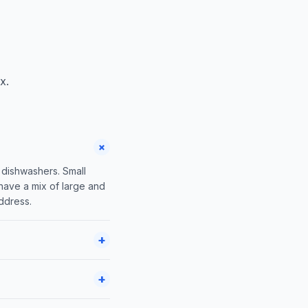
x.
+
 dishwashers. Small
 have a mix of large and
address.
+
+