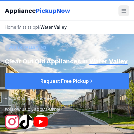
Appliance
PickupNow
Home
/
Mississippi
/
Water Valley
WATER VALLEY, MS
Clear Out Old Appliances in
Water Valley
Request Free Pickup
Photo-first appliance pickup requests
FOLLOW US ON SOCIAL MEDIA