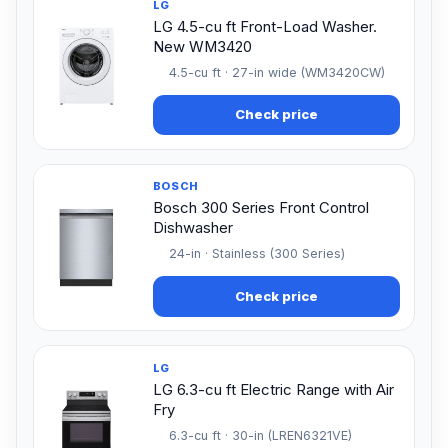
LG
LG 4.5-cu ft Front-Load Washer.
New WM3420
4.5-cu ft · 27-in wide (WM3420CW)
Check price
BOSCH
Bosch 300 Series Front Control
Dishwasher
24-in · Stainless (300 Series)
Check price
LG
LG 6.3-cu ft Electric Range with Air
Fry
6.3-cu ft · 30-in (LREN6321VE)