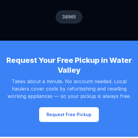
38965
Request Your Free Pickup in Water
Valley
Takes about a minute. No account needed. Local
haulers cover costs by refurbishing and reselling
working appliances — so your pickup is always free.
Request Free Pickup