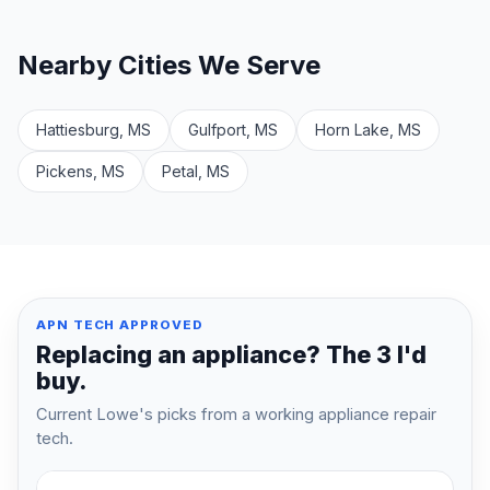
Nearby Cities We Serve
Hattiesburg, MS
Gulfport, MS
Horn Lake, MS
Pickens, MS
Petal, MS
APN TECH APPROVED
Replacing an appliance? The 3 I'd
buy.
Current Lowe's picks from a working appliance repair
tech.