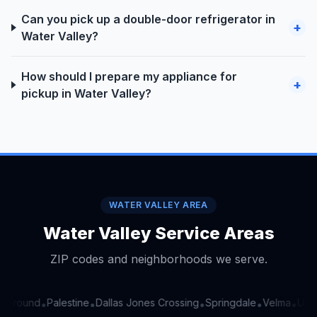
Can you pick up a double-door refrigerator in
+
Water Valley?
How should I prepare my appliance for
+
pickup in Water Valley?
WATER VALLEY AREA
Water Valley Service Areas
ZIP codes and neighborhoods we serve.
Ground
Palestine
Dallas Jones Crossing
Springdale
Velma
Union
•
•
•
•
•