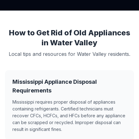
How to Get Rid of Old Appliances
in Water Valley
Local tips and resources for Water Valley residents.
Mississippi Appliance Disposal
Requirements
Mississippi requires proper disposal of appliances
containing refrigerants. Certified technicians must
recover CFCs, HCFCs, and HFCs before any appliance
can be scrapped or recycled. Improper disposal can
result in significant fines.