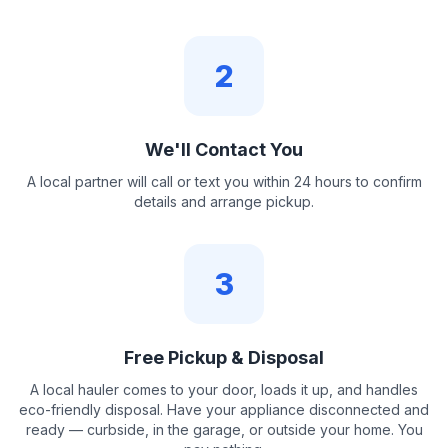
2
We'll Contact You
A local partner will call or text you within 24 hours to confirm
details and arrange pickup.
3
Free Pickup & Disposal
A local hauler comes to your door, loads it up, and handles
eco-friendly disposal. Have your appliance disconnected and
ready — curbside, in the garage, or outside your home. You