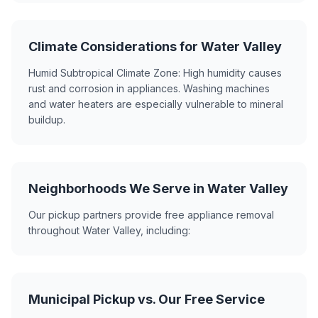
Climate Considerations for Water Valley
Humid Subtropical Climate Zone: High humidity causes
rust and corrosion in appliances. Washing machines
and water heaters are especially vulnerable to mineral
buildup.
Neighborhoods We Serve in Water Valley
Our pickup partners provide free appliance removal
throughout Water Valley, including:
Municipal Pickup vs. Our Free Service