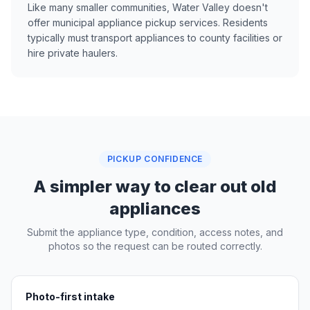
Like many smaller communities, Water Valley doesn't
offer municipal appliance pickup services. Residents
typically must transport appliances to county facilities or
hire private haulers.
PICKUP CONFIDENCE
A simpler way to clear out old
appliances
Submit the appliance type, condition, access notes, and
photos so the request can be routed correctly.
Photo-first intake