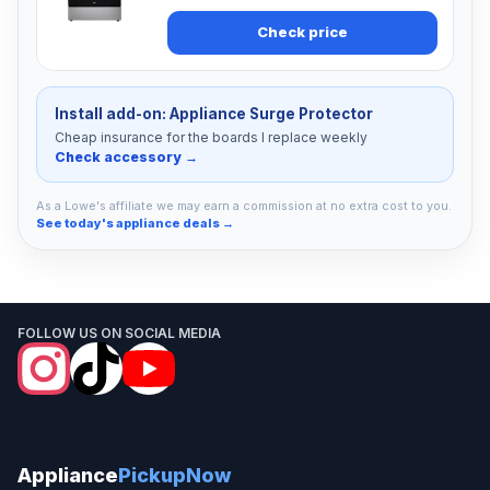
Check price
Install add-on: Appliance Surge Protector
Cheap insurance for the boards I replace weekly
Check accessory →
As a Lowe's affiliate we may earn a commission at no extra cost to you.
See today's appliance deals →
FOLLOW US ON SOCIAL MEDIA
Appliance
PickupNow