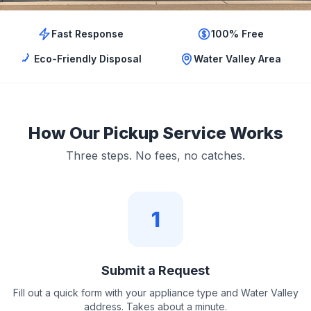
Fast Response
100% Free
Eco-Friendly Disposal
Water Valley Area
How Our Pickup Service Works
Three steps. No fees, no catches.
1
Submit a Request
Fill out a quick form with your appliance type and Water Valley
address. Takes about a minute.