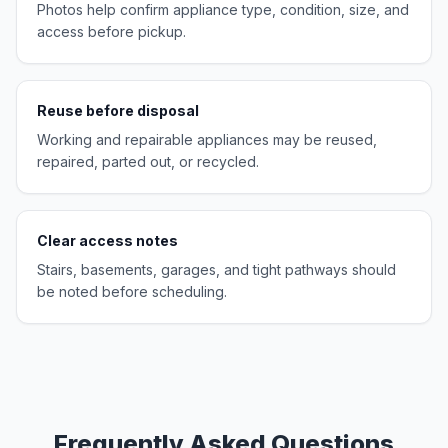
Photos help confirm appliance type, condition, size, and
access before pickup.
Reuse before disposal
Working and repairable appliances may be reused,
repaired, parted out, or recycled.
Clear access notes
Stairs, basements, garages, and tight pathways should
be noted before scheduling.
Frequently Asked Questions