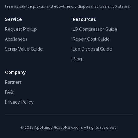
Free appliance pickup and eco-friendly disposal across all 50 states.
Service
Resources
Request Pickup
LG Compressor Guide
Appliances
Repair Cost Guide
Scrap Value Guide
Eco Disposal Guide
Blog
Company
Partners
FAQ
Privacy Policy
© 2025 AppliancePickupNow.com. All rights reserved.