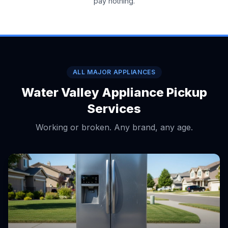
pay nothing.
ALL MAJOR APPLIANCES
Water Valley Appliance Pickup
Services
Working or broken. Any brand, any age.