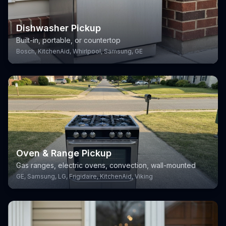
Dishwasher Pickup
Built-in, portable, or countertop
Bosch, KitchenAid, Whirlpool, Samsung, GE
Oven & Range Pickup
Gas ranges, electric ovens, convection, wall-mounted
GE, Samsung, LG, Frigidaire, KitchenAid, Viking