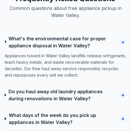
Common questions about free appliance pickup in
Water Valley.
What's the environmental case for proper
+
appliance disposal in Water Valley?
Appliances tossed in Water Valley landfills release refrigerants,
leach heavy metals, and waste recoverable materials for
decades. Our free haul-away service responsibly recycles
and repurposes every unit we collect.
Do you haul away old laundry appliances
+
during renovations in Water Valley?
What days of the week do you pick up
+
appliances in Water Valley?