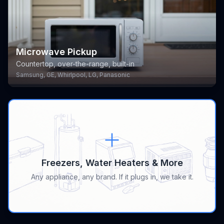
Microwave Pickup
Countertop, over-the-range, built-in
Samsung, GE, Whirlpool, LG, Panasonic
Freezers, Water Heaters & More
Any appliance, any brand. If it plugs in, we take it.