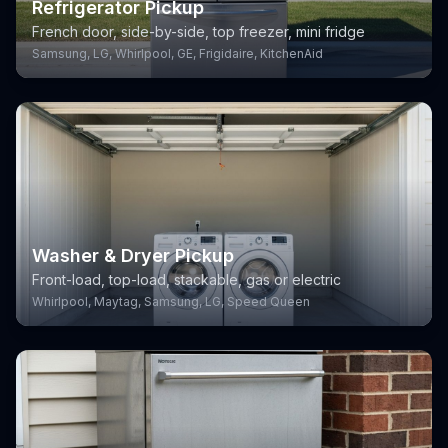
Refrigerator Pickup
French door, side-by-side, top freezer, mini fridge
Samsung, LG, Whirlpool, GE, Frigidaire, KitchenAid
Washer & Dryer Pickup
Front-load, top-load, stackable, gas or electric
Whirlpool, Maytag, Samsung, LG, Speed Queen