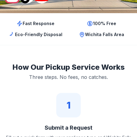
Fast Response
100% Free
Eco-Friendly Disposal
Wichita Falls Area
How Our Pickup Service Works
Three steps. No fees, no catches.
1
Submit a Request