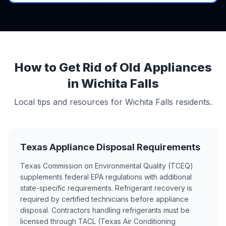
How to Get Rid of Old Appliances
in Wichita Falls
Local tips and resources for Wichita Falls residents.
Texas Appliance Disposal Requirements
Texas Commission on Environmental Quality (TCEQ)
supplements federal EPA regulations with additional
state-specific requirements. Refrigerant recovery is
required by certified technicians before appliance
disposal. Contractors handling refrigerants must be
licensed through TACL (Texas Air Conditioning