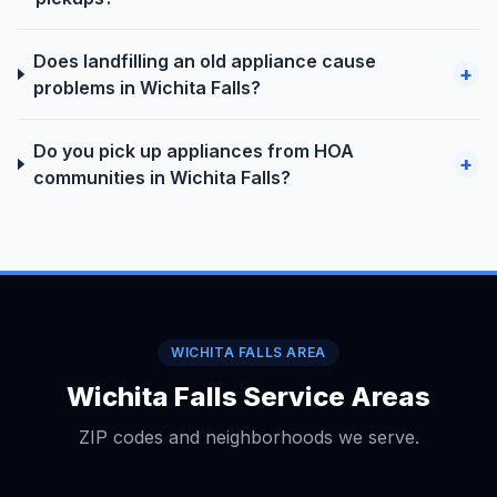
Does landfilling an old appliance cause
+
problems in Wichita Falls?
Do you pick up appliances from HOA
+
communities in Wichita Falls?
WICHITA FALLS AREA
Wichita Falls Service Areas
ZIP codes and neighborhoods we serve.