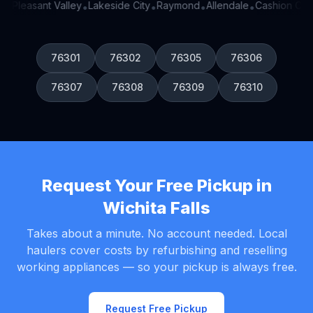
n
Pleasant Valley
Lakeside City
Raymond
Allendale
Cashion Com
•
•
•
•
•
76301
76302
76305
76306
76307
76308
76309
76310
Request Your Free Pickup in
Wichita Falls
Takes about a minute. No account needed. Local
haulers cover costs by refurbishing and reselling
working appliances — so your pickup is always free.
Request Free Pickup