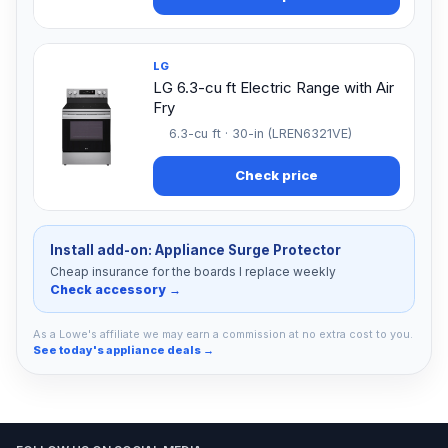
LG
LG 6.3-cu ft Electric Range with Air
Fry
6.3-cu ft · 30-in (LREN6321VE)
Check price
Install add-on: Appliance Surge Protector
Cheap insurance for the boards I replace weekly
Check accessory →
As a Lowe's affiliate we may earn a commission at no extra cost to you.
See today's appliance deals →