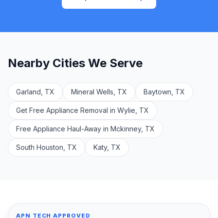
Nearby Cities We Serve
Garland, TX
Mineral Wells, TX
Baytown, TX
Get Free Appliance Removal in Wylie, TX
Free Appliance Haul-Away in Mckinney, TX
South Houston, TX
Katy, TX
APN TECH APPROVED