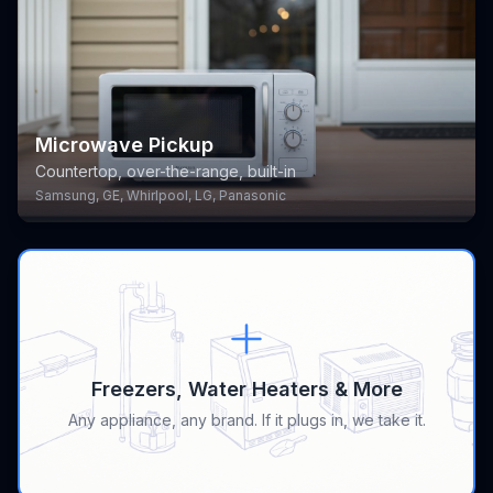
Microwave Pickup
Countertop, over-the-range, built-in
Samsung, GE, Whirlpool, LG, Panasonic
Freezers, Water Heaters & More
Any appliance, any brand. If it plugs in, we take it.