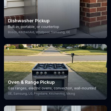
Dishwasher Pickup
Built-in, portable, or countertop
Bosch, KitchenAid, Whirlpool, Samsung, GE
Oven & Range Pickup
Gas ranges, electric ovens, convection, wall-mounted
GE, Samsung, LG, Frigidaire, KitchenAid, Viking