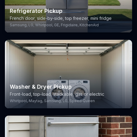
Refrigerator Pickup
French door, side-by-side, top freezer, mini fridge
Samsung, LG, Whirlpool, GE, Frigidaire, KitchenAid
Washer & Dryer Pickup
Front-load, top-load, stackable, gas or electric
Whirlpool, Maytag, Samsung, LG, Speed Queen