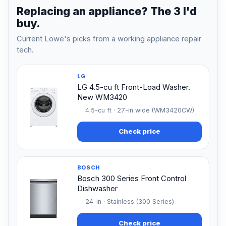
Replacing an appliance? The 3 I'd
buy.
Current Lowe's picks from a working appliance repair
tech.
LG
LG 4.5-cu ft Front-Load Washer.
New WM3420
4.5-cu ft · 27-in wide (WM3420CW)
Check price
BOSCH
Bosch 300 Series Front Control
Dishwasher
24-in · Stainless (300 Series)
Check price