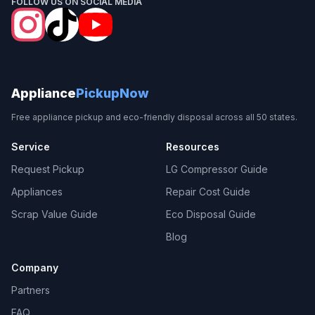
FOLLOW US ON SOCIAL MEDIA
Appliance
PickupNow
Free appliance pickup and eco-friendly disposal across all 50 states.
Service
Resources
Request Pickup
LG Compressor Guide
Appliances
Repair Cost Guide
Scrap Value Guide
Eco Disposal Guide
Blog
Company
Partners
FAQ