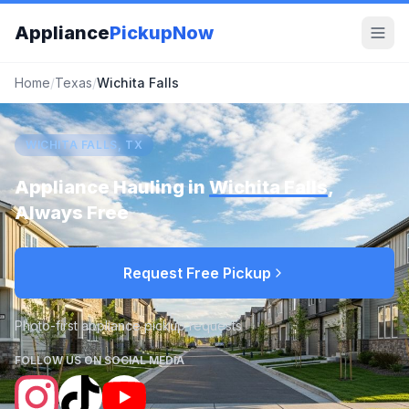
Appliance
PickupNow
Home
/
Texas
/
Wichita Falls
WICHITA FALLS, TX
Appliance Hauling in
Wichita Falls
,
Always Free
Request Free Pickup
Photo-first appliance pickup requests
FOLLOW US ON SOCIAL MEDIA