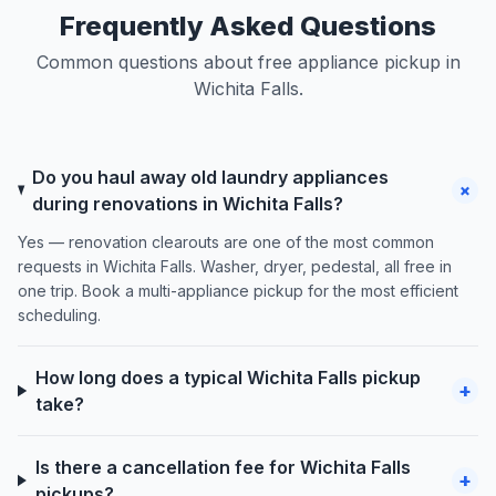
Frequently Asked Questions
Common questions about free appliance pickup in
Wichita Falls.
Do you haul away old laundry appliances
+
during renovations in Wichita Falls?
Yes — renovation clearouts are one of the most common
requests in Wichita Falls. Washer, dryer, pedestal, all free in
one trip. Book a multi-appliance pickup for the most efficient
scheduling.
How long does a typical Wichita Falls pickup
+
take?
Is there a cancellation fee for Wichita Falls
+
pickups?