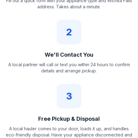
Fill out a quick form with your appliance type and Wichita Falls
address. Takes about a minute.
2
We'll Contact You
A local partner will call or text you within 24 hours to confirm
details and arrange pickup.
3
Free Pickup & Disposal
A local hauler comes to your door, loads it up, and handles
eco-friendly disposal. Have your appliance disconnected and