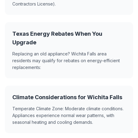
Contractors License).
Texas Energy Rebates When You
Upgrade
Replacing an old appliance? Wichita Falls area
residents may qualify for rebates on energy-efficient
replacements:
Climate Considerations for Wichita Falls
Temperate Climate Zone: Moderate climate conditions.
Appliances experience normal wear patterns, with
seasonal heating and cooling demands.