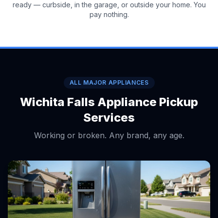
ready — curbside, in the garage, or outside your home. You
pay nothing.
ALL MAJOR APPLIANCES
Wichita Falls Appliance Pickup
Services
Working or broken. Any brand, any age.