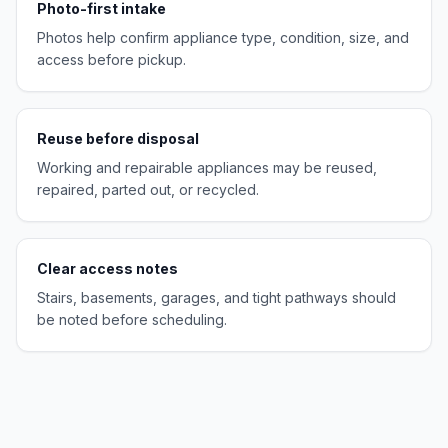
Photo-first intake
Photos help confirm appliance type, condition, size, and
access before pickup.
Reuse before disposal
Working and repairable appliances may be reused,
repaired, parted out, or recycled.
Clear access notes
Stairs, basements, garages, and tight pathways should
be noted before scheduling.