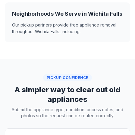
Neighborhoods We Serve in Wichita Falls
Our pickup partners provide free appliance removal
throughout Wichita Falls, including:
PICKUP CONFIDENCE
A simpler way to clear out old
appliances
Submit the appliance type, condition, access notes, and
photos so the request can be routed correctly.