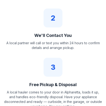
2
We'll Contact You
A local partner will call or text you within 24 hours to confirm
details and arrange pickup.
3
Free Pickup & Disposal
A local hauler comes to your door in Alpharetta, loads it up,
and handles eco-friendly disposal. Have your appliance
disconnected and ready — curbside, in the garage, or outside