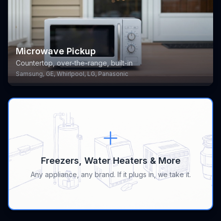
Microwave Pickup
Countertop, over-the-range, built-in
Samsung, GE, Whirlpool, LG, Panasonic
Freezers, Water Heaters & More
Any appliance, any brand. If it plugs in, we take it.