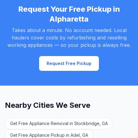
Request Your Free Pickup in
Alpharetta
Takes about a minute. No account needed. Local
haulers cover costs by refurbishing and reselling
working appliances — so your pickup is always free.
Request Free Pickup
Nearby Cities We Serve
Get Free Appliance Removal in Stockbridge, GA
Get Free Appliance Pickup in Adel, GA