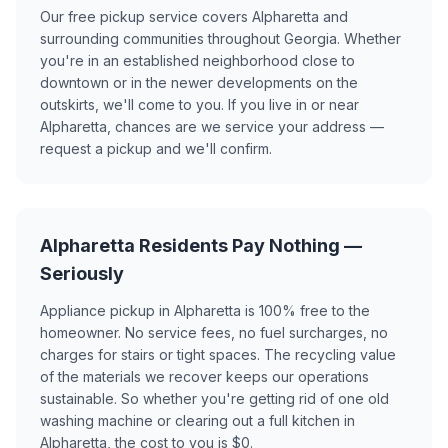
Our free pickup service covers Alpharetta and
surrounding communities throughout Georgia. Whether
you're in an established neighborhood close to
downtown or in the newer developments on the
outskirts, we'll come to you. If you live in or near
Alpharetta, chances are we service your address —
request a pickup and we'll confirm.
Alpharetta Residents Pay Nothing —
Seriously
Appliance pickup in Alpharetta is 100% free to the
homeowner. No service fees, no fuel surcharges, no
charges for stairs or tight spaces. The recycling value
of the materials we recover keeps our operations
sustainable. So whether you're getting rid of one old
washing machine or clearing out a full kitchen in
Alpharetta, the cost to you is $0.