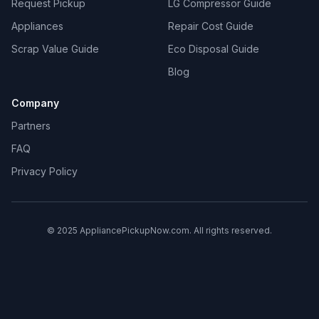
Request Pickup
LG Compressor Guide
Appliances
Repair Cost Guide
Scrap Value Guide
Eco Disposal Guide
Blog
Company
Partners
FAQ
Privacy Policy
© 2025 AppliancePickupNow.com. All rights reserved.