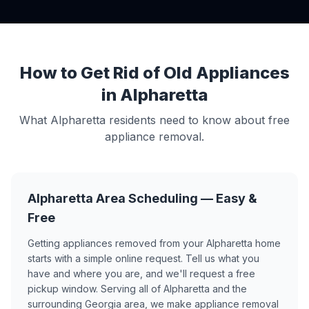
How to Get Rid of Old Appliances
in Alpharetta
What Alpharetta residents need to know about free
appliance removal.
Alpharetta Area Scheduling — Easy &
Free
Getting appliances removed from your Alpharetta home
starts with a simple online request. Tell us what you
have and where you are, and we'll request a free
pickup window. Serving all of Alpharetta and the
surrounding Georgia area, we make appliance removal