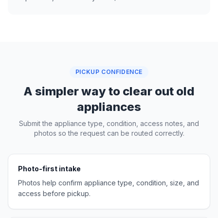
PICKUP CONFIDENCE
A simpler way to clear out old
appliances
Submit the appliance type, condition, access notes, and
photos so the request can be routed correctly.
Photo-first intake
Photos help confirm appliance type, condition, size, and
access before pickup.