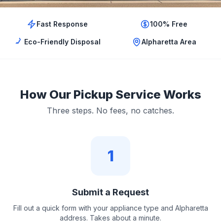
Fast Response
100% Free
Eco-Friendly Disposal
Alpharetta Area
How Our Pickup Service Works
Three steps. No fees, no catches.
1
Submit a Request
Fill out a quick form with your appliance type and Alpharetta
address. Takes about a minute.