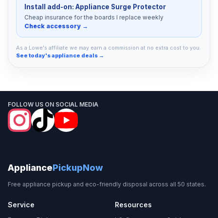
Install add-on: Appliance Surge Protector
Cheap insurance for the boards I replace weekly
Check accessory →
As a Lowe's affiliate we may earn a commission at no extra cost to you.
See today's appliance deals →
FOLLOW US ON SOCIAL MEDIA
Appliance
PickupNow
Free appliance pickup and eco-friendly disposal across all 50 states.
Service
Resources