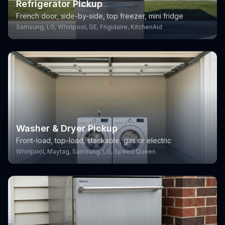
Refrigerator Pickup
French door, side-by-side, top freezer, mini fridge
Samsung, LG, Whirlpool, GE, Frigidaire, KitchenAid
Washer & Dryer Pickup
Front-load, top-load, stackable, gas or electric
Whirlpool, Maytag, Samsung, LG, Speed Queen