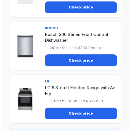
Check price
BOSCH
Bosch 300 Series Front Control
Dishwasher
24-in · Stainless (300 Series)
Check price
LG
LG 6.3-cu ft Electric Range with Air
Fry
6.3-cu ft · 30-in (LREN6321VE)
Check price