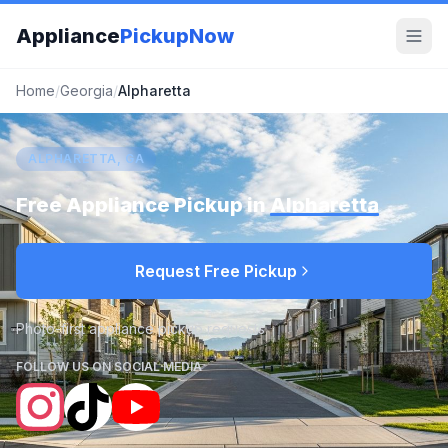
Appliance
PickupNow
Home
/
Georgia
/
Alpharetta
ALPHARETTA, GA
Free Appliance Pickup in
Alpharetta
Request Free Pickup
Photo-first appliance pickup requests
FOLLOW US ON SOCIAL MEDIA