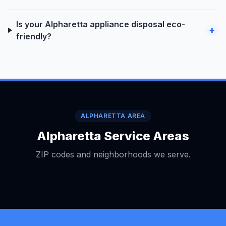
Is your Alpharetta appliance disposal eco-
+
friendly?
ALPHARETTA AREA
Alpharetta Service Areas
ZIP codes and neighborhoods we serve.