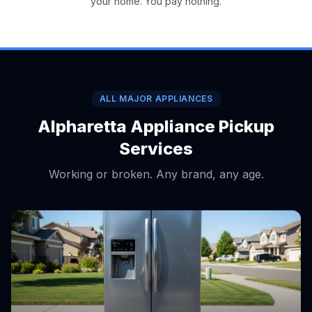
your home. You pay nothing.
ALL MAJOR APPLIANCES
Alpharetta Appliance Pickup
Services
Working or broken. Any brand, any age.