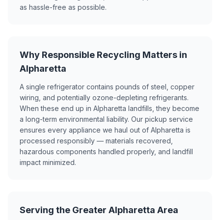
as hassle-free as possible.
Why Responsible Recycling Matters in
Alpharetta
A single refrigerator contains pounds of steel, copper
wiring, and potentially ozone-depleting refrigerants.
When these end up in Alpharetta landfills, they become
a long-term environmental liability. Our pickup service
ensures every appliance we haul out of Alpharetta is
processed responsibly — materials recovered,
hazardous components handled properly, and landfill
impact minimized.
Serving the Greater Alpharetta Area