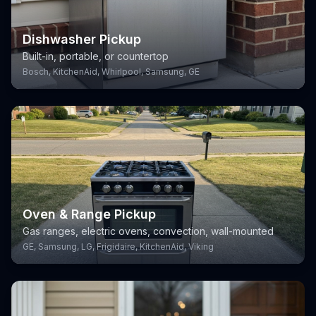
Dishwasher Pickup
Built-in, portable, or countertop
Bosch, KitchenAid, Whirlpool, Samsung, GE
Oven & Range Pickup
Gas ranges, electric ovens, convection, wall-mounted
GE, Samsung, LG, Frigidaire, KitchenAid, Viking