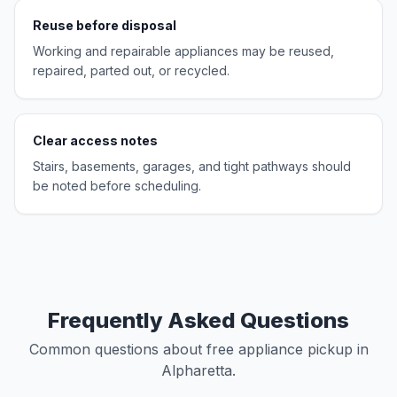
Reuse before disposal
Working and repairable appliances may be reused,
repaired, parted out, or recycled.
Clear access notes
Stairs, basements, garages, and tight pathways should
be noted before scheduling.
Frequently Asked Questions
Common questions about free appliance pickup in
Alpharetta.