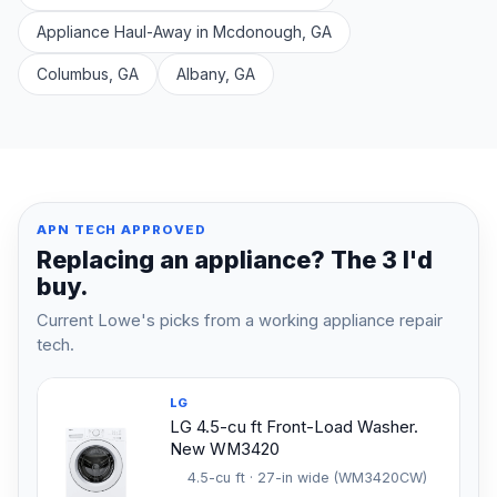
Appliance Haul-Away in Mcdonough, GA
Columbus, GA
Albany, GA
APN TECH APPROVED
Replacing an appliance? The 3 I'd
buy.
Current Lowe's picks from a working appliance repair
tech.
LG
LG 4.5-cu ft Front-Load Washer.
New WM3420
4.5-cu ft · 27-in wide (WM3420CW)