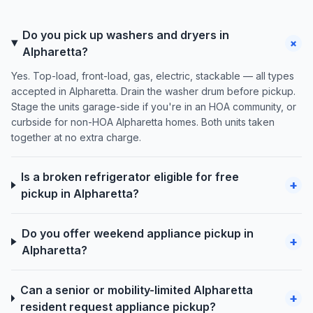
Do you pick up washers and dryers in
+
Alpharetta?
Yes. Top-load, front-load, gas, electric, stackable — all types
accepted in Alpharetta. Drain the washer drum before pickup.
Stage the units garage-side if you're in an HOA community, or
curbside for non-HOA Alpharetta homes. Both units taken
together at no extra charge.
Is a broken refrigerator eligible for free
+
pickup in Alpharetta?
Do you offer weekend appliance pickup in
+
Alpharetta?
Can a senior or mobility-limited Alpharetta
+
resident request appliance pickup?