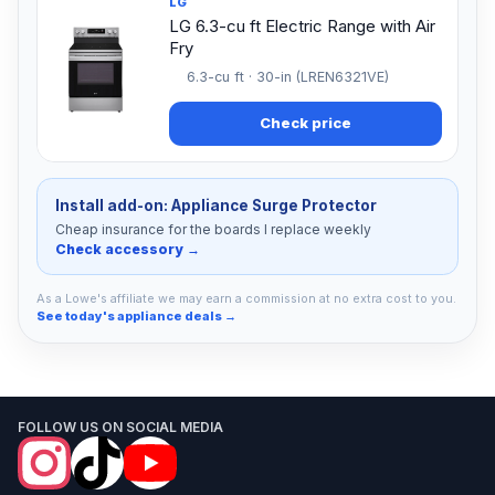
LG
LG 6.3-cu ft Electric Range with Air
Fry
6.3-cu ft · 30-in (LREN6321VE)
Check price
Install add-on: Appliance Surge Protector
Cheap insurance for the boards I replace weekly
Check accessory →
As a Lowe's affiliate we may earn a commission at no extra cost to you.
See today's appliance deals →
FOLLOW US ON SOCIAL MEDIA