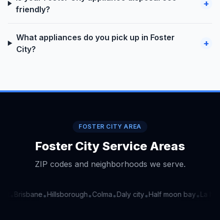
+
friendly?
What appliances do you pick up in Foster
+
City?
FOSTER CITY AREA
Foster City Service Areas
ZIP codes and neighborhoods we serve.
nt
Brisbane
Hillsborough
Colma
Daly city
Half moon bay
La hon
•
•
•
•
•
•