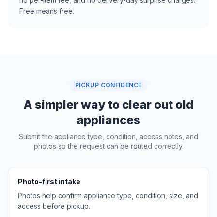
no per-item fee, and no delivery-day surprise charges.
Free means free.
PICKUP CONFIDENCE
A simpler way to clear out old
appliances
Submit the appliance type, condition, access notes, and
photos so the request can be routed correctly.
Photo-first intake
Photos help confirm appliance type, condition, size, and
access before pickup.