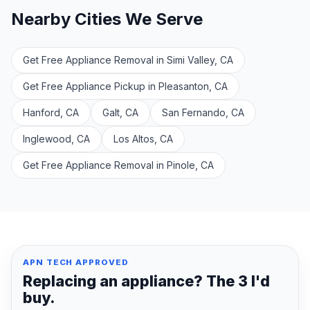
Nearby Cities We Serve
Get Free Appliance Removal in Simi Valley, CA
Get Free Appliance Pickup in Pleasanton, CA
Hanford, CA
Galt, CA
San Fernando, CA
Inglewood, CA
Los Altos, CA
Get Free Appliance Removal in Pinole, CA
APN TECH APPROVED
Replacing an appliance? The 3 I'd
buy.