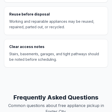
Reuse before disposal
Working and repairable appliances may be reused,
repaired, parted out, or recycled.
Clear access notes
Stairs, basements, garages, and tight pathways should
be noted before scheduling.
Frequently Asked Questions
Common questions about free appliance pickup in
Foster City.