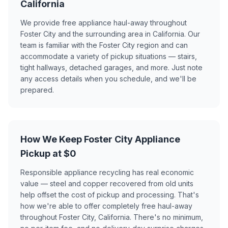
California
We provide free appliance haul-away throughout
Foster City and the surrounding area in California. Our
team is familiar with the Foster City region and can
accommodate a variety of pickup situations — stairs,
tight hallways, detached garages, and more. Just note
any access details when you schedule, and we'll be
prepared.
How We Keep Foster City Appliance
Pickup at $0
Responsible appliance recycling has real economic
value — steel and copper recovered from old units
help offset the cost of pickup and processing. That's
how we're able to offer completely free haul-away
throughout Foster City, California. There's no minimum,