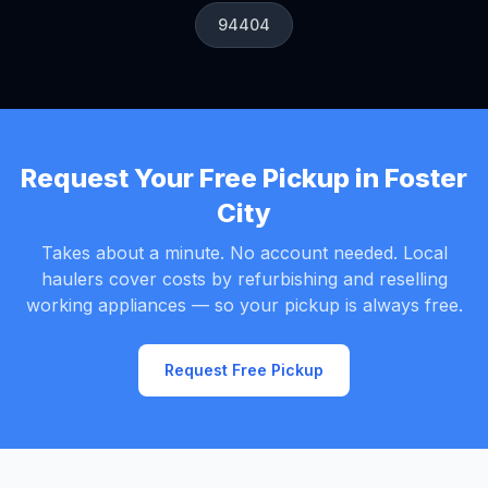
94404
Request Your Free Pickup in Foster
City
Takes about a minute. No account needed. Local
haulers cover costs by refurbishing and reselling
working appliances — so your pickup is always free.
Request Free Pickup