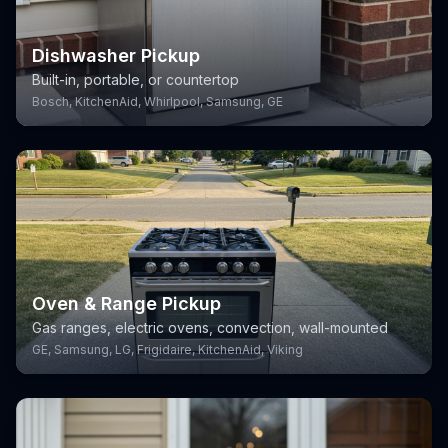
Dishwasher Pickup
Built-in, portable, or countertop
Bosch, KitchenAid, Whirlpool, Samsung, GE
Oven & Range Pickup
Gas ranges, electric ovens, convection, wall-mounted
GE, Samsung, LG, Frigidaire, KitchenAid, Viking