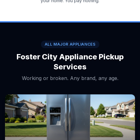
your home. You pay nothing.
ALL MAJOR APPLIANCES
Foster City Appliance Pickup
Services
Working or broken. Any brand, any age.