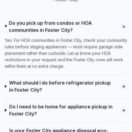
Do you pick up from condos or HOA
+
communities in Foster City?
Yes. For HOA communities in Foster City, check your community
rules before staging appliances — most require garage-side
placement rather than curbside. Let us know your HOA
restrictions in your request and the Foster City crew will work
within them at no extra charge.
What should I do before refrigerator pickup
+
in Foster City?
Do I need to be home for appliance pickup in
+
Foster City?
Is your Foster City appliance disposal eco-