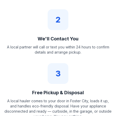
2
We'll Contact You
A local partner will call or text you within 24 hours to confirm
details and arrange pickup.
3
Free Pickup & Disposal
A local hauler comes to your door in Foster City, loads it up,
and handles eco-friendly disposal. Have your appliance
disconnected and ready — curbside, in the garage, or outside