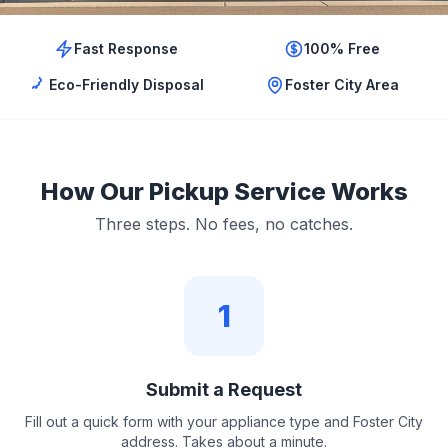
Fast Response
100% Free
Eco-Friendly Disposal
Foster City Area
How Our Pickup Service Works
Three steps. No fees, no catches.
1
Submit a Request
Fill out a quick form with your appliance type and Foster City
address. Takes about a minute.