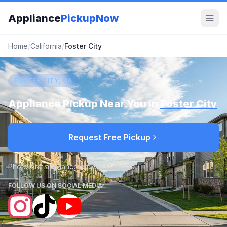
Appliance
PickupNow
Home
/
California
/
Foster City
FOSTER CITY, CA
Appliance Pickup Near You in
Foster City
Request Free Pickup
Photo-first appliance pickup requests
FOLLOW US ON SOCIAL MEDIA