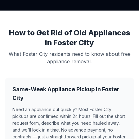
How to Get Rid of Old Appliances
in Foster City
What Foster City residents need to know about free
appliance removal.
Same-Week Appliance Pickup in Foster
City
Need an appliance out quickly? Most Foster City
pickups are confirmed within 24 hours. Fill out the short
request form, describe what you need hauled away,
and we'll lock in a time. No advance payment, no
contracts — just a straightforward pickup at your Foster