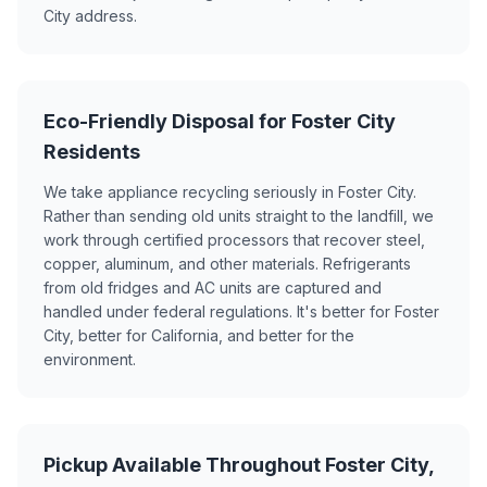
City address.
Eco-Friendly Disposal for Foster City
Residents
We take appliance recycling seriously in Foster City.
Rather than sending old units straight to the landfill, we
work through certified processors that recover steel,
copper, aluminum, and other materials. Refrigerants
from old fridges and AC units are captured and
handled under federal regulations. It's better for Foster
City, better for California, and better for the
environment.
Pickup Available Throughout Foster City,