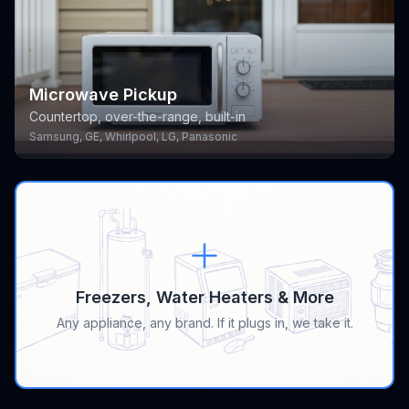
Microwave Pickup
Countertop, over-the-range, built-in
Samsung, GE, Whirlpool, LG, Panasonic
Freezers, Water Heaters & More
Any appliance, any brand. If it plugs in, we take it.