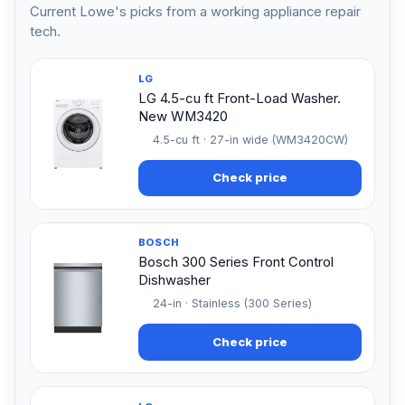
Current Lowe's picks from a working appliance repair
tech.
LG
LG 4.5-cu ft Front-Load Washer.
New WM3420
4.5-cu ft · 27-in wide (WM3420CW)
Check price
BOSCH
Bosch 300 Series Front Control
Dishwasher
24-in · Stainless (300 Series)
Check price