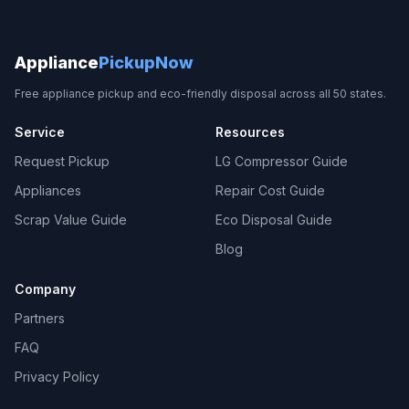
Appliance
PickupNow
Free appliance pickup and eco-friendly disposal across all 50 states.
Service
Resources
Request Pickup
LG Compressor Guide
Appliances
Repair Cost Guide
Scrap Value Guide
Eco Disposal Guide
Blog
Company
Partners
FAQ
Privacy Policy