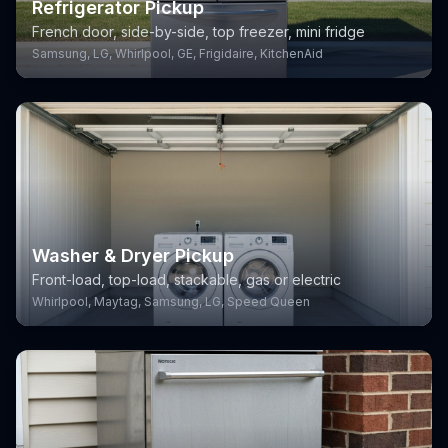
Refrigerator Pickup
French door, side-by-side, top freezer, mini fridge
Samsung, LG, Whirlpool, GE, Frigidaire, KitchenAid
Washer & Dryer Pickup
Front-load, top-load, stackable, gas or electric
Whirlpool, Maytag, Samsung, LG, Speed Queen