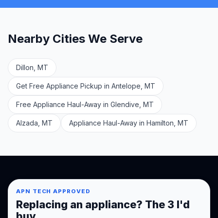
Nearby Cities We Serve
Dillon, MT
Get Free Appliance Pickup in Antelope, MT
Free Appliance Haul-Away in Glendive, MT
Alzada, MT
Appliance Haul-Away in Hamilton, MT
APN TECH APPROVED
Replacing an appliance? The 3 I'd
buy.