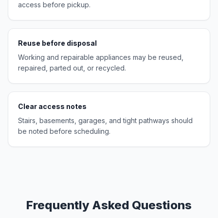
access before pickup.
Reuse before disposal
Working and repairable appliances may be reused,
repaired, parted out, or recycled.
Clear access notes
Stairs, basements, garages, and tight pathways should
be noted before scheduling.
Frequently Asked Questions