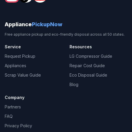
Appliance
PickupNow
Free appliance pickup and eco-friendly disposal across all 50 states.
Service
Resources
Request Pickup
LG Compressor Guide
Appliances
Repair Cost Guide
Scrap Value Guide
Eco Disposal Guide
Blog
Company
Partners
FAQ
Privacy Policy