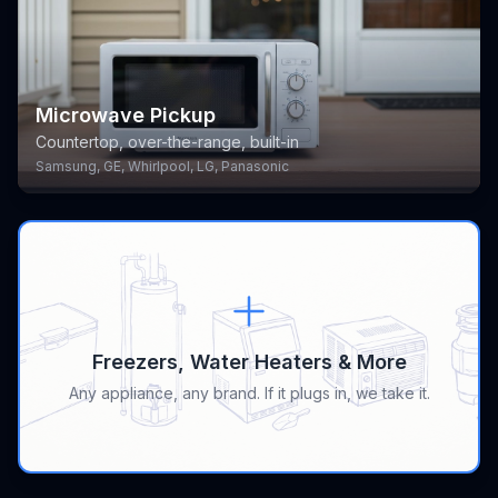
Microwave Pickup
Countertop, over-the-range, built-in
Samsung, GE, Whirlpool, LG, Panasonic
Freezers, Water Heaters & More
Any appliance, any brand. If it plugs in, we take it.