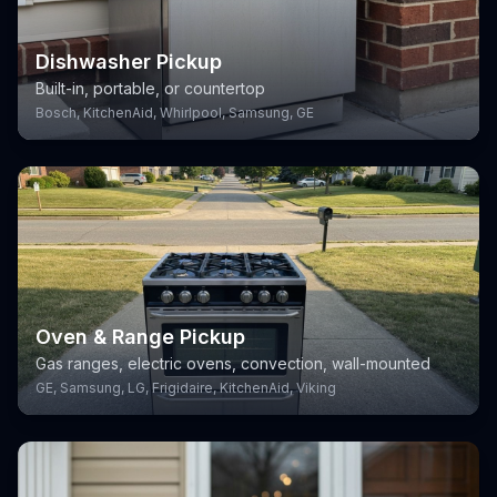
Dishwasher Pickup
Built-in, portable, or countertop
Bosch, KitchenAid, Whirlpool, Samsung, GE
Oven & Range Pickup
Gas ranges, electric ovens, convection, wall-mounted
GE, Samsung, LG, Frigidaire, KitchenAid, Viking