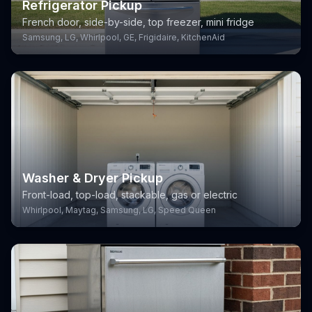
Refrigerator Pickup
French door, side-by-side, top freezer, mini fridge
Samsung, LG, Whirlpool, GE, Frigidaire, KitchenAid
Washer & Dryer Pickup
Front-load, top-load, stackable, gas or electric
Whirlpool, Maytag, Samsung, LG, Speed Queen