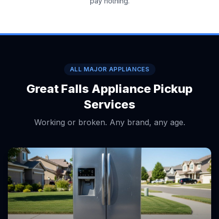
pay nothing.
ALL MAJOR APPLIANCES
Great Falls Appliance Pickup
Services
Working or broken. Any brand, any age.