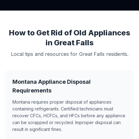
How to Get Rid of Old Appliances
in Great Falls
Local tips and resources for Great Falls residents.
Montana Appliance Disposal
Requirements
Montana requires proper disposal of appliances
containing refrigerants. Certified technicians must
recover CFCs, HCFCs, and HFCs before any appliance
can be scrapped or recycled. Improper disposal can
result in significant fines.