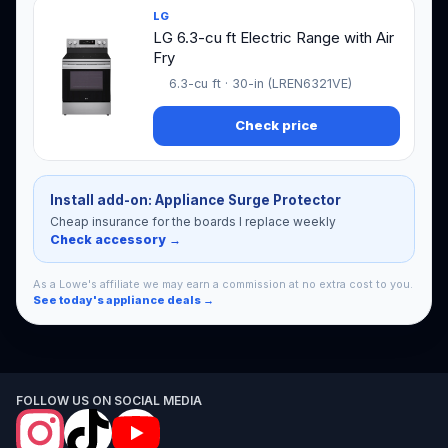
LG
LG 6.3-cu ft Electric Range with Air
Fry
6.3-cu ft · 30-in (LREN6321VE)
Check price
Install add-on: Appliance Surge Protector
Cheap insurance for the boards I replace weekly
Check accessory →
As a Lowe's affiliate we may earn a commission at no extra cost to you.
See today's appliance deals →
FOLLOW US ON SOCIAL MEDIA