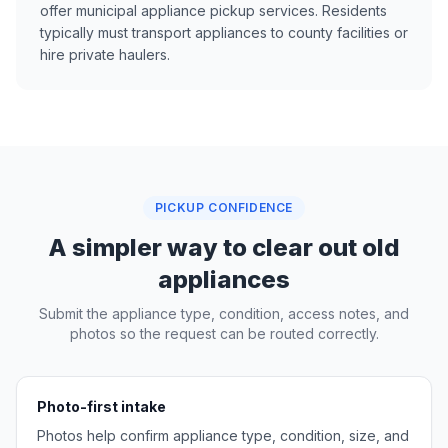
offer municipal appliance pickup services. Residents
typically must transport appliances to county facilities or
hire private haulers.
PICKUP CONFIDENCE
A simpler way to clear out old
appliances
Submit the appliance type, condition, access notes, and
photos so the request can be routed correctly.
Photo-first intake
Photos help confirm appliance type, condition, size, and