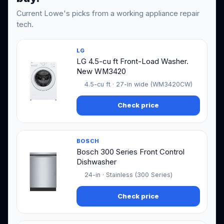
Current Lowe's picks from a working appliance repair
tech.
LG
LG 4.5-cu ft Front-Load Washer.
New WM3420
4.5-cu ft · 27-in wide (WM3420CW)
Check price
BOSCH
Bosch 300 Series Front Control
Dishwasher
24-in · Stainless (300 Series)
Check price