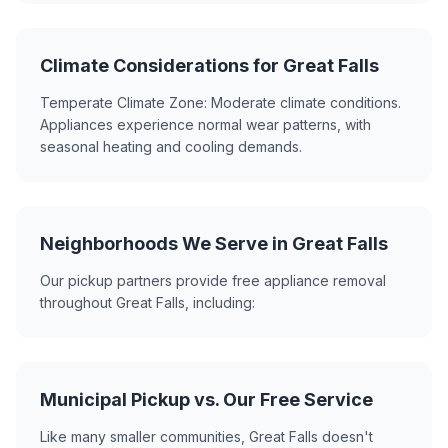
Climate Considerations for Great Falls
Temperate Climate Zone: Moderate climate conditions.
Appliances experience normal wear patterns, with
seasonal heating and cooling demands.
Neighborhoods We Serve in Great Falls
Our pickup partners provide free appliance removal
throughout Great Falls, including:
Municipal Pickup vs. Our Free Service
Like many smaller communities, Great Falls doesn't