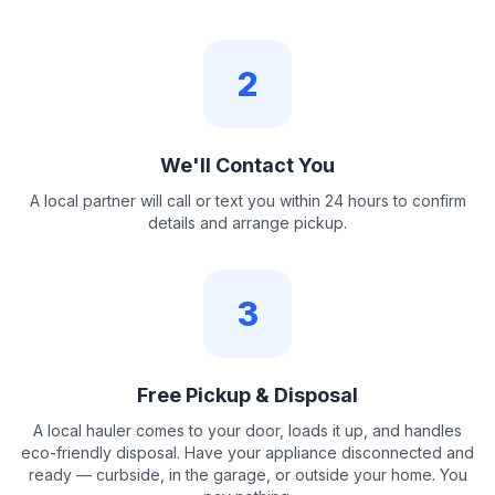
2
We'll Contact You
A local partner will call or text you within 24 hours to confirm
details and arrange pickup.
3
Free Pickup & Disposal
A local hauler comes to your door, loads it up, and handles
eco-friendly disposal. Have your appliance disconnected and
ready — curbside, in the garage, or outside your home. You