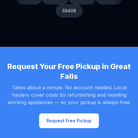
59406
Request Your Free Pickup in Great
Falls
Takes about a minute. No account needed. Local
haulers cover costs by refurbishing and reselling
working appliances — so your pickup is always free.
Request Free Pickup