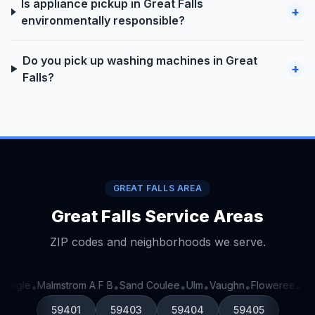
Is appliance pickup in Great Falls
+
environmentally responsible?
Do you pick up washing machines in Great
+
Falls?
GREAT FALLS AREA
Great Falls Service Areas
ZIP codes and neighborhoods we serve.
 Eagle
Malmstrom A F B
Sand Coulee
Ulm
Vaughn
Floweree
Sto
•
•
•
•
•
•
59401
59403
59404
59405