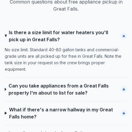
Common questions about free appliance pickup in
Great Falls.
Is there a size limit for water heaters you'll
+
pick up in Great Falls?
No size limit. Standard 40–80 gallon tanks and commercial-
grade units are all picked up for free in Great Falls. Note the
tank size in your request so the crew brings proper
equipment.
Can you take appliances from a Great Falls
+
property I'm about to list for sale?
What if there's a narrow hallway in my Great
+
Falls home?