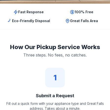
Fast Response
100% Free
Eco-Friendly Disposal
Great Falls Area
How Our Pickup Service Works
Three steps. No fees, no catches.
1
Submit a Request
Fill out a quick form with your appliance type and Great Falls
address. Takes about a minute.