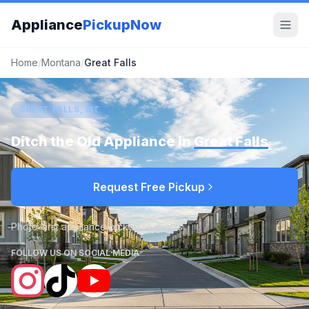
Appliance
PickupNow
Home
/
Montana
/
Great Falls
GREAT FALLS, MT
Ditch the Old Appliance in
Great Falls
Request Free Pickup
Photo-first appliance pickup requests
FOLLOW US ON SOCIAL MEDIA