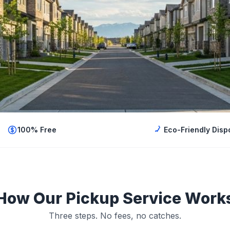
100% Free
Eco-Friendly Disp
How Our Pickup Service Work
Three steps. No fees, no catches.