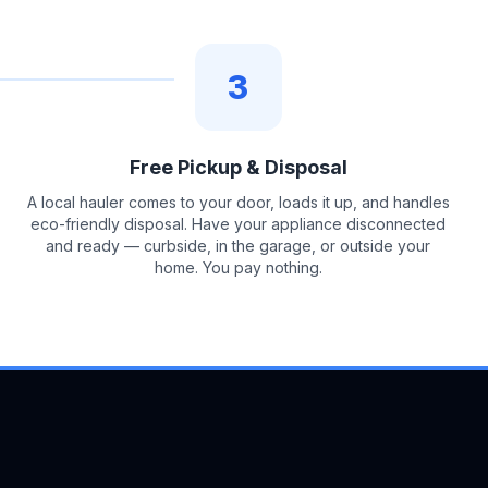
3
Free Pickup & Disposal
A local hauler comes to your door, loads it up, and handles
eco-friendly disposal. Have your appliance disconnected
and ready — curbside, in the garage, or outside your
home. You pay nothing.