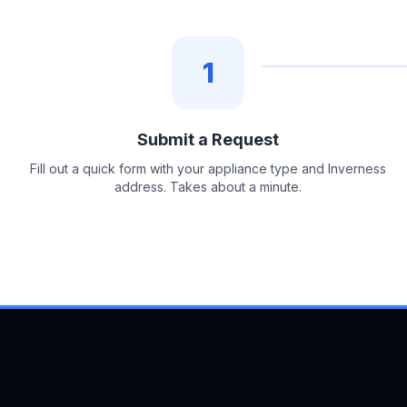
1
Submit a Request
Fill out a quick form with your appliance type and Inverness
address. Takes about a minute.