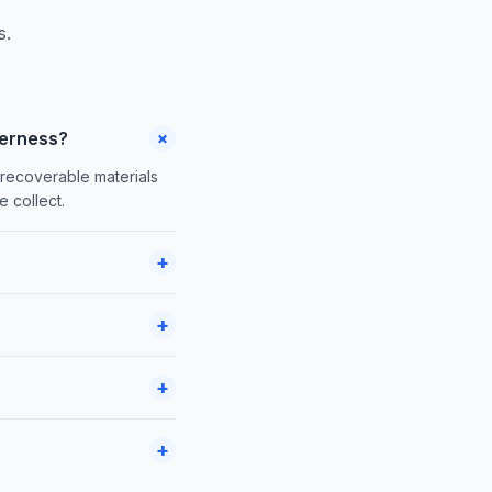
s.
+
verness?
 recoverable materials
 collect.
+
+
+
+