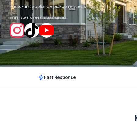
Photo-first appliance pickup requests
FOLLOW US ON SOCIAL MEDIA
Fast Response