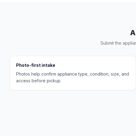
A
Submit the applia
Photo-first intake
Photos help confirm appliance type, condition, size, and
access before pickup.