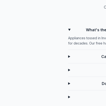
C
What's the
Appliances tossed in Inv
for decades. Our free h
Ca
Do