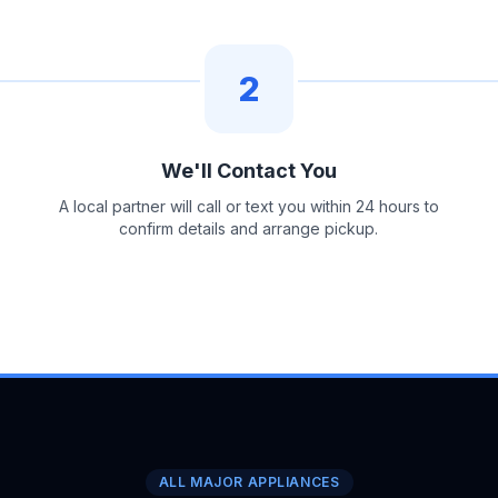
2
We'll Contact You
A local partner will call or text you within 24 hours to
confirm details and arrange pickup.
ALL MAJOR APPLIANCES