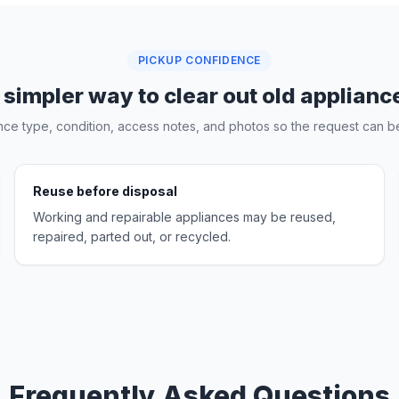
PICKUP CONFIDENCE
 simpler way to clear out old applianc
nce type, condition, access notes, and photos so the request can be
Reuse before disposal
Working and repairable appliances may be reused,
repaired, parted out, or recycled.
Frequently Asked Questions