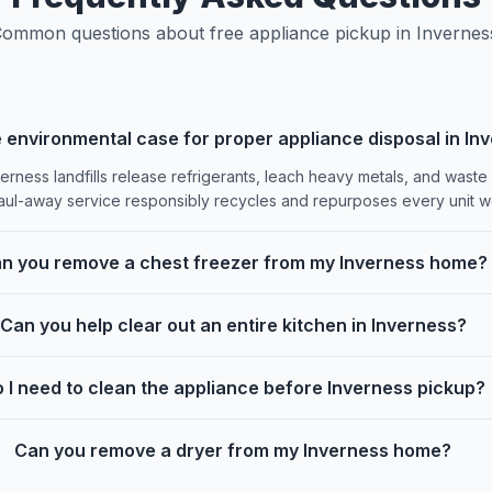
ommon questions about free appliance pickup in Invernes
 environmental case for proper appliance disposal in In
erness landfills release refrigerants, leach heavy metals, and waste
aul-away service responsibly recycles and repurposes every unit we
n you remove a chest freezer from my Inverness home?
Can you help clear out an entire kitchen in Inverness?
 I need to clean the appliance before Inverness pickup?
Can you remove a dryer from my Inverness home?