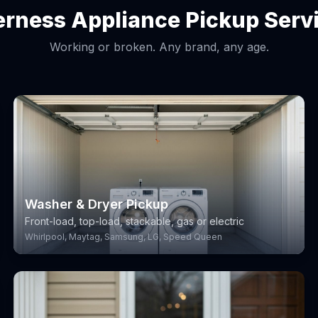
erness Appliance Pickup Serv
Working or broken. Any brand, any age.
Washer & Dryer Pickup
Front-load, top-load, stackable, gas or electric
Whirlpool, Maytag, Samsung, LG, Speed Queen