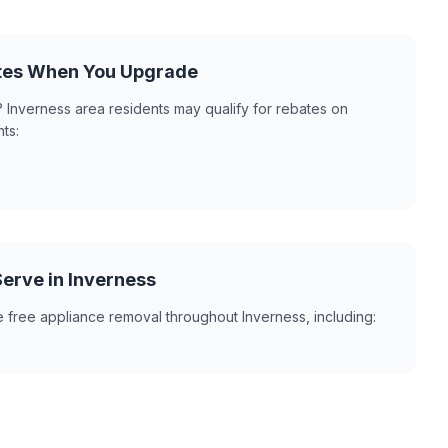
ates When You Upgrade
 Inverness area residents may qualify for rebates on
ts:
erve in Inverness
 free appliance removal throughout Inverness, including: