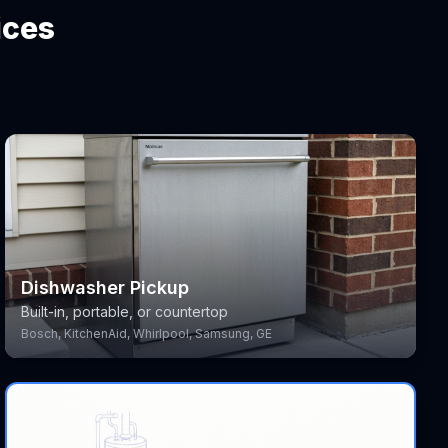
ices
Dishwasher Pickup
Built-in, portable, or countertop
Bosch, KitchenAid, Whirlpool, Samsung, GE