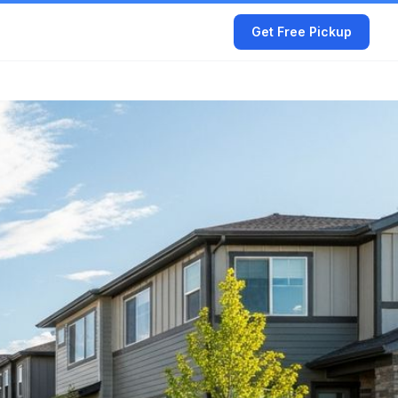
Get Free Pickup