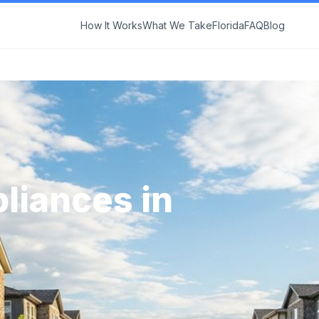
How It Works
What We Take
Florida
FAQ
Blog
liances in