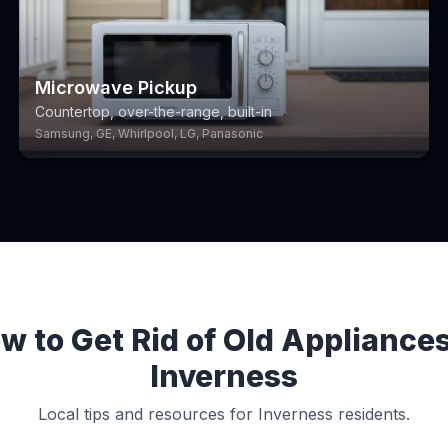
Microwave Pickup
Countertop, over-the-range, built-in
Samsung, GE, Whirlpool, LG, Panasonic
w to Get Rid of Old Appliances
Inverness
Local tips and resources for Inverness residents.