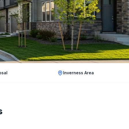
osal
Inverness Area
s