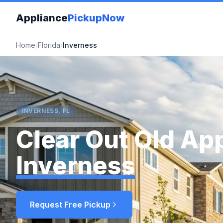
Appliance
PickupNow
Home
/
Florida
/
Inverness
INVERNESS, FL
Clear Out Old App
Inverness
Request Free Pickup