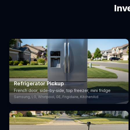
Inv
Refrigerator Pickup
French door, side-by-side, top freezer, mini fridge
Samsung, LG, Whirlpool, GE, Frigidaire, KitchenAid