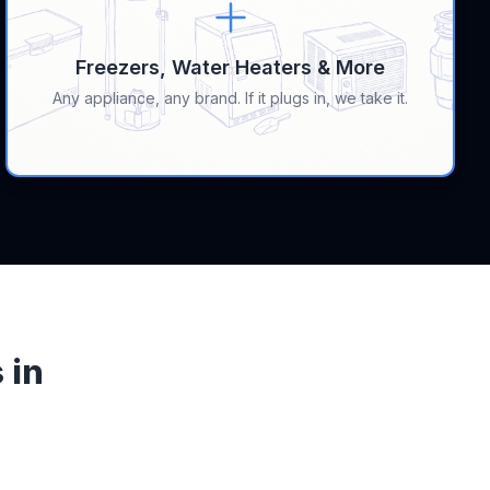
Freezers, Water Heaters & More
Any appliance, any brand. If it plugs in, we take it.
 in