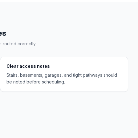
es
 routed correctly.
Clear access notes
Stairs, basements, garages, and tight pathways should
be noted before scheduling.