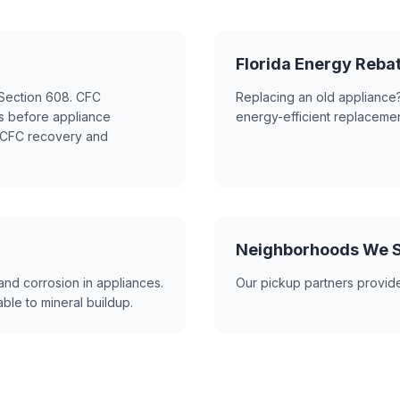
Florida Energy Reb
t Section 608. CFC
Replacing an old appliance?
ns before appliance
energy-efficient replacemen
s CFC recovery and
Neighborhoods We S
and corrosion in appliances.
Our pickup partners provide
ble to mineral buildup.