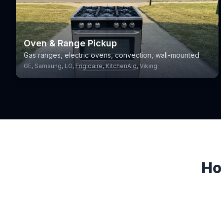
Oven & Range Pickup
Gas ranges, electric ovens, convection, wall-mounted
GE, Samsung, LG, Frigidaire, KitchenAid, Viking
Ho