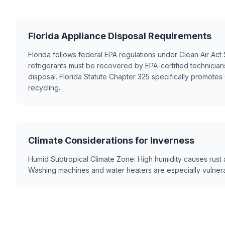
Florida Appliance Disposal Requirements
Florida follows federal EPA regulations under Clean Air Ac
refrigerants must be recovered by EPA-certified technicia
disposal. Florida Statute Chapter 325 specifically promote
recycling.
Climate Considerations for Inverness
Humid Subtropical Climate Zone: High humidity causes rust 
Washing machines and water heaters are especially vulnera