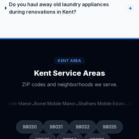
Do you haul away old laundry appliances
+
during renovations in Kent?
KENT AREA
Kent Service Areas
ZIP codes and neighborhoods we serve.
y Mobile Manor
Bonel Mobile Manor
Shafrans Mobile Estate
Valley
•
•
•
98030
98031
98032
98035