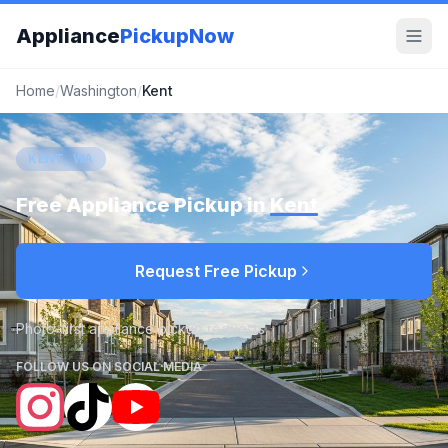
Appliance
PickupNow
Home
/
Washington
/
Kent
KENT, WA
Free Appliance Pickup in
Kent
Request Free Pickup
Photo-first appliance pickup requests
FOLLOW US ON SOCIAL MEDIA