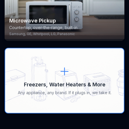
Microwave Pickup
Countertop, over-the-range, built-in
Samsung, GE, Whirlpool, LG, Panasonic
Freezers, Water Heaters & More
Any appliance, any brand. If it plugs in, we take it.