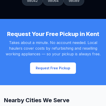
98042
98064
98089
Request Your Free Pickup in Kent
Takes about a minute. No account needed. Local
haulers cover costs by refurbishing and reselling
working appliances — so your pickup is always free.
Request Free Pickup
Nearby Cities We Serve