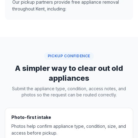
Our pickup partners provide free appliance removal
throughout Kent, including:
PICKUP CONFIDENCE
A simpler way to clear out old
appliances
Submit the appliance type, condition, access notes, and
photos so the request can be routed correctly.
Photo-first intake
Photos help confirm appliance type, condition, size, and
access before pickup.