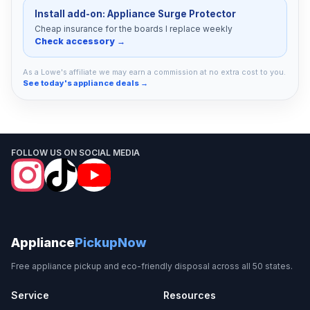
Install add-on: Appliance Surge Protector
Cheap insurance for the boards I replace weekly
Check accessory →
As a Lowe's affiliate we may earn a commission at no extra cost to you.
See today's appliance deals →
FOLLOW US ON SOCIAL MEDIA
Appliance
PickupNow
Free appliance pickup and eco-friendly disposal across all 50 states.
Service
Resources