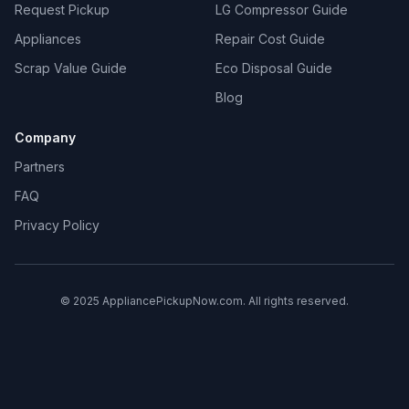
Request Pickup
LG Compressor Guide
Appliances
Repair Cost Guide
Scrap Value Guide
Eco Disposal Guide
Blog
Company
Partners
FAQ
Privacy Policy
© 2025 AppliancePickupNow.com. All rights reserved.