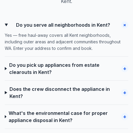
Kent.
+
Do you serve all neighborhoods in Kent?
Yes — free haul-away covers all Kent neighborhoods,
including outer areas and adjacent communities throughout
WA. Enter your address to confirm and book.
Do you pick up appliances from estate
+
clearouts in Kent?
Does the crew disconnect the appliance in
+
Kent?
What's the environmental case for proper
+
appliance disposal in Kent?