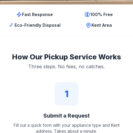
Fast Response
100% Free
Eco-Friendly Disposal
Kent Area
How Our Pickup Service Works
Three steps. No fees, no catches.
1
Submit a Request
Fill out a quick form with your appliance type and Kent
address. Takes about a minute.