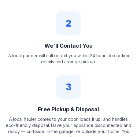
2
We'll Contact You
A local partner will call or text you within 24 hours to confirm
details and arrange pickup.
3
Free Pickup & Disposal
A local hauler comes to your door, loads it up, and handles
eco-friendly disposal. Have your appliance disconnected and
ready — curbside, in the garage, or outside your home. You