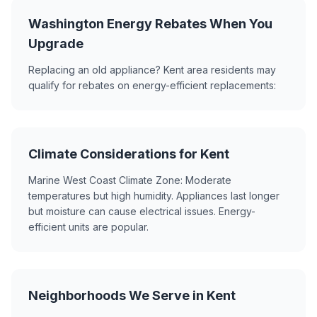
Washington Energy Rebates When You
Upgrade
Replacing an old appliance? Kent area residents may
qualify for rebates on energy-efficient replacements:
Climate Considerations for Kent
Marine West Coast Climate Zone: Moderate
temperatures but high humidity. Appliances last longer
but moisture can cause electrical issues. Energy-
efficient units are popular.
Neighborhoods We Serve in Kent