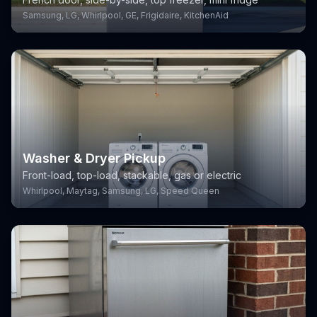
Samsung, LG, Whirlpool, GE, Frigidaire, KitchenAid
Washer & Dryer Pickup
Front-load, top-load, stackable, gas or electric
Whirlpool, Maytag, Samsung, LG, Speed Queen