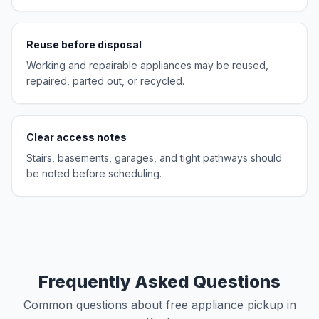
Reuse before disposal
Working and repairable appliances may be reused,
repaired, parted out, or recycled.
Clear access notes
Stairs, basements, garages, and tight pathways should
be noted before scheduling.
Frequently Asked Questions
Common questions about free appliance pickup in