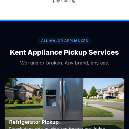
pay nothing.
ALL MAJOR APPLIANCES
Kent Appliance Pickup Services
Working or broken. Any brand, any age.
Refrigerator Pickup
French door, side-by-side, top freezer, mini fridge