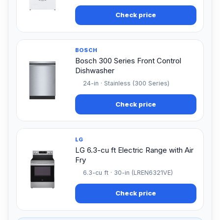
Check price
BOSCH
Bosch 300 Series Front Control
Dishwasher
24-in · Stainless (300 Series)
Check price
LG
LG 6.3-cu ft Electric Range with Air
Fry
6.3-cu ft · 30-in (LREN6321VE)
Check price