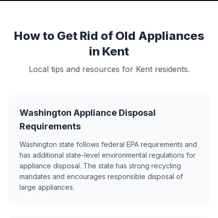
How to Get Rid of Old Appliances
in Kent
Local tips and resources for Kent residents.
Washington Appliance Disposal
Requirements
Washington state follows federal EPA requirements and
has additional state-level environmental regulations for
appliance disposal. The state has strong recycling
mandates and encourages responsible disposal of
large appliances.