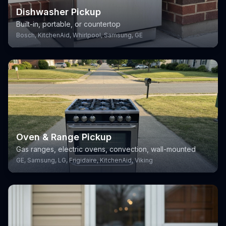
Dishwasher Pickup
Built-in, portable, or countertop
Bosch, KitchenAid, Whirlpool, Samsung, GE
Oven & Range Pickup
Gas ranges, electric ovens, convection, wall-mounted
GE, Samsung, LG, Frigidaire, KitchenAid, Viking