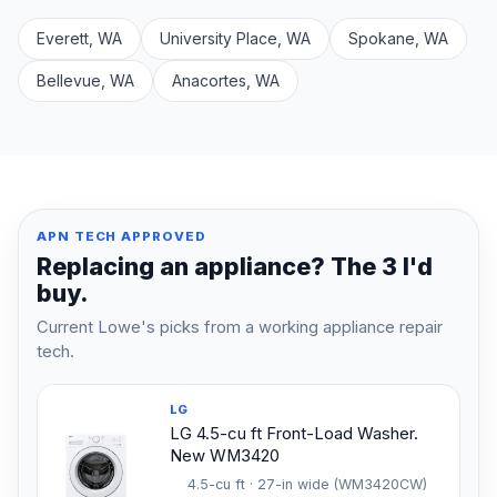
Everett, WA
University Place, WA
Spokane, WA
Bellevue, WA
Anacortes, WA
APN TECH APPROVED
Replacing an appliance? The 3 I'd
buy.
Current Lowe's picks from a working appliance repair
tech.
LG
LG 4.5-cu ft Front-Load Washer.
New WM3420
4.5-cu ft · 27-in wide (WM3420CW)